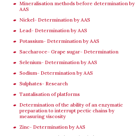
Mineralisation methods before determination by
AAS
Nickel- Determination by AAS
Lead- Determination by AAS
Potassium- Determination by AAS
Saccharoce- Grape sugar- Determination
Selenium- Determination by AAS
Sodium- Determination by AAS
Sulphates- Research
Tantalisation of platforms
Determination of the ability of an enzymatic
preparation to interrupt pectic chains by
measuring viscosity
Zinc- Determination by AAS