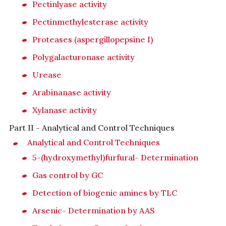
Pectinlyase activity
Pectinmethylesterase activity
Proteases (aspergillopepsine I)
Polygalacturonase activity
Urease
Arabinanase activity
Xylanase activity
Part II - Analytical and Control Techniques
Analytical and Control Techniques
5-(hydroxymethyl)furfural- Determination
Gas control by GC
Detection of biogenic amines by TLC
Arsenic- Determination by AAS