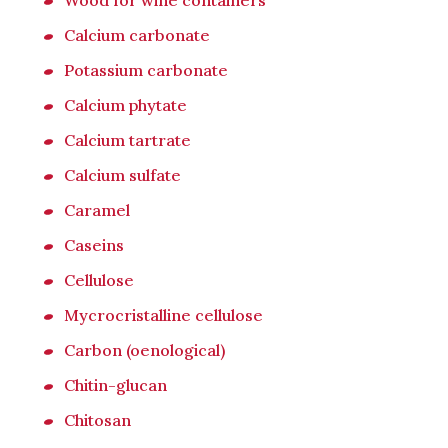
Wood for wine containers
Calcium carbonate
Potassium carbonate
Calcium phytate
Calcium tartrate
Calcium sulfate
Caramel
Caseins
Cellulose
Mycrocristalline cellulose
Carbon (oenological)
Chitin-glucan
Chitosan