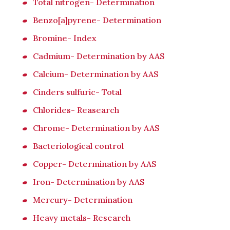
Total nitrogen- Determination
Benzo[a]pyrene- Determination
Bromine- Index
Cadmium- Determination by AAS
Calcium- Determination by AAS
Cinders sulfuric- Total
Chlorides- Reasearch
Chrome- Determination by AAS
Bacteriological control
Copper- Determination by AAS
Iron- Determination by AAS
Mercury- Determination
Heavy metals- Research