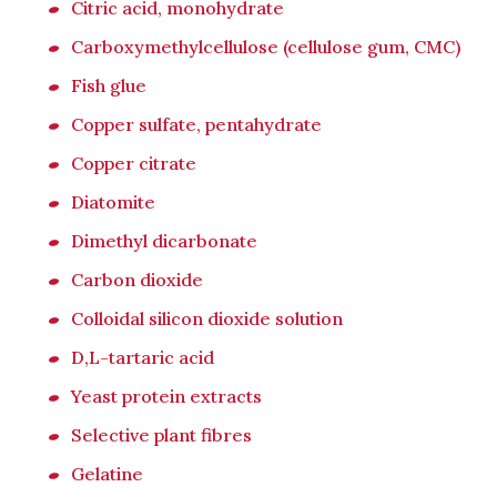
Citric acid, monohydrate
Carboxymethylcellulose (cellulose gum, CMC)
Fish glue
Copper sulfate, pentahydrate
Copper citrate
Diatomite
Dimethyl dicarbonate
Carbon dioxide
Colloidal silicon dioxide solution
D,L-tartaric acid
Yeast protein extracts
Selective plant fibres
Gelatine