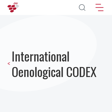
Direkt zum Inhalt
International
<
Oenological CODEX