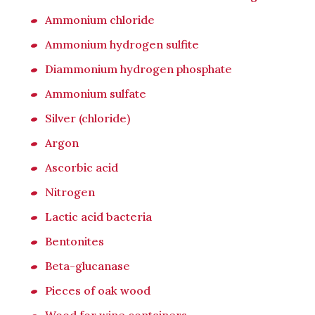
Ammonium chloride
Ammonium hydrogen sulfite
Diammonium hydrogen phosphate
Ammonium sulfate
Silver (chloride)
Argon
Ascorbic acid
Nitrogen
Lactic acid bacteria
Bentonites
Beta-glucanase
Pieces of oak wood