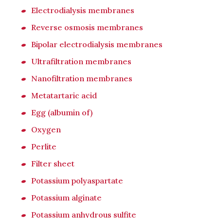
Electrodialysis membranes
Reverse osmosis membranes
Bipolar electrodialysis membranes
Ultrafiltration membranes
Nanofiltration membranes
Metatartaric acid
Egg (albumin of)
Oxygen
Perlite
Filter sheet
Potassium polyaspartate
Potassium alginate
Potassium anhydrous sulfite