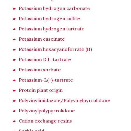
Potassium hydrogen carbonate
Potassium hydrogen sulfite
Potassium hydrogen tartrate
Potassium caseinate
Potassium hexacyanoferrate (II)
Potassium D,L-tartrate
Potassium sorbate
Potassium-L(+)-tartrate
Protein plant origin
Polyvinylimidazole/Polyvinylpyrrolidone
Polyvinylpolypyrrolidone
Cation exchange resins