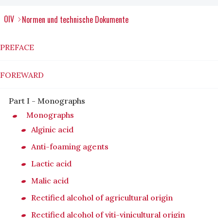
OIV
Normen und technische Dokumente
PREFACE
FOREWARD
Part I - Monographs
Monographs
Alginic acid
Anti-foaming agents
Lactic acid
Malic acid
Rectified alcohol of agricultural origin
Rectified alcohol of viti-vinicultural origin