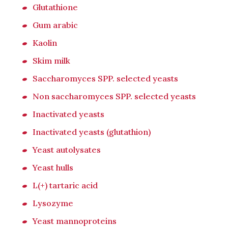
Glutathione
Gum arabic
Kaolin
Skim milk
Saccharomyces SPP. selected yeasts
Non saccharomyces SPP. selected yeasts
Inactivated yeasts
Inactivated yeasts (glutathion)
Yeast autolysates
Yeast hulls
L(+) tartaric acid
Lysozyme
Yeast mannoproteins