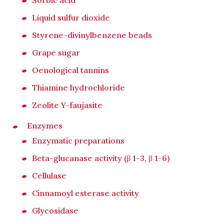
Sorbic acid
Liquid sulfur dioxide
Styrene-divinylbenzene beads
Grape sugar
Oenological tannins
Thiamine hydrochloride
Zeolite Y-faujasite
Enzymes
Enzymatic preparations
Beta-glucanase activity (β 1-3, β 1-6)
Cellulase
Cinnamoyl esterase activity
Glycosidase