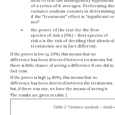
used to test the homogeneity hypothesis
of a series of K averages. Performing the
variance analysis consists in determining
if the "treatment" effect is "significant or
not"
the power of the test for the first
species of risk α (5%) – first species of
risk α is the risk of deciding that identical
treatments are in fact different.
If the power is low (
20%), this means that no
difference has been detected between treatments, but
there is little chance of seeing a difference if one did in
fact exist.
If the power is high (
80%), this means that no
difference has been detected between the treatments,
but, if there was one, we have the means of seeing it.
The results are given in table 2.
Table 2: Variance analysis – study 