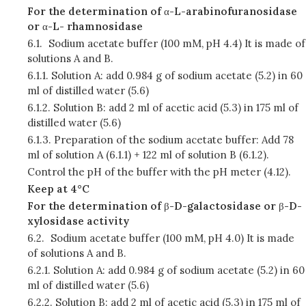
For the determination of
α
-L-arabinofuranosidase
or
α
-L- rhamnosidase
6.1.
Sodium acetate buffer (100 mM, pH 4.4) It is made of
solutions A and B.
6.1.1.
Solution A: add 0.984 g of sodium acetate (5.2) in 60
ml of distilled water (5.6)
6.1.2.
Solution B: add 2 ml of acetic acid (5.3) in 175 ml of
distilled water (5.6)
6.1.3.
Preparation of the sodium acetate buffer: Add 78
ml of solution A (6.1.1) + 122 ml of solution B (6.1.2).
Control the pH of the buffer with the pH meter (4.12).
Keep at 4°C
For the determination of
β
-D-galactosidase or
β
-D-
xylosidase activity
6.2.
Sodium acetate buffer (100 mM, pH 4.0) It is made
of solutions A and B.
6.2.1.
Solution A: add 0.984 g of sodium acetate (5.2) in 60
ml of distilled water (5.6)
6.2.2.
Solution B: add 2 ml of acetic acid (5.3) in 175 ml of