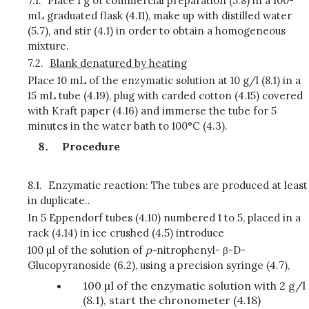
7.1.
Place 1 g of commercial preparation (5.8) in a 100-
mL graduated flask (4.11), make up with distilled water
(5.7), and stir (4.1) in order to obtain a homogeneous
mixture.
7.2.
Blank denatured by heating
Place 10 mL of the enzymatic solution at 10 g/l (8.1) in a
15 mL tube (4.19), plug with carded cotton (4.15) covered
with Kraft paper (4.16) and immerse the tube for 5
minutes in the water bath to 100°C (4.3).
Procedure
8.1.
Enzymatic reaction: The tubes are produced at least
in duplicate..
In 5 Eppendorf tubes (4.10) numbered 1 to 5, placed in a
rack (4.14) in ice crushed (4.5) introduce
100 µl of the solution of
p
-
nitrophenyl- β-D-
Glucopyranoside (6.2), using a precision syringe (4.7),
100 µl of the enzymatic solution with 2 g/l
(8.1), start the chronometer (4.18)