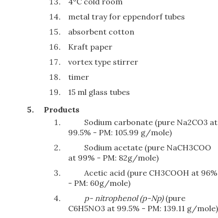
4°C cold room
metal tray for eppendorf tubes
absorbent cotton
Kraft paper
vortex type stirrer
timer
15 ml glass tubes
Products
Sodium carbonate (pure Na2CO3 at
99.5% - PM: 105.99 g/mole)
Sodium acetate (pure NaCH3COO
at 99% - PM: 82g/mole)
Acetic acid (pure CH3COOH at 96%
- PM: 60g/mole)
p- n
i
t
ro
ph
e
n
o
l
(
p-Np
)
(pure
C6H5NO3 at 99.5% - PM: 139.11 g/mole)