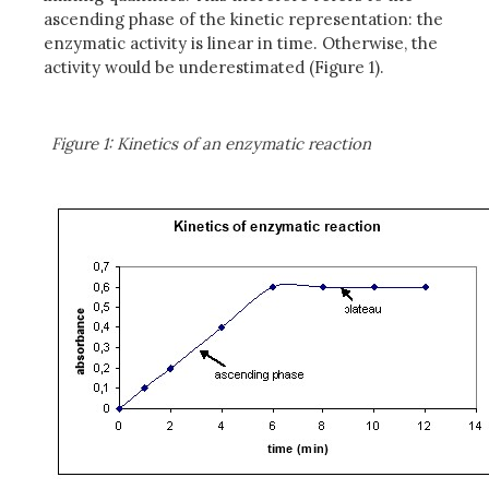
ascending phase of the kinetic representation: the
enzymatic activity is linear in time. Otherwise, the
activity would be underestimated (Figure 1).
Figure 1: Kinetics of an enzymatic reaction