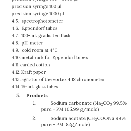
precision syringe 100 μl
precision syringe 1000 μl
4.5.
spectrophotometer
4.6.
Eppendorf tubes
4.7.
100-mL graduated flask
4.8.
pH-meter
4.9.
cold room at 4°C
4.10.
metal rack for Eppendorf tubes
4.11.
carded cotton
4.12.
Kraft paper
4.13.
agitator of the vortex 4.18 chronometer
4.14.
15-mL glass tubes
Products
Sodium carbonate (Na
CO
99.5%
2
3
pure - PM:105.99 g/mole)
Sodium acetate (CH
COONa 99%
3
pure - PM: 82g/mole)