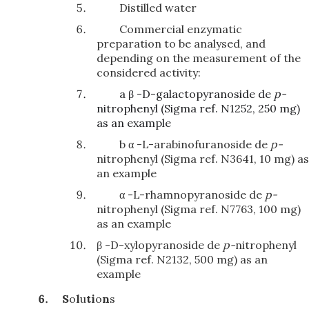
Distilled water
Commercial enzymatic
preparation to be analysed, and
depending on the measurement of the
considered activity:
a β -D-galactopyranoside de
p-
nitrophenyl (Sigma ref. N1252, 250 mg)
as an example
b α -L-arabinofuranoside de
p-
nitrophenyl (Sigma ref. N3641, 10 mg) as
an example
α -L-rhamnopyranoside de
p-
nitrophenyl (Sigma ref. N7763, 100 mg)
as an example
β -D-xylopyranoside de
p-
nitrophenyl
(Sigma ref. N2132, 500 mg) as an
example
S
o
l
u
ti
o
n
s