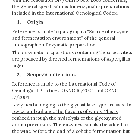
the general specifications for enzymatic preparations
included in the International Oenological Codex.
Origin
Reference is made to paragraph 5 “Source of enzyme
and fermentation environment” of the general
monograph on Enzymatic preparation.
The enzymatic preparations containing these activities
are produced by directed fermentations of Aspergillus
niger.
Scope/Applications
Reference is made to the International Code of
Oenological Practices,
OENO 16/2004 and OENO
17/2004.
Enzymes belonging to the glycosidase type are used to
reveal and enhance the
flavours of wines. This is
realized through the hydrolysis of the glycosylated
aroma
precursors. The enzymes can also be added to
the wine before the end of alcoholic fermentation but