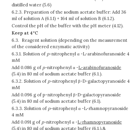
distilled water (5.6)
6.2.3.
Preparation of the sodium acetate buffer: Add 36
ml of solution A (6.1.1) + 164 ml of solution B (6.1.2).
Control the pH of the buffer with the pH meter (4.12).
Keep at 4°C
6.3.
Reagent solution (depending on the measurement
of the considered enzymatic activity)
6.3.1.
Solution of
p-
nitrophenyl α -L-arabinofuranoside 4
mM
Add 0.086 g of
p-
nitrophenyl α -
L-arabinofuranoside
(5.4) in 80 ml of sodium acetate buffer (6.1.).
6.3.2.
Solution of
p-
nitrophenyl β-D-galactopyranoside 4
mM
Add 0.096 g of p-nitrophenyl β-D-galactopyranoside
(5.4) in 80 ml of sodium acetate buffer (6.1).
6.3.3.
Solution of
p-
nitrophenyl α -L-rhamnopyranoside
4 mM
Add 0.091 g of
p-
nitrophenyl α -
L-rhamnopyranoside
(5.4) in 80 ml of sodium acetate buffer (6.1.).&