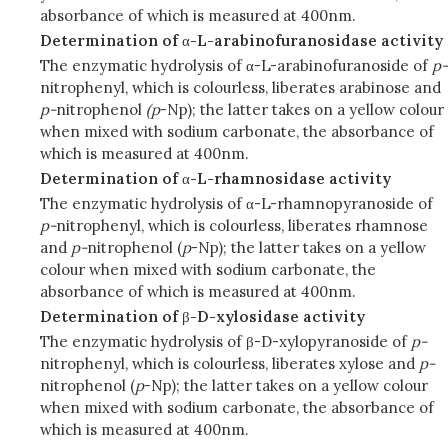
absorbance of which is measured at 400nm.
Determination of
α
-L-arabinofuranosidase activity
The enzymatic hydrolysis of α-L-arabinofuranoside of
p-
nitrophenyl, which is colourless, liberates arabinose and
p-
nitrophenol
(p
-Np); the latter takes on a yellow colour
when mixed with sodium carbonate, the absorbance of
which is measured at 400nm.
Determination of
α
-L-rhamnosidase activity
The enzymatic hydrolysis of α-L-rhamnopyranoside of
p-
nitrophenyl, which is colourless, liberates rhamnose
and
p-
nitrophenol (
p
-Np); the latter takes on a yellow
colour when mixed with sodium carbonate, the
absorbance of which is measured at 400nm.
Determination of
β
-D-xylosidase activity
The enzymatic hydrolysis of β-D-xylopyranoside of
p-
nitrophenyl, which is colourless, liberates xylose and
p-
nitrophenol (
p
-Np); the latter takes on a yellow colour
when mixed with sodium carbonate, the absorbance of
which is measured at 400nm.