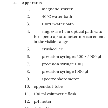
Apparatus
magnetic stirrer
40°C water bath
100°C water bath
single-use 1 cm optical path vats
for spectrophotometer measurement
in the visible range
crushed ice
precision syringes 500 – 5000 μl
precision syringe 100 μl
precision syringe 1000 μl
spectrophotometer
eppendorf tube
100 ml volumetric flask
pH meter