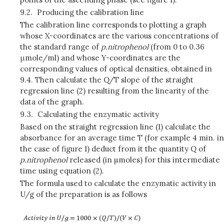
9.2.
Producing the calibration line
The calibration line corresponds to plotting a graph
whose X-coordinates are the various concentrations of
the standard range of
p
.nitrophenol
(from 0 to 0.36
μmole/ml) and whose Y-coordinates are the
corresponding values of optical densities, obtained in
9.4. Then calculate the Q/T slope of the straight
regression line (2) resulting from the linearity of the
data of the graph.
9.3.
Calculating the enzymatic activity
Based on the straight regression line (1) calculate the
absorbance for an average time T (for example 4 min. in
the case of figure 1) deduct from it the quantity Q of
p
.nitrophenol
released (in µmoles) for this intermediate
time using equation (2).
The formula used to calculate the enzymatic activity in
U/g of the preparation is as follows