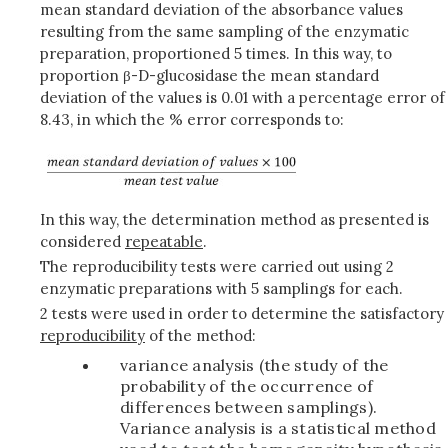
mean standard deviation of the absorbance values
resulting from the same sampling of the enzymatic
preparation, proportioned 5 times. In this way, to
proportion β-D-glucosidase the mean standard
deviation of the values is 0.01 with a percentage error of
8.43, in which the % error corresponds to:
In this way, the determination method as presented is
considered
repeatable
.
The reproducibility tests were carried out using 2
enzymatic preparations with 5 samplings for each.
2 tests were used in order to determine the satisfactory
reproducibility
of the method:
variance analysis (the study of the
probability of the occurrence of
differences between samplings).
Variance analysis is a statistical method