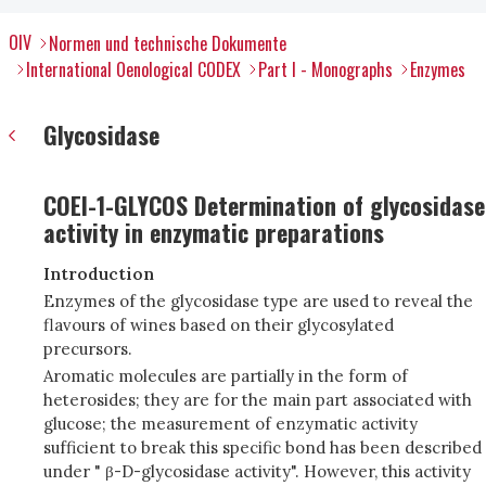
OIV
Normen und technische Dokumente
International Oenological CODEX
Part I - Monographs
Enzymes
Glycosidase
COEI-1-GLYCOS Determination of glycosidase
activity in enzymatic preparations
Introduction
Enzymes of the glycosidase type are used to reveal the
flavours of wines based on their glycosylated
precursors.
Aromatic molecules are partially in the form of
heterosides; they are for the main part associated with
glucose; the measurement of enzymatic activity
sufficient to break this specific bond has been described
under " β-D-glycosidase activity". However, this activity