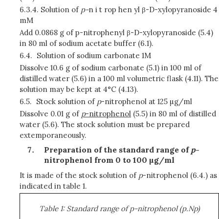
6.3.4.
Solution of
p-
n i t rop hen yl β-D-xylopyranoside 4
mM
Add 0.0868 g of p-nitrophenyl β-D-xylopyranoside (5.4)
in 80 ml of sodium acetate buffer (6.1).
6.4.
Solution of sodium carbonate 1M
Dissolve 10.6 g of sodium carbonate (5.1) in 100 ml of
distilled water (5.6) in a 100 ml volumetric flask (4.11). The
solution may be kept at 4°C (4.13).
6.5.
Stock solution of
p
-nitrophenol at 125 µg/ml
Dissolve 0.01 g of
p
-nitrophenol
(5.5) in 80 ml of distilled
water (5.6). The stock solution must be prepared
extemporaneously.
Preparation of the standard range of
p
-
nitrophenol from 0 to 100 µg/ml
It is made of the stock solution of
p
-nitrophenol (6.4.) as
indicated in table 1.
Table 1: Standard range of p-nitrophenol (p.Np)