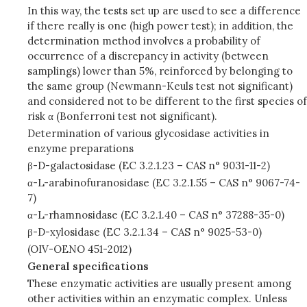
In this way, the tests set up are used to see a difference
if there really is one (high power test); in addition, the
determination method involves a probability of
occurrence of a discrepancy in activity (between
samplings) lower than 5%, reinforced by belonging to
the same group (Newmann-Keuls test not significant)
and considered not to be different to the first species of
risk α (Bonferroni test not significant).
Determination of various glycosidase activities in
enzyme preparations
β-D-galactosidase (EC 3.2.1.23 – CAS n° 9031-11-2)
α-L-arabinofuranosidase (EC 3.2.1.55 – CAS n° 9067-74-
7)
α-L-rhamnosidase (EC 3.2.1.40 – CAS n° 37288-35-0)
β-D-xylosidase (EC 3.2.1.34 – CAS n° 9025-53-0)
(OIV-OENO 451-2012)
General specifications
These enzymatic activities are usually present among
other activities within an enzymatic complex. Unless