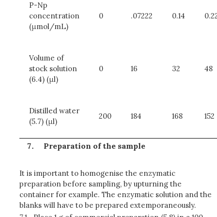
P-Np
concentration
0
.07222
0.14
0.2
(μmol/mL)
Volume of
stock solution
0
16
32
48
(6.4) (μl)
Distilled water
200
184
168
152
(5.7) (μl)
Preparation of the sample
It is important to homogenise the enzymatic
preparation before sampling, by upturning the
container for example. The enzymatic solution and the
blanks will have to be prepared extemporaneously.