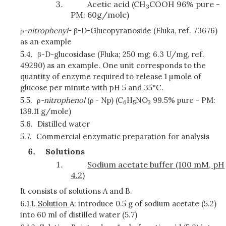
Acetic acid (CH
COOH 96% pure -
3
PM: 60g/mole)
ρ
-nitrophenyl
- β-D-Glucopyranoside (Fluka, ref. 73676)
as an example
5.4.
β-D-glucosidase (Fluka; 250 mg; 6.3 U/mg, ref.
49290) as an example. One unit corresponds to the
quantity of enzyme required to release 1 µmole of
glucose per minute with pH 5 and 35°C.
5.5.
ρ
-nitrophenol
(ρ
- Np) (C
H
NO
99.5% pure - PM:
6
5
3
139.11 g/mole)
5.6.
Distilled water
5.7.
Commercial enzymatic preparation for analysis
Solutions
Sodium acetate buffer (100 mM, pH
4.2)
It consists of solutions A and B.
6.1.1.
Solution
A: introduce 0.5 g of sodium acetate (5.2)
into 60 ml of distilled water (5.7)