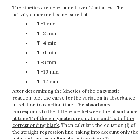
The kinetics are determined over 12 minutes. The
activity concerned is measured at
T=1 min
T=2 min
T=4 min
T=6 min
T=8 min
T=10 min
T=12 min.
After determining the kinetics of the enzymatic
reaction, plot the curve for the variation in absorbance
in relation to reaction time.
The absorbance
corresponds to the difference between the absorbance
at time T of the enzymatic preparation and that of the
corresponding blank
. Then calculate the equation (1) of
the straight regression line, taking into account only the
points of the ascending phase (see figure 1).