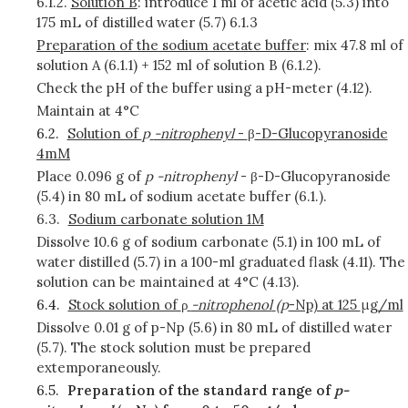
6.1.2.
Solution B
: introduce 1 ml of acetic acid (5.3) into
175 mL of distilled water (5.7) 6.1.3
Preparation of the sodium acetate buffer
: mix 47.8 ml of
solution A (6.1.1) + 152 ml of solution B (6.1.2).
Check the pH of the buffer using a pH-meter (4.12).
Maintain at 4°C
6.2.
Solution of
p
-nitrophenyl
-
β
-D-Glucopyranoside
4mM
Place 0.096 g of
p
-nitrophenyl
- β-D-Glucopyranoside
(5.4) in 80 mL of sodium acetate buffer (6.1.).
6.3.
Sodium carbonate solution 1M
Dissolve 10.6 g of sodium carbonate (5.1) in 100 mL of
water distilled (5.7) in a 100-ml graduated flask (4.11). The
solution can be maintained at 4°C (4.13).
6.4.
Stock solution of
ρ
-nitrophenol
(
p
-Np) at 125
μ
g/ml
Dissolve 0.01 g of p-Np (5.6) in 80 mL of distilled water
(5.7). The stock solution must be prepared
extemporaneously.
6.5.
Preparation of the standard range of
p-