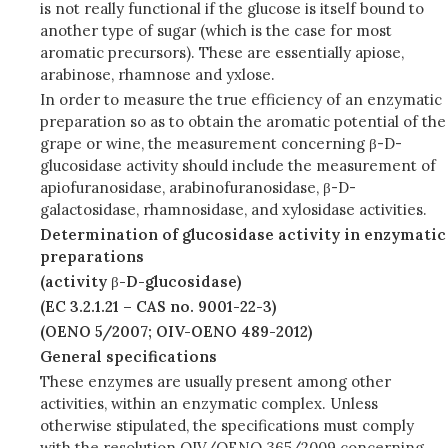
is not really functional if the glucose is itself bound to
another type of sugar (which is the case for most
aromatic precursors). These are essentially apiose,
arabinose, rhamnose and yxlose.
In order to measure the true efficiency of an enzymatic
preparation so as to obtain the aromatic potential of the
grape or wine, the measurement concerning β-D-
glucosidase activity should include the measurement of
apiofuranosidase, arabinofuranosidase, β-D-
galactosidase, rhamnosidase, and xylosidase activities.
Determination of glucosidase activity in enzymatic
preparations
(activity
β
-D-glucosidase)
(EC 3.2.1.21 – CAS no. 9001-22-3)
(OENO 5/2007; OIV-OENO 489-2012)
General specifications
These enzymes are usually present among other
activities, within an enzymatic complex. Unless
otherwise stipulated, the specifications must comply
with the
resolution OIV/
OENO 365/2009
concerning