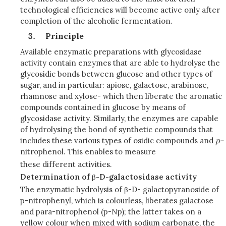
technological efficiencies will become active only after
completion of the alcoholic fermentation.
Principle
Available enzymatic preparations with glycosidase
activity contain enzymes that are able to hydrolyse the
glycosidic bonds between glucose and other types of
sugar, and in particular: apiose, galactose, arabinose,
rhamnose and xylose- which then liberate the aromatic
compounds contained in glucose by means of
glycosidase activity. Similarly, the enzymes are capable
of hydrolysing the bond of synthetic compounds that
includes these various types of osidic compounds and
p
-
nitrophenol. This enables to measure
these different activities.
Determination of
β
-D-galactosidase activity
The enzymatic hydrolysis of β-D- galactopyranoside of
p-nitrophenyl, which is colourless, liberates galactose
and para-nitrophenol (p-Np); the latter takes on a
yellow colour when mixed with sodium carbonate, the