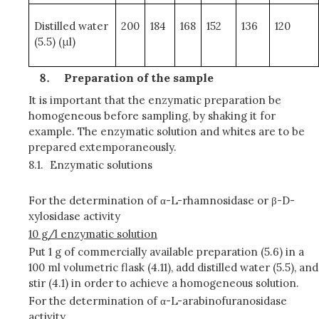
Distilled water
200
184
168
152
136
120
(5.5) (μl)
Preparation of the sample
It is important that the enzymatic preparation be
homogeneous before sampling, by shaking it for
example. The enzymatic solution and whites are to be
prepared extemporaneously.
8.1.
Enzymatic solutions
For the determination of α-L-rhamnosidase or β-D-
xylosidase activity
10 g/l enzymatic solution
Put 1 g of commercially available preparation (5.6) in a
100 ml volumetric flask (4.11), add distilled water (5.5), and
stir (4.1) in order to achieve a homogeneous solution.
For the determination of α-L-arabinofuranosidase
activity