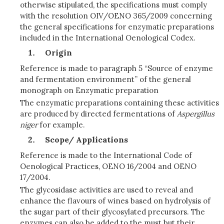
otherwise stipulated, the specifications must comply
with the resolution OIV/OENO 365/2009 concerning
the general specifications for enzymatic preparations
included in the International Oenological Codex.
Origin
Reference is made to paragraph 5 “Source of enzyme
and fermentation environment” of the general
monograph on Enzymatic preparation
The enzymatic preparations containing these activities
are produced by directed fermentations of
Asp
e
rgillus
n
ig
e
r
for example.
Scope/ Applications
Reference is made to the International Code of
Oenological Practices, OENO 16/2004 and OENO
17/2004.
The glycosidase activities are used to reveal and
enhance the flavours of wines based on hydrolysis of
the sugar part of their glycosylated precursors. The
enzymes can also be added to the must but their