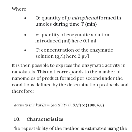
Where
Q: quantity of
p
.nitrophenol
formed in
µmoles during time T (min)
V: quantity of enzymatic solution
introduced (ml) here 0.1 ml
C: concentration of the enzymatic
solution (g/l) here 2 g/l
It is then possible to express the enzymatic activity in
nanokatals. This unit corresponds to the number of
nanomoles of product formed per second under the
conditions defined by the determination protocols and
therefore:
Characteristics
The repeatability of the method is estimated using the