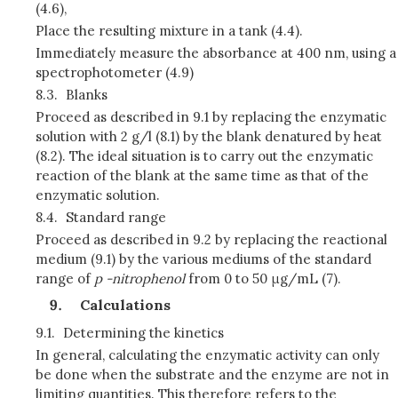
(4.6),
Place the resulting mixture in a tank (4.4).
Immediately measure the absorbance at 400 nm, using a
spectrophotometer (4.9)
8.3.
Blanks
Proceed as described in 9.1 by replacing the enzymatic
solution with 2 g/l (8.1) by the blank denatured by heat
(8.2). The ideal situation is to carry out the enzymatic
reaction of the blank at the same time as that of the
enzymatic solution.
8.4.
Standard range
Proceed as described in 9.2 by replacing the reactional
medium (9.1) by the various mediums of the standard
range of
p
-nitrophenol
from 0 to 50 μg/mL (7).
Calculations
9.1.
Determining the kinetics
In general, calculating the enzymatic activity can only
be done when the substrate and the enzyme are not in
limiting quantities. This therefore refers to the