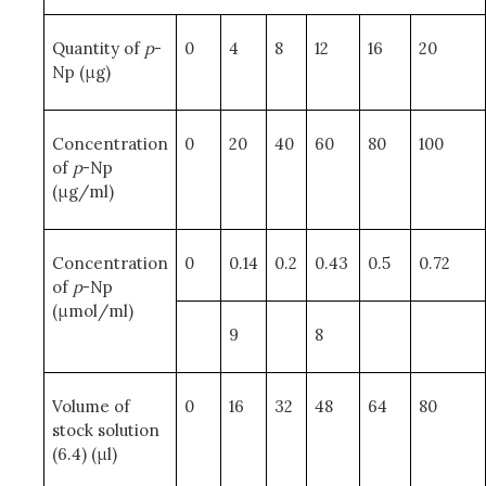
Quantity of
p
-
0
4
8
12
16
20
Np (μg)
Concentration
0
20
40
60
80
100
of
p
-Np
(μg/ml)
Concentration
0
0.14
0.2
0.43
0.5
0.72
of
p
-Np
(μmol/ml)
9
8
Volume of
0
16
32
48
64
80
stock solution
(6.4) (μl)