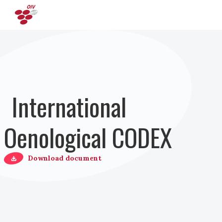
Direkt zum Inhalt
International
Oenological CODEX
Download document