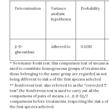
Determination
Variance
Probability
analysis
hypotheses
β-D-
Adhered to
0.0285
glucosidase
* Newmann-Keuls test: this comparison test of means is
used to constitute homogeneous groups of treatments:
those belonging to the same group are regarded as not
being different to risk α of the first species selected
** Bonferroni test: also referred to as the "corrected T
test", the Bonferroni test is used to carry out all the
comparisons of pairs of means, i.e., (t (t-1))/2
comparisons before treatments, respecting the risk α of
the first species selected.