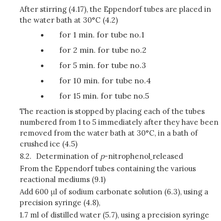
After stirring (4.17), the Eppendorf tubes are placed in
the water bath at 30°C (4.2)
for 1 min. for tube no.1
for 2 min. for tube no.2
for 5 min. for tube no.3
for 10 min. for tube no.4
for 15 min. for tube no.5
The reaction is stopped by placing each of the tubes
numbered from 1 to 5 immediately after they have been
removed from the water bath at 30°C, in a bath of
crushed ice (4.5)
8.2.
Determination of
p
-nitrophenol
released
From the Eppendorf tubes containing the various
reactional mediums (9.1)
Add 600 μl of sodium carbonate solution (6.3), using a
precision syringe (4.8),
1.7 ml of distilled water (5.7), using a precision syringe