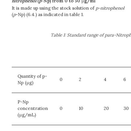
nitrophenol
(
p
-Np) from 0 to 50
μ
g/ml
It is made up using the stock solution of
p-nitrophenol
(
p
-Np) (6.4.) as indicated in table 1.
Table 1: Standard range of para-Nitrop
Quantity of p-
0
2
4
6
Np (μg)
P-Np
concentration
0
10
20
30
(μg/mL)