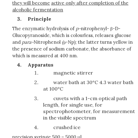
they will become
active only after completion of the
alcoholic fermentation
Principle
The enzymatic hydrolysis of
p-
nitrophenyl- β-D-
Glucopyranoside, which is colourless, releases glucose
and
para-
Nitrophenol
(
ρ-Np); the latter turns yellow in
the presence of sodium carbonate, the absorbance of
which is measured at 400 nm.
Apparatus
magnetic stirrer
water bath at 30°C 4.3 water bath
at 100°C
cuvets with a 1-cm optical path
length, for single use, for
spectrophotometer, for measurement
in the visible spectrum
crushed ice
precision syringe 500 – 5000 μl