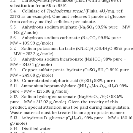
5.3.
Carboxy-methyl-cellulose (CMC) with a degree of
substitution from 65 to 95%.
5.4.
Cellulase of
Trichoderma reesei
(Fluka, 4U/mg, ref:
22173 as an example). One unit releases 1 µmole of glucose
from carboxy-methyl-cellulose per minute.
5.5.
Anhydrous sodium sulphate (Na
SO
99.5% pure - MW
2
4
= 142 g/mole)
5.6.
Anhydrous sodium carbonate (Na
CO
99.5% pure -
2
3
MW = 105.99 g/mole)
5.7.
Sodium potassium tartrate (KNaC
H
O6.4H
O 99% pure
4
4
2
- MW = 282.2 g/mole)
5.8.
Anhydrous sodium bicarbonate (NaHCO
98% pure -
3
MW = 84.0 1 g/mole)
5.9.
Copper sulfate penta-hydrate (CuSO
.5H
O 99% pure -
4
2
MW = 249.68 g/mole)
5.10.
Concentrated sulphuric acid (H
SO
98% pure)
2
4
5.11.
Ammonium heptamolybdate ((NH
)
Mo
O
.4H
O 99%
4
6
7
24
2
pure - MW = 1235.86 g/mole)
5.12.
Sodium hydrogenoarsenate (Na
HAsO
.7H
O 98.5%
2
4
2
pure - MW = 312.02 g/mole). Given the toxicity of this
product, special attention must be paid during manipulation.
Waste material must be treated in an appropriate manner.
5.13.
Anhydrous D-glucose (C
H
O
99% pure - MW = 180.16
6
12
6
g/mole)
5.14.
Distilled water