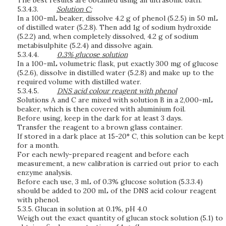
The best results are obtained using an ultrasonic bath.
5.3.4.3.
S
o
l
ut
i
o
n
C:
In a 100-mL beaker, dissolve 4.2 g of phenol (5.2.5) in 50 mL
of distilled water (5.2.8). Then add 1g of sodium hydroxide
(5.2.2) and, when completely dissolved, 4.2 g of sodium
metabisulphite (5.2.4) and dissolve again.
5.3.4.4.
0.
3
%
g
lu
c
o
s
e
s
o
l
ut
i
o
n
In a 100-mL volumetric flask, put exactly 300 mg of glucose
(5.2.6), dissolve in distilled water (5.2.8) and make up to the
required volume with distilled water.
5.3.4.5.
D
NS
a
c
id
c
o
l
o
u
r
r
e
a
g
e
n
t
wi
t
h
p
h
e
n
o
l
Solutions A and C are mixed with solution B in a 2,000-mL
beaker, which is then covered with aluminium foil.
Before using, keep in the dark for at least 3 days.
Transfer the reagent to a brown glass container.
If stored in a dark place at 15-20° C, this solution can be kept
for a month.
For each newly-prepared reagent and before each
measurement, a new calibration is carried out prior to each
enzyme analysis.
Before each use, 3 mL of 0.3% glucose solution (5.3.3.4)
should be added to 200 mL of the DNS acid colour reagent
with phenol.
5.3.5.
Glucan in solution at 0.1%, pH 4.0
Weigh out the exact quantity of glucan stock solution (5.1) to