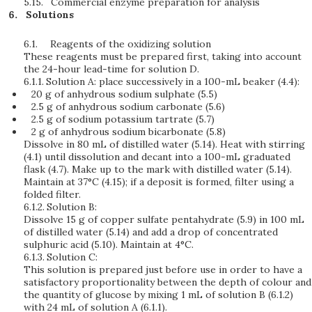
5.15.
Commercial enzyme preparation for analysis
Solutions
6.1.
Reagents of the oxidizing solution
These reagents must be prepared first, taking into account
the 24-hour lead-time for solution D.
6.1.1.
Solution A: place successively in a 100-mL beaker (4.4):
20 g of anhydrous sodium sulphate (5.5)
2.5 g of anhydrous sodium carbonate (5.6)
2.5 g of sodium potassium tartrate (5.7)
2 g of anhydrous sodium bicarbonate (5.8)
Dissolve in 80 mL of distilled water (5.14). Heat with stirring
(4.1) until dissolution and decant into a 100-mL graduated
flask (4.7). Make up to the mark with distilled water (5.14).
Maintain at 37°C (4.15); if a deposit is formed, filter using a
folded filter.
6.1.2.
Solution B:
Dissolve 15 g of copper sulfate pentahydrate (5.9) in 100 mL
of distilled water (5.14) and add a drop of concentrated
sulphuric acid (5.10). Maintain at 4°C.
6.1.3.
Solution C:
This solution is prepared just before use in order to have a
satisfactory proportionality between the depth of colour and
the quantity of glucose by mixing 1 mL of solution B (6.1.2)
with 24 mL of solution A (6.1.1).