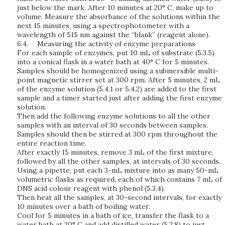
just below the mark. After 10 minutes at 20° C, make up to
volume. Measure the absorbance of the solutions within the
next 15 minutes, using a spectrophotometer with a
wavelength of 515 nm against the “blank” (reagent alone).
6.4.
Measuring the activity of enzyme preparations
For each sample of enzymes, put 10 mL of substrate (5.3.5)
into a conical flask in a water bath at 40° C for 5 minutes.
Samples should be homogenized using a submersible multi-
point magnetic stirrer set at 300 rpm. After 5 minutes, 2 mL
of the enzyme solution (5.4.1 or 5.4.2) are added to the first
sample and a timer started just after adding the first enzyme
solution.
Then add the following enzyme solutions to all the other
samples with an interval of 30 seconds between samples.
Samples should then be stirred at 300 rpm throughout the
entire reaction time.
After exactly 15 minutes, remove 3 mL of the first mixture,
followed by all the other samples, at intervals of 30 seconds.
Using a pipette, put each 3-mL mixture into as many 50-mL
volumetric flasks as required, each of which contains 7 mL of
DNS acid colour reagent with phenol (5.3.4).
Then heat all the samples, at 30-second intervals, for exactly
10 minutes over a bath of boiling water.
Cool for 5 minutes in a bath of ice, transfer the flask to a
water bath at 20° C and add distilled water (5.2.8) to just