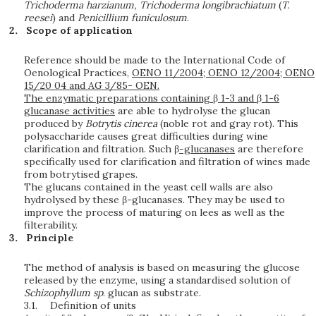
Trichoderma harzianum, Trichoderma longibrachiatum
(
T.
reesei
) and
Penicillium funiculosum
.
Scope of application
Reference should be made to the International Code of
Oenological Practices,
OENO 11/2004; OENO 12/2004; OENO
15/20 04 and AG 3/85- OEN.
The enzymatic preparations containing
β
1-3 and
β
1-6
glucanase activities
are able to hydrolyse the glucan
produced by
B
o
t
r
yt
i
s
c
i
n
e
r
e
a
(noble rot and gray rot). This
polysaccharide causes great difficulties during wine
clarification and filtration. Such β
-glucanases
are therefore
specifically used for clarification and filtration of wines made
from botrytised grapes.
The glucans contained in the yeast cell walls are also
hydrolysed by these β-glucanases. They may be used to
improve the process of maturing on lees as well as the
filterability.
Principle
The method of analysis is based on measuring the glucose
released by the enzyme, using a standardised solution of
Sc
h
i
z
o
ph
yl
lu
m
sp
. glucan as substrate.
3.1.
Definition of units