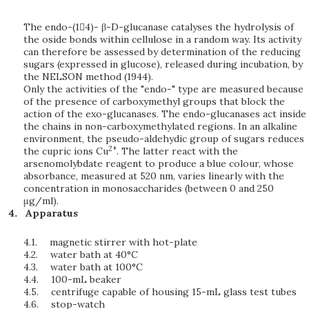
The endo-(14)- β-D-glucanase catalyses the hydrolysis of
the oside bonds within cellulose in a random way. Its activity
can therefore be assessed by determination of the reducing
sugars (expressed in glucose), released during incubation, by
the NELSON method (1944).
Only the activities of the "endo-" type are measured because
of the presence of carboxymethyl groups that block the
action of the exo-glucanases. The endo-glucanases act inside
the chains in non-carboxymethylated regions. In an alkaline
environment, the pseudo-aldehydic group of sugars reduces
2+
the cupric ions Cu
. The latter react with the
arsenomolybdate reagent to produce a blue colour, whose
absorbance, measured at 520 nm, varies linearly with the
concentration in monosaccharides (between 0 and 250
μg/ml).
Apparatus
4.1.
magnetic stirrer with hot-plate
4.2.
water bath at 40°C
4.3.
water bath at 100°C
4.4.
100-mL beaker
4.5.
centrifuge capable of housing 15-mL glass test tubes
4.6.
stop-watch