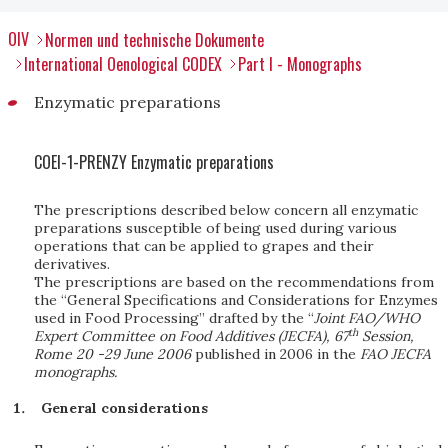
OIV
Normen und technische Dokumente
International Oenological CODEX
Part I - Monographs
Enzymatic preparations
COEI-1-PRENZY Enzymatic preparations
The prescriptions described below concern all enzymatic
preparations susceptible of being used during various
operations that can be applied to grapes and their
derivatives.
The prescriptions are based on the recommendations from
the “General Specifications and Considerations for Enzymes
used in Food Processing” drafted by the “
Joint FAO/WHO
th
Expert Committee on Food Additives (JECFA), 67
Session,
Rome 20 -29 June 2006
published in 2006 in the
FAO JECFA
monographs.
General considerations