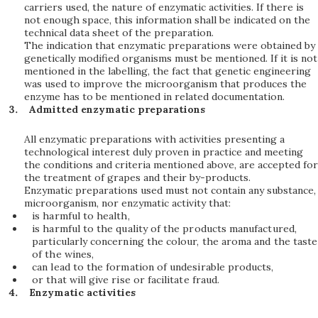
carriers used, the nature of enzymatic activities. If there is
not enough space, this information shall be indicated on the
technical data sheet of the preparation.
The indication that enzymatic preparations were obtained by
genetically modified organisms must be mentioned. If it is not
mentioned in the labelling, the fact that genetic engineering
was used to improve the microorganism that produces the
enzyme has to be mentioned in related documentation.
Admitted enzymatic preparations
All enzymatic preparations with activities presenting a
technological interest duly proven in practice and meeting
the conditions and criteria mentioned above, are accepted for
the treatment of grapes and their by-products.
Enzymatic preparations used must not contain any substance,
microorganism, nor enzymatic activity that:
is harmful to health,
is harmful to the quality of the products manufactured,
particularly concerning the colour, the aroma and the taste
of the wines,
can lead to the formation of undesirable products,
or that will give rise or facilitate fraud.
Enzymatic activities