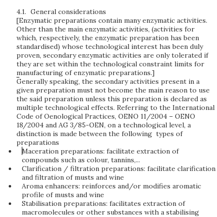
4.1.
General considerations
[Enzymatic preparations contain many enzymatic activities.
Other than the main enzymatic activities, (activities for
which, respectively, the enzymatic preparation has been
standardised) whose technological interest has been duly
proven, secondary enzymatic activities are only tolerated if
they are set within the technological constraint limits for
manufacturing of enzymatic preparations.]
Generally speaking, the secondary activities present in a
given preparation must not become the main reason to use
the said preparation unless this preparation is declared as
multiple technological effects. Referring to the International
Code of Oenological Practices, OENO 11/2004 – OENO
18/2004 and AG 3/85-OEN, on a technological level, a
distinction is made between the following types of
preparations
Maceration preparations: facilitate extraction of
compounds such as colour, tannins,...
Clarification / filtration preparations: facilitate clarification
and filtration of musts and wine
Aroma enhancers: reinforces and/or modifies aromatic
profile of musts and wine
Stabilisation preparations: facilitates extraction of
macromolecules or other substances with a stabilising