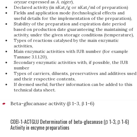
oryzae
expressed as
A. niger
),
Declared activity (in nKat/g or nKat/ml of preparation)
Fields and application mode (technological effects and
useful details for the implementation of the preparation),
Stability of the preparation and expiration date period
based on production date guaranteeing the maintaining of
activity, under the given storage conditions (temperature),
Types of reactions catalysed by the main enzymatic
activities,
Main enzymatic activities with IUB number (for example
Tannase 3.1.1.20),
Secondary enzymatic activities with, if possible, the IUB
number
Types of carriers, diluents, preservatives and additives used
and their respective contents,
If deemed useful, further information can be added to this
technical data sheet.
Beta-glucanase activity (β 1-3, β 1-6)
COEI-1-ACTGLU Determination of beta-glucanase (β 1-3, β 1-6)
Activity in enzyme preparations