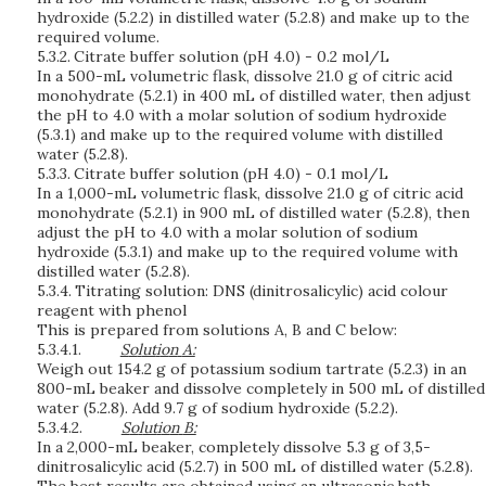
hydroxide (5.2.2) in distilled water (5.2.8) and make up to the
required volume.
5.3.2.
Citrate buffer solution (pH 4.0) - 0.2 mol/L
In a 500-mL volumetric flask, dissolve 21.0 g of citric acid
monohydrate (5.2.1) in 400 mL of distilled water, then adjust
the pH to 4.0 with a molar solution of sodium hydroxide
(5.3.1) and make up to the required volume with distilled
water (5.2.8).
5.3.3.
Citrate buffer solution (pH 4.0) - 0.1 mol/L
In a 1,000-mL volumetric flask, dissolve 21.0 g of citric acid
monohydrate (5.2.1) in 900 mL of distilled water (5.2.8), then
adjust the pH to 4.0 with a molar solution of sodium
hydroxide (5.3.1) and make up to the required volume with
distilled water (5.2.8).
5.3.4.
Titrating solution: DNS (dinitrosalicylic) acid colour
reagent with phenol
This is prepared from solutions A, B and C below:
5.3.4.1.
S
o
l
ut
i
o
n
A:
Weigh out 154.2 g of potassium sodium tartrate (5.2.3) in an
800-mL beaker and dissolve completely in 500 mL of distilled
water (5.2.8). Add 9.7 g of sodium hydroxide (5.2.2).
5.3.4.2.
S
o
l
ut
i
o
n
B:
In a 2,000-mL beaker, completely dissolve 5.3 g of 3,5-
dinitrosalicylic acid (5.2.7) in 500 mL of distilled water (5.2.8).