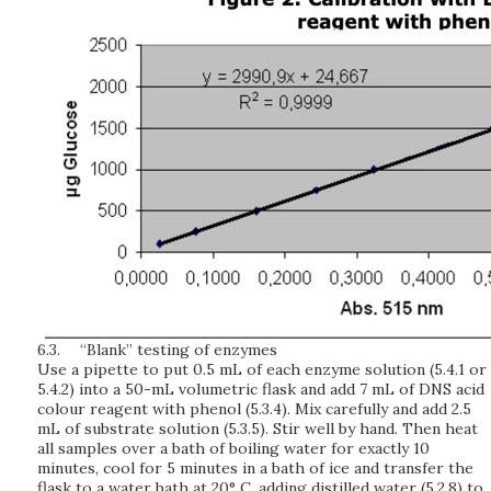
6.3.
“Blank” testing of enzymes
Use a pipette to put 0.5 mL of each enzyme solution (5.4.1 or
5.4.2) into a 50-mL volumetric flask and add 7 mL of DNS acid
colour reagent with phenol (5.3.4). Mix carefully and add 2.5
mL of substrate solution (5.3.5). Stir well by hand. Then heat
all samples over a bath of boiling water for exactly 10
minutes, cool for 5 minutes in a bath of ice and transfer the
flask to a water bath at 20° C, adding distilled water (5.2.8) to