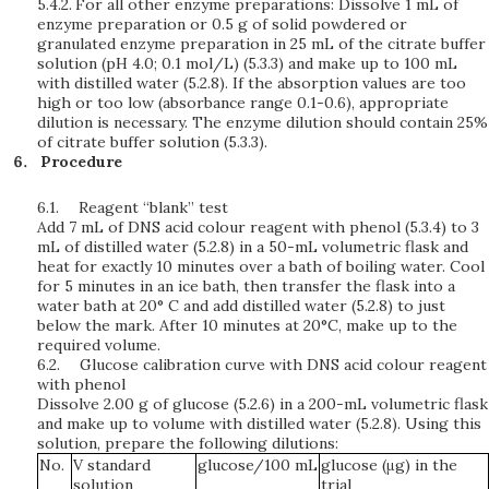
5.4.2.
For all other enzyme preparations: Dissolve 1 mL of
enzyme preparation or 0.5 g of solid powdered or
granulated enzyme preparation in 25 mL of the citrate buffer
solution (pH 4.0; 0.1 mol/L) (5.3.3) and make up to 100 mL
with distilled water (5.2.8). If the absorption values are too
high or too low (absorbance range 0.1-0.6), appropriate
dilution is necessary. The enzyme dilution should contain 25%
of citrate buffer solution (5.3.3).
Procedure
6.1.
Reagent “blank” test
Add 7 mL of DNS acid colour reagent with phenol (5.3.4) to 3
mL of distilled water (5.2.8) in a 50-mL volumetric flask and
heat for exactly 10 minutes over a bath of boiling water. Cool
for 5 minutes in an ice bath, then transfer the flask into a
water bath at 20° C and add distilled water (5.2.8) to just
below the mark. After 10 minutes at 20°C, make up to the
required volume.
6.2.
Glucose calibration curve with DNS acid colour reagent
with phenol
Dissolve 2.00 g of glucose (5.2.6) in a 200-mL volumetric flask
and make up to volume with distilled water (5.2.8). Using this
solution, prepare the following dilutions:
No.
V standard
glucose/100 mL
glucose (μg) in the
solution
trial