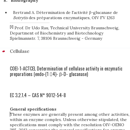
Bibliography
Bertrand A. Détermination de l'activité β-glucanase de
B
o
tr
yt
i
s
des préparations enzymatiques, OIV FV 1263
[1]
Prof. Dr Udo Rau, Technical University Braunschweig,
Department of Biochemistry and Biotechnology
Spielmannstr. 7, 38106 Braunschweig - Germany
Cellulase
COEI-1-ACTCEL Determination of cellulase activity in enzymatic
preparations (endo-(1 4)- β-D- glucanase)
EC 3.2.1.4 – CAS N° 9012-54-8
General specifications
These enzymes are generally present among other activities,
within an enzyme complex. Unless otherwise stipulated, the
specifications must comply with the resolution OIV-OENO