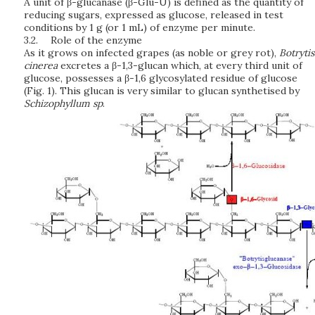
A unit of β-glucanase (β-Glu-U) is defined as the quantity of
reducing sugars, expressed as glucose, released in test
conditions by 1 g (or 1 mL) of enzyme per minute.
3.2.
Role of the enzyme
As it grows on infected grapes (as noble or grey rot),
B
o
t
r
yt
i
s
c
i
ne
re
a
excretes a β-1,3-glucan which, at every third unit of
glucose, possesses a β-1,6 glycosylated residue of glucose
(Fig. 1). This glucan is very similar to glucan synthetised by
Sc
h
i
z
o
p
h
yl
lu
m
sp
.