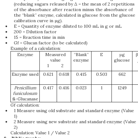
(reducing sugars released by Δ = the mean of 2 repetitions
of the absorbance after reaction minus the absorbance of
the “blank” enzyme, calculated in glucose from the glucose
calibration curve in µg).
E = Quantity of enzyme diluted to 100 mL in g or mL
200 = Dilution factor
15 = Reaction time in min
Gf = Glucan factor (to be calculated)
Example of a calculation:
Enzyme
Measured
“Blank”
E
μg
β
value
enzyme
glucose
1
2
Enzyme used
0.621
0.618
0.415
0.503
662
Pe
n
i
c
il
l
i
u
m
0.417
0.416
0.023
1
1249
fun
i
c
u
lo
s
u
m
ß-Glucanase
Gf calculation:
1 Measure using old substrate and standard enzyme (Value
1)
2 Measure using new substrate and standard enzyme (Value
2)
Calculation: Value 1 / Value 2