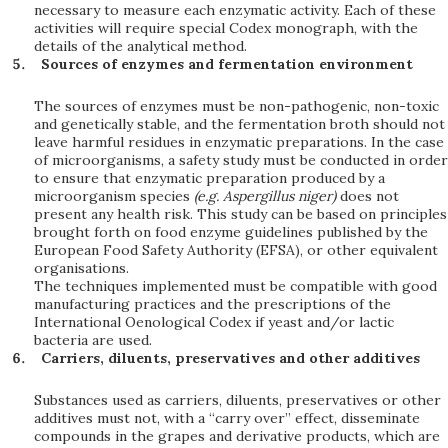
necessary to measure each enzymatic activity. Each of these
activities will require special Codex monograph, with the
details of the analytical method.
Sources of enzymes and fermentation environment
The sources of enzymes must be non-pathogenic, non-toxic
and genetically stable, and the fermentation broth should not
leave harmful residues in enzymatic preparations. In the case
of microorganisms, a safety study must be conducted in order
to ensure that enzymatic preparation produced by a
microorganism species
(e
.
g
.
A
sp
er
g
ill
u
s
n
i
ge
r
)
does not
present any health risk. This study can be based on principles
brought forth on food enzyme guidelines published by the
European Food Safety Authority (EFSA), or other equivalent
organisations.
The techniques implemented must be compatible with good
manufacturing practices and the prescriptions of the
International Oenological Codex if yeast and/or lactic
bacteria are used.
Carriers, diluents, preservatives and other additives
Substances used as carriers, diluents, preservatives or other
additives must not, with a “carry over” effect, disseminate
compounds in the grapes and derivative products, which are