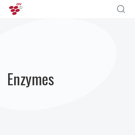
Direkt zum Inhalt
Enzymes