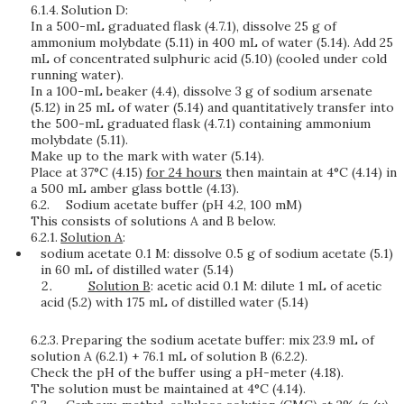
6.1.4.
Solution D:
In a 500-mL graduated flask (4.7.1), dissolve 25 g of
ammonium molybdate (5.11) in 400 mL of water (5.14). Add 25
mL of concentrated sulphuric acid (5.10) (cooled under cold
running water).
In a 100-mL beaker (4.4), dissolve 3 g of sodium arsenate
(5.12) in 25 mL of water (5.14) and quantitatively transfer into
the 500-mL graduated flask (4.7.1) containing ammonium
molybdate (5.11).
Make up to the mark with water (5.14).
Place at 37°C (4.15)
for 24 hours
then maintain at 4°C (4.14) in
a 500 mL amber glass bottle (4.13).
6.2.
Sodium acetate buffer (pH 4.2, 100 mM)
This consists of solutions A and B below.
6.2.1.
Solution A
:
sodium acetate 0.1 M: dissolve 0.5 g of sodium acetate (5.1)
in 60 mL of distilled water (5.14)
Solution B
: acetic acid 0.1 M: dilute 1 mL of acetic
acid (5.2) with 175 mL of distilled water (5.14)
6.2.3.
Preparing the sodium acetate buffer: mix 23.9 mL of
solution A (6.2.1) + 76.1 mL of solution B (6.2.2).
Check the pH of the buffer using a pH-meter (4.18).
The solution must be maintained at 4°C (4.14).