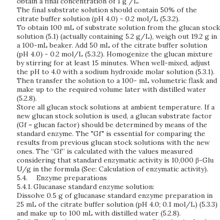
obtain a final concentration of 1 g /L.
The final substrate solution should contain 50% of the
citrate buffer solution (pH 4.0) - 0.2 mol/L (5.3.2).
To obtain 100 mL of substrate solution from the glucan stock
solution (5.1) (actually containing 5.2 g/L), weigh out 19.2 g in
a 100-mL beaker. Add 50 mL of the citrate buffer solution
(pH 4.0) - 0.2 mol/L (5.3.2). Homogenize the glucan mixture
by stirring for at least 15 minutes. When well-mixed, adjust
the pH to 4.0 with a sodium hydroxide molar solution (5.3.1).
Then transfer the solution to a 100- mL volumetric flask and
make up to the required volume later with distilled water
(5.2.8).
Store all glucan stock solutions at ambient temperature. If a
new glucan stock solution is used, a glucan substrate factor
(Gf = glucan factor) should be determined by means of the
standard enzyme. The "Gf" is essential for comparing the
results from previous glucan stock solutions with the new
ones. The “Gf” is calculated with the values measured
considering that standard enzymatic activity is 10,000 β-Glu
U/g in the formula (See: Calculation of enzymatic activity).
5.4.
Enzyme preparations
5.4.1.
Glucanase standard enzyme solution:
Dissolve 0.5 g of glucanase standard enzyme preparation in
25 mL of the citrate buffer solution (pH 4.0; 0.1 mol/L) (5.3.3)
and make up to 100 mL with distilled water (5.2.8).