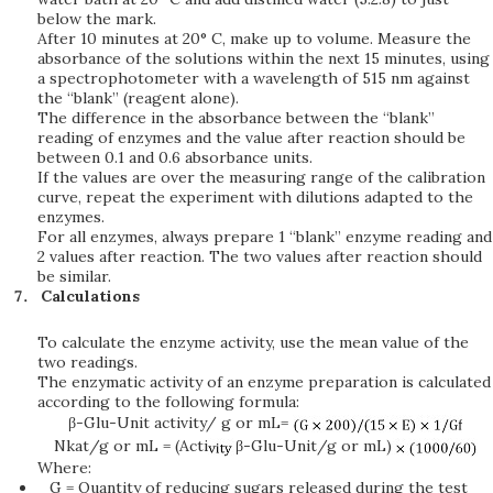
below the mark.
After 10 minutes at 20° C, make up to volume. Measure the
absorbance of the solutions within the next 15 minutes, using
a spectrophotometer with a wavelength of 515 nm against
the “blank” (reagent alone).
The difference in the absorbance between the “blank”
reading of enzymes and the value after reaction should be
between 0.1 and 0.6 absorbance units.
If the values are over the measuring range of the calibration
curve, repeat the experiment with dilutions adapted to the
enzymes.
For all enzymes, always prepare 1 “blank” enzyme reading and
2 values after reaction. The two values after reaction should
be similar.
Calculations
To calculate the enzyme activity, use the mean value of the
two readings.
The enzymatic activity of an enzyme preparation is calculated
according to the following formula:
β-Glu-Unit activity/ g or mL=
Nkat/g or mL = (Acti
β-Glu-Unit/g or mL)
Where:
G = Quantity of reducing sugars released during the test