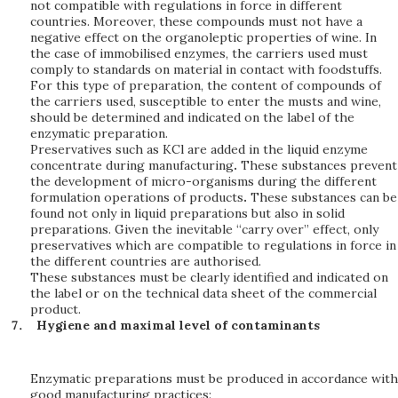
not compatible with regulations in force in different
countries. Moreover, these compounds must not have a
negative effect on the organoleptic properties of wine. In
the case of immobilised enzymes, the carriers used must
comply to standards on material in contact with foodstuffs.
For this type of preparation, the content of compounds of
the carriers used, susceptible to enter the musts and wine,
should be determined and indicated on the label of the
enzymatic preparation.
Preservatives such as KCl are added in the liquid enzyme
concentrate during manufacturing
.
These substances prevent
the development of micro-organisms during the different
formulation operations of products
.
These substances can be
found not only in liquid preparations but also in solid
preparations. Given the inevitable “carry over” effect, only
preservatives which are compatible to regulations in force in
the different countries are authorised.
These substances must be clearly identified and indicated on
the label or on the technical data sheet of the commercial
product.
Hygiene and maximal level of contaminants
Enzymatic preparations must be produced in accordance with
good manufacturing practices: