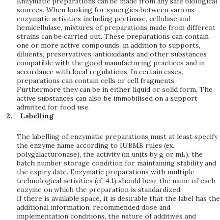
Enzymatic preparations can be made from any safe biological
sources. When looking for synergies between various
enzymatic activities including pectinase, cellulase and
hemicellulase, mixtures of preparations made from different
strains can be carried out. These preparations can contain
one or more active compounds, in addition to supports,
diluents, preservatives, antioxidants and other substances
compatible with the good manufacturing practices and in
accordance with local regulations. In certain cases,
preparations can contain cells or cell fragments.
Furthermore they can be in either liquid or solid form. The
active substances can also be immobilised on a support
admitted for food use.
Labelling
The labelling of enzymatic preparations must at least specify
the enzyme name according to IUBMB rules (ex.
polygalacturonase), the activity (in units by g or mL), the
batch number storage condition for maintaining stability and
the expiry date. Enzymatic preparations with multiple
technological activities (cf. 4.1) should bear the name of each
enzyme on which the preparation is standardized.
If there is available space, it is desirable that the label has the
additional information: recommended dose and
implementation conditions, the nature of additives and