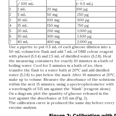
/ 100 mL
(= 0.5 mL)
1
2 mL
20 mg
100 μg
2
5 mL
50 mg
250 μg
3
10 mL
100 mg
500 μg
4
15 mL
150 mg
750 μg
5
20 mL
200 mg
1,000 μg
6
30 mL
300 mg
1,500 μg
7
40 mL
400 mg
2,000 μg
Use a pipette to put 0.5 mL of each glucose dilution into a
50-mL volumetric flask and add 7 mL of DNS colour reagent
with phenol (5.3.4) and 2.5 mL of distilled water (5.2.8). Heat
the measuring containers for exactly 10 minutes in a bath of
boiling water. Cool for 5 minutes in a bath of ice, then
transfer the flask to a water bath at 20°C and add distilled
water (5.2.8) to just below the mark. After 10 minutes at 20°C,
make up to volume. Measure the absorbance of the solutions
within the next 15 minutes, using a spectrophotometer with
a wavelength of 515 nm against the “blank” (reagent alone).
On a diagram, plot the quantity of glucose released in the
test against the absorbance at 515 nm (Fig. 2).
The calibration curve is produced the same day before every
enzyme analysis.