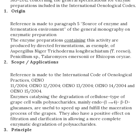
385–2012 concerning the general specifications for enzyme
preparations included in the International Oenological Codex.
Origin
Reference is made to paragraph 5 “Source of enzyme and
fermentation environment” of the general monography on
enzymatic preparation
The enzyme preparations
containing
this activity are
produced by directed fermentations, as exemple, of
Aspergillus Niger Trichoderma longibrachiatum (T. reesei),
Penicillium sp., Talaromyces emersonii or Rhizopus oryzae.
Scope / Applications
Reference is made to the International Code of Oenological
Practices, OENO
11/2004; OENO 12/2004; OENO 13/2004; OENO 14/2004 and
OENO 15/2004.
Enzymes catalysing the degradation of cellulose-type of
grape cell walls polysaccharides, mainly endo-(1
4)- β-D-
glucanases, are useful to speed up and fulfill the maceration
process of the grapes. They also have a positive effect on
filtration and clarification in allowing a more complete
enzymatic degradation of polysaccharides.
Principle