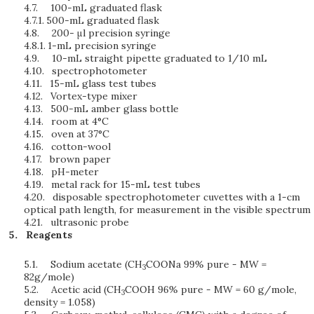
4.7.
100-mL graduated flask
4.7.1.
500-mL graduated flask
4.8.
200- μl precision syringe
4.8.1.
1-mL precision syringe
4.9.
10-mL straight pipette graduated to 1/10 mL
4.10.
spectrophotometer
4.11.
15-mL glass test tubes
4.12.
Vortex-type mixer
4.13.
500-mL amber glass bottle
4.14.
room at 4°C
4.15.
oven at 37°C
4.16.
cotton-wool
4.17.
brown paper
4.18.
pH-meter
4.19.
metal rack for 15-mL test tubes
4.20.
disposable spectrophotometer cuvettes with a 1-cm
optical path length, for measurement in the visible spectrum
4.21.
ultrasonic probe
Reagents
5.1.
Sodium acetate (CH
COONa 99% pure - MW =
3
82g/mole)
5.2.
Acetic acid (CH
COOH 96% pure - MW = 60 g/mole,
3
density = 1.058)