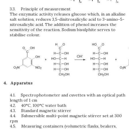
3.3.
Principle of measurement
The enzymatic activity releases glucose which, in an alkaline
salt solution, reduces 3,5-dinitrosalicylic acid to 3-amino-5-
nitrosalicylic acid. The addition of phenol increases the
sensitivity of the reaction. Sodium bisulphite serves to
stabilise colour.
Apparatus
4.1.
Spectrophotometer and cuvettes with an optical path
length of 1 cm
4.2.
40°C, 100°C water bath
4.3.
Standard magnetic stirrer
4.4.
Submersible multi-point magnetic stirrer set at 300
rpm
4.5.
Measuring containers (volumetric flasks, beakers,