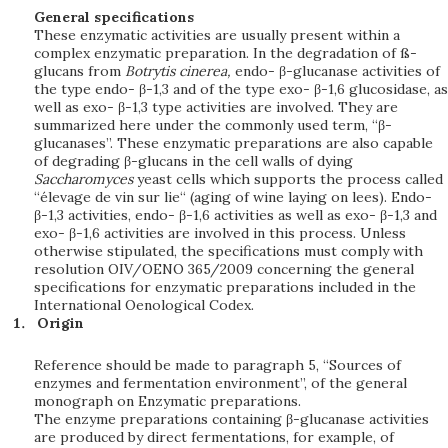
General specifications
These enzymatic activities are usually present within a
complex enzymatic preparation. In the degradation of ß-
glucans from
Botrytis cinerea,
endo- β-glucanase activities of
the type endo- β-1,3 and of the type exo- β-1,6 glucosidase, as
well as exo- β-1,3 type activities are involved. They are
summarized here under the commonly used term, “β-
glucanases”. These enzymatic preparations are also capable
of degrading β-glucans in the cell walls of dying
Saccharomyces
yeast cells which supports the process called
“élevage de vin sur lie“ (aging of wine laying on lees). Endo-
β-1,3 activities, endo- β-1,6 activities as well as exo- β-1,3 and
exo- β-1,6 activities are involved in this process. Unless
otherwise stipulated, the specifications must comply with
resolution OIV/OENO 365/2009 concerning the general
specifications for enzymatic preparations included in the
International Oenological Codex.
Origin
Reference should be made to paragraph 5, “Sources of
enzymes and fermentation environment”, of the general
monograph on Enzymatic preparations.
The enzyme preparations containing β-glucanase activities
are produced by direct fermentations, for example, of