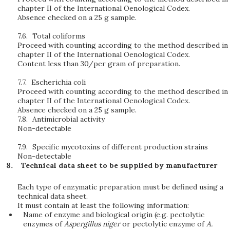
chapter II of the International Oenological Codex.
Absence checked on a 25 g sample.
7.6.
Total coliforms
Proceed with counting according to the method described in
chapter II of the International Oenological Codex.
Content less than 30/per gram of preparation.
7.7.
Escherichia coli
Proceed with counting according to the method described in
chapter II of the International Oenological Codex.
Absence checked on a 25 g sample.
7.8.
Antimicrobial activity
Non-detectable
7.9.
Specific mycotoxins of different production strains
Non-detectable
Technical data sheet to be supplied by manufacturer
Each type of enzymatic preparation must be defined using a
technical data sheet.
It must contain at least the following information:
Name of enzyme and biological origin (e.g. pectolytic
enzymes of
Aspergillus niger
or pectolytic enzyme of
A.