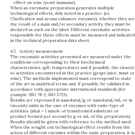
effect on wine (yeast mannans).
When an enzymatic preparation generates multiple
technological effects, duly noted in a practice, (ex.
Clarification and aroma enhancer enzymes), whether they are
the result of a main and/or secondary activity, they must be
declared as such on the label. Different enzymatic activities
responsible for these effects must be measured and indicated
in the technical preparation data sheet.
4.2.
Activity measurement
The enzymatic activities presented are measured under the
conditions corresponding to their biochemical
characteristics. (pH, temperature) and if possible, the closest
to activities encountered in the practice (grape juice, must or
wine). The methods implemented must correspond to state
of the art in analytical terms and, if possible, be validated in
accordance with appropriate international standards (for
example: ISO 78-2; ISO 5725).
Results are expressed in nanokatal/g or nanokatal/mL or in
viscosity units in the case of enzymes with endo-type of
activities.
(nkat = 1 nmole of transformed substrate or
product formed per second by g or mL of the preparation).
Results should be given with reference to the method used.
When the sought out technological effect results from the
action of different enzymes within the same preparation, it is