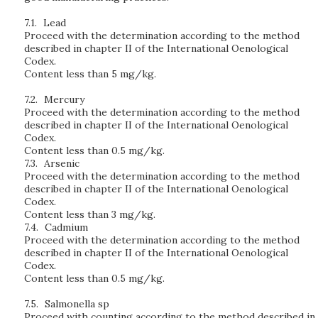
7.1.
Lead
Proceed with the determination according to the method
described in chapter II of the International Oenological
Codex.
Content less than 5 mg/kg.
7.2.
Mercury
Proceed with the determination according to the method
described in chapter II of the International Oenological
Codex.
Content less than 0.5 mg/kg.
7.3.
Arsenic
Proceed with the determination according to the method
described in chapter II of the International Oenological
Codex.
Content less than 3 mg/kg.
7.4.
Cadmium
Proceed with the determination according to the method
described in chapter II of the International Oenological
Codex.
Content less than 0.5 mg/kg.
7.5.
Salmonella sp
Proceed with counting according to the method described in