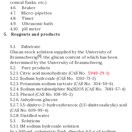
conical flasks, etc.)
4.6.
Beaker
4.7.
Micro-pipettes
4.8.
Timer
4.9.
Ultrasonic bath
4.10.
pH meter
Reagents and products
5.1.
Substrate
Glucan stock solution supplied by the University of
[1]
Braunschweig
; the glucan content of which has been
determined by the University of Braunschweig.
5.2.
Pure products
5.2.1.
Citric acid monohydrate (CAS No.
5949-29-1)
5.2.2.
Sodium hydroxide (CAS No. 1310-73-2)
5.2.3.
Potassium sodium tartrate (CAS No. 304-59-6)
5.2.4.
Sodium metabisulphite Na2S2O5 (CAS No. 7681-57-4)
5.2.5.
Phenol (CAS No. 108-95-2)
5.2.6.
Anhydrous glucose
5.2.7.
3,5-dinitro-2-hydroxybenzoic (3,5-dinitrosalicylic) acid
(CAS No. 609-99-4)
5.2.8.
Distilled water
5.3.
Solutions
5.3.1.
1M sodium hydroxide solution
In a 100-mL volumetric flask, dissolve 4.0 g of sodium