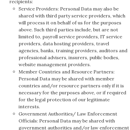
recipients:
Service Providers: Personal Data may also be
shared with third party service providers, which
will process it on behalf of us for the purposes
above. Such third parties include, but are not
limited to, payroll service providers, IT service
providers, data hosting providers, travel
agencies, banks, training providers, auditors and
professional advisers, insurers, public bodies,
website management providers.
Member Countries and Resource Partners:
Personal Data may be shared with member
countries and/or resource partners only if it is
necessary for the purposes above, or if required
for the legal protection of our legitimate
interests.
Government Authorities/ Law Enforcement
Officials: Personal Data may be shared with
government authorities and/or law enforcement