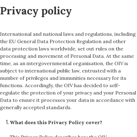
Privacy policy
International and national laws and regulations, including
the EU General Data Protection Regulation and other
data protection laws worldwide, set out rules on the
processing and movement of Personal Data. At the same
time, as an intergovernmental organisation, the OIV is
subject to international public law, entrusted with a
number of privileges and immunities necessary for its
functions. Accordingly, the OIV has decided to self-
regulate the protection of your privacy and your Personal
Data to ensure it processes your data in accordance with
generally accepted standards.
What does this Privacy Policy cover?