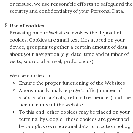
or misuse, we use reasonable efforts to safeguard the
security and confidentiality of your Personal Data.
Use of cookies
Browsing on our Websites involves the deposit of
cookies. Cookies are small text files stored on your
device, grouping together a certain amount of data
about your navigation (e.g. date, time and number of
visits, source of arrival, preferences).
We use cookies to:
Ensure the proper functioning of the Websites
Anonymously analyse page traffic (number of
visits, visitor activity, return frequencies) and the
performance of the website
To this end, other cookies may be placed on your
terminal by Google. These cookies are governed
by Google’s own personal data protection policy,