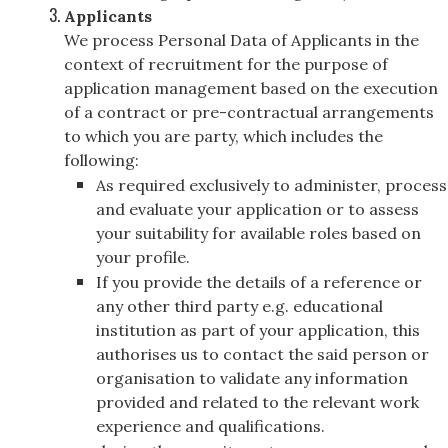
Applicants
We process Personal Data of Applicants in the
context of recruitment for the purpose of
application management based on the execution
of a contract or pre-contractual arrangements
to which you are party, which includes the
following:
As required exclusively to administer, process
and evaluate your application or to assess
your suitability for available roles based on
your profile.
If you provide the details of a reference or
any other third party e.g. educational
institution as part of your application, this
authorises us to contact the said person or
organisation to validate any information
provided and related to the relevant work
experience and qualifications.