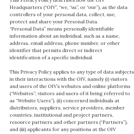
This Privacy Policy describes how the OIV
Headquarters (“OIV”, “we, “us”, or “our”), as the data
controllers of your personal data, collect, use,
protect and share your Personal Data.
“Personal Data” means personally identifiable
information about an individual, such as a name,
address, email address, phone number, or other
identifier that permits direct or indirect
identification of a specific individual.
This Privacy Policy applies to any type of data subjects
in their interactions with the OIV, namely (i) visitors
and users of the OIV’s websites and online platforms
(“Websites”; visitors and users of it being referred to
as “Website Users”), (ii) concerned individuals at
distributors, suppliers, service providers, member
countries, institutional and project partners,
resource partners and other partners (“Partners”),
and (iii) applicants for any positions at the OIV