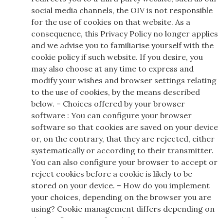
social media channels, the OIV is not responsible
for the use of cookies on that website. As a
consequence, this Privacy Policy no longer applies
and we advise you to familiarise yourself with the
cookie policy if such website. If you desire, you
may also choose at any time to express and
modify your wishes and browser settings relating
to the use of cookies, by the means described
below. – Choices offered by your browser
software : You can configure your browser
software so that cookies are saved on your device
or, on the contrary, that they are rejected, either
systematically or according to their transmitter.
You can also configure your browser to accept or
reject cookies before a cookie is likely to be
stored on your device. – How do you implement
your choices, depending on the browser you are
using? Cookie management differs depending on