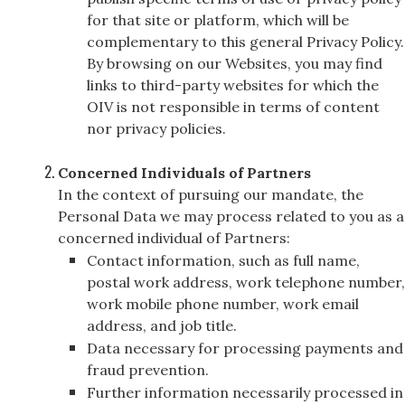
for that site or platform, which will be
complementary to this general Privacy Policy.
By browsing on our Websites, you may find
links to third-party websites for which the
OIV is not responsible in terms of content
nor privacy policies.
Concerned Individuals of Partners
In the context of pursuing our mandate, the
Personal Data we may process related to you as a
concerned individual of Partners:
Contact information, such as full name,
postal work address, work telephone number,
work mobile phone number, work email
address, and job title.
Data necessary for processing payments and
fraud prevention.
Further information necessarily processed in