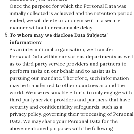
Once the purpose for which the Personal Data was
initially collected is achieved and the retention period
ended, we will delete or anonymise it in a secure
manner without unreasonable delay.
To whom may we disclose Data Subjects’
information?
As an international organisation, we transfer
Personal Data within our various departments as well
as to third party service providers and partners to
perform tasks on our behalf and to assist us in
pursuing our mandate. Therefore, such information
may be transferred to other countries around the
world. We use reasonable efforts to only engage with
third party service providers and partners that have
security and confidentiality safeguards, such as a
privacy policy, governing their processing of Personal
Data. We may share your Personal Data for the
abovementioned purposes with the following