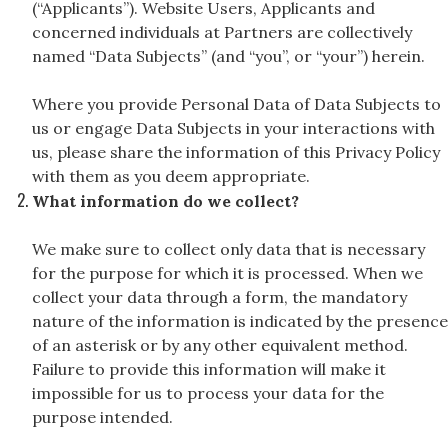
(“Applicants”). Website Users, Applicants and
concerned individuals at Partners are collectively
named “Data Subjects” (and “you”, or “your”) herein.
Where you provide Personal Data of Data Subjects to
us or engage Data Subjects in your interactions with
us, please share the information of this Privacy Policy
with them as you deem appropriate.
What information do we collect?
We make sure to collect only data that is necessary
for the purpose for which it is processed. When we
collect your data through a form, the mandatory
nature of the information is indicated by the presence
of an asterisk or by any other equivalent method.
Failure to provide this information will make it
impossible for us to process your data for the
purpose intended.