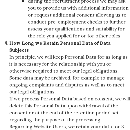
during the recruitment process we may ask
you to provide us with additional information
or request additional consent allowing us to
conduct pre-employment checks to further
assess your qualifications and suitability for
the role you applied for or for other roles.
How Long we Retain Personal Data of Data
Subjects
In principle, we will keep Personal Data for as long as
it is necessary for the relationship with you or
otherwise required to meet our legal obligations.
Some data may be archived, for example to manage
ongoing complaints and disputes as well as to meet
our legal obligations.
If we process Personal Data based on consent, we will
delete this Personal Data upon withdrawal of the
consent or at the end of the retention period set
regarding the purpose of the processing.
Regarding Website Users, we retain your data for 3