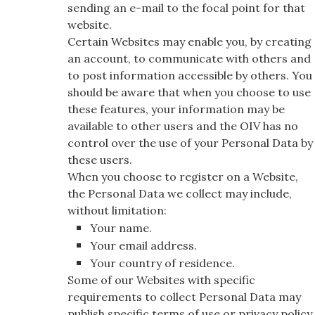
sending an e-mail to the focal point for that
website.
Certain Websites may enable you, by creating
an account, to communicate with others and
to post information accessible by others. You
should be aware that when you choose to use
these features, your information may be
available to other users and the OIV has no
control over the use of your Personal Data by
these users.
When you choose to register on a Website,
the Personal Data we collect may include,
without limitation:
Your name.
Your email address.
Your country of residence.
Some of our Websites with specific
requirements to collect Personal Data may
publish specific terms of use or privacy policy