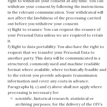
right to withdraw your consent at any time. You can
withdraw your consent by following the instructions
in the relevant communication. Your withdrawal will
not affect the lawfulness of the processing carried
out before you withdrew your consent.
e) Right to erasure: You can request the erasure of
your Personal Data unless we are required to retain
it.
f) Right to data portability: You also have the right to
request that we transfer your Personal Data to
another party. This data will be communicated in a
structured, commonly used and machine readable
format where available, where technically feasible and
to the extent you provide adequate transmission
information and cover any costs in advance.
Paragraphs b), c) and e) above shall not apply where
processing is necessary for:
scientific, historical research, statistical or
archiving purposes, for the delivery of the OIV’s