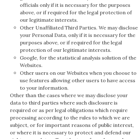
officials only if it is necessary for the purposes
above, or if required for the legal protection of
our legitimate interests.
Other Unaffiliated Third Parties. We may disclose
your Personal Data, only if it is necessary for the
purposes above, or if required for the legal
protection of our legitimate interests.
Google, for the statistical analysis solution of the
Websites.
Other users on our Websites when you choose to
use features allowing other users to have access
to your information.
Other than the cases where we may disclose your
data to third parties where such disclosure is
required or as per legal obligations which require
processing according to the rules to which we are
subject, or for important reasons of public interest,
or where it is necessary to protect and defend our