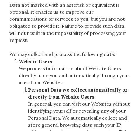
Data not marked with an asterisk or equivalent is
optional. It enables us to improve our
communications or services to you, but you are not
obligated to provide it. Failure to provide such data
will not result in the impossibility of processing your
request.
We may collect and process the following data:
Website Users
We process information about Website Users
directly from you and automatically through your
use of our Websites.
Personal Data we collect automatically or
directly from Website Users
In general, you can visit our Websites without
identifying yourself or revealing any of your
Personal Data. We automatically collect and
store general browsing data such your IP