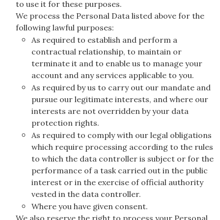
to use it for these purposes.
We process the Personal Data listed above for the
following lawful purposes:
As required to establish and perform a
contractual relationship, to maintain or
terminate it and to enable us to manage your
account and any services applicable to you.
As required by us to carry out our mandate and
pursue our legitimate interests, and where our
interests are not overridden by your data
protection rights.
As required to comply with our legal obligations
which require processing according to the rules
to which the data controller is subject or for the
performance of a task carried out in the public
interest or in the exercise of official authority
vested in the data controller.
Where you have given consent.
We also reserve the right to process your Personal