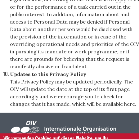
or for the performance of a task carried out in the
public interest. In addition, information about and
access to Personal Data may be denied if Personal
Data about another person would be disclosed with
the provision of the information or in case of the
overriding operational needs and priorities of the OIV
in pursuing its mandate or work programme, or if
there are grounds for believing that the request is
manifestly abusive or fraudulent.
Updates to this Privacy Policy
This Privacy Policy may be updated periodically. The
OIV will update the date at the top of its first page
accordingly and we encourage you to check for
changes that it has made, which will be available here.
Wir verwenden Cookies auf dieser Website, um Ihr