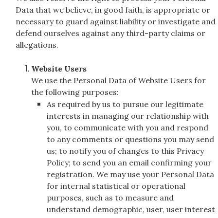
Data that we believe, in good faith, is appropriate or
necessary to guard against liability or investigate and
defend ourselves against any third-party claims or
allegations.
Website Users
We use the Personal Data of Website Users for
the following purposes:
As required by us to pursue our legitimate
interests in managing our relationship with
you, to communicate with you and respond
to any comments or questions you may send
us; to notify you of changes to this Privacy
Policy; to send you an email confirming your
registration. We may use your Personal Data
for internal statistical or operational
purposes, such as to measure and
understand demographic, user, user interest