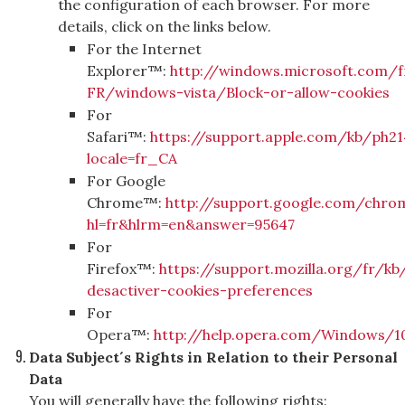
the configuration of each browser. For more
details, click on the links below.
For the Internet
Explorer™:
http://windows.microsoft.com/f
FR/windows-vista/Block-or-allow-cookies
For
Safari™:
https://support.apple.com/kb/ph21
locale=fr_CA
For Google
Chrome™:
http://support.google.com/chro
hl=fr&hlrm=en&answer=95647
For
Firefox™:
https://support.mozilla.org/fr/kb
desactiver-cookies-preferences
For
Opera™:
http://help.opera.com/Windows/10
Data Subject´s Rights in Relation to their Personal
Data
You will generally have the following rights: