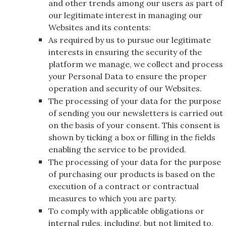
and other trends among our users as part of
our legitimate interest in managing our
Websites and its contents:
As required by us to pursue our legitimate
interests in ensuring the security of the
platform we manage, we collect and process
your Personal Data to ensure the proper
operation and security of our Websites.
The processing of your data for the purpose
of sending you our newsletters is carried out
on the basis of your consent. This consent is
shown by ticking a box or filling in the fields
enabling the service to be provided.
The processing of your data for the purpose
of purchasing our products is based on the
execution of a contract or contractual
measures to which you are party.
To comply with applicable obligations or
internal rules, including, but not limited to,