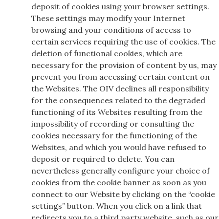
deposit of cookies using your browser settings.
These settings may modify your Internet
browsing and your conditions of access to
certain services requiring the use of cookies. The
deletion of functional cookies, which are
necessary for the provision of content by us, may
prevent you from accessing certain content on
the Websites. The OIV declines all responsibility
for the consequences related to the degraded
functioning of its Websites resulting from the
impossibility of recording or consulting the
cookies necessary for the functioning of the
Websites, and which you would have refused to
deposit or required to delete. You can
nevertheless generally configure your choice of
cookies from the cookie banner as soon as you
connect to our Website by clicking on the “cookie
settings” button. When you click on a link that
redirects you to a third party website, such as our