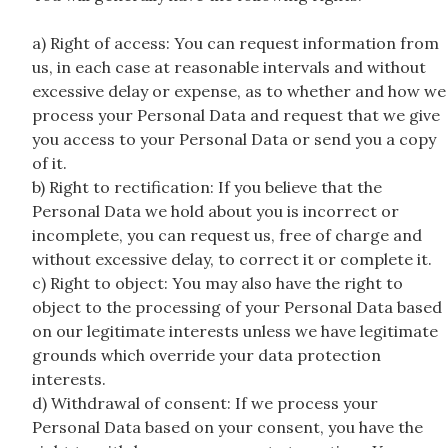
a) Right of access: You can request information from
us, in each case at reasonable intervals and without
excessive delay or expense, as to whether and how we
process your Personal Data and request that we give
you access to your Personal Data or send you a copy
of it.
b) Right to rectification: If you believe that the
Personal Data we hold about you is incorrect or
incomplete, you can request us, free of charge and
without excessive delay, to correct it or complete it.
c) Right to object: You may also have the right to
object to the processing of your Personal Data based
on our legitimate interests unless we have legitimate
grounds which override your data protection
interests.
d) Withdrawal of consent: If we process your
Personal Data based on your consent, you have the