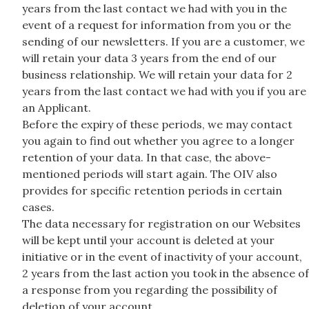
years from the last contact we had with you in the
event of a request for information from you or the
sending of our newsletters. If you are a customer, we
will retain your data 3 years from the end of our
business relationship. We will retain your data for 2
years from the last contact we had with you if you are
an Applicant.
Before the expiry of these periods, we may contact
you again to find out whether you agree to a longer
retention of your data. In that case, the above-
mentioned periods will start again. The OIV also
provides for specific retention periods in certain
cases.
The data necessary for registration on our Websites
will be kept until your account is deleted at your
initiative or in the event of inactivity of your account,
2 years from the last action you took in the absence of
a response from you regarding the possibility of
deletion of your account.