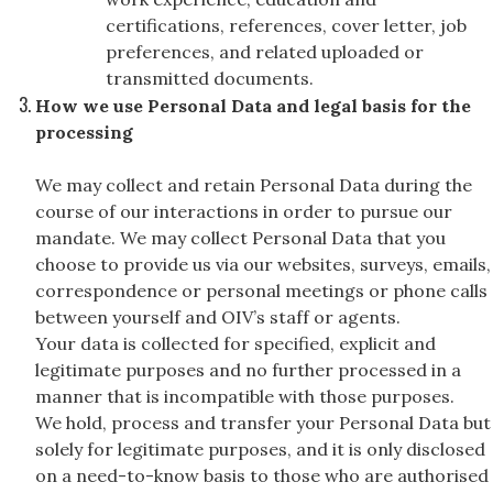
certifications, references, cover letter, job
preferences, and related uploaded or
transmitted documents.
How we use Personal Data and legal basis for the
processing
We may collect and retain Personal Data during the
course of our interactions in order to pursue our
mandate. We may collect Personal Data that you
choose to provide us via our websites, surveys, emails,
correspondence or personal meetings or phone calls
between yourself and OIV’s staff or agents.
Your data is collected for specified, explicit and
legitimate purposes and no further processed in a
manner that is incompatible with those purposes.
We hold, process and transfer your Personal Data but
solely for legitimate purposes, and it is only disclosed
on a need-to-know basis to those who are authorised