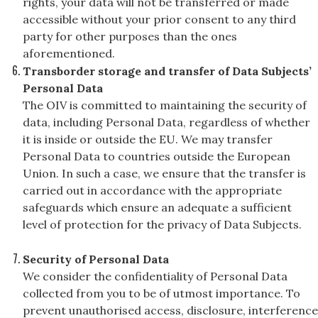
rights, your data will not be transferred or made
accessible without your prior consent to any third
party for other purposes than the ones
aforementioned.
Transborder storage and transfer of Data Subjects’
Personal Data
The OIV is committed to maintaining the security of
data, including Personal Data, regardless of whether
it is inside or outside the EU. We may transfer
Personal Data to countries outside the European
Union. In such a case, we ensure that the transfer is
carried out in accordance with the appropriate
safeguards which ensure an adequate a sufficient
level of protection for the privacy of Data Subjects.
Security of Personal Data
We consider the confidentiality of Personal Data
collected from you to be of utmost importance. To
prevent unauthorised access, disclosure, interference