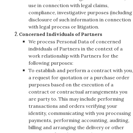
use in connection with legal claims,
compliance, investigative purposes (including
disclosure of such information in connection
with legal process or litigation.
Concerned Individuals of Partners
We process Personal Data of concerned
individuals of Partners in the context of a
work relationship with Partners for the
following purposes:
To establish and perform a contract with you,
a request for quotation or a purchase order
purposes based on the execution of a
contract or contractual arrangements you
are party to. This may include performing
transactions and orders verifying your
identity, communicating with you processing
payments, performing accounting, auditing,
billing and arranging the delivery or other