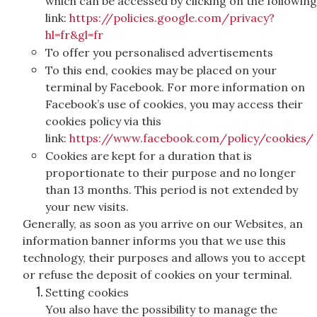
which can be accessed by clicking on the following
link:
https://policies.google.com/privacy?
hl=fr&gl=fr
To offer you personalised advertisements
To this end, cookies may be placed on your
terminal by Facebook. For more information on
Facebook’s use of cookies, you may access their
cookies policy via this
link:
https://www.facebook.com/policy/cookies/
Cookies are kept for a duration that is
proportionate to their purpose and no longer
than 13 months. This period is not extended by
your new visits.
Generally, as soon as you arrive on our Websites, an
information banner informs you that we use this
technology, their purposes and allows you to accept
or refuse the deposit of cookies on your terminal.
Setting cookies
You also have the possibility to manage the