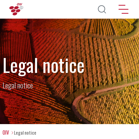
Direkt zum Inhalt
Legal notice
Legal notice
OIV
Legal notice