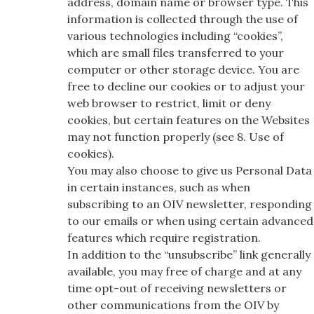
address, domain name or browser type. This
information is collected through the use of
various technologies including “cookies”,
which are small files transferred to your
computer or other storage device. You are
free to decline our cookies or to adjust your
web browser to restrict, limit or deny
cookies, but certain features on the Websites
may not function properly (see 8. Use of
cookies).
You may also choose to give us Personal Data
in certain instances, such as when
subscribing to an OIV newsletter, responding
to our emails or when using certain advanced
features which require registration.
In addition to the “unsubscribe” link generally
available, you may free of charge and at any
time opt-out of receiving newsletters or
other communications from the OIV by