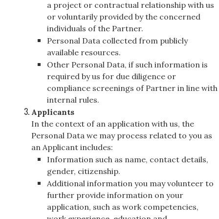
a project or contractual relationship with us
or voluntarily provided by the concerned
individuals of the Partner.
Personal Data collected from publicly
available resources.
Other Personal Data, if such information is
required by us for due diligence or
compliance screenings of Partner in line with
internal rules.
Applicants
In the context of an application with us, the
Personal Data we may process related to you as
an Applicant includes:
Information such as name, contact details,
gender, citizenship.
Additional information you may volunteer to
further provide information on your
application, such as work competencies,
work experience, education and