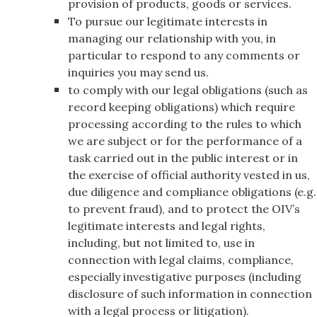
provision of products, goods or services.
To pursue our legitimate interests in
managing our relationship with you, in
particular to respond to any comments or
inquiries you may send us.
to comply with our legal obligations (such as
record keeping obligations) which require
processing according to the rules to which
we are subject or for the performance of a
task carried out in the public interest or in
the exercise of official authority vested in us,
due diligence and compliance obligations (e.g.
to prevent fraud), and to protect the OIV’s
legitimate interests and legal rights,
including, but not limited to, use in
connection with legal claims, compliance,
especially investigative purposes (including
disclosure of such information in connection
with a legal process or litigation).