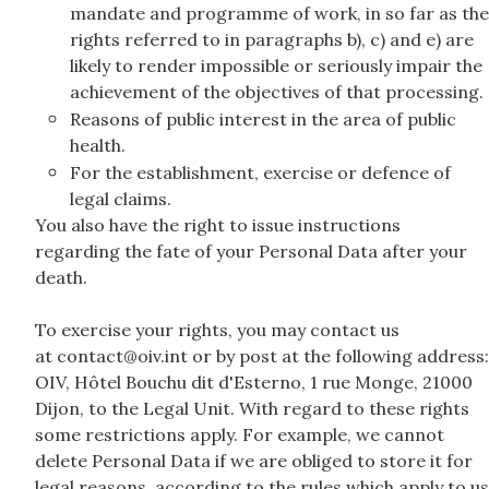
mandate and programme of work, in so far as the
rights referred to in paragraphs b), c) and e) are
likely to render impossible or seriously impair the
achievement of the objectives of that processing.
Reasons of public interest in the area of public
health.
For the establishment, exercise or defence of
legal claims.
You also have the right to issue instructions
regarding the fate of your Personal Data after your
death.
To exercise your rights, you may contact us
at contact@oiv.int or by post at the following address:
OIV, Hôtel Bouchu dit d'Esterno, 1 rue Monge, 21000
Dijon, to the Legal Unit. With regard to these rights
some restrictions apply. For example, we cannot
delete Personal Data if we are obliged to store it for
legal reasons, according to the rules which apply to us