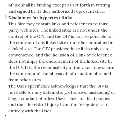
of use shall be binding except as set forth in writing
and signed by its duly authorised representative.
Disclaimer for hypertext links
This Site may contain links and references to third-
party web sites. The linked sites are not under the
control of the OIV, and the OIV is not responsible for
the content of any linked site or any link contained in
a linked site. The OIV provides these links only as a
convenience, and the inclusion of a link or reference
does not imply the endorsement of the linked site by
the OIV. It is the responsibility of the User to evaluate
the content and usefulness of information obtained
from other sites.
The User specifically acknowledges that the OIV is
not liable for any defamatory, offensive, misleading or
illegal conduct of other Users, links or third parties,
and that the risk of injury from the foregoing rests
entirely with the User.