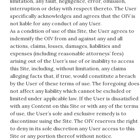
limitation, any fault, negligence, error, omission,
interruption or delay with respect thereto. The User
specifically acknowledges and agrees that the OIV is
not liable for any conduct of any User.
As a condition of use of this Site, the User agrees to
indemnify the OIV from and against any and all
actions, claims, losses, damages, liabilities and
expenses (including reasonable attorneys’ fees)
arising out of the User’s use of or inability to access
this Site, including, without limitation, any claims
alleging facts that, if true, would constitute a breach
by the User of these terms of use. The foregoing does
not affect any liability which cannot be excluded or
limited under applicable law. If the User is dissatisfied
with any Content on this Site or with any of the terms
of use, the User’s sole and exclusive remedy is to
discontinue using the Site. The OIV reserves the right
to deny in its sole discretion any User access to this
Site or any portion thereof without notice.