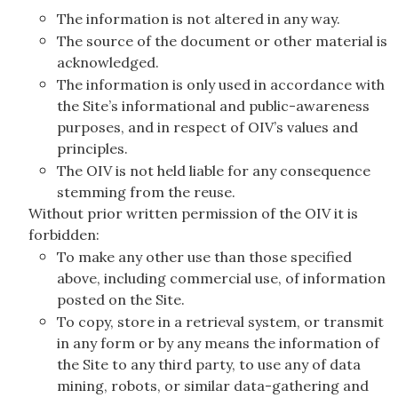
The information is not altered in any way.
The source of the document or other material is
acknowledged.
The information is only used in accordance with
the Site’s informational and public-awareness
purposes, and in respect of OIV’s values and
principles.
The OIV is not held liable for any consequence
stemming from the reuse.
Without prior written permission of the OIV it is
forbidden:
To make any other use than those specified
above, including commercial use, of information
posted on the Site.
To copy, store in a retrieval system, or transmit
in any form or by any means the information of
the Site to any third party, to use any of data
mining, robots, or similar data-gathering and