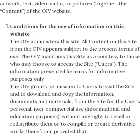
artwork, text, video, audio, or pictures (together, the
“Content”) of the OIV website.
Conditions for the use of information on this
website
The OIV administers this site. All Content on this Site
from the OIV appears subject to the present terms of
use. The OIV maintains this Site as a courtesy to those
who may choose to access the Site (“Users”). The
information presented herein is for informative
purposes only.
The OIV grants permission to Users to visit the Site
and to download and copy the information,
documents and materials, from the Site for the User’s
personal, non-commercial use (informational and
education purposes), without any right to resell or
redistribute them or to compile or create derivative
works therefrom, provided that: