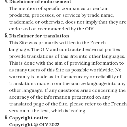
Disclaimer of endorsement
The mention of specific companies or certain
products, processes, or services by trade name,
trademark, or otherwise, does not imply that they are
endorsed or recommended by the OIV.
Disclaimer for translation
This Site was primarily written in the French
language. The OIV and contracted external parties
provide translations of this Site into other languages.
This is done with the aim of providing information to
as many users of this Site as possible worldwide. No
warranty is made as to the accuracy or reliability of
translations made from the source language into any
other language. If any questions arise concerning the
accuracy of the information presented on any
translated page of the Site, please refer to the French
version of the text, which is leading.
Copyright notice
Copyright © OIV 2022