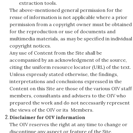
extraction tools.
The above-mentioned general permission for the
reuse of information is not applicable where a prior
permission from a copyright owner must be obtained
for the reproduction or use of documents and
multimedia materials, as may be specified in individual
copyright notices.
Any use of Content from the Site shall be
accompanied by an acknowledgment of the source,
citing the uniform resource locator (URL) of the text.
Unless expressly stated otherwise, the findings,
interpretations and conclusions expressed in the
Content on this Site are those of the various OIV staff
members, consultants and advisers to the OIV who
prepared the work and do not necessarily represent
the views of the OIV or its Members.
Disclaimer for OIV information
The OIV reserves the right at any time to change or
discontinue any aspect or feature of the Site,