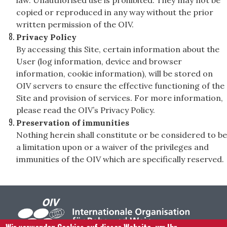
law. Unauthorised use is prohibited. They may not be
copied or reproduced in any way without the prior
written permission of the OIV.
Privacy Policy
By accessing this Site, certain information about the
User (log information, device and browser
information, cookie information), will be stored on
OIV servers to ensure the effective functioning of the
Site and provision of services. For more information,
please read the OIV’s Privacy Policy.
Preservation of immunities
Nothing herein shall constitute or be considered to be
a limitation upon or a waiver of the privileges and
immunities of the OIV which are specifically reserved.