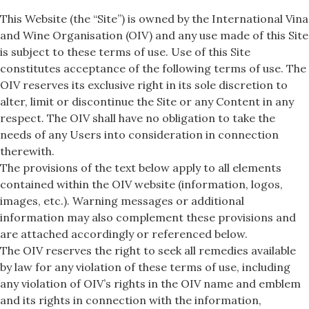
This Website (the “Site”) is owned by the International Vina
and Wine Organisation (OIV) and any use made of this Site
is subject to these terms of use. Use of this Site
constitutes acceptance of the following terms of use. The
OIV reserves its exclusive right in its sole discretion to
alter, limit or discontinue the Site or any Content in any
respect. The OIV shall have no obligation to take the
needs of any Users into consideration in connection
therewith.
The provisions of the text below apply to all elements
contained within the OIV website (information, logos,
images, etc.). Warning messages or additional
information may also complement these provisions and
are attached accordingly or referenced below.
The OIV reserves the right to seek all remedies available
by law for any violation of these terms of use, including
any violation of OIV’s rights in the OIV name and emblem
and its rights in connection with the information,