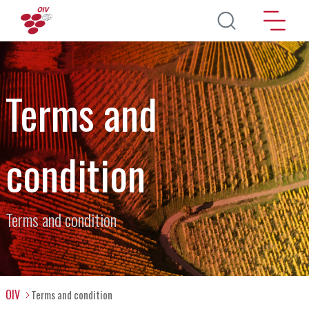
Direkt zum Inhalt
Terms and
condition
Terms and condition
OIV
Terms and condition