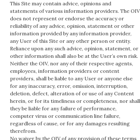
This Site may contain advice, opinions and
statements of various information providers. The OIV
does not represent or endorse the accuracy or
reliability of any advice, opinion, statement or other
information provided by any information provider,
any User of this Site or any other person or entity.
Reliance upon any such advice, opinion, statement, or
other information shall also be at the User’s own risk.
Neither the OIV, nor any of their respective agents,
employees, information providers or content
providers, shall be liable to any User or anyone else
for any inaccuracy, error, omission, interruption,
deletion, defect, alteration of or use of any Content
herein, or for its timeliness or completeness, nor shall
they be liable for any failure of performance,
computer virus or communication line failure,
regardless of cause, or for any damages resulting
therefrom.
No waiver by the OIV of any provision of these terms