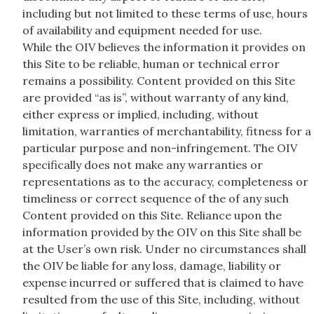
including but not limited to these terms of use, hours
of availability and equipment needed for use.
While the OIV believes the information it provides on
this Site to be reliable, human or technical error
remains a possibility. Content provided on this Site
are provided “as is”, without warranty of any kind,
either express or implied, including, without
limitation, warranties of merchantability, fitness for a
particular purpose and non-infringement. The OIV
specifically does not make any warranties or
representations as to the accuracy, completeness or
timeliness or correct sequence of the of any such
Content provided on this Site. Reliance upon the
information provided by the OIV on this Site shall be
at the User’s own risk. Under no circumstances shall
the OIV be liable for any loss, damage, liability or
expense incurred or suffered that is claimed to have
resulted from the use of this Site, including, without