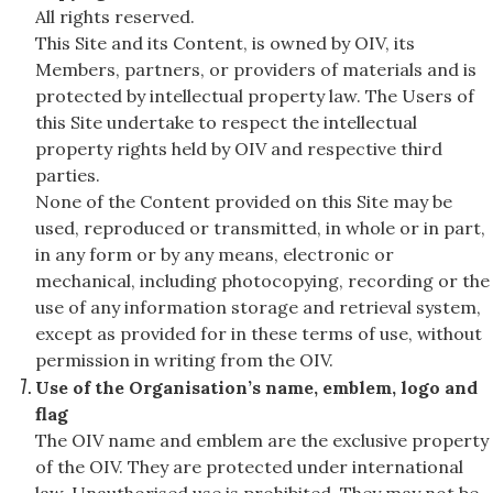
All rights reserved.
This Site and its Content, is owned by OIV, its
Members, partners, or providers of materials and is
protected by intellectual property law. The Users of
this Site undertake to respect the intellectual
property rights held by OIV and respective third
parties.
None of the Content provided on this Site may be
used, reproduced or transmitted, in whole or in part,
in any form or by any means, electronic or
mechanical, including photocopying, recording or the
use of any information storage and retrieval system,
except as provided for in these terms of use, without
permission in writing from the OIV.
Use of the Organisation’s name, emblem, logo and
flag
The OIV name and emblem are the exclusive property
of the OIV. They are protected under international