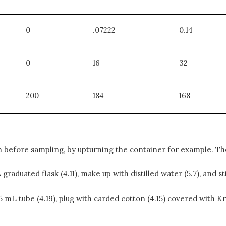
0
.07222
0.14
0
16
32
200
184
168
 before sampling, by upturning the container for example. The
graduated flask (4.11), make up with distilled water (5.7), and s
 15 mL tube (4.19), plug with carded cotton (4.15) covered with 