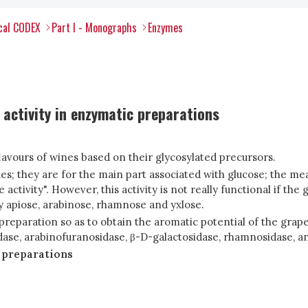
ical CODEX
Part I - Monographs
Enzymes
activity in enzymatic preparations
lavours of wines based on their glycosylated precursors.
es; they are for the main part associated with glucose; the me
tivity". However, this activity is not really functional if the 
y apiose, arabinose, rhamnose and yxlose.
 preparation so as to obtain the aromatic potential of the gr
ase, arabinofuranosidase, β-D-galactosidase, rhamnosidase, and
 preparations