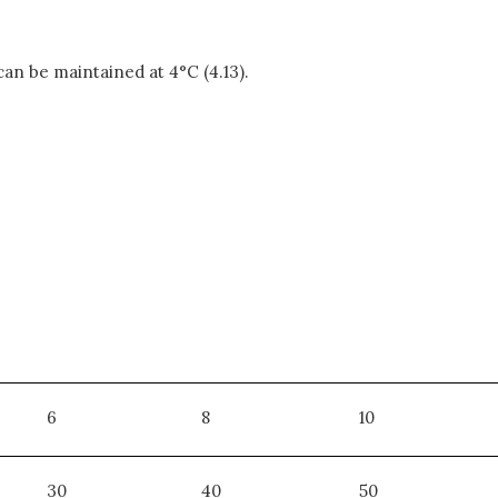
 can be maintained at 4°C (4.13).
6
8
10
30
40
50