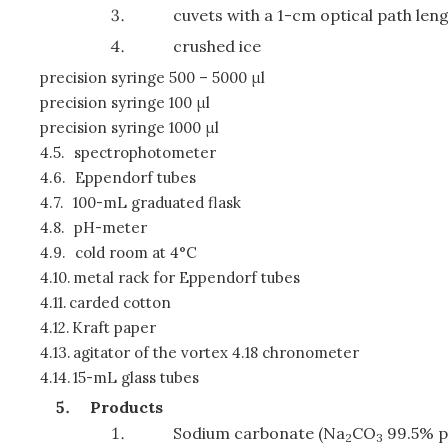
cuvets with a 1-cm optical path len
crushed ice
precision syringe 500 – 5000 μl
precision syringe 100 μl
precision syringe 1000 μl
4.5.
spectrophotometer
4.6.
Eppendorf tubes
4.7.
100-mL graduated flask
4.8.
pH-meter
4.9.
cold room at 4°C
4.10.
metal rack for Eppendorf tubes
4.11.
carded cotton
4.12.
Kraft paper
4.13.
agitator of the vortex 4.18 chronometer
4.14.
15-mL glass tubes
Products
Sodium carbonate (Na
CO
99.5% p
2
3