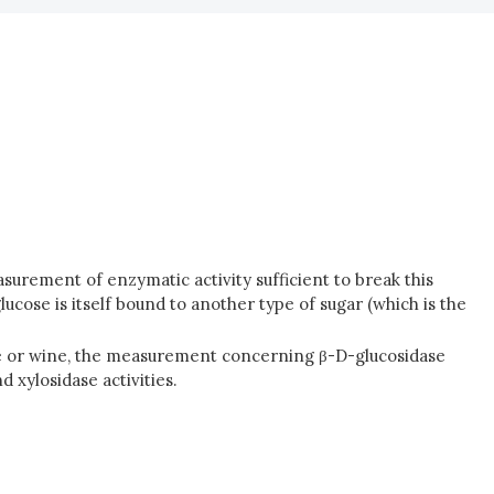
asurement of enzymatic activity sufficient to break this
glucose is itself bound to another type of sugar (which is the
ape or wine, the measurement concerning β-D-glucosidase
 xylosidase activities.