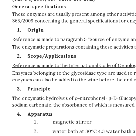
General specifications
These enzymes are usually present among other activitie
365/2009
concerning the general specifications for enz
Origin
Reference is made to paragraph 5 “Source of enzyme a
The enzymatic preparations containing these activities 
Scope/Applications
Reference is made to the International Code of Oenologi
Enzymes belonging to the glycosidase type are used to 
enzymes can also be added to the wine before the end o
Principle
The enzymatic hydrolysis of
p-
nitrophenyl- β-D-Glucopyr
sodium carbonate, the absorbance of which is measured
Apparatus
magnetic stirrer
water bath at 30°C 4.3 water bath a