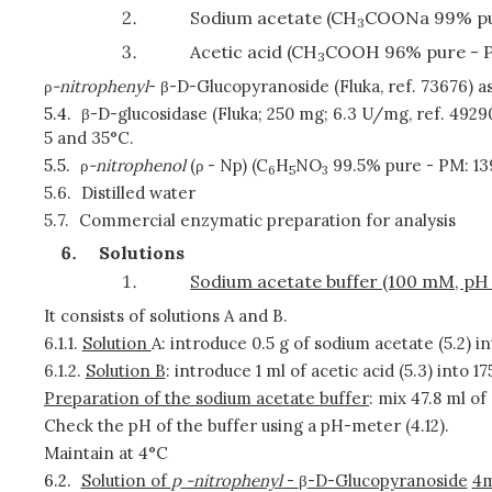
Sodium acetate (CH
COONa 99% pu
3
Acetic acid (CH
COOH 96% pure - 
3
ρ
-nitrophenyl
- β-D-Glucopyranoside (Fluka, ref. 73676) 
5.4.
β-D-glucosidase (Fluka; 250 mg; 6.3 U/mg, ref. 4929
5 and 35°C.
5.5.
ρ
-nitrophenol
(ρ
- Np) (C
H
NO
99.5% pure - PM: 13
6
5
3
5.6.
Distilled water
5.7.
Commercial enzymatic preparation for analysis
Solutions
Sodium acetate buffer (100 mM, pH 
It consists of solutions A and B.
6.1.1.
Solution
A: introduce 0.5 g of sodium acetate (5.2) in
6.1.2.
Solution B
: introduce 1 ml of acetic acid (5.3) into 17
Preparation of the sodium acetate buffer
: mix 47.8 ml of 
Check the pH of the buffer using a pH-meter (4.12).
Maintain at 4°C
6.2.
Solution of
p
-nitrophenyl
-
β
-D-Glucopyranoside
4