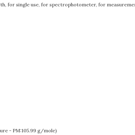
gth, for single use, for spectrophotometer, for measuremen
ure - PM:105.99 g/mole)