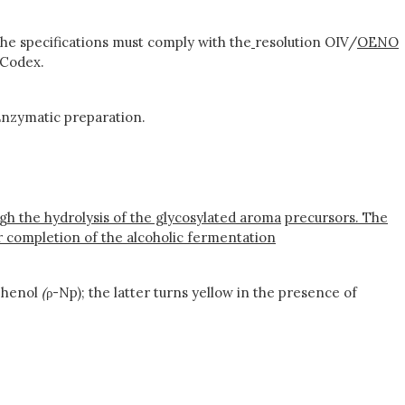
he specifications must comply with the
resolution OIV/
OENO
 Codex.
nzymatic preparation.
ough the hydrolysis of the glycosylated aroma
precursors. The
er completion of the alcoholic fermentation
phenol
(
ρ-Np); the latter turns yellow in the presence of