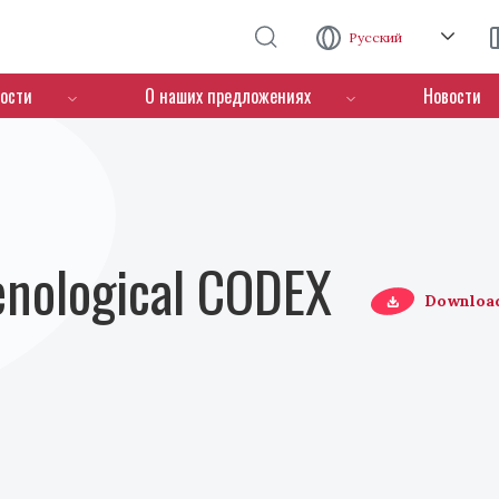
Перейти к основному содержанию
Русский
ости
О наших предложениях
Новости
Oenological CODEX
Downloa