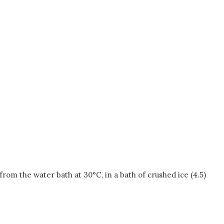
om the water bath at 30°C, in a bath of crushed ice (4.5)