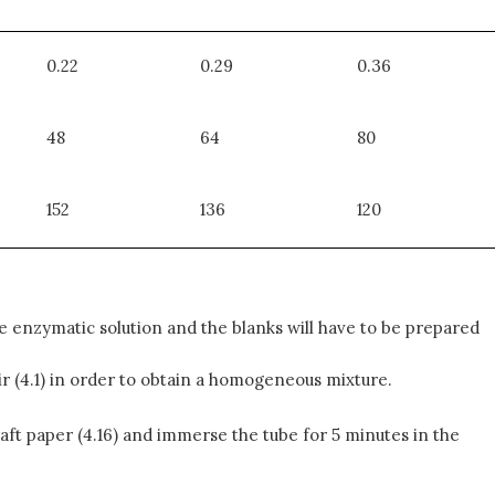
0.22
0.29
0.36
48
64
80
152
136
120
 enzymatic solution and the blanks will have to be prepared
tir (4.1) in order to obtain a homogeneous mixture.
Kraft paper (4.16) and immerse the tube for 5 minutes in the