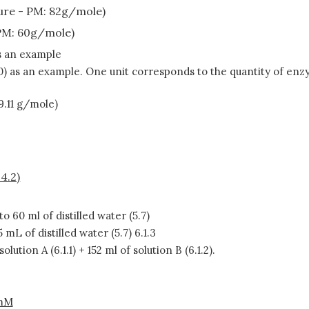
re - PM: 82g/mole)
PM: 60g/mole)
as an example
0) as an example. One unit corresponds to the quantity of enz
9.11 g/mole)
4.2)
to 60 ml of distilled water (5.7)
5 mL of distilled water (5.7) 6.1.3
solution A (6.1.1) + 152 ml of solution B (6.1.2).
mM