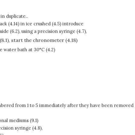
n duplicate..
ack (4.14) in ice crushed (4.5) introduce
e (6.2), using a precision syringe (4.7),
(8.1), start the chronometer (4.18)
he water bath at 30°C (4.2)
mbered from 1 to 5 immediately after they have been removed fr
onal mediums (9.1)
cision syringe (4.8),