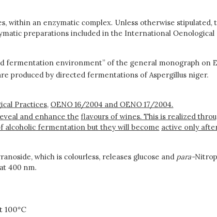
s, within an enzymatic complex. Unless otherwise stipulated, t
ymatic preparations included in the International Oenological
nd fermentation environment” of the general monograph on E
are produced by directed fermentations of Aspergillus niger.
cal Practices,
OENO 16/2004 and OENO 17/2004.
reveal and enhance the
flavours of wines. This is realized thr
f alcoholic fermentation but they will become
active only aft
anoside, which is colourless, releases glucose and
para-
Nitro
 at 400 nm.
t 100°C