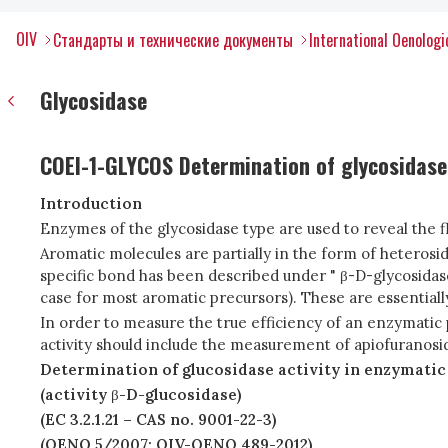
OIV
Стандарты и технические документы
International Oenolog
Glycosidase
COEI-1-GLYCOS Determination of glycosidase 
Introduction
Enzymes of the glycosidase type are used to reveal the f
Aromatic molecules are partially in the form of heterosid
specific bond has been described under " β-D-glycosidase ac
case for most aromatic precursors). These are essentiall
In order to measure the true efficiency of an enzymatic
activity should include the measurement of apiofuranosid
Determination of glucosidase activity in enzymatic
(activity
β
-D-glucosidase)
(EC 3.2.1.21 – CAS no. 9001-22-3)
(OENO 5/2007; OIV-OENO 489-2012)