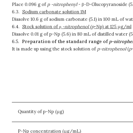
Place 0.096 g of
p
-nitrophenyl
- β-D-Glucopyranoside (5.4
6.3.
Sodium carbonate solution 1M
Dissolve 10.6 g of sodium carbonate (5.1) in 100 mL of wate
6.4.
Stock solution of
ρ
-nitrophenol
(
p
-Np) at 125
μ
g/ml
Dissolve 0.01 g of p-Np (5.6) in 80 mL of distilled water
6.5.
Preparation of the standard range of
p-nitrophe
It is made up using the stock solution of
p-nitrophenol
(
p
Quantity of p-Np (μg)
P-Np concentration (μg/mL)