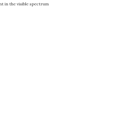
t in the visible spectrum