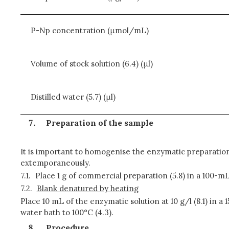
P-Np concentration (μmol/mL)
Volume of stock solution (6.4) (μl)
Distilled water (5.7) (μl)
Preparation of the sample
It is important to homogenise the enzymatic preparation
extemporaneously.
7.1.
Place 1 g of commercial preparation (5.8) in a 100-mL 
7.2.
Blank denatured by heating
Place 10 mL of the enzymatic solution at 10 g/l (8.1) in a
water bath to 100°C (4.3).
Procedure