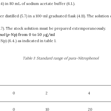
) in 80 mL of sodium acetate buffer (6.1.).
r distilled (5.7) in a 100-ml graduated flask (4.11). The solution
 (5.7). The stock solution must be prepared extemporaneously.
nol
(
p
-Np) from 0 to 50
μ
g/ml
-Np) (6.4.) as indicated in table 1.
Table 1: Standard range of para-Nitrophenol
0
2
4
0
10
20