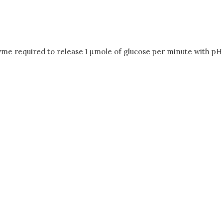
yme required to release 1 µmole of glucose per minute with pH