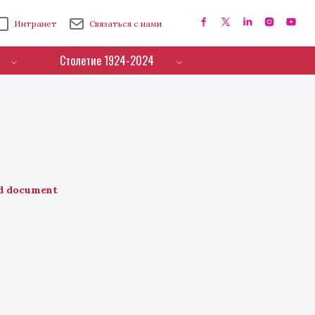
Интранет
Связаться с нами
Столетие 1924-2024
d document