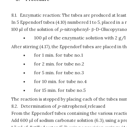
8.1.
Enzymatic reaction: The tubes are produced at least i
In 5 Eppendorf tubes (4.10) numbered 1 to 5, placed in a r
100 µl of the solution of
p
-
nitrophenyl- β-D-Glucopyranosid
100 µl of the enzymatic solution with 2 g/l 
After stirring (4.17), the Eppendorf tubes are placed in t
for 1 min. for tube no.1
for 2 min. for tube no.2
for 5 min. for tube no.3
for 10 min. for tube no.4
for 15 min. for tube no.5
The reaction is stopped by placing each of the tubes nu
8.2.
Determination of
p
-nitrophenol
released
From the Eppendorf tubes containing the various reacti
Add 600 μl of sodium carbonate solution (6.3), using a pre