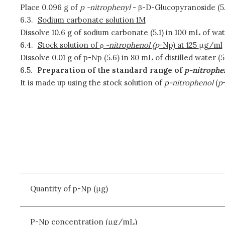
Place 0.096 g of
p
-nitrophenyl
- β-D-Glucopyranoside (5.4
6.3.
Sodium carbonate solution 1M
Dissolve 10.6 g of sodium carbonate (5.1) in 100 mL of wate
6.4.
Stock solution of
ρ
-nitrophenol
(
p
-Np) at 125
μ
g/ml
Dissolve 0.01 g of p-Np (5.6) in 80 mL of distilled water
6.5.
Preparation of the standard range of
p-nitrophe
It is made up using the stock solution of
p-nitrophenol
(
p
Quantity of p-Np (μg)
P-Np concentration (μg/mL)