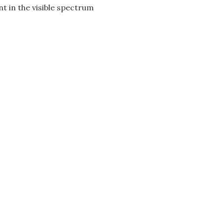
t in the visible spectrum