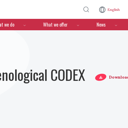
Skip to main content
English
n
t we do
What we offer
News
Oenological CODEX
Downloa