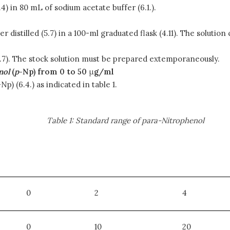
) in 80 mL of sodium acetate buffer (6.1.).
r distilled (5.7) in a 100-ml graduated flask (4.11). The solution
 (5.7). The stock solution must be prepared extemporaneously.
nol
(
p
-Np) from 0 to 50
μ
g/ml
-Np) (6.4.) as indicated in table 1.
Table 1: Standard range of para-Nitrophenol
0
2
4
0
10
20