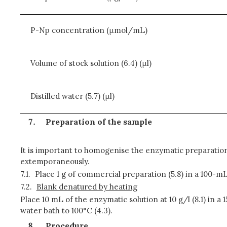
P-Np concentration (μmol/mL)
Volume of stock solution (6.4) (μl)
Distilled water (5.7) (μl)
Preparation of the sample
It is important to homogenise the enzymatic preparation
extemporaneously.
7.1.
Place 1 g of commercial preparation (5.8) in a 100-mL 
7.2.
Blank denatured by heating
Place 10 mL of the enzymatic solution at 10 g/l (8.1) in a
water bath to 100°C (4.3).
Procedure