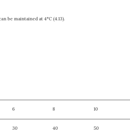
 can be maintained at 4°C (4.13).
6
8
10
30
40
50