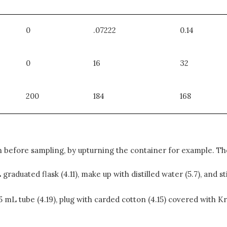
0
.07222
0.14
0
16
32
200
184
168
 before sampling, by upturning the container for example. The
graduated flask (4.11), make up with distilled water (5.7), and s
 15 mL tube (4.19), plug with carded cotton (4.15) covered with 