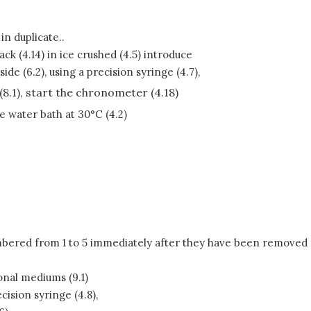
n duplicate..
ack (4.14) in ice crushed (4.5) introduce
e (6.2), using a precision syringe (4.7),
(8.1), start the chronometer (4.18)
he water bath at 30°C (4.2)
mbered from 1 to 5 immediately after they have been removed fr
onal mediums (9.1)
cision syringe (4.8),