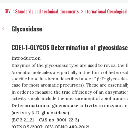
OIV
Standards and technical documents
International Oenologica
Glycosidase
COEI-1-GLYCOS Determination of glycosidase 
Introduction
Enzymes of the glycosidase type are used to reveal the f
Aromatic molecules are partially in the form of heterosid
specific bond has been described under " β-D-glycosidase ac
case for most aromatic precursors). These are essentiall
In order to measure the true efficiency of an enzymatic
activity should include the measurement of apiofuranosid
Determination of glucosidase activity in enzymatic
(activity
β
-D-glucosidase)
(EC 3.2.1.21 – CAS no. 9001-22-3)
(OENO 5/2007; OIV-OENO 489-2012)