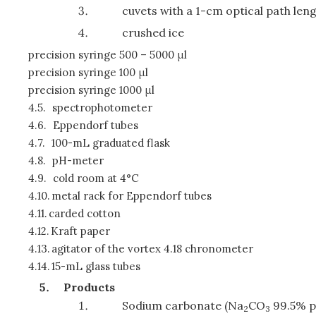
cuvets with a 1-cm optical path len
crushed ice
precision syringe 500 – 5000 μl
precision syringe 100 μl
precision syringe 1000 μl
4.5.
spectrophotometer
4.6.
Eppendorf tubes
4.7.
100-mL graduated flask
4.8.
pH-meter
4.9.
cold room at 4°C
4.10.
metal rack for Eppendorf tubes
4.11.
carded cotton
4.12.
Kraft paper
4.13.
agitator of the vortex 4.18 chronometer
4.14.
15-mL glass tubes
Products
Sodium carbonate (Na
CO
99.5% p
2
3