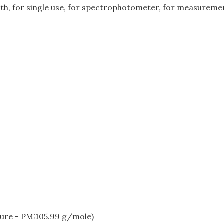
gth, for single use, for spectrophotometer, for measuremen
ure - PM:105.99 g/mole)