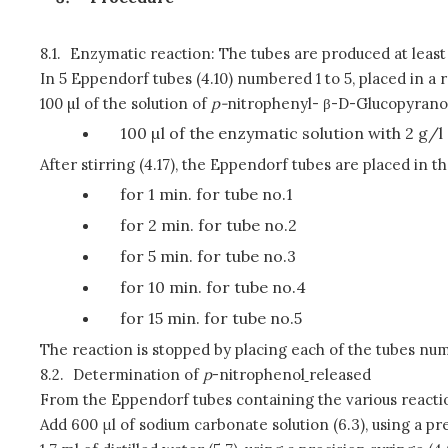
8.1.
Enzymatic reaction: The tubes are produced at least i
In 5 Eppendorf tubes (4.10) numbered 1 to 5, placed in a r
100 µl of the solution of
p
-
nitrophenyl- β-D-Glucopyranosid
100 µl of the enzymatic solution with 2 g/l 
After stirring (4.17), the Eppendorf tubes are placed in t
for 1 min. for tube no.1
for 2 min. for tube no.2
for 5 min. for tube no.3
for 10 min. for tube no.4
for 15 min. for tube no.5
The reaction is stopped by placing each of the tubes nu
8.2.
Determination of
p
-nitrophenol
released
From the Eppendorf tubes containing the various reacti
Add 600 μl of sodium carbonate solution (6.3), using a pre