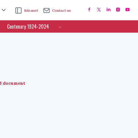
Intranet
Contact us
Centenary 1924-2024
d document