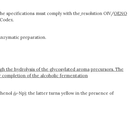
he specifications must comply with the
resolution OIV/
OENO
 Codex.
nzymatic preparation.
ough the hydrolysis of the glycosylated aroma
precursors. The
er completion of the alcoholic fermentation
phenol
(
ρ-Np); the latter turns yellow in the presence of