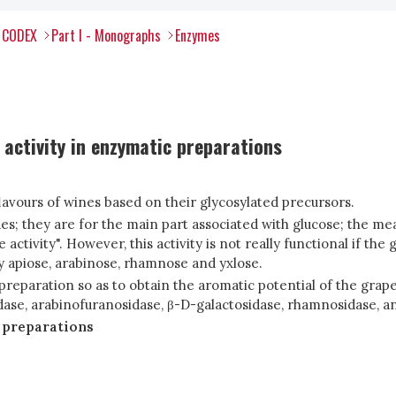
l CODEX
Part I - Monographs
Enzymes
activity in enzymatic preparations
lavours of wines based on their glycosylated precursors.
es; they are for the main part associated with glucose; the me
tivity". However, this activity is not really functional if the 
y apiose, arabinose, rhamnose and yxlose.
 preparation so as to obtain the aromatic potential of the gr
ase, arabinofuranosidase, β-D-galactosidase, rhamnosidase, and
 preparations