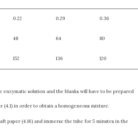
0.22
0.29
0.36
48
64
80
152
136
120
 enzymatic solution and the blanks will have to be prepared
tir (4.1) in order to obtain a homogeneous mixture.
Kraft paper (4.16) and immerse the tube for 5 minutes in the