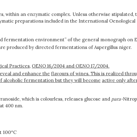
s, within an enzymatic complex. Unless otherwise stipulated, t
ymatic preparations included in the International Oenological
nd fermentation environment” of the general monograph on E
are produced by directed fermentations of Aspergillus niger.
cal Practices,
OENO 16/2004 and OENO 17/2004.
reveal and enhance the
flavours of wines. This is realized thr
f alcoholic fermentation but they will become
active only aft
anoside, which is colourless, releases glucose and
para-
Nitro
 at 400 nm.
t 100°C