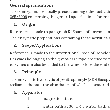
General specifications
These enzymes are usually present among other activitie
365/2009
concerning the general specifications for enz
Origin
Reference is made to paragraph 5 “Source of enzyme a
The enzymatic preparations containing these activities 
Scope/Applications
Reference is made to the International Code of Oenologi
Enzymes belonging to the glycosidase type are used to 
enzymes can also be added to the wine before the end o
Principle
The enzymatic hydrolysis of
p-
nitrophenyl- β-D-Glucopyr
sodium carbonate, the absorbance of which is measured
Apparatus
magnetic stirrer
water bath at 30°C 4.3 water bath a