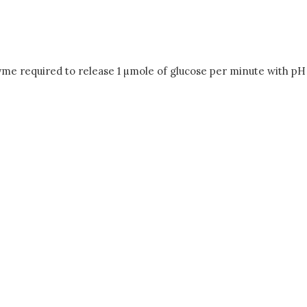
yme required to release 1 µmole of glucose per minute with pH