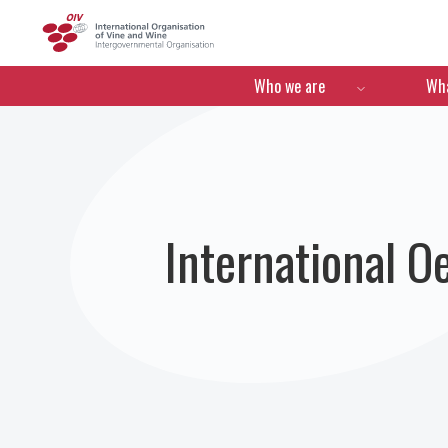
OIV
Menú de navegació
Who we are
Wha
International 