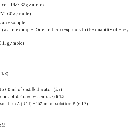
re - PM: 82g/mole)
PM: 60g/mole)
as an example
0) as an example. One unit corresponds to the quantity of enz
9.11 g/mole)
4.2)
to 60 ml of distilled water (5.7)
5 mL of distilled water (5.7) 6.1.3
solution A (6.1.1) + 152 ml of solution B (6.1.2).
mM