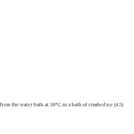
om the water bath at 30°C, in a bath of crushed ice (4.5)