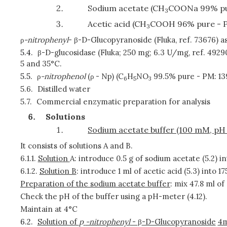
Sodium acetate (CH
COONa 99% pu
3
Acetic acid (CH
COOH 96% pure - 
3
ρ
-nitrophenyl
- β-D-Glucopyranoside (Fluka, ref. 73676) 
5.4.
β-D-glucosidase (Fluka; 250 mg; 6.3 U/mg, ref. 4929
5 and 35°C.
5.5.
ρ
-nitrophenol
(ρ
- Np) (C
H
NO
99.5% pure - PM: 13
6
5
3
5.6.
Distilled water
5.7.
Commercial enzymatic preparation for analysis
Solutions
Sodium acetate buffer (100 mM, pH 
It consists of solutions A and B.
6.1.1.
Solution
A: introduce 0.5 g of sodium acetate (5.2) in
6.1.2.
Solution B
: introduce 1 ml of acetic acid (5.3) into 17
Preparation of the sodium acetate buffer
: mix 47.8 ml of 
Check the pH of the buffer using a pH-meter (4.12).
Maintain at 4°C
6.2.
Solution of
p
-nitrophenyl
-
β
-D-Glucopyranoside
4