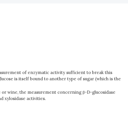
asurement of enzymatic activity sufficient to break this
glucose is itself bound to another type of sugar (which is the
ape or wine, the measurement concerning β-D-glucosidase
 xylosidase activities.