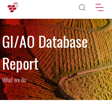
Skip to main content
GI/AO Database
Report
What we do