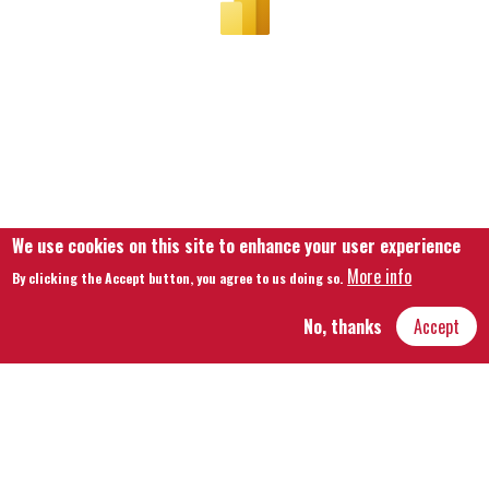
We use cookies on this site to enhance your user experience
More info
By clicking the Accept button, you agree to us doing so.
No, thanks
Accept