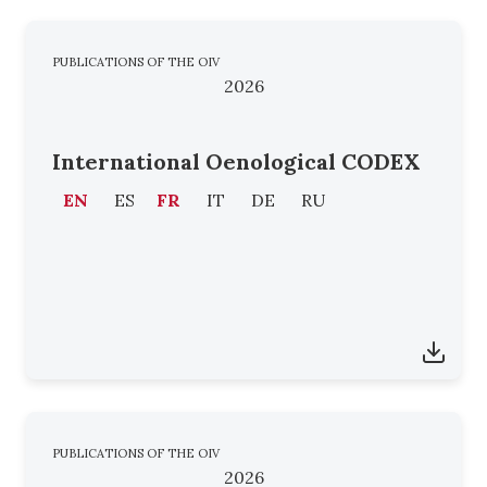
PUBLICATIONS OF THE OIV
2026
International Oenological CODEX
EN
ES
FR
IT
DE
RU
PUBLICATIONS OF THE OIV
2026