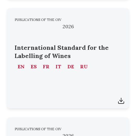
PUBLICATIONS OF THE OIV
2026
International Standard for the
Labelling of Wines
EN
ES
FR
IT
DE
RU
PUBLICATIONS OF THE OIV
2026