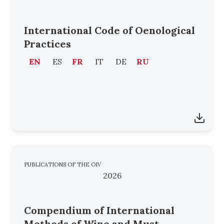
International Code of Oenological
Practices
EN
ES
FR
IT
DE
RU
PUBLICATIONS OF THE OIV
2026
Compendium of International
Methods of Wine and Must