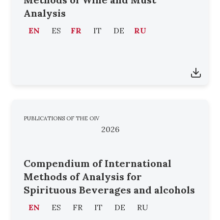
Analysis
EN
ES
FR
IT
DE
RU
PUBLICATIONS OF THE OIV
2026
Compendium of International
Methods of Analysis for
Spirituous Beverages and alcohols
EN
ES
FR
IT
DE
RU