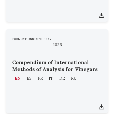
PUBLICATIONS OF THE OIV
2026
Compendium of International
Methods of Analysis for Vinegars
EN
ES
FR
IT
DE
RU