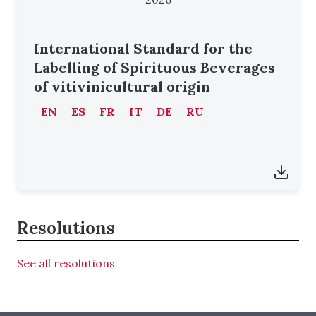
International Standard for the
Labelling of Spirituous Beverages
of vitivinicultural origin
EN
ES
FR
IT
DE
RU
Resolutions
See all resolutions