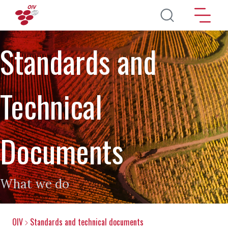
Skip to main content
Standards and
Technical
Documents
What we do
OIV
Standards and technical documents