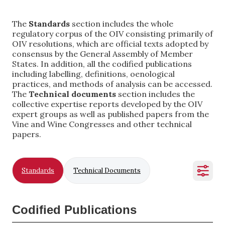
The
Standards
section includes the whole
regulatory corpus of the OIV consisting primarily of
OIV resolutions, which are official texts adopted by
consensus by the General Assembly of Member
States. In addition, all the codified publications
including labelling, definitions, oenological
practices, and methods of analysis can be accessed.
The
Technical documents
section includes the
collective expertise reports developed by the OIV
expert groups as well as published papers from the
Vine and Wine Congresses and other technical
papers.
Standards
Technical Documents
Codified Publications