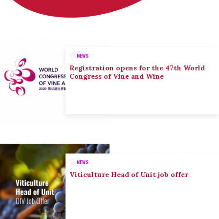
NEWS
Registration opens for the 47th World
Congress of Vine and Wine
NEWS
Viticulture Head of Unit job offer