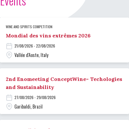
Events
WINE AND SPIRITS COMPETITION
Mondial des vins extrêmes 2026
21/08/2026 - 22/08/2026
Vallée d'Aoste, Italy
2nd Enomeeting ConceptWine- Techologies
and Sustainability
27/08/2026 - 29/08/2026
Garibaldi, Brazil