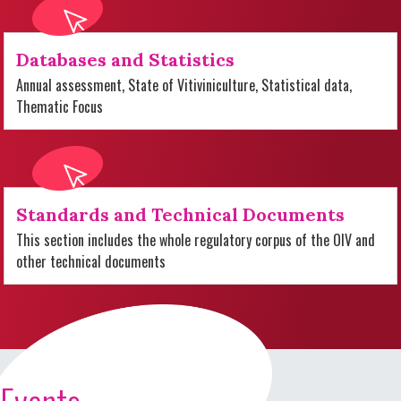
Databases and Statistics
Annual assessment, State of Vitiviniculture, Statistical data,
Thematic Focus
Standards and Technical Documents
This section includes the whole regulatory corpus of the OIV and
other technical documents