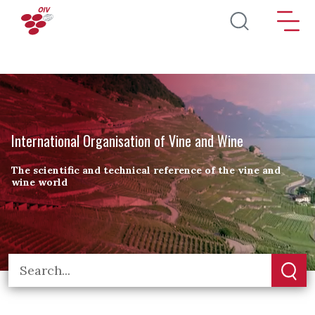
Skip to main content
International Organisation of Vine and Wine
The scientific and technical reference of the vine and
wine world