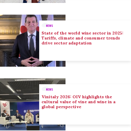
NEWS
State of the world wine sector in 2025:
Tariffs, climate and consumer trends
drive sector adaptation
NEWS
Vinitaly 2026: OIV highlights the
cultural value of vine and wine in a
global perspective