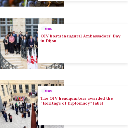
NEWS
OIV hosts inaugural Ambassadors’ Day
in Dijon
NEWS
The OIV headquarters awarded the
“Heritage of Diplomacy” label