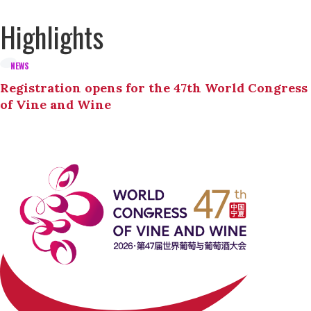
Highlights
NEWS
Registration opens for the 47th World Congress
of Vine and Wine