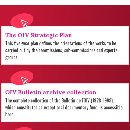
The OIV Strategic Plan
This five-year plan defines the orientations of the works to be
carried out by the commissions, sub-commissions and experts
groups.
OIV Bulletin archive collection
The complete collection of the Bulletin de l'OIV (1928-1998),
which constitutes an exceptional documentary fund, is accessible
here