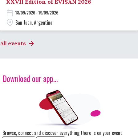
XXVII Edition of EVISAN 2026
18/09/2026 - 19/09/2026
San Juan, Argentina
All events
Download our app...
Image
Browse, connect and discover everything there is on your event