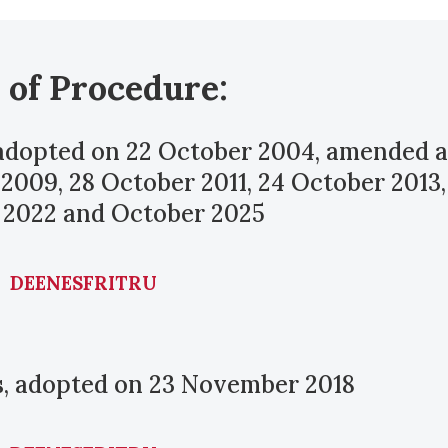
 of Procedure:
 adopted on 22 October 2004, amended a
 2009, 28 October 2011, 24 October 2013,
 2022 and October 2025
DE
EN
ES
FR
IT
RU
ns, adopted on 23 November 2018