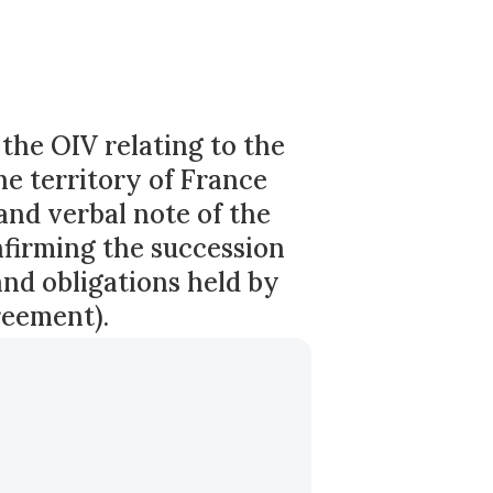
he OIV relating to the
he territory of France
and verbal note of the
firming the succession
and obligations held by
reement).