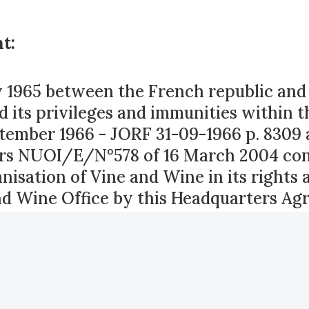
t:
1965 between the French republic and t
d its privileges and immunities within t
tember 1966 - JORF 31-09-1966 p. 8309 
airs NUOI/E/N°578 of 16 March 2004 con
nisation of Vine and Wine in its rights 
nd Wine Office by this Headquarters Ag