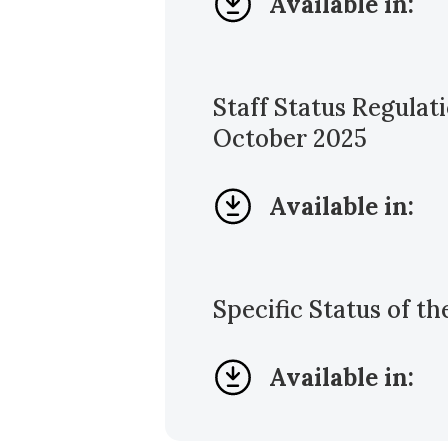
Available in:
Staff Status Regula
October 2025
Available in:
Specific Status of t
Available in: