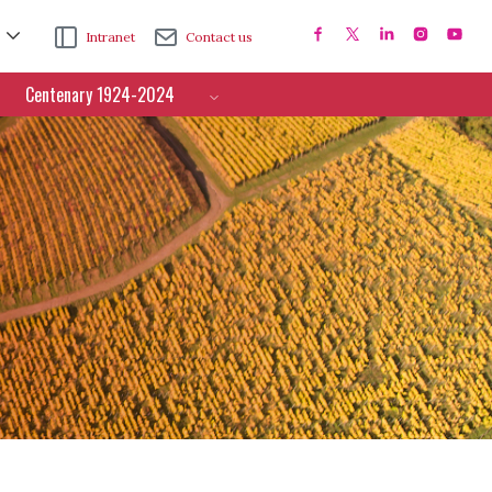
Intranet
Contact us
Centenary 1924-2024