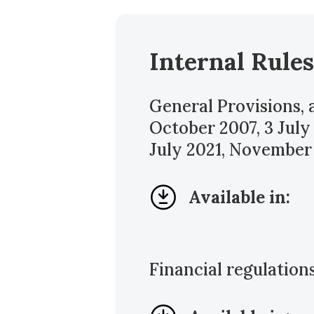
Internal Rules
General Provisions,
October 2007, 3 July
July 2021, November
Available in:
Financial regulatio