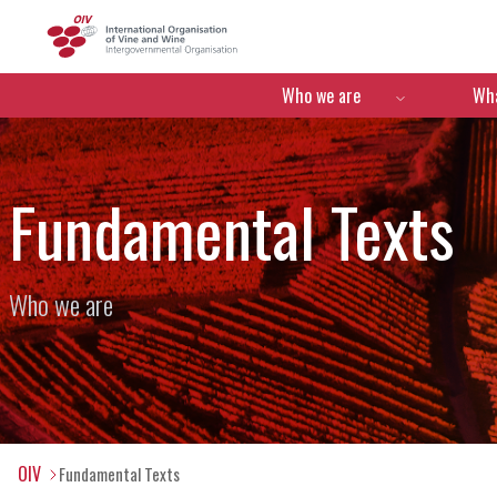
OIV
Menú de navegació
Who we are
Wha
Fundamental Texts
Who we are
OIV
Fundamental Texts