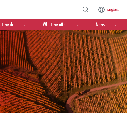
Skip to main content
English
n
t we do
What we offer
News