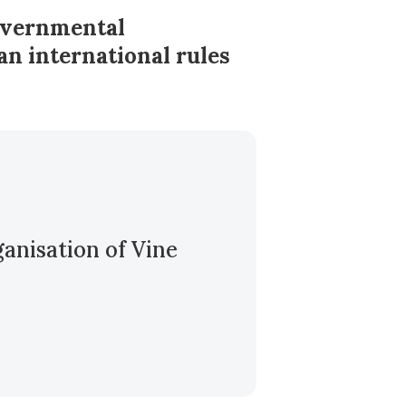
governmental
an international rules
ganisation of Vine