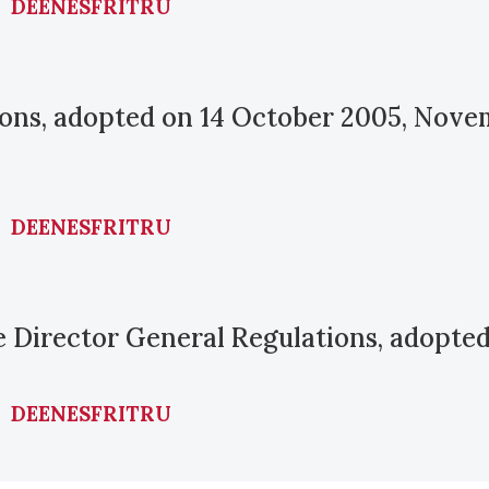
DE
EN
ES
FR
IT
RU
tions, adopted on 14 October 2005, Nov
DE
EN
ES
FR
IT
RU
he Director General Regulations, adopte
DE
EN
ES
FR
IT
RU