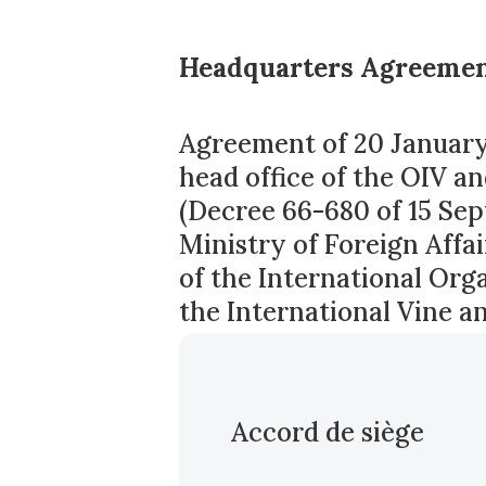
Headquarters Agreemen
Agreement of 20 January 
head office of the OIV an
(Decree 66-680 of 15 Sep
Ministry of Foreign Aff
of the International Orga
the International Vine a
Accord de siège