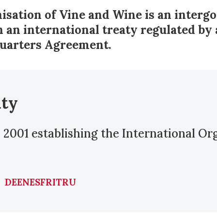
isation of Vine and Wine is an inter
 an international treaty regulated by 
uarters Agreement.
aty
 2001 establishing the International Or
DE
EN
ES
FR
IT
RU