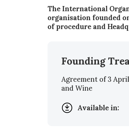
The International Organ
organisation founded on
of procedure and Headq
Founding Tre
Agreement of 3 April
and Wine
Available in: