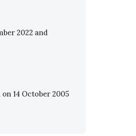
ember 2022 and
d on 14 October 2005