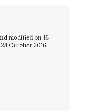
nd modified on 16
 28 October 2016,