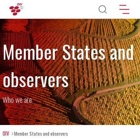
Skip to main content
Member States and
observers
Who we are
OIV
Member States and observers