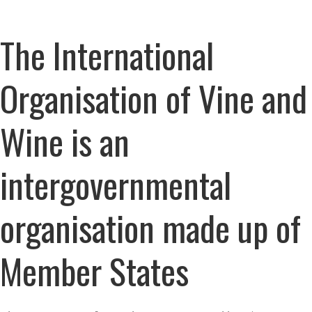
The International
Organisation of Vine and
Wine is an
intergovernmental
organisation made up of
Member States