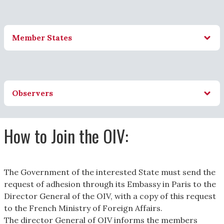
Member States
Observers
How to Join the OIV:
The Government of the interested State must send the
request of adhesion through its Embassy in Paris to the
Director General of the OIV, with a copy of this request
to the French Ministry of Foreign Affairs.
The director General of OIV informs the members