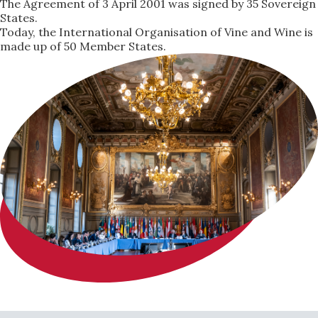
The Agreement of 3 April 2001 was signed by 35 Sovereign
States.
Today, the International Organisation of Vine and Wine is
made up of 50 Member States.