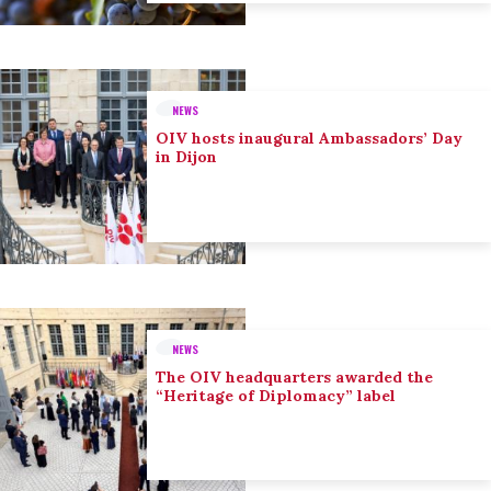
NEWS
OIV hosts inaugural Ambassadors’ Day
in Dijon
NEWS
The OIV headquarters awarded the
“Heritage of Diplomacy” label