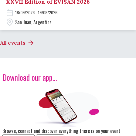
XXVII Edition of EVISAN 2026
18/09/2026 - 19/09/2026
San Juan, Argentina
All events
Download our app...
Image
Browse, connect and discover everything there is on your event