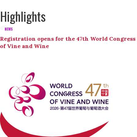
Highlights
NEWS
Registration opens for the 47th World Congress
of Vine and Wine