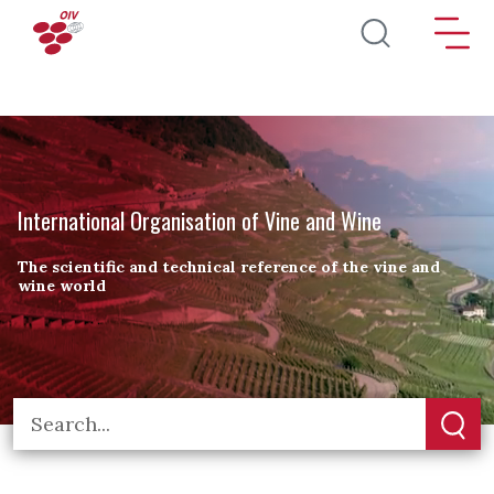
Skip to main content
International Organisation of Vine and Wine
The scientific and technical reference of the vine and
wine world