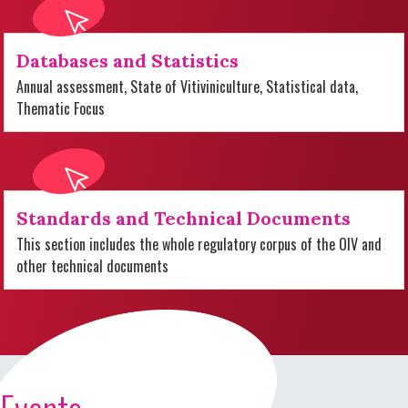
Databases and Statistics
Annual assessment, State of Vitiviniculture, Statistical data,
Thematic Focus
Standards and Technical Documents
This section includes the whole regulatory corpus of the OIV and
other technical documents