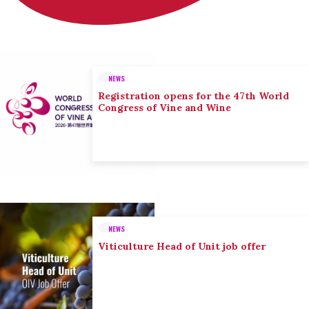
NEWS
Registration opens for the 47th World
Congress of Vine and Wine
NEWS
Viticulture Head of Unit job offer