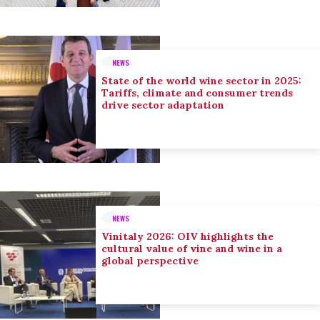
NEWS
State of the world wine sector in 2025:
Tariffs, climate and consumer trends
drive sector adaptation
NEWS
Vinitaly 2026: OIV highlights the
cultural value of vine and wine in a
global perspective