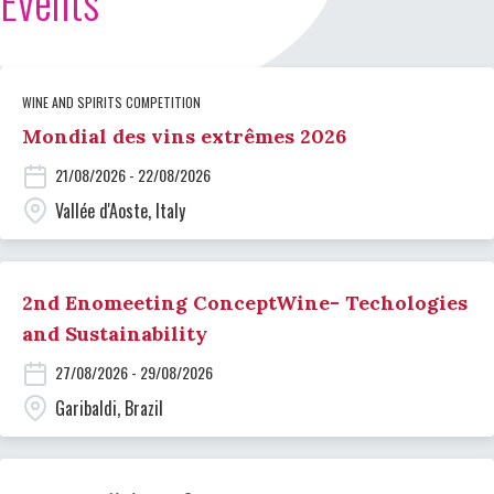
Events
WINE AND SPIRITS COMPETITION
Mondial des vins extrêmes 2026
21/08/2026 - 22/08/2026
Vallée d'Aoste, Italy
2nd Enomeeting ConceptWine- Techologies
and Sustainability
27/08/2026 - 29/08/2026
Garibaldi, Brazil