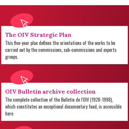
The OIV Strategic Plan
This five-year plan defines the orientations of the works to be
carried out by the commissions, sub-commissions and experts
groups.
OIV Bulletin archive collection
The complete collection of the Bulletin de l'OIV (1928-1998),
which constitutes an exceptional documentary fund, is accessible
here