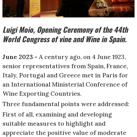
Luigi Moio, Opening Ceremony of the 44th
World Congress of vine and Wine in Spain.
June 2023 -
A century ago, on 4 June 1923,
senior representatives from Spain, France,
Italy, Portugal and Greece met in Paris for
an International Ministerial Conference of
Wine Exporting Countries.
Three fundamental points were addressed:
First of all, examining and developing
suitable measures to highlight and
appreciate the positive value of moderate