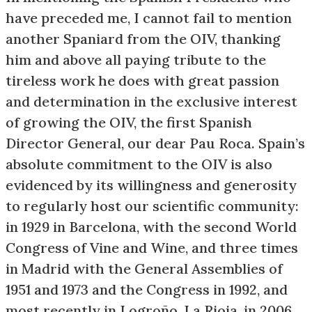
have preceded me, I cannot fail to mention
another Spaniard from the OIV, thanking
him and above all paying tribute to the
tireless work he does with great passion
and determination in the exclusive interest
of growing the OIV, the first Spanish
Director General, our dear Pau Roca. Spain’s
absolute commitment to the OIV is also
evidenced by its willingness and generosity
to regularly host our scientific community:
in 1929 in Barcelona, with the second World
Congress of Vine and Wine, and three times
in Madrid with the General Assemblies of
1951 and 1973 and the Congress in 1992, and
most recently in Logroño, La Rioja, in 2006.