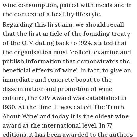
wine consumption, paired with meals and in
the context of a healthy lifestyle.
Regarding this first aim, we should recall
that the first article of the founding treaty
of the OIV, dating back to 1924, stated that
the organisation must ‘collect, examine and
publish information that demonstrates the
beneficial effects of wine’. In fact, to give an
immediate and concrete boost to the
dissemination and promotion of wine
culture, the OIV Award was established in
1930. At the time, it was called ‘The Truth
About Wine’ and today it is the oldest wine
award at the international level. In 77
editions, it has been awarded to the authors