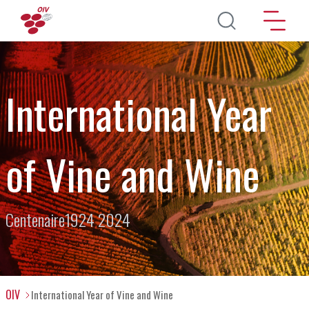
Skip to main content
International Year
of Vine and Wine
Centenaire1924 2024
OIV
International Year of Vine and Wine