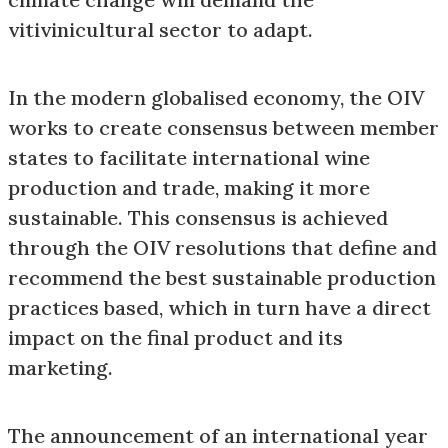
vitivinicultural sector to adapt.
In the modern globalised economy, the OIV
works to create consensus between member
states to facilitate international wine
production and trade, making it more
sustainable. This consensus is achieved
through the OIV resolutions that define and
recommend the best sustainable production
practices based, which in turn have a direct
impact on the final product and its
marketing.
The announcement of an international year