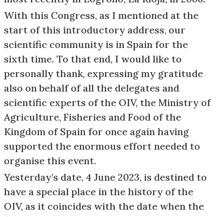
With this Congress, as I mentioned at the
start of this introductory address, our
scientific community is in Spain for the
sixth time. To that end, I would like to
personally thank, expressing my gratitude
also on behalf of all the delegates and
scientific experts of the OIV, the Ministry of
Agriculture, Fisheries and Food of the
Kingdom of Spain for once again having
supported the enormous effort needed to
organise this event.
Yesterday’s date, 4 June 2023, is destined to
have a special place in the history of the
OIV, as it coincides with the date when the