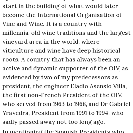
start in the building of what would later
become the International Organisation of
Vine and Wine. It is a country with
millennia-old wine traditions and the largest
vineyard area in the world, where
viticulture and wine have deep historical
roots. A country that has always been an
active and dynamic supporter of the OIV, as
evidenced by two of my predecessors as
president, the engineer Eladio Asensio Villa,
the first non-French President of the OIV,
who served from 1963 to 1968, and Dr Gabriel
Yravedra, President from 1991 to 1994, who
sadly passed away not too long ago.
In mentioning the Spanish Presidents who