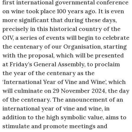
first international governmental conference
on wine took place 100 years ago. It is even
more significant that during these days,
precisely in this historical country of the
OIV, a series of events will begin to celebrate
the centenary of our Organisation, starting
with the proposal, which will be presented
at Friday’s General Assembly, to proclaim
the year of the centenary as the
‘International Year of Vine and Wine’, which
will culminate on 29 November 2024, the day
of the centenary. The announcement of an
international year of vine and wine, in
addition to the high symbolic value, aims to
stimulate and promote meetings and