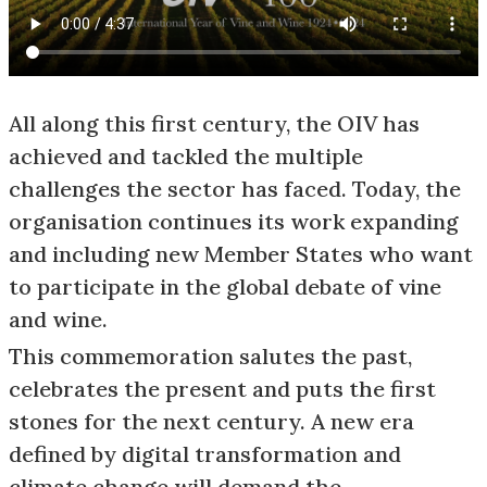
All along this first century, the OIV has
achieved and tackled the multiple
challenges the sector has faced. Today, the
organisation continues its work expanding
and including new Member States who want
to participate in the global debate of vine
and wine.
This commemoration salutes the past,
celebrates the present and puts the first
stones for the next century. A new era
defined by digital transformation and
climate change will demand the