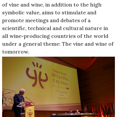
of vine and wine, in addition to the high
symbolic value, aims to stimulate and
promote meetings and debates of a
scientific, technical and cultural nature in
all wine-producing countries of the world
under a general theme: The vine and wine of
tomorrow.