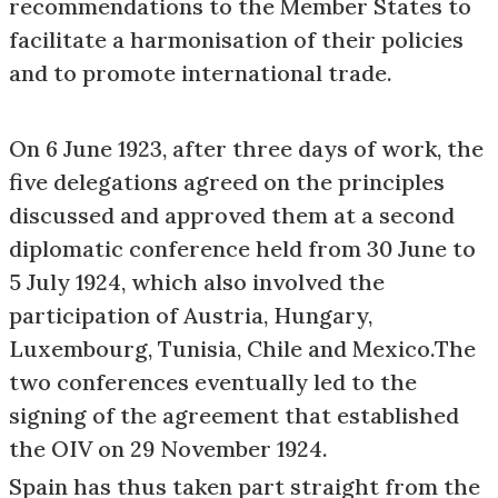
recommendations to the Member States to
facilitate a harmonisation of their policies
and to promote international trade.
On 6 June 1923, after three days of work, the
five delegations agreed on the principles
discussed and approved them at a second
diplomatic conference held from 30 June to
5 July 1924, which also involved the
participation of Austria, Hungary,
Luxembourg, Tunisia, Chile and Mexico.The
two conferences eventually led to the
signing of the agreement that established
the OIV on 29 November 1924.
Spain has thus taken part straight from the