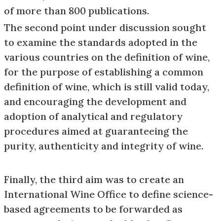
of more than 800 publications.
The second point under discussion sought
to examine the standards adopted in the
various countries on the definition of wine,
for the purpose of establishing a common
definition of wine, which is still valid today,
and encouraging the development and
adoption of analytical and regulatory
procedures aimed at guaranteeing the
purity, authenticity and integrity of wine.
Finally, the third aim was to create an
International Wine Office to define science-
based agreements to be forwarded as