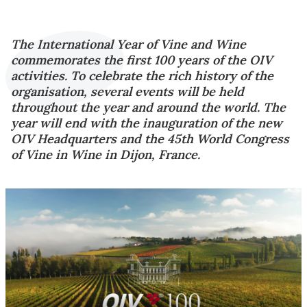
The International Year of Vine and Wine
commemorates the first 100 years of the OIV
activities. To celebrate the rich history of the
organisation, several events will be held
throughout the year and around the world. The
year will end with the inauguration of the new
OIV Headquarters and the 45th World Congress
of Vine in Wine in Dijon, France.