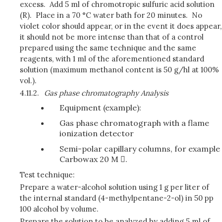
excess. Add 5 ml of chromotropic sulfuric acid solution
(R). Place in a 70 °C water bath for 20 minutes. No
violet color should appear, or in the event it does appear,
it should not be more intense than that of a control
prepared using the same technique and the same
reagents, with 1 ml of the aforementioned standard
solution (maximum methanol content is 50 g/hl at 100%
vol.).
4.11.2.
Gas phase chromatography Analysis
Equipment (example):
Gas phase chromatograph with a flame
ionization detector
Semi-polar capillary columns, for example
Carbowax 20 M .
Test technique:
Prepare a water-alcohol solution using 1 g per liter of
the internal standard (4-methylpentane-2-ol) in 50 pp
100 alcohol by volume.
Prepare the solution to be analyzed by adding 5 ml of