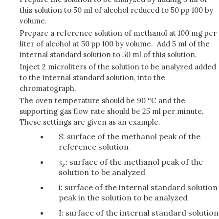
this solution to 50 ml of alcohol reduced to 50 pp 100 by
volume.
Prepare a reference solution of methanol at 100 mg per
liter of alcohol at 50 pp 100 by volume. Add 5 ml of the
internal standard solution to 50 ml of this solution.
Inject 2 microliters of the solution to be analyzed added
to the internal standard solution, into the
chromatograph.
The oven temperature should be 90 °C and the
supporting gas flow rate should be 25 ml per minute.
These settings are given as an example.
S: surface of the methanol peak of the
reference solution
: surface of the methanol peak of the
solution to be analyzed
i: surface of the internal standard solution
peak in the solution to be analyzed
I: surface of the internal standard solution