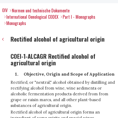
OIV
Normen und technische Dokumente
International Oenological CODEX
Part I - Monographs
Monographs
Rectified alcohol of agricultural origin
COEI-1-ALCAGR Rectified alcohol of
agricultural origin
Objective, Origin and Scope of Application
Rectified, or "neutral," alcohol obtained by distilling and
rectifying alcohol from wine, wine sediments or
alcoholic fermentation products derived from from
grape or raisin marcs, and all other plant-based
substances of agricultural origin.
Rectified alcohol of agricultural origin forms an
ingredient of some spirits and special wines.