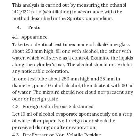
This analysis is carried out by measuring the ethanol
14C/12C ratio (scintillation) in accordance with the
method described in the Spirits Compendium.
Tests
4.1.
Appearance
Take two identical test tubes made of alkali-lime glass
about 250 mm high, fill one with alcohol, the other with
water, which will serve as a control. Examine the liquids
along the cylinder's axis. The alcohol should not exhibit
any noticeable coloration.
In one test tube about 250 mm high and 25 mm in
diameter, pour 40 ml of alcohol, then dilute it with 80 ml
of water. The mixture should not cloud nor present any
odor or foreign taste.
4.2.
Foreign Odoriferous Substances
Let 10 ml of alcohol evaporate spontaneously on a strip
of white filter paper. No foreign odor should be
perceived during or after evaporation.
4.3.
Dry Extract or Non-Volatile Residue