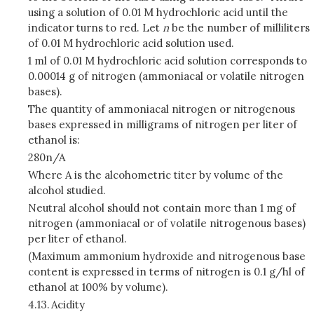
using a solution of 0.01 M hydrochloric acid until the
indicator turns to red. Let
n
be the number of milliliters
of 0.01 M hydrochloric acid solution used.
1 ml of 0.01 M hydrochloric acid solution corresponds to
0.00014 g of nitrogen (ammoniacal or volatile nitrogen
bases).
The quantity of ammoniacal nitrogen or nitrogenous
bases expressed in milligrams of nitrogen per liter of
ethanol is:
280n/A
Where A is the alcohometric titer by volume of the
alcohol studied.
Neutral alcohol should not contain more than 1 mg of
nitrogen (ammoniacal or of volatile nitrogenous bases)
per liter of ethanol.
(Maximum ammonium hydroxide and nitrogenous base
content is expressed in terms of nitrogen is 0.1 g/hl of
ethanol at 100% by volume).
4.13.
Acidity