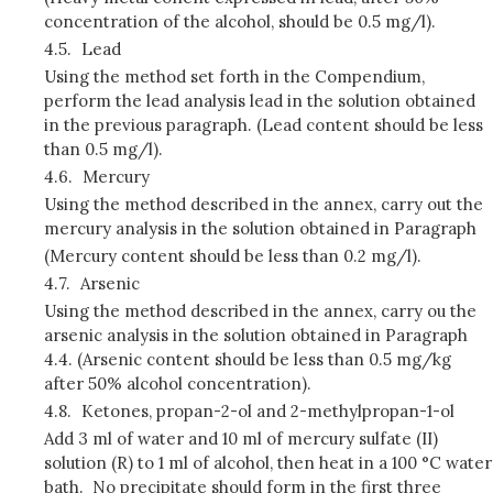
concentration of the alcohol, should be 0.5 mg/l).
4.5.
Lead
Using the method set forth in the Compendium,
perform the lead analysis lead in the solution obtained
in the previous paragraph. (Lead content should be less
than 0.5 mg/l).
4.6.
Mercury
Using the method described in the annex, carry out the
mercury analysis in the solution obtained in Paragraph
(Mercury content should be less than 0.2 mg/l).
4.7.
Arsenic
Using the method described in the annex, carry ou the
arsenic analysis in the solution obtained in Paragraph
4.4. (Arsenic content should be less than 0.5 mg/kg
after 50% alcohol concentration).
4.8.
Ketones, propan-2-ol and 2-methylpropan-1-ol
Add 3 ml of water and 10 ml of mercury sulfate (II)
solution (R) to 1 ml of alcohol, then heat in a 100 °C water
bath. No precipitate should form in the first three