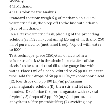
clouding.
4.11.
Methanol
4.11.1.
Colorimetric Analysis
Standard solution: weigh 5 g of methanol in a 50 ml
volumetric flask, then top off to the line with ethanol
(free of methanol).
In a 1-liter volumetric flask, place 1 g of the preceding
solution (i.e., 1.25 ml) containing 125 mg of methanol, 250
ml of pure alcohol (methanol free). Top off with water
to 1000 ml.
Test technique: place 1250/A ml of alcohol in a
volumetric flask (A is the alcoholmetric titer of the
alcohol to be tested.) and fill to the gauge line with
water. Place 1 ml of alcohol, diluted to 25 pp 100 in a test
tube. Add four drops of 50 pp 100 (m/m) phosphoric acid
(R), four drops of 5 pp 100 (m/m) potassium
permanganate solution (R), then stir and let sit 10
minutes. Decolorize the permanganate with several
(typically 8) drops of 2 pp 100 (m/v) of potassium
anhydrous sulfite (metabisulfite) (R), avoiding any