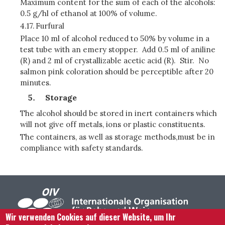
Maximum content for the sum of each of the alcohols:
0.5 g/hl of ethanol at 100% of volume.
4.17.
Furfural
Place 10 ml of alcohol reduced to 50% by volume in a
test tube with an emery stopper. Add 0.5 ml of aniline
(R) and 2 ml of crystallizable acetic acid (R). Stir. No
salmon pink coloration should be perceptible after 20
minutes.
Storage
The alcohol should be stored in inert containers which
will not give off metals, ions or plastic constituents.
The containers, as well as storage methods,must be in
compliance with safety standards.
Wir verwenden Cookies auf dieser Website, um Ihr