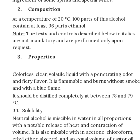
Composition
At a temperature of 20 °C, 100 parts of this alcohol
contain at least 96 parts ethanol.
Note:
The tests and controls described below in italics
are not mandatory and are performed only upon
request.
Properties
Colorless, clear, volatile liquid with a penetrating odor
and fiery flavor. It is flammable and burns without smoke
and with a blue flame.
It should be distilled completely at between 78 and 79
°C.
3.1.
Solubility
Neutral alcohol is miscible in water in all proportions
with a notable release of heat and contraction of
volume. It is also mixable with in acetone, chloroform,
ethyl ether, glycerol, and an equal volume of castor oil.