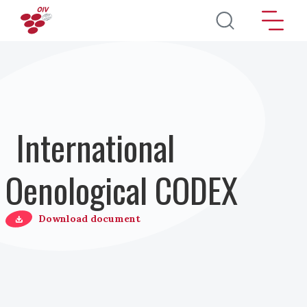
Direkt zum Inhalt
International
Oenological CODEX
Download document