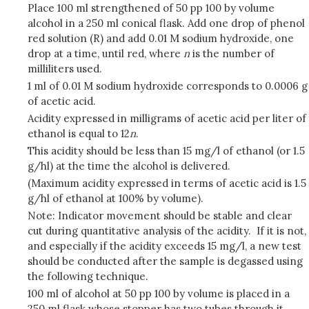
Place 100 ml strengthened of 50 pp 100 by volume
alcohol in a 250 ml conical flask. Add one drop of phenol
red solution (R) and add 0.01 M sodium hydroxide, one
drop at a time, until red, where
n
is the number of
milliliters used.
1 ml of 0.01 M sodium hydroxide corresponds to 0.0006 g
of acetic acid.
Acidity expressed in milligrams of acetic acid per liter of
ethanol is equal to 12
n
.
This acidity should be less than 15 mg/l of ethanol (or 1.5
g/hl) at the time the alcohol is delivered.
(Maximum acidity expressed in terms of acetic acid is 1.5
g/hl of ethanol at 100% by volume).
Note: Indicator movement should be stable and clear
cut during quantitative analysis of the acidity. If it is not,
and especially if the acidity exceeds 15 mg/l, a new test
should be conducted after the sample is degassed using
the following technique.
100 ml of alcohol at 50 pp 100 by volume is placed in a
250 ml flask whose stopper has two tubes through it.