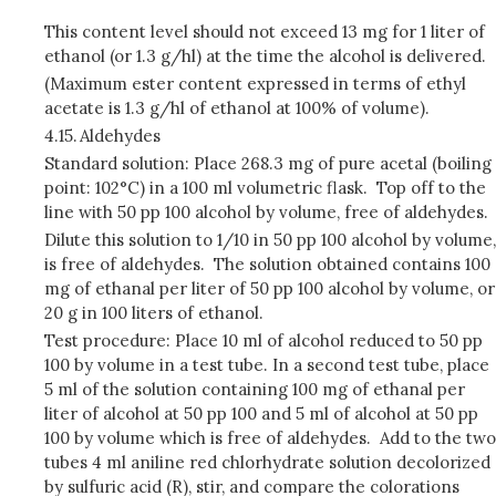
This content level should not exceed 13 mg for 1 liter of
ethanol (or 1.3 g/hl) at the time the alcohol is delivered.
(Maximum ester content expressed in terms of ethyl
acetate is 1.3 g/hl of ethanol at 100% of volume).
4.15.
Aldehydes
Standard solution: Place 268.3 mg of pure acetal (boiling
point: 102°C) in a 100 ml volumetric flask. Top off to the
line with 50 pp 100 alcohol by volume, free of aldehydes.
Dilute this solution to 1/10 in 50 pp 100 alcohol by volume,
is free of aldehydes. The solution obtained contains 100
mg of ethanal per liter of 50 pp 100 alcohol by volume, or
20 g in 100 liters of ethanol.
Test procedure: Place 10 ml of alcohol reduced to 50 pp
100 by volume in a test tube. In a second test tube, place
5 ml of the solution containing 100 mg of ethanal per
liter of alcohol at 50 pp 100 and 5 ml of alcohol at 50 pp
100 by volume which is free of aldehydes. Add to the two
tubes 4 ml aniline red chlorhydrate solution decolorized
by sulfuric acid (R), stir, and compare the colorations