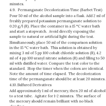
minutes.
4.9.
Permanganate Decolorization Time (Barbet Test)
Pour 50 ml of the alcohol sample into a flask. Add 2 ml of
freshly prepared potassium permanganate solution to
0.20 g/l (R). Place the container in a 15 °C water bath
and start a stopwatch. Avoid directly exposing the
sample to natural or artificial light during the test.
Simultaneously, place 50 ml of the comparison solution
in the 15 °C water bath. This solution is obtained by
mixing 3 ml of 5 pp 100 cobalt chloride solution (R), 4.2
ml of 4 pp 100 uranyl nitrate solution (R) and filling to 50
ml with distilled water. Compare the test color to the
standard. Stop the timer when the colors are identical.
Note the amount of time elapsed. The decolorization
time of the permanganate should be at least 20 minutes.
4.10.
Sulfured Derivatives
Add approximately 1 ml of mercury, then 20 ml of alcohol
to a test tube. Agitate for 1-2 minutes. The surface of
the mercury should remain brilliant with no black