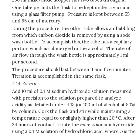
One tube permits the flask to be kept under a vacuum
using a glass filter pump. Pressure is kept between 55
and 65 cm of mercury.
During the procedure, the other tube allows air bubbling
from which carbon dioxide is removed by using a sode
wash bottle. To accomplish this, the tube has a capillary
portion which is submerged in the alcohol. The rate of
air flow through the wash bottle is approximately 1 ml
per second.
The procedure should last between 3 and five minutes.
Titration is accomplished in the same flask.
4.14.
Esters
Add 10 ml of 0.1 M sodium hydroxide solution measured
with precision to the solution prepared to analyze
acidity as detailed under 4.13 (or 100 ml of alcohol at 50%
by volume). Cork the flask and stir while maintaining a
temperature equal to or slightly higher than 20 °C. After
24 hours of contact, titrate the excess sodium hydroxide
using a 0.1 M solution of hydrochloric acid, where
n
is the