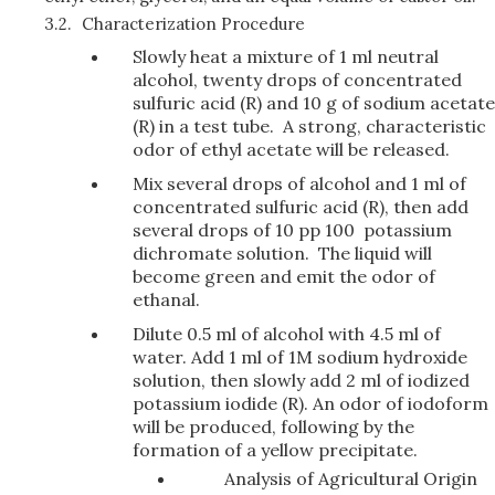
3.2.
Characterization Procedure
Slowly heat a mixture of 1 ml neutral
alcohol, twenty drops of concentrated
sulfuric acid (R) and 10 g of sodium acetate
(R) in a test tube. A strong, characteristic
odor of ethyl acetate will be released.
Mix several drops of alcohol and 1 ml of
concentrated sulfuric acid (R), then add
several drops of 10 pp 100 potassium
dichromate solution. The liquid will
become green and emit the odor of
ethanal.
Dilute 0.5 ml of alcohol with 4.5 ml of
water. Add 1 ml of 1M sodium hydroxide
solution, then slowly add 2 ml of iodized
potassium iodide (R). An odor of iodoform
will be produced, following by the
formation of a yellow precipitate.
Analysis of Agricultural Origin