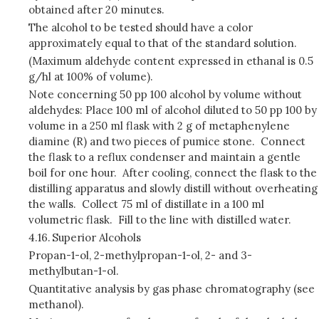
obtained after 20 minutes.
The alcohol to be tested should have a color
approximately equal to that of the standard solution.
(Maximum aldehyde content expressed in ethanal is 0.5
g/hl at 100% of volume).
Note concerning 50 pp 100 alcohol by volume without
aldehydes: Place 100 ml of alcohol diluted to 50 pp 100 by
volume in a 250 ml flask with 2 g of metaphenylene
diamine (R) and two pieces of pumice stone. Connect
the flask to a reflux condenser and maintain a gentle
boil for one hour. After cooling, connect the flask to the
distilling apparatus and slowly distill without overheating
the walls. Collect 75 ml of distillate in a 100 ml
volumetric flask. Fill to the line with distilled water.
4.16.
Superior Alcohols
Propan-1-ol, 2-methylpropan-1-ol, 2- and 3-
methylbutan-1-ol.
Quantitative analysis by gas phase chromatography (see
methanol).