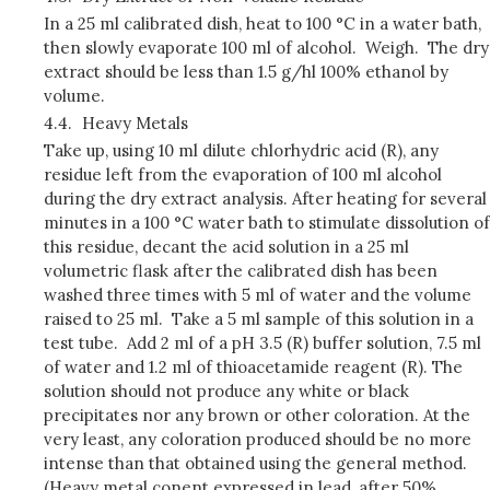
In a 25 ml calibrated dish, heat to 100 °C in a water bath,
then slowly evaporate 100 ml of alcohol. Weigh. The dry
extract should be less than 1.5 g/hl 100% ethanol by
volume.
4.4.
Heavy Metals
Take up, using 10 ml dilute chlorhydric acid (R), any
residue left from the evaporation of 100 ml alcohol
during the dry extract analysis. After heating for several
minutes in a 100 °C water bath to stimulate dissolution of
this residue, decant the acid solution in a 25 ml
volumetric flask after the calibrated dish has been
washed three times with 5 ml of water and the volume
raised to 25 ml. Take a 5 ml sample of this solution in a
test tube. Add 2 ml of a pH 3.5 (R) buffer solution, 7.5 ml
of water and 1.2 ml of thioacetamide reagent (R). The
solution should not produce any white or black
precipitates nor any brown or other coloration. At the
very least, any coloration produced should be no more
intense than that obtained using the general method.
(Heavy metal conent expressed in lead, after 50%