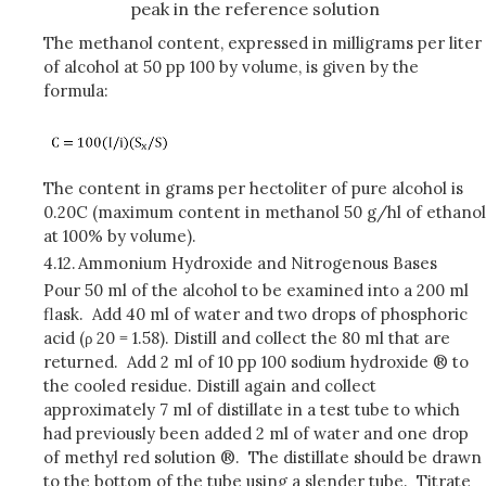
peak in the reference solution
The methanol content, expressed in milligrams per liter
of alcohol at 50 pp 100 by volume, is given by the
formula:
The content in grams per hectoliter of pure alcohol is
0.20C (maximum content in methanol 50 g/hl of ethanol
at 100% by volume).
4.12.
Ammonium Hydroxide and Nitrogenous Bases
Pour 50 ml of the alcohol to be examined into a 200 ml
flask. Add 40 ml of water and two drops of phosphoric
acid (ρ 20 = 1.58). Distill and collect the 80 ml that are
returned. Add 2 ml of 10 pp 100 sodium hydroxide ® to
the cooled residue. Distill again and collect
approximately 7 ml of distillate in a test tube to which
had previously been added 2 ml of water and one drop
of methyl red solution ®. The distillate should be drawn
to the bottom of the tube using a slender tube. Titrate