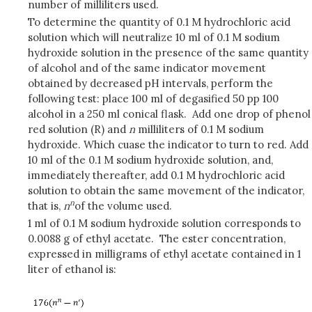
number of milliliters used.
To determine the quantity of 0.1 M hydrochloric acid
solution which will neutralize 10 ml of 0.1 M sodium
hydroxide solution in the presence of the same quantity
of alcohol and of the same indicator movement
obtained by decreased pH intervals, perform the
following test: place 100 ml of degasified 50 pp 100
alcohol in a 250 ml conical flask. Add one drop of phenol
red solution (R) and
n
milliliters of 0.1 M sodium
hydroxide. Which cuase the indicator to turn to red. Add
10 ml of the 0.1 M sodium hydroxide solution, and,
immediately thereafter, add 0.1 M hydrochloric acid
solution to obtain the same movement of the indicator,
n
that is,
n
of the volume used.
1 ml of 0.1 M sodium hydroxide solution corresponds to
0.0088 g of ethyl acetate. The ester concentration,
expressed in milligrams of ethyl acetate contained in 1
liter of ethanol is: