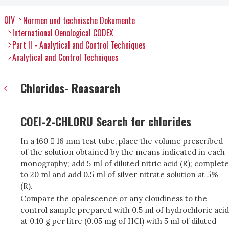
OIV
Normen und technische Dokumente
International Oenological CODEX
Part II - Analytical and Control Techniques
Analytical and Control Techniques
Chlorides- Reasearch
COEI-2-CHLORU Search for chlorides
In a 160  16 mm test tube, place the volume prescribed
of the solution obtained by the means indicated in each
monography; add 5 ml of diluted nitric acid (R); complete
to 20 ml and add 0.5 ml of silver nitrate solution at 5%
(R).
Compare the opalescence or any cloudiness to the
control sample prepared with 0.5 ml of hydrochloric acid
at 0.10 g per litre (0.05 mg of HCl) with 5 ml of diluted