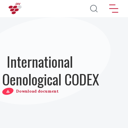
Direkt zum Inhalt
International
Oenological CODEX
Download document