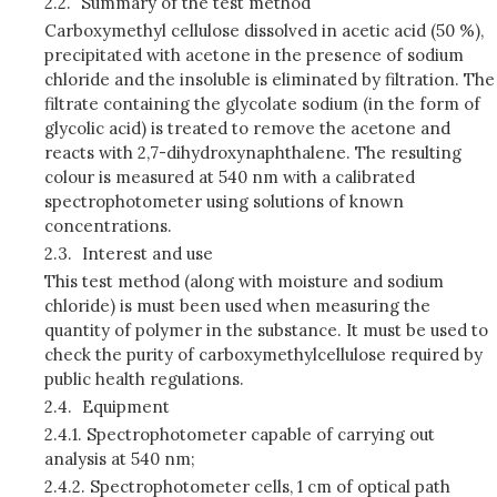
2.2.
Summary of the test method
Carboxymethyl cellulose dissolved in acetic acid (50 %),
precipitated with acetone in the presence of sodium
chloride and the insoluble is eliminated by filtration. The
filtrate containing the glycolate sodium (in the form of
glycolic acid) is treated to remove the acetone and
reacts with 2,7-dihydroxynaphthalene. The resulting
colour is measured at 540 nm with a calibrated
spectrophotometer using solutions of known
concentrations.
2.3.
Interest and use
This test method (along with moisture and sodium
chloride) is must been used when measuring the
quantity of polymer in the substance. It must be used to
check the purity of carboxymethylcellulose required by
public health regulations.
2.4.
Equipment
2.4.1.
Spectrophotometer capable of carrying out
analysis at 540 nm;
2.4.2.
Spectrophotometer cells, 1 cm of optical path