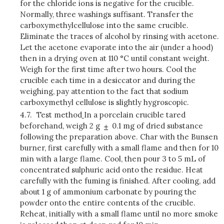
for the chloride ions is negative for the crucible.
Normally, three washings suffisant. Transfer the
carboxymethylcellulose into the same crucible.
Eliminate the traces of alcohol by rinsing with acetone.
Let the acetone evaporate into the air (under a hood)
then in a drying oven at 110 °C until constant weight.
Weigh for the first time after two hours. Cool the
crucible each time in a desiccator and during the
weighing, pay attention to the fact that sodium
carboxymethyl cellulose is slightly hygroscopic.
4.7.
Test method
In a porcelain crucible tared
beforehand, weigh 2 g
0.1 mg of dried substance
following the preparation above. Char with the Bunsen
burner, first carefully with a small flame and then for 10
min with a large flame. Cool, then pour 3 to 5 mL of
concentrated sulphuric acid onto the residue. Heat
carefully with the fuming is finished. After cooling, add
about 1 g of ammonium carbonate by pouring the
powder onto the entire contents of the crucible.
Reheat, initially with a small flame until no more smoke