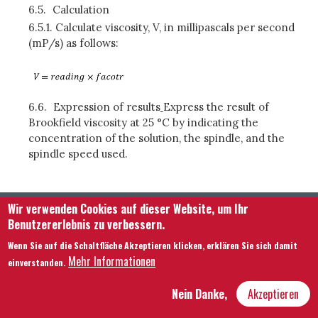
6.5.
Calculation
6.5.1.
Calculate viscosity, V, in millipascals per second
(mP/s) as follows:
6.6.
Expression of results
Express the result of
Brookfield viscosity at 25 °C by indicating the
concentration of the solution, the spindle, and the
spindle speed used.
Wir verwenden Cookies auf dieser Website, um Ihr
Benutzererlebnis zu verbessern.
Wenn Sie auf die Schaltfläche Akzeptieren klicken, erklären Sie sich damit
Mehr Informationen
einverstanden.
Footer menu
Kontaktieren Sie uns
Rechtliche Hinweise
Nein Danke,
Akzeptieren
Bedingungen und Konditionen
Übersicht über unsere Website