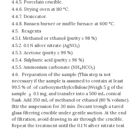
4.4.5.
Porcelain crucible.
4.4.6.
Drying oven at 110 °C.
4.4.7.
Desiccator.
4.4.8.
Bunsen burner or muffle furnace at 600 °C.
4.5.
Reagents
4.5.1.
Methanol or ethanol (purity ≥ 98 %)
4.5.2.
0.1 N silver nitrate (AgNO
)
3
4.5.3.
Acetone (purity ≥ 99 %)
4.5.4.
Sulphuric acid (purity ≥ 96 %)
4.5.5.
Ammonium carbonate (NH
HCO
)
4
3
4.6.
Preparation of the sample (This step is not
necessary if the sample is assumed to contain at least
99.5 % of of carboxymethylcellulose
)
Weigh 5 g of the
sample
0.1 mg, and transfer into a 500 mL conical
flask. Add 350 mL of methanol or ethanol (80 % volume).
Stir the suspension for 30 min. Decant trough a tared
glass filtering crucible under gentle suction. At the end
of filtration, avoid drawing in air through the crucible.
Repeat the treatment until the 0.1 N silver nitrate test