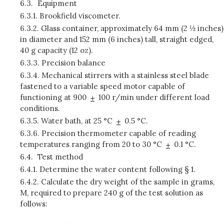
6.3.
Equipment
6.3.1.
Brookfield viscometer.
6.3.2.
Glass container, approximately 64 mm (2 ½ inches)
in diameter and 152 mm (6 inches) tall, straight edged,
40 g capacity (12 oz).
6.3.3.
Precision balance
6.3.4.
Mechanical stirrers with a stainless steel blade
fastened to a variable speed motor capable of
functioning at 900
100 r/min under different load
conditions.
6.3.5.
Water bath, at 25 °C
0.5 °C.
6.3.6.
Precision thermometer capable of reading
temperatures ranging from 20 to 30 °C
0.1 °C.
6.4.
Test method
6.4.1.
Determine the water content following § 1.
6.4.2.
Calculate the dry weight of the sample in grams,
M, required to prepare 240 g of the test solution as
follows: