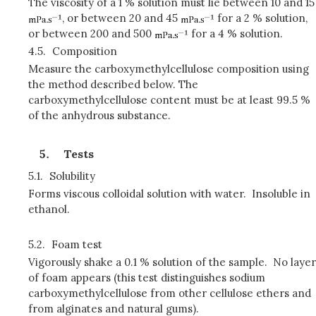
The viscosity of a 1 % solution must lie between 10 and 15
, or between 20 and 45
for a 2 % solution,
or between 200 and 500
for a 4 % solution.
4.5.
Composition
Measure the carboxymethylcellulose composition using
the method described below. The
carboxymethylcellulose content must be at least 99.5 %
of the anhydrous substance.
Tests
5.1.
Solubility
Forms viscous colloidal solution with water. Insoluble in
ethanol.
5.2.
Foam test
Vigorously shake a 0.1 % solution of the sample. No layer
of foam appears (this test distinguishes sodium
carboxymethylcellulose from other cellulose ethers and
from alginates and natural gums).