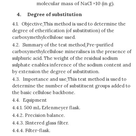
molecular mass of NaCl ×10 (in g).
Degree of substitution
4.1.
Objective
This method is used to determine the
degree of etherification (of substitution) of the
carboxymethylcellulose used.
4.2.
Summary of the test method
Pre-purified
carboxymethylcellulose mineralises in the presence of
sulphuric acid. The weight of the residual sodium
sulphate enables inference of the sodium content and
by extension the degree of substitution.
4.3.
Importance and use
This test method is used to
determine the number of substituent groups added to
the basic cellulose backbone.
4.4.
Equipment
4.4.1.
500 mL Erlenmeyer flask.
4.4.2.
Precision balance.
4.4.3.
Sintered glass filter.
4.4.4.
Filter-flask.