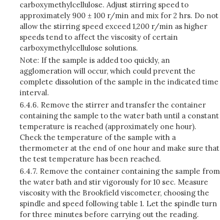
carboxymethylcellulose. Adjust stirring speed to
approximately 900 ± 100 r/min and mix for 2 hrs. Do not
allow the stirring speed exceed 1,200 r/min as higher
speeds tend to affect the viscosity of certain
carboxymethylcellulose solutions.
Note: If the sample is added too quickly, an
agglomeration will occur, which could prevent the
complete dissolution of the sample in the indicated time
interval.
6.4.6.
Remove the stirrer and transfer the container
containing the sample to the water bath until a constant
temperature is reached (approximately one hour).
Check the temperature of the sample with a
thermometer at the end of one hour and make sure that
the test temperature has been reached.
6.4.7.
Remove the container containing the sample from
the water bath and stir vigorously for 10 sec. Measure
viscosity with the Brookfield viscometer, choosing the
spindle and speed following table 1. Let the spindle turn
for three minutes before carrying out the reading.