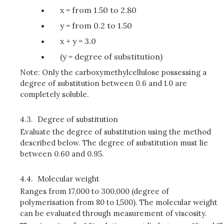
x = from 1.50 to 2.80
y = from 0.2 to 1.50
x + y = 3.0
(y = degree of substitution)
Note: Only the carboxymethylcellulose possessing a
degree of substitution between 0.6 and 1.0 are
completely soluble.
4.3.
Degree of substitution
Evaluate the degree of substitution using the method
described below. The degree of substitution must lie
between 0.60 and 0.95.
4.4.
Molecular weight
Ranges from 17,000 to 300,000 (degree of
polymerisation from 80 to 1,500). The molecular weight
can be evaluated through measurement of viscosity.