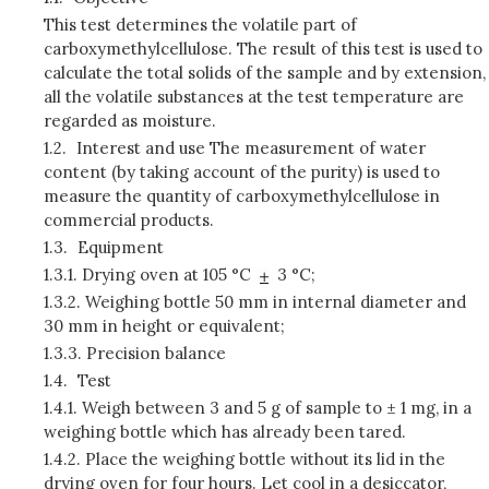
This test determines the volatile part of
carboxymethylcellulose. The result of this test is used to
calculate the total solids of the sample and by extension,
all the volatile substances at the test temperature are
regarded as moisture.
1.2.
Interest and use The measurement of water
content (by taking account of the purity) is used to
measure the quantity of carboxymethylcellulose in
commercial products.
1.3.
Equipment
1.3.1.
Drying oven at 105 °C
3 °C;
1.3.2.
Weighing bottle 50 mm in internal diameter and
30 mm in height or equivalent;
1.3.3.
Precision balance
1.4.
Test
1.4.1.
Weigh between 3 and 5 g of sample to ± 1 mg, in a
weighing bottle which has already been tared.
1.4.2.
Place the weighing bottle without its lid in the
drying oven for four hours. Let cool in a desiccator,