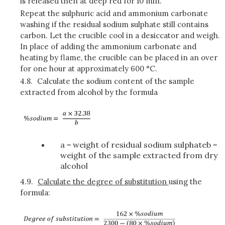
is released then at deep red for 10 min.
Repeat the sulphuric acid and ammonium carbonate
washing if the residual sodium sulphate still contains
carbon. Let the crucible cool in a desiccator and weigh.
In place of adding the ammonium carbonate and
heating by flame, the crucible can be placed in an over
for one hour at approximately 600 °C.
4.8.
Calculate the sodium content of the sample
extracted from alcohol by the formula
a = weight of residual sodium sulphateb =
weight of the sample extracted from dry
alcohol
4.9.
Calculate the degree of substitution
using the
formula: