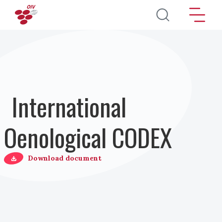
Direkt zum Inhalt
International
Oenological CODEX
Download document