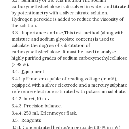
3.2.
Summary of the test method The sodium
carboxymethylcellulose is dissolved in water and titrated
by potentiometry with a silver nitrate solution.
Hydrogen peroxide is added to reduce the viscosity of
the solution.
3.3.
Importance and use
This test method (along with
moisture and sodium glycolate content) is used to
calculate the degree of substitution of
carboxymethylcellulose. It must be used to analyse
highly purified grades of sodium carboxymethylcellulose
(> 98 %).
3.4.
E
quipment
3.4.1.
pH-meter capable of reading voltage (in mV),
equipped with a silver electrode and a mercury sulphate
reference electrode saturated with potassium sulphate.
3.4.2.
buret, 10 mL
3.4.3.
Precision balance.
3.4.4.
250 mL Erlenmeyer flask.
3.5.
Reagents
3.5.1.
Concentrated hydrogen peroxide (30 % in mV)