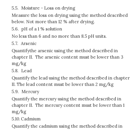
5.5.
Moisture - Loss on drying
Measure the loss on drying using the method described
below. Not more than 12 % after drying.
5.6.
pH of a 1 % solution
No less than 6 and no more than 8.5 pH units.
5.7.
Arsenic
Quantifythe arsenic using the method described in
chapter II. The arsenic content must be lower than 3
mg/kg
5.8.
Lead
Quantify the lead using the method described in chapter
II. The lead content must be lower than 2 mg/kg
5.9.
Mercury
Quantify the mercury using the method described in
chapter II. The mercury content must be lower than 1
mg/kg
5.10.
Cadmium
Quantify the cadmium using the method described in