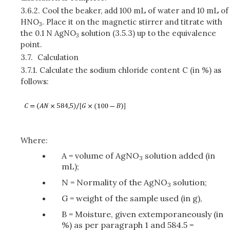
3.6.2.
Cool the beaker, add 100 mL of water and 10 mL of
HNO
. Place it on the magnetic stirrer and titrate with
3
the 0.1 N AgNO
solution (3.5.3) up to the equivalence
3
point.
3.7.
Calculation
3.7.1.
Calculate the sodium chloride content C (in %) as
follows:
Where:
A = volume of AgNO
solution added (in
3
mL);
N = Normality of the AgNO
solution;
3
G = weight of the sample used (in g),
B = Moisture, given extemporaneously (in
%) as per paragraph 1 and 584.5 =