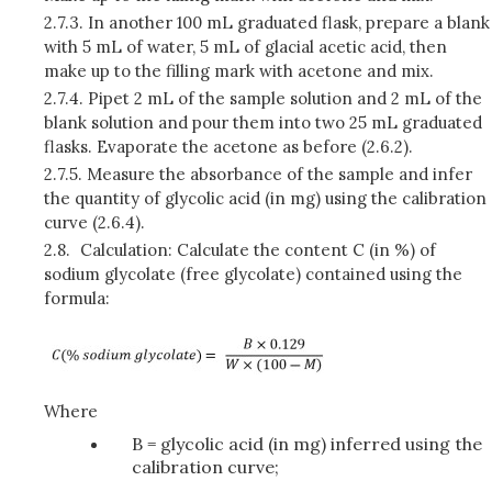
2.7.3.
In another 100 mL graduated flask, prepare a blank
with 5 mL of water, 5 mL of glacial acetic acid, then
make up to the filling mark with acetone and mix.
2.7.4.
Pipet 2 mL of the sample solution and 2 mL of the
blank solution and pour them into two 25 mL graduated
flasks. Evaporate the acetone as before (2.6.2).
2.7.5.
Measure the absorbance of the sample and infer
the quantity of glycolic acid (in mg) using the calibration
curve (2.6.4).
2.8.
Calculation: Calculate the content C (in %) of
sodium glycolate (free glycolate) contained using the
formula:
Where
B = glycolic acid (in mg) inferred using the
calibration curve;