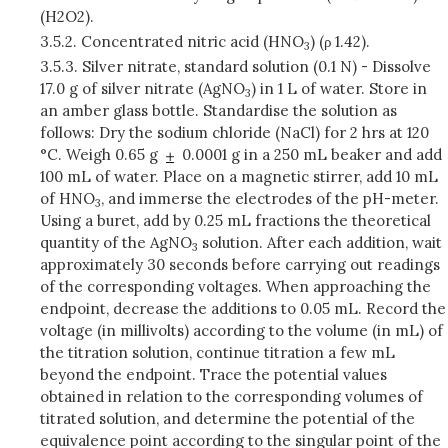
(H2O2).
3.5.2.
Concentrated nitric acid (HNO
) (ρ 1.42).
3
3.5.3.
Silver nitrate, standard solution (0.1 N) - Dissolve
17.0 g of silver nitrate (AgNO
) in 1 L of water. Store in
3
an amber glass bottle. Standardise the solution as
follows: Dry the sodium chloride (NaCl) for 2 hrs at 120
°C. Weigh 0.65 g
0.0001 g in a 250 mL beaker and add
100 mL of water. Place on a magnetic stirrer, add 10 mL
of HNO
, and immerse the electrodes of the pH-meter.
3
Using a buret, add by 0.25 mL fractions the theoretical
quantity of the AgNO
solution. After each addition, wait
3
approximately 30 seconds before carrying out readings
of the corresponding voltages. When approaching the
endpoint, decrease the additions to 0.05 mL. Record the
voltage (in millivolts) according to the volume (in mL) of
the titration solution, continue titration a few mL
beyond the endpoint. Trace the potential values
obtained in relation to the corresponding volumes of
titrated solution, and determine the potential of the
equivalence point according to the singular point of the