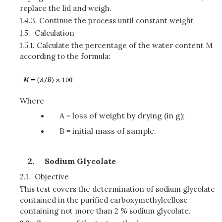
replace the lid and weigh.
1.4.3.
Continue the process until constant weight
1.5.
Calculation
1.5.1.
Calculate the percentage of the water content M
according to the formula:
Where
A = loss of weight by drying (in g);
B = initial mass of sample.
Sodium Glycolate
2.1.
Objective
This test covers the determination of sodium glycolate
contained in the purified carboxymethylcellose
containing not more than 2 % sodium glycolate.