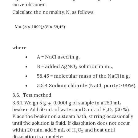
curve obtained.
Calculate the normality, N, as follows:
where
A = NaCl used in g,
B = added AgNO
solution in mL,
3
58.45 = molecular mass of the NaCl in g,
3.5.4 Sodium chloride (NaCl, purity ≥ 99%).
3.6.
Test method
3.6.1.
Weigh 5 g
0.0001 g of sample in a 250 mL
beaker. Add 50 mL of water and 5 mL of H
O
(30 %).
2
2
Place the beaker on a steam bath, stirring occasionally
until the solution is fluid. If dissolution does not occur
within 20 min, add 5 mL of H
O
and heat until
2
2
dissolution is complete.