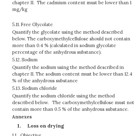
chapter II. The cadmium content must be lower than 1
mg/kg
5.11.
Free Glycolate
Quantify the glycolate using the method described
below. The carboxymethylcellulose should not contain
more than 0.4 % (calculated in sodium glycolate
percentage of the anhydrous substance).
5.12.
Sodium
Quantify the sodium using the method described in
chapter II. The sodium content must be lower than 12.4
% of the anhydrous substance
5.13.
Sodium chloride
Quantify the sodium chloride using the method
described below. The carboxymethylcellulose must not
contain more than 0.5 % of the anhydrous substance.
Annexes
Loss on drying
1.1.
Objective