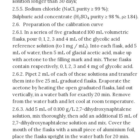
solution longer than 30 days;
2.5.5.
Sodium chloride (NaCl, purity ≥ 99 %);
Sulphuric acid concentrate (H
SO
purity ≥ 98 %, ρ≥ 1.84).
2
4
2.6.
Preparation of the calibration curve
2.6.1.
In a series of five graduated 100 mL volumetric
flasks, pour 0, 1, 2, 3 and 4 mL of the glycolic acid
reference solution (to 1 mg / mL). Into each flask, add 5
mL of water, then 5 mL of glacial acetic acid, make up
with acetone to the filling mark and mix. These flasks
contain respectively, 0, 1, 2, 3 and 4 mg of glycolic acid.
2.6.2.
Pipet 2 mL of each of these solutions and transfer
them into five 25 mL graduated flasks. Evaporate the
acetone by heating the open graduated flasks, laid out
vertically, in a water bath for exactly 20 min. Remove
from the water bath and let cool at room temperature.
2.6.3.
Add 5 mL of 0.100 g/L 2,7-dihydroxynaphtalene
solution, mix thoroughly, then add an additional 15 mL of
2,7-dihydroxynaphtalene solution and mix. Cover the
mouth of the flasks with a small piece of aluminium foil,
place the flasks upright in the water bath for 20 min.