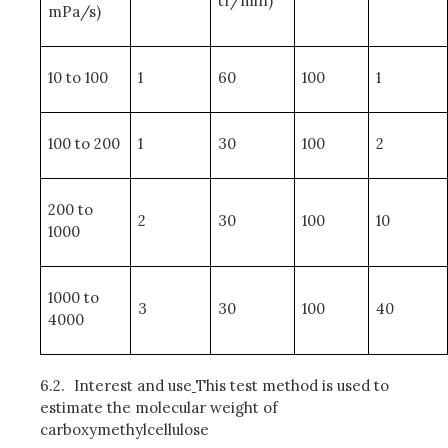
tr/min)
mPa/s)
10 to 100
1
60
100
1
100 to 200
1
30
100
2
200 to
2
30
100
10
1000
1000 to
3
30
100
40
4000
6.2.
Interest and use
This test method is used to
estimate the molecular weight of
carboxymethylcellulose