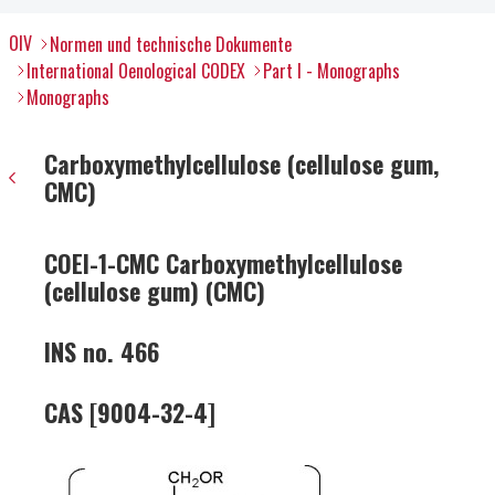
OIV
Normen und technische Dokumente
International Oenological CODEX
Part I - Monographs
Monographs
Carboxymethylcellulose (cellulose gum,
CMC)
COEI-1-CMC Carboxymethylcellulose
(cellulose gum) (CMC)
INS no. 466
CAS [9004-32-4]