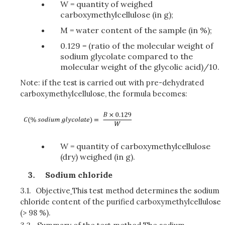
W = quantity of weighed
carboxymethylcellulose (in g);
M = water content of the sample (in %);
0.129 = (ratio of the molecular weight of
sodium glycolate compared to the
molecular weight of the glycolic acid)/10.
Note: if the test is carried out with pre-dehydrated
carboxymethylcellulose, the formula becomes:
W = quantity of carboxymethylcellulose
(dry) weighed (in g).
Sodium chloride
3.1.
Objective
This test method determines the sodium
chloride content of the purified carboxymethylcellulose
(> 98 %).