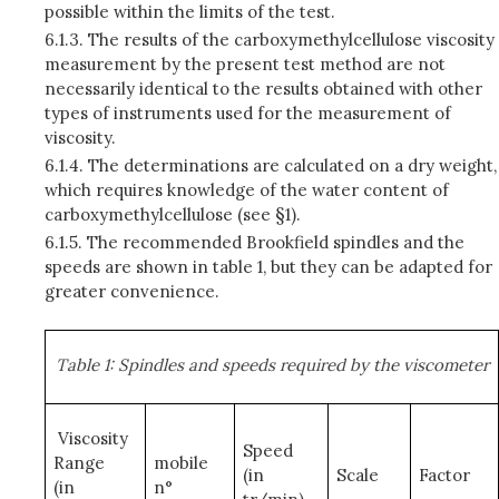
possible within the limits of the test.
6.1.3.
The results of the carboxymethylcellulose viscosity
measurement by the present test method are not
necessarily identical to the results obtained with other
types of instruments used for the measurement of
viscosity.
6.1.4.
The determinations are calculated on a dry weight,
which requires knowledge of the water content of
carboxymethylcellulose (see §1).
6.1.5.
The recommended Brookfield spindles and the
speeds are shown in table 1, but they can be adapted for
greater convenience.
Table 1: Spindles and speeds required by the viscometer
Viscosity
Speed
Range
mobile
(in
Scale
Factor
(in
n°