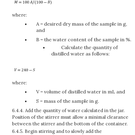
where:
A = desired dry mass of the sample in g,
and
B = the water content of the sample in %.
Calculate the quantity of
distilled water as follows:
where:
V = volume of distilled water in mL and
S = mass of the sample in g.
6.4.4.
Add the quantity of water calculated in the jar.
Position of the stirrer must allow a minimal clearance
between the stirrer and the bottom of the container.
6.4.5.
Begin stirring and to slowly add the