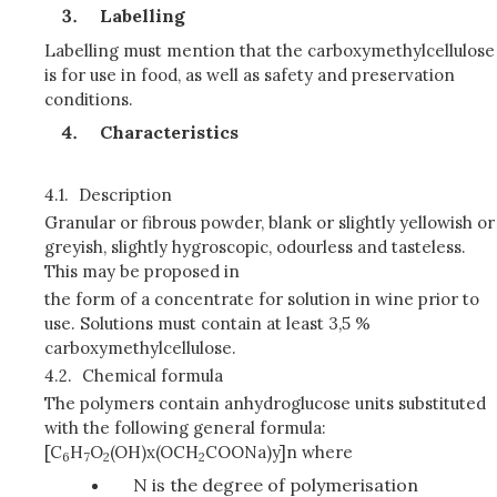
Labelling
Labelling must mention that the carboxymethylcellulose
is for use in food, as well as safety and preservation
conditions.
Characteristics
4.1.
Description
Granular or fibrous powder, blank or slightly yellowish or
greyish, slightly hygroscopic, odourless and tasteless.
This may be proposed in
the form of a concentrate for solution in wine prior to
use. Solutions must contain at least 3,5 %
carboxymethylcellulose.
4.2.
Chemical formula
The polymers contain anhydroglucose units substituted
with the following general formula:
[C
H
O
(OH)x(OCH
COONa)y]n where
6
7
2
2
N is the degree of polymerisation