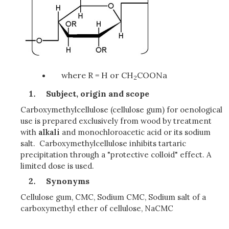
where R = H or CH
COONa
2
Subject, origin and scope
Carboxymethylcellulose (cellulose gum) for oenological
use is prepared exclusively from wood by treatment
with
alkali
and monochloroacetic acid or its sodium
salt. Carboxymethylcellulose inhibits tartaric
precipitation through a "protective colloid" effect. A
limited dose is used.
Synonyms
Cellulose gum, CMC, Sodium CMC, Sodium salt of a
carboxymethyl ether of cellulose, NaCMC