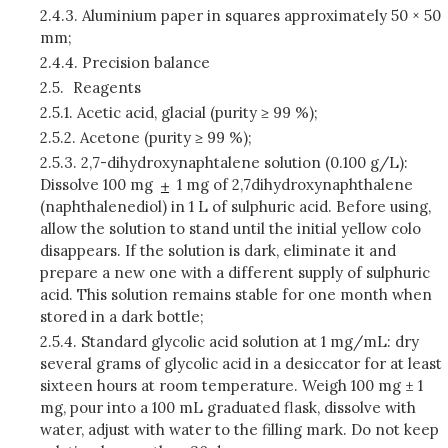
2.4.3.
Aluminium paper in squares approximately 50 × 50
mm;
2.4.4.
Precision balance
2.5.
Reagents
2.5.1.
Acetic acid, glacial (purity ≥ 99 %);
2.5.2.
Acetone (purity ≥ 99 %);
2.5.3.
2,7-dihydroxynaphtalene solution (0.100 g/L):
Dissolve 100 mg
1 mg of 2,7­dihydroxynaphthalene
(naphthalenediol) in 1 L of sulphuric acid. Before using,
allow the solution to stand until the initial yellow colo
disappears. If the solution is dark, eliminate it and
prepare a new one with a different supply of sulphuric
acid. This solution remains stable for one month when
stored in a dark bottle;
2.5.4.
Standard glycolic acid solution at 1 mg/mL: dry
several grams of glycolic acid in a desiccator for at least
sixteen hours at room temperature. Weigh 100 mg ± 1
mg, pour into a 100 mL graduated flask, dissolve with
water, adjust with water to the filling mark. Do not keep