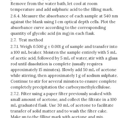
Remove from the water bath, let cool at room
temperature and add sulphuric acid to the filling mark.
2.6.4.
Measure the absorbance of each sample at 540 nm
against the blank using 1 cm optical depth cells. Plot the
absorbance curve according to the corresponding
quantity of glycolic acid (in mg) in each flask.
2.7.
Test method
2.7.1.
Weigh 0.500 g ± 0.001 g of sample and transfer into
a 100 mL beaker. Moisten the sample entirely with 5 mL
of acetic acid, followed by 5 mL of water, stir with a glass
rod until dissolution is complete (usually requires
approximately 15 minutes). Slowly add 50 mL of acetone
while stirring, then approximately 1 g of sodium sulphate.
Continue to stir for several minutes to ensure complete
completely precipitation the carboxymethylcellulose.
2.7.2.
Filter using a paper filter previously soaked with
small amount of acetone, and collect the filtrate in a 100
mL graduated flask. Use 30 mL of acetone to facilitate
transfer of solid matter and to wash the filter cake.
Make up to the filling mark with acetone and mix.