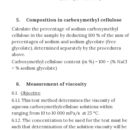
Composition in carboxymethyl cellulose
Calculate the percentage of sodium carboxymethyl
cellulose in the sample by deducting 100 % of the sum of
percentages of sodium and sodium glycolate (free
glycolate), determined separately by the procedures
above.
Carboxymethyl cellulose content (in %) = 100 – (% NaCl
+ % sodium glycolate)
Measurement of viscosity
6.1.
Objective
6.1.1.
This test method determines the viscosity of
aqueous carboxymethylcellulose solutions within
ranging from 10 to 10 000 mPa/s at 25 °C.
6.1.2.
The concentration to be used for the test must be
such that determination of the solution viscosity will be