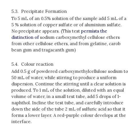
5.3.
Precipitate Formation
To 5 mL of an 0.5% solution of the sample add 5 mL of a
5 % solution of copper sulfate or of aluminium sulfate.
No precipitate appears. (This test
permists the
distinction of
sodium carboxymethyl cellulose ethers
from other cellulose ethers, and from gelatine, carob
bean gum and tragacanth gum)
5.4.
Colour reaction
Add 0.5 g of powdered carboxymethylcellulose sodium to
50 mL of water, while stirring to produce a uniform
dispersion. Continue the stirring until a clear solution is
produced. To 1 mL of the solution, diluted with an equal
volume of water, in a small test tube, add 5 drops of 1­
naphthol. Incline the test tube, and carefully introduce
down the side of the tube 2 mL of sulfuric acid so that it
forms a lower layer. A red-purple colour develops at the
interface.