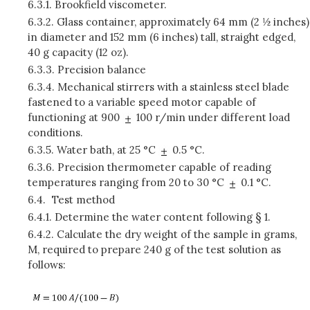
6.3.1.
Brookfield viscometer.
6.3.2.
Glass container, approximately 64 mm (2 ½ inches)
in diameter and 152 mm (6 inches) tall, straight edged,
40 g capacity (12 oz).
6.3.3.
Precision balance
6.3.4.
Mechanical stirrers with a stainless steel blade
fastened to a variable speed motor capable of
functioning at 900
100 r/min under different load
conditions.
6.3.5.
Water bath, at 25 °C
0.5 °C.
6.3.6.
Precision thermometer capable of reading
temperatures ranging from 20 to 30 °C
0.1 °C.
6.4.
Test method
6.4.1.
Determine the water content following § 1.
6.4.2.
Calculate the dry weight of the sample in grams,
M, required to prepare 240 g of the test solution as
follows: