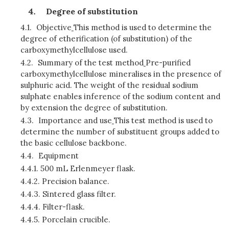
Degree of substitution
4.1.
Objective
This method is used to determine the
degree of etherification (of substitution) of the
carboxymethylcellulose used.
4.2.
Summary of the test method
Pre-purified
carboxymethylcellulose mineralises in the presence of
sulphuric acid. The weight of the residual sodium
sulphate enables inference of the sodium content and
by extension the degree of substitution.
4.3.
Importance and use
This test method is used to
determine the number of substituent groups added to
the basic cellulose backbone.
4.4.
Equipment
4.4.1.
500 mL Erlenmeyer flask.
4.4.2.
Precision balance.
4.4.3.
Sintered glass filter.
4.4.4.
Filter-flask.
4.4.5.
Porcelain crucible.