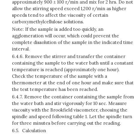
approximately 900 ± 100 r/min and mix for 2 hrs. Do not
allow the stirring speed exceed 1,200 r/min as higher
speeds tend to affect the viscosity of certain
carboxymethylcellulose solutions.
Note: If the sample is added too quickly, an
agglomeration will occur, which could prevent the
complete dissolution of the sample in the indicated time
interval.
6.4.6.
Remove the stirrer and transfer the container
containing the sample to the water bath until a constant
temperature is reached (approximately one hour).
Check the temperature of the sample with a
thermometer at the end of one hour and make sure that
the test temperature has been reached.
6.4.7.
Remove the container containing the sample from
the water bath and stir vigorously for 10 sec. Measure
viscosity with the Brookfield viscometer, choosing the
spindle and speed following table 1. Let the spindle turn
for three minutes before carrying out the reading.
6.5.
Calculation