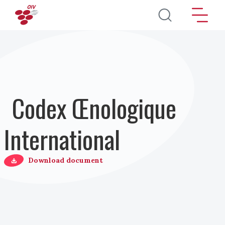
Aller au contenu principal
Codex Œnologique
International
Download document