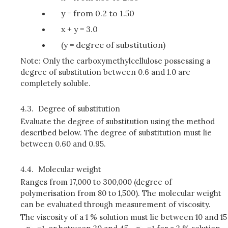
y = from 0.2 to 1.50
x + y = 3.0
(y = degree of substitution)
Note: Only the carboxymethylcellulose possessing a
degree of substitution between 0.6 and 1.0 are
completely soluble.
4.3.
Degree of substitution
Evaluate the degree of substitution using the method
described below. The degree of substitution must lie
between 0.60 and 0.95.
4.4.
Molecular weight
Ranges from 17,000 to 300,000 (degree of
polymerisation from 80 to 1,500). The molecular weight
can be evaluated through measurement of viscosity.
The viscosity of a 1 % solution must lie between 10 and 15