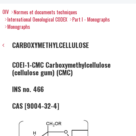
OIV
Normes et documents techniques
International Oenological CODEX
Part I - Monographs
Monographs
CARBOXYMETHYLCELLULOSE
COEI-1-CMC Carboxymethylcellulose
(cellulose gum) (CMC)
INS no. 466
CAS [9004-32-4]