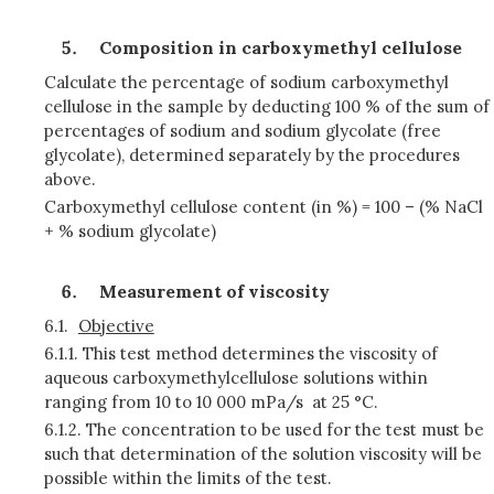
Composition in carboxymethyl cellulose
Calculate the percentage of sodium carboxymethyl
cellulose in the sample by deducting 100 % of the sum of
percentages of sodium and sodium glycolate (free
glycolate), determined separately by the procedures
above.
Carboxymethyl cellulose content (in %) = 100 – (% NaCl
+ % sodium glycolate)
Measurement of viscosity
6.1.
Objective
6.1.1.
This test method determines the viscosity of
aqueous carboxymethylcellulose solutions within
ranging from 10 to 10 000 mPa/s at 25 °C.
6.1.2.
The concentration to be used for the test must be
such that determination of the solution viscosity will be
possible within the limits of the test.