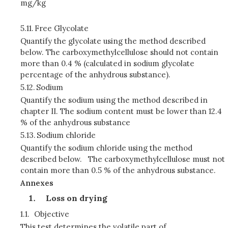
mg/kg
5.11.
Free Glycolate
Quantify the glycolate using the method described
below. The carboxymethylcellulose should not contain
more than 0.4 % (calculated in sodium glycolate
percentage of the anhydrous substance).
5.12.
Sodium
Quantify the sodium using the method described in
chapter II. The sodium content must be lower than 12.4
% of the anhydrous substance
5.13.
Sodium chloride
Quantify the sodium chloride using the method
described below. The carboxymethylcellulose must not
contain more than 0.5 % of the anhydrous substance.
Annexes
Loss on drying
1.1.
Objective
This test determines the volatile part of