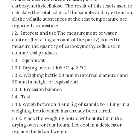
carboxymethylcellulose. The result of this test is used to
calculate the total solids of the sample and by extension,
all the volatile substances at the test temperature are
regarded as moisture.
1.2.
Interest and use The measurement of water
content (by taking account of the purity) is used to
measure the quantity of carboxymethylcellulose in
commercial products.
1.3.
Equipment
1.3.1.
Drying oven at 105 °C
3 °C;
1.3.2.
Weighing bottle 50 mm in internal diameter and
30 mm in height or equivalent;
1.3.3.
Precision balance
1.4.
Test
1.4.1.
Weigh between 3 and 5 g of sample to ± 1 mg, in a
weighing bottle which has already been tared.
1.4.2.
Place the weighing bottle without its lid in the
drying oven for four hours. Let cool in a desiccator,
replace the lid and weigh.