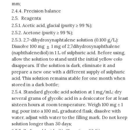
mm;
2.4.4.
Precision balance
2.5.
Reagents
2.5.1.
Acetic acid, glacial (purity ≥ 99 %);
2.5.2.
Acetone (purity ≥ 99 %);
2.5.3.
2,7-dihydroxynaphtalene solution (0.100 g/L):
Dissolve 100 mg
1 mg of 2,7­dihydroxynaphthalene
(naphthalenediol) in 1 L of sulphuric acid. Before using,
allow the solution to stand until the initial yellow colo
disappears. If the solution is dark, eliminate it and
prepare a new one with a different supply of sulphuric
acid. This solution remains stable for one month when
stored in a dark bottle;
2.5.4.
Standard glycolic acid solution at 1 mg/mL: dry
several grams of glycolic acid in a desiccator for at least
sixteen hours at room temperature. Weigh 100 mg ± 1
mg, pour into a 100 mL graduated flask, dissolve with
water, adjust with water to the filling mark. Do not keep
solution longer than 30 days;