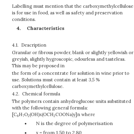
Labelling must mention that the carboxymethylcellulose
is for use in food, as well as safety and preservation
conditions.
Characteristics
4.1.
Description
Granular or fibrous powder, blank or slightly yellowish or
greyish, slightly hygroscopic, odourless and tasteless.
This may be proposed in
the form of a concentrate for solution in wine prior to
use. Solutions must contain at least 3,5 %
carboxymethylcellulose.
4.2.
Chemical formula
The polymers contain anhydroglucose units substituted
with the following general formula:
[C
H
O
(OH)x(OCH
COONa)y]n where
6
7
2
2
N is the degree of polymerisation
x = from 1.50 to 2.80