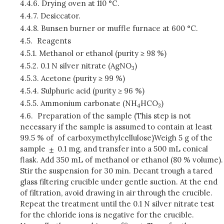
4.4.6.
Drying oven at 110 °C.
4.4.7.
Desiccator.
4.4.8.
Bunsen burner or muffle furnace at 600 °C.
4.5.
Reagents
4.5.1.
Methanol or ethanol (purity ≥ 98 %)
4.5.2.
0.1 N silver nitrate (AgNO
)
3
4.5.3.
Acetone (purity ≥ 99 %)
4.5.4.
Sulphuric acid (purity ≥ 96 %)
4.5.5.
Ammonium carbonate (NH
HCO
)
4
3
4.6.
Preparation of the sample (This step is not
necessary if the sample is assumed to contain at least
99.5 % of of carboxymethylcellulose
)
Weigh 5 g of the
sample
0.1 mg, and transfer into a 500 mL conical
flask. Add 350 mL of methanol or ethanol (80 % volume).
Stir the suspension for 30 min. Decant trough a tared
glass filtering crucible under gentle suction. At the end
of filtration, avoid drawing in air through the crucible.
Repeat the treatment until the 0.1 N silver nitrate test
for the chloride ions is negative for the crucible.