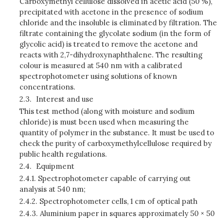
Carboxymethyl cellulose dissolved in acetic acid (50 %),
precipitated with acetone in the presence of sodium
chloride and the insoluble is eliminated by filtration. The
filtrate containing the glycolate sodium (in the form of
glycolic acid) is treated to remove the acetone and
reacts with 2,7-dihydroxynaphthalene. The resulting
colour is measured at 540 nm with a calibrated
spectrophotometer using solutions of known
concentrations.
2.3.
Interest and use
This test method (along with moisture and sodium
chloride) is must been used when measuring the
quantity of polymer in the substance. It must be used to
check the purity of carboxymethylcellulose required by
public health regulations.
2.4.
Equipment
2.4.1.
Spectrophotometer capable of carrying out
analysis at 540 nm;
2.4.2.
Spectrophotometer cells, 1 cm of optical path
2.4.3.
Aluminium paper in squares approximately 50 × 50