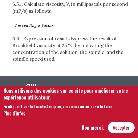
6.5.1.
Calculate viscosity, V, in millipascals per second
(mP/s) as follows:
6.6.
Expression of results
Express the result of
Brookfield viscosity at 25 °C by indicating the
concentration of the solution, the spindle, and the
spindle speed used.
Nous utilisons des cookies sur ce site pour améliorer votre
expérience utilisateur.
En cliquant sur la touche Accepter, vous nous autorisez à le faire.
.
Plus d'infos
Footer menu
Nous Contacter
Mentions légales
Termes et conditions
Plan du site
Non merci,
Accepter
Hôtel Bouchu dit d’Esterno • 1 rue Monge • 21000 Dijon | © OIV 2025