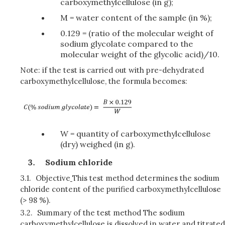
carboxymethylcellulose (in g);
M = water content of the sample (in %);
0.129 = (ratio of the molecular weight of
sodium glycolate compared to the
molecular weight of the glycolic acid)/10.
Note: if the test is carried out with pre-dehydrated
carboxymethylcellulose, the formula becomes:
W = quantity of carboxymethylcellulose
(dry) weighed (in g).
Sodium chloride
3.1.
Objective
This test method determines the sodium
chloride content of the purified carboxymethylcellulose
(> 98 %).
3.2.
Summary of the test method The sodium
carboxymethylcellulose is dissolved in water and titrated