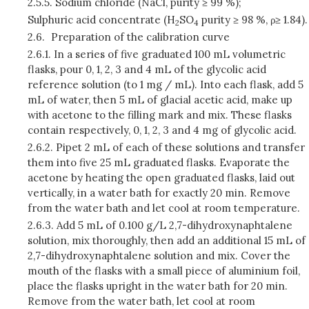
2.5.5.
Sodium chloride (NaCl, purity ≥ 99 %);
Sulphuric acid concentrate (H
SO
purity ≥ 98 %, ρ≥ 1.84).
2
4
2.6.
Preparation of the calibration curve
2.6.1.
In a series of five graduated 100 mL volumetric
flasks, pour 0, 1, 2, 3 and 4 mL of the glycolic acid
reference solution (to 1 mg / mL). Into each flask, add 5
mL of water, then 5 mL of glacial acetic acid, make up
with acetone to the filling mark and mix. These flasks
contain respectively, 0, 1, 2, 3 and 4 mg of glycolic acid.
2.6.2.
Pipet 2 mL of each of these solutions and transfer
them into five 25 mL graduated flasks. Evaporate the
acetone by heating the open graduated flasks, laid out
vertically, in a water bath for exactly 20 min. Remove
from the water bath and let cool at room temperature.
2.6.3.
Add 5 mL of 0.100 g/L 2,7-dihydroxynaphtalene
solution, mix thoroughly, then add an additional 15 mL of
2,7-dihydroxynaphtalene solution and mix. Cover the
mouth of the flasks with a small piece of aluminium foil,
place the flasks upright in the water bath for 20 min.
Remove from the water bath, let cool at room