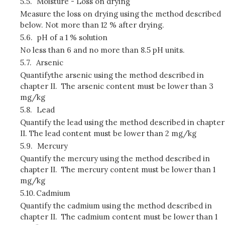
5.5.
Moisture - Loss on drying
Measure the loss on drying using the method described
below. Not more than 12 % after drying.
5.6.
pH of a 1 % solution
No less than 6 and no more than 8.5 pH units.
5.7.
Arsenic
Quantifythe arsenic using the method described in
chapter II. The arsenic content must be lower than 3
mg/kg
5.8.
Lead
Quantify the lead using the method described in chapter
II. The lead content must be lower than 2 mg/kg
5.9.
Mercury
Quantify the mercury using the method described in
chapter II. The mercury content must be lower than 1
mg/kg
5.10.
Cadmium
Quantify the cadmium using the method described in
chapter II. The cadmium content must be lower than 1