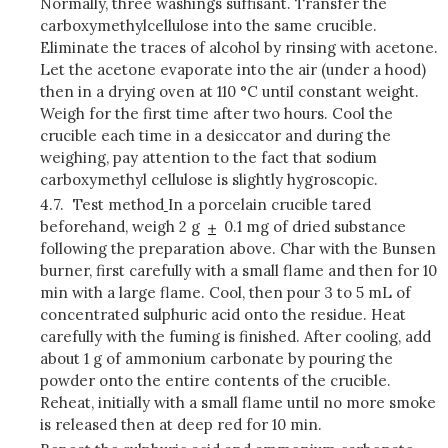
Normally, three washings suffisant. Transfer the
carboxymethylcellulose into the same crucible.
Eliminate the traces of alcohol by rinsing with acetone.
Let the acetone evaporate into the air (under a hood)
then in a drying oven at 110 °C until constant weight.
Weigh for the first time after two hours. Cool the
crucible each time in a desiccator and during the
weighing, pay attention to the fact that sodium
carboxymethyl cellulose is slightly hygroscopic.
4.7.
Test method
In a porcelain crucible tared
beforehand, weigh 2 g
0.1 mg of dried substance
following the preparation above. Char with the Bunsen
burner, first carefully with a small flame and then for 10
min with a large flame. Cool, then pour 3 to 5 mL of
concentrated sulphuric acid onto the residue. Heat
carefully with the fuming is finished. After cooling, add
about 1 g of ammonium carbonate by pouring the
powder onto the entire contents of the crucible.
Reheat, initially with a small flame until no more smoke
is released then at deep red for 10 min.