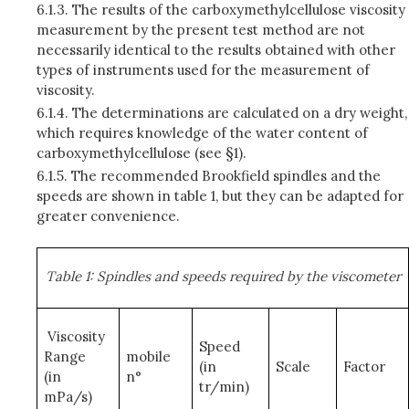
6.1.3.
The results of the carboxymethylcellulose viscosity
measurement by the present test method are not
necessarily identical to the results obtained with other
types of instruments used for the measurement of
viscosity.
6.1.4.
The determinations are calculated on a dry weight,
which requires knowledge of the water content of
carboxymethylcellulose (see §1).
6.1.5.
The recommended Brookfield spindles and the
speeds are shown in table 1, but they can be adapted for
greater convenience.
Table 1: Spindles and speeds required by the viscometer
Viscosity
Speed
Range
mobile
(in
Scale
Factor
(in
n°
tr/min)
mPa/s)