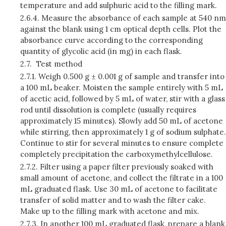
temperature and add sulphuric acid to the filling mark.
2.6.4.
Measure the absorbance of each sample at 540 nm
against the blank using 1 cm optical depth cells. Plot the
absorbance curve according to the corresponding
quantity of glycolic acid (in mg) in each flask.
2.7.
Test method
2.7.1.
Weigh 0.500 g ± 0.001 g of sample and transfer into
a 100 mL beaker. Moisten the sample entirely with 5 mL
of acetic acid, followed by 5 mL of water, stir with a glass
rod until dissolution is complete (usually requires
approximately 15 minutes). Slowly add 50 mL of acetone
while stirring, then approximately 1 g of sodium sulphate.
Continue to stir for several minutes to ensure complete
completely precipitation the carboxymethylcellulose.
2.7.2.
Filter using a paper filter previously soaked with
small amount of acetone, and collect the filtrate in a 100
mL graduated flask. Use 30 mL of acetone to facilitate
transfer of solid matter and to wash the filter cake.
Make up to the filling mark with acetone and mix.
2.7.3.
In another 100 mL graduated flask, prepare a blank