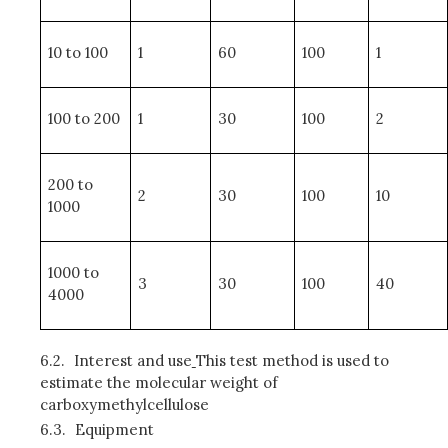
10 to 100
1
60
100
1
100 to 200
1
30
100
2
200 to
2
30
100
10
1000
1000 to
3
30
100
40
4000
6.2.
Interest and use
This test method is used to
estimate the molecular weight of
carboxymethylcellulose
6.3.
Equipment