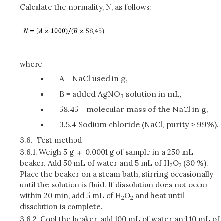
Calculate the normality, N, as follows:
where
A = NaCl used in g,
B = added AgNO
solution in mL,
3
58.45 = molecular mass of the NaCl in g,
3.5.4 Sodium chloride (NaCl, purity ≥ 99%).
3.6.
Test method
3.6.1.
Weigh 5 g
0.0001 g of sample in a 250 mL
beaker. Add 50 mL of water and 5 mL of H
O
(30 %).
2
2
Place the beaker on a steam bath, stirring occasionally
until the solution is fluid. If dissolution does not occur
within 20 min, add 5 mL of H
O
and heat until
2
2
dissolution is complete.
3.6.2.
Cool the beaker, add 100 mL of water and 10 mL of