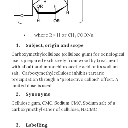
where R = H or CH
COONa
2
Subject, origin and scope
Carboxymethylcellulose (cellulose gum) for oenological
use is prepared exclusively from wood by treatment
with
alkali
and monochloroacetic acid or its sodium
salt. Carboxymethylcellulose inhibits tartaric
precipitation through a "protective colloid" effect. A
limited dose is used.
Synonyms
Cellulose gum, CMC, Sodium CMC, Sodium salt of a
carboxymethyl ether of cellulose, NaCMC
Labelling