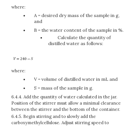
where:
A = desired dry mass of the sample in g,
and
B = the water content of the sample in %.
Calculate the quantity of
distilled water as follows:
where:
V = volume of distilled water in mL and
S = mass of the sample in g.
6.4.4.
Add the quantity of water calculated in the jar.
Position of the stirrer must allow a minimal clearance
between the stirrer and the bottom of the container.
6.4.5.
Begin stirring and to slowly add the
carboxymethylcellulose. Adjust stirring speed to