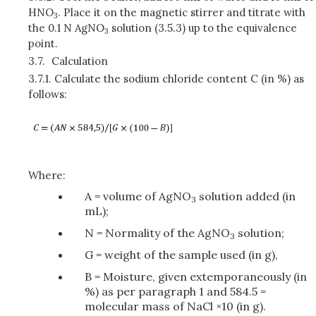
HNO
. Place it on the magnetic stirrer and titrate with
3
the 0.1 N AgNO
solution (3.5.3) up to the equivalence
3
point.
3.7.
Calculation
3.7.1.
Calculate the sodium chloride content C (in %) as
follows:
Where:
A = volume of AgNO
solution added (in
3
mL);
N = Normality of the AgNO
solution;
3
G = weight of the sample used (in g),
B = Moisture, given extemporaneously (in
%) as per paragraph 1 and 584.5 =
molecular mass of NaCl ×10 (in g).