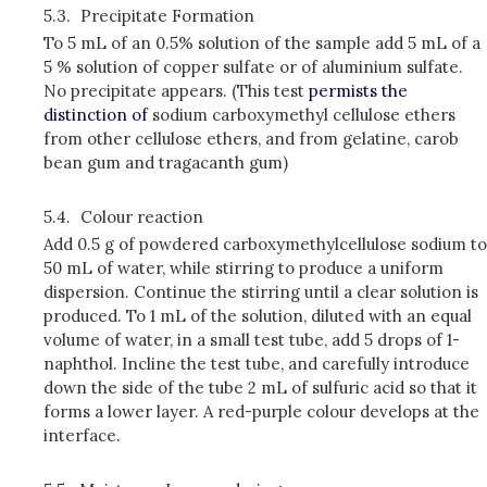
5.3.
Precipitate Formation
To 5 mL of an 0.5% solution of the sample add 5 mL of a
5 % solution of copper sulfate or of aluminium sulfate.
No precipitate appears. (This test
permists the
distinction of
sodium carboxymethyl cellulose ethers
from other cellulose ethers, and from gelatine, carob
bean gum and tragacanth gum)
5.4.
Colour reaction
Add 0.5 g of powdered carboxymethylcellulose sodium to
50 mL of water, while stirring to produce a uniform
dispersion. Continue the stirring until a clear solution is
produced. To 1 mL of the solution, diluted with an equal
volume of water, in a small test tube, add 5 drops of 1­
naphthol. Incline the test tube, and carefully introduce
down the side of the tube 2 mL of sulfuric acid so that it
forms a lower layer. A red-purple colour develops at the
interface.