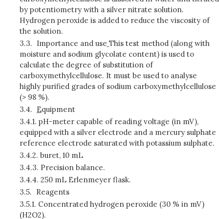
by potentiometry with a silver nitrate solution.
Hydrogen peroxide is added to reduce the viscosity of
the solution.
3.3.
Importance and use
This test method (along with
moisture and sodium glycolate content) is used to
calculate the degree of substitution of
carboxymethylcellulose. It must be used to analyse
highly purified grades of sodium carboxymethylcellulose
(> 98 %).
3.4.
E
quipment
3.4.1.
pH-meter capable of reading voltage (in mV),
equipped with a silver electrode and a mercury sulphate
reference electrode saturated with potassium sulphate.
3.4.2.
buret, 10 mL
3.4.3.
Precision balance.
3.4.4.
250 mL Erlenmeyer flask.
3.5.
Reagents
3.5.1.
Concentrated hydrogen peroxide (30 % in mV)
(H2O2).