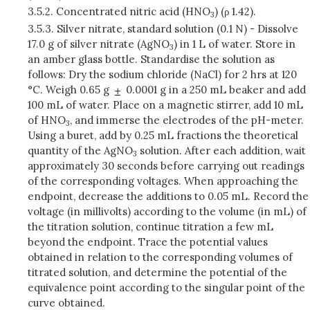
3.5.2.
Concentrated nitric acid (HNO
) (ρ 1.42).
3
3.5.3.
Silver nitrate, standard solution (0.1 N) - Dissolve
17.0 g of silver nitrate (AgNO
) in 1 L of water. Store in
3
an amber glass bottle. Standardise the solution as
follows: Dry the sodium chloride (NaCl) for 2 hrs at 120
°C. Weigh 0.65 g
0.0001 g in a 250 mL beaker and add
100 mL of water. Place on a magnetic stirrer, add 10 mL
of HNO
, and immerse the electrodes of the pH-meter.
3
Using a buret, add by 0.25 mL fractions the theoretical
quantity of the AgNO
solution. After each addition, wait
3
approximately 30 seconds before carrying out readings
of the corresponding voltages. When approaching the
endpoint, decrease the additions to 0.05 mL. Record the
voltage (in millivolts) according to the volume (in mL) of
the titration solution, continue titration a few mL
beyond the endpoint. Trace the potential values
obtained in relation to the corresponding volumes of
titrated solution, and determine the potential of the
equivalence point according to the singular point of the
curve obtained.