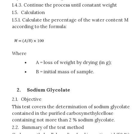
1.4.3.
Continue the process until constant weight
1.5.
Calculation
1.5.1.
Calculate the percentage of the water content M
according to the formula:
Where
A = loss of weight by drying (in g);
B = initial mass of sample.
Sodium Glycolate
2.1.
Objective
This test covers the determination of sodium glycolate
contained in the purified carboxymethylcellose
containing not more than 2 % sodium glycolate.
2.2.
Summary of the test method