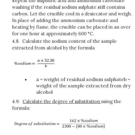
Repeat the sulphuric acid and ammonium carbonate
washing if the residual sodium sulphate still contains
carbon. Let the crucible cool in a desiccator and weigh.
In place of adding the ammonium carbonate and
heating by flame, the crucible can be placed in an over
for one hour at approximately 600 °C.
4.8.
Calculate the sodium content of the sample
extracted from alcohol by the formula
a = weight of residual sodium sulphateb =
weight of the sample extracted from dry
alcohol
4.9.
Calculate the degree of substitution
using the
formula: