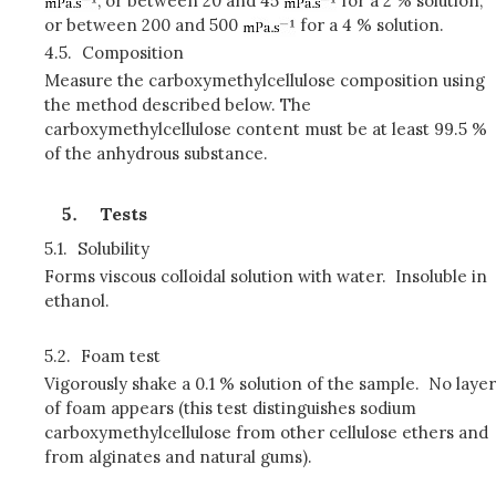
, or between 20 and 45
for a 2 % solution,
or between 200 and 500
for a 4 % solution.
4.5.
Composition
Measure the carboxymethylcellulose composition using
the method described below. The
carboxymethylcellulose content must be at least 99.5 %
of the anhydrous substance.
Tests
5.1.
Solubility
Forms viscous colloidal solution with water. Insoluble in
ethanol.
5.2.
Foam test
Vigorously shake a 0.1 % solution of the sample. No layer
of foam appears (this test distinguishes sodium
carboxymethylcellulose from other cellulose ethers and
from alginates and natural gums).