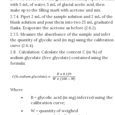
with 5 mL of water, 5 mL of glacial acetic acid, then
make up to the filling mark with acetone and mix.
2.7.4.
Pipet 2 mL of the sample solution and 2 mL of the
blank solution and pour them into two 25 mL graduated
flasks. Evaporate the acetone as before (2.6.2).
2.7.5.
Measure the absorbance of the sample and infer
the quantity of glycolic acid (in mg) using the calibration
curve (2.6.4).
2.8.
Calculation: Calculate the content C (in %) of
sodium glycolate (free glycolate) contained using the
formula:
Where
B = glycolic acid (in mg) inferred using the
calibration curve;
W = quantity of weighed