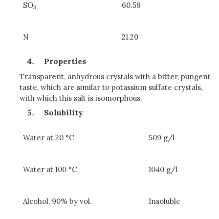
SO
60.59
3
N
21.20
Properties
Transparent, anhydrous crystals with a bitter, pungent
taste, which are similar to potassium sulfate crystals,
with which this salt is isomorphous.
Solubility
Water at 20 °C
509 g/l
Water at 100 °C
1040 g/l
Alcohol, 90% by vol.
Insoluble