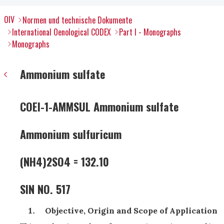
OIV
Normen und technische Dokumente
International Oenological CODEX
Part I - Monographs
Monographs
Ammonium sulfate
COEI-1-AMMSUL Ammonium sulfate
Ammonium sulfuricum
(NH4)2SO4 = 132.10
SIN NO. 517
Objective, Origin and Scope of Application