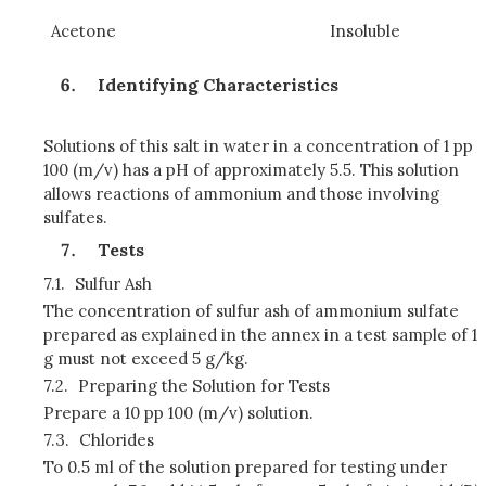
Acetone
Insoluble
Identifying Characteristics
Solutions of this salt in water in a concentration of 1 pp
100 (m/v) has a pH of approximately 5.5. This solution
allows reactions of ammonium and those involving
sulfates.
Tests
7.1.
Sulfur Ash
The concentration of sulfur ash of ammonium sulfate
prepared as explained in the annex in a test sample of 1
g must not exceed 5 g/kg.
7.2.
Preparing the Solution for Tests
Prepare a 10 pp 100 (m/v) solution.
7.3.
Chlorides
To 0.5 ml of the solution prepared for testing under