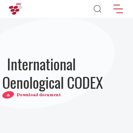
Direkt zum Inhalt
International
Oenological CODEX
Download document