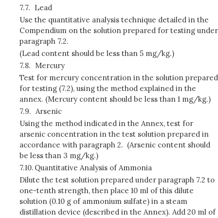
7.7.
Lead
Use the quantitative analysis technique detailed in the
Compendium on the solution prepared for testing under
paragraph 7.2.
(Lead content should be less than 5 mg/kg.)
7.8.
Mercury
Test for mercury concentration in the solution prepared
for testing (7.2), using the method explained in the
annex. (Mercury content should be less than 1 mg/kg.)
7.9.
Arsenic
Using the method indicated in the Annex, test for
arsenic concentration in the test solution prepared in
accordance with paragraph 2. (Arsenic content should
be less than 3 mg/kg.)
7.10.
Quantitative Analysis of Ammonia
Dilute the test solution prepared under paragraph 7.2 to
one-tenth strength, then place 10 ml of this dilute
solution (0.10 g of ammonium sulfate) in a steam
distillation device (described in the Annex). Add 20 ml of