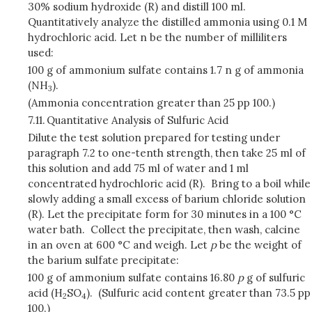
30% sodium hydroxide (R) and distill 100 ml.
Quantitatively analyze the distilled ammonia using 0.1 M
hydrochloric acid. Let n be the number of milliliters
used:
100 g of ammonium sulfate contains 1.7 n g of ammonia
(NH
).
3
(Ammonia concentration greater than 25 pp 100.)
7.11.
Quantitative Analysis of Sulfuric Acid
Dilute the test solution prepared for testing under
paragraph 7.2 to one-tenth strength, then take 25 ml of
this solution and add 75 ml of water and 1 ml
concentrated hydrochloric acid (R). Bring to a boil while
slowly adding a small excess of barium chloride solution
(R). Let the precipitate form for 30 minutes in a 100 °C
water bath. Collect the precipitate, then wash, calcine
in an oven at 600 °C and weigh. Let
p
be the weight of
the barium sulfate precipitate:
100 g of ammonium sulfate contains 16.80
p
g of sulfuric
acid (H
SO
). (Sulfuric acid content greater than 73.5 pp
2
4
100.)