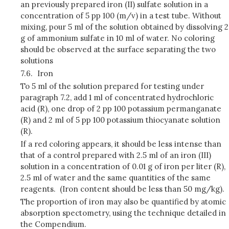
an previously prepared iron (II) sulfate solution in a
concentration of 5 pp 100 (m/v) in a test tube. Without
mixing, pour 5 ml of the solution obtained by dissolving 2
g of ammonium sulfate in 10 ml of water. No coloring
should be observed at the surface separating the two
solutions
7.6.
Iron
To 5 ml of the solution prepared for testing under
paragraph 7.2, add 1 ml of concentrated hydrochloric
acid (R), one drop of 2 pp 100 potassium permanganate
(R) and 2 ml of 5 pp 100 potassium thiocyanate solution
(R).
If a red coloring appears, it should be less intense than
that of a control prepared with 2.5 ml of an iron (III)
solution in a concentration of 0.01 g of iron per liter (R),
2.5 ml of water and the same quantities of the same
reagents. (Iron content should be less than 50 mg/kg).
The proportion of iron may also be quantified by atomic
absorption spectometry, using the technique detailed in
the Compendium.