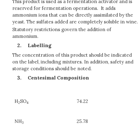
This product is used as a fermentation activator and is
reserved for fermentation operations. It adds
ammonium ions that can be directly assimilated by the
yeast. The sulfates added are completely soluble in wine.
Statutory restrictions govern the addition of
ammonium.
Labelling
The concentration of this product should be indicated
on the label, including mixtures. In addition, safety and
storage conditions should be noted.
Centesimal Composition
H
SO
74.22
2
4
NH
25.78
3