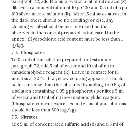
paragraph 7.2, add 14.5 ml of water, 5 ml of nitric acid (R)
diluted to a concentration of 10 pp 100 and 0.5 ml of 5 pp
100 silver nitrate solution (R). After 15 minutes at rest in
the dark, there should be no clouding; or else, any
clouding visible should be less intense than that
observed in the control prepared as indicated in the
annex. (Hydrochloric acid content must be less than 1
g/kg).
7.4.
Phosphates
To 0.5 ml of the solution prepared for tests under
paragraph 7.2, add 5 ml of water and 10 ml of nitro-
vanadomolybdic reagent (R). Leave in contact for 15
minutes at 20 °C. If a yellow coloring appears, it should
be less intense than that obtained by adding, to 0.5 g of
a solution containing 0.05 g phosphorous per liter, 5 ml
of water and 10 ml of nitro-vanadomolybdic reagent.
(Phosphate content expressed in terms of phosphorous
should be less than 500 mg/kg).
7.5.
Nitrates
Mix 5 ml of concentrated sulfuric acid (R) and 0.5 ml of