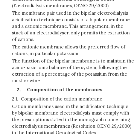
(Electrodialysis membranes, OENO 29/2000)
The membrane pair used in the bipolar electrodialysis
acidification technique consists of a bipolar membrane
and a cationic membrane. This arrangement, in the
stack of an electrodialyser, only permits the extraction
of cations.
The cationic membrane allows the preferred flow of
cations, in particular potassium.
The function of the bipolar membrane is to maintain the
acido-basic ionic balance of the system, following the
extraction of a percentage of the potassium from the
must or wine.
Composition of the membranes
2.1.
Composition of the cation membrane
Cation membranes used in the acidification technique
by bipolar membrane electrodialysis must comply with
the prescriptions stated in the monograph concerning
electrodialysis membranes (Resolution OENO 29/2000)
in the International Oenological Codex.