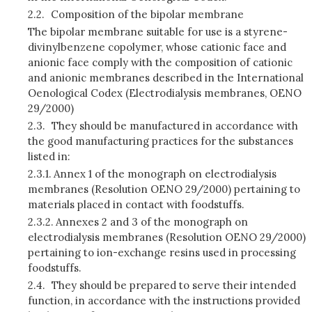
2.2.
Composition of the bipolar membrane
The bipolar membrane suitable for use is a styrene-
divinylbenzene copolymer, whose cationic face and
anionic face comply with the composition of cationic
and anionic membranes described in the International
Oenological Codex (Electrodialysis membranes, OENO
29/2000)
2.3.
They should be manufactured in accordance with
the good manufacturing practices for the substances
listed in:
2.3.1.
Annex 1 of the monograph on electrodialysis
membranes (Resolution OENO 29/2000) pertaining to
materials placed in contact with foodstuffs.
2.3.2.
Annexes 2 and 3 of the monograph on
electrodialysis membranes (Resolution OENO 29/2000)
pertaining to ion-exchange resins used in processing
foodstuffs.
2.4.
They should be prepared to serve their intended
function, in accordance with the instructions provided