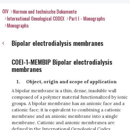
OIV
Normen und technische Dokumente
International Oenological CODEX
Part I - Monographs
Monographs
Bipolar electrodialysis membranes
COEI-1-MEMBIP Bipolar electrodialysis
membranes
Object, origin and scope of application
A bipolar membrane is a thin, dense, insoluble wall
composed of a polymer material functionalized by ionic
groups. A bipolar membrane has an anionic face and a
cationic face; it is equivalent to combining a cationic
membrane and an anionic membrane into a single
membrane. Cationic and anionic membranes are
defined in the International Oenological Codex