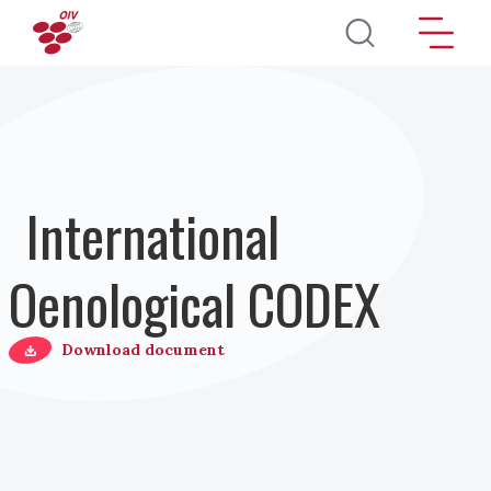
Direkt zum Inhalt
International
Oenological CODEX
Download document