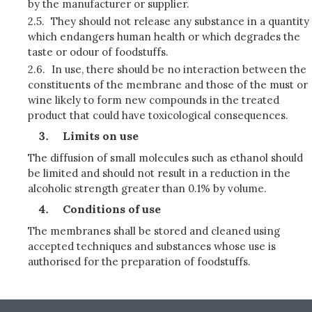
by the manufacturer or supplier.
2.5.
They should not release any substance in a quantity
which endangers human health or which degrades the
taste or odour of foodstuffs.
2.6.
In use, there should be no interaction between the
constituents of the membrane and those of the must or
wine likely to form new compounds in the treated
product that could have toxicological consequences.
Limits on use
The diffusion of small molecules such as ethanol should
be limited and should not result in a reduction in the
alcoholic strength greater than 0.1% by volume.
Conditions of use
The membranes shall be stored and cleaned using
accepted techniques and substances whose use is
authorised for the preparation of foodstuffs.