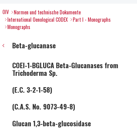
OIV
Normen und technische Dokumente
International Oenological CODEX
Part I - Monographs
Monographs
Beta-glucanase
COEI-1-BGLUCA Beta-Glucanases from
Trichoderma Sp.
(E.C. 3-2-1-58)
(C.A.S. No. 9073-49-8)
Glucan 1,3-beta-glucosidase