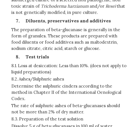
toxic strain of
Trichoderma harzianum
and/or
Resei
that
is not genetically modified, in pure culture.
Diluents, preservatives and additives
The preparation of beta-glucanase is generally in the
form of granules. These products are prepared with
food diluents or food additives such as maltodextrin,
sodium citrate, citric acid, starch or glucose.
Test trials
8.1.
Loss at desiccation: Less than 10%. (does not apply to
liquid preparations)
8.2.
Ashes/Sulphuric ashes
Determine the sulphuric cinders according to the
method in Chapter II of the International Oenological
Codex.
The rate of sulphuric ashes of beta-glucanases should
not be more than 2% of dry matter.
8.3.
Preparation of the test solution
Dissolve 5 g of beta-glucanases in 100 ml of water.