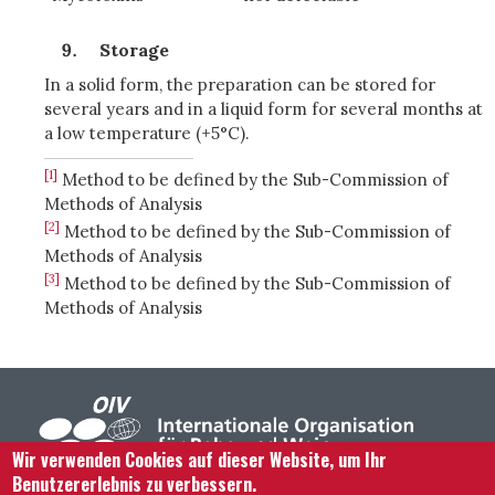
Storage
In a solid form, the preparation can be stored for
several years and in a liquid form for several months at
a low temperature (+5°C).
[1]
Method to be defined by the Sub-Commission of
Methods of Analysis
[2]
Method to be defined by the Sub-Commission of
Methods of Analysis
[3]
Method to be defined by the Sub-Commission of
Methods of Analysis
Wir verwenden Cookies auf dieser Website, um Ihr
Benutzererlebnis zu verbessern.