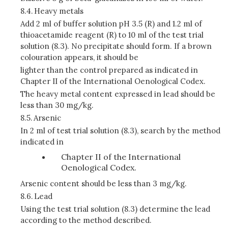
8.4.
Heavy metals
Add 2 ml of buffer solution pH 3.5 (R) and 1.2 ml of
thioacetamide reagent (R) to 10 ml of the test trial
solution (8.3). No precipitate should form. If a brown
colouration appears, it should be
lighter than the control prepared as indicated in
Chapter II of the International Oenological Codex.
The heavy metal content expressed in lead should be
less than 30 mg/kg.
8.5.
Arsenic
In 2 ml of test trial solution (8.3), search by the method
indicated in
Chapter II of the International
Oenological Codex.
Arsenic content should be less than 3 mg/kg.
8.6.
Lead
Using the test trial solution (8.3) determine the lead
according to the method described.