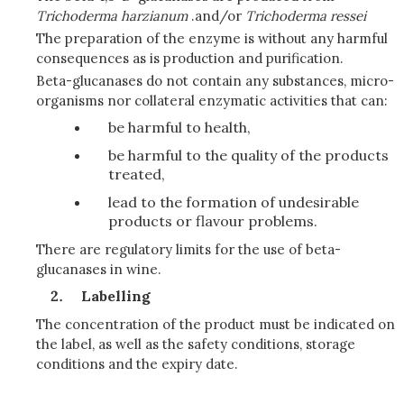
Trichoderma harzianum
.and/or
Trichoderma ressei
The preparation of the enzyme is without any harmful
consequences as is production and purification.
Beta-glucanases do not contain any substances, micro-
organisms nor collateral enzymatic activities that can:
be harmful to health,
be harmful to the quality of the products
treated,
lead to the formation of undesirable
products or flavour problems.
There are regulatory limits for the use of beta-
glucanases in wine.
Labelling
The concentration of the product must be indicated on
the label, as well as the safety conditions, storage
conditions and the expiry date.