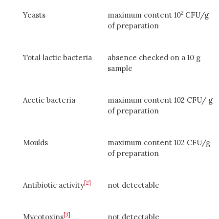
2
Yeasts
maximum content 10
CFU/g
of preparation
Total lactic bacteria
absence checked on a 10 g
sample
Acetic bacteria
maximum content 102 CFU/ g
of preparation
Moulds
maximum content 102 CFU/g
of preparation
[2]
Antibiotic activity
not detectable
[3]
Mycotoxins
not detectable