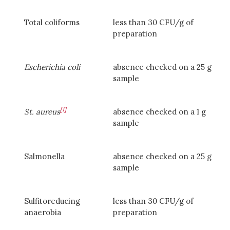
Total coliforms
less than 30 CFU/g of
preparation
Escherichia coli
absence checked on a 25 g
sample
[1]
St. aureus
absence checked on a 1 g
sample
Salmonella
absence checked on a 25 g
sample
Sulfitoreducing
less than 30 CFU/g of
anaerobia
preparation