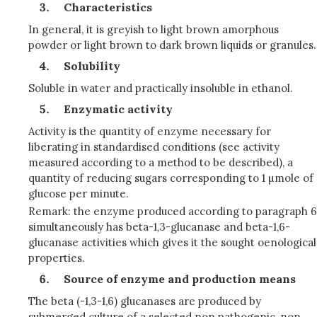
Characteristics
In general, it is greyish to light brown amorphous
powder or light brown to dark brown liquids or granules.
Solubility
Soluble in water and practically insoluble in ethanol.
Enzymatic activity
Activity is the quantity of enzyme necessary for
liberating in standardised conditions (see activity
measured according to a method to be described), a
quantity of reducing sugars corresponding to 1 µmole of
glucose per minute.
Remark: the enzyme produced according to paragraph 6
simultaneously has beta-1,3-glucanase and beta-1,6-
glucanase activities which gives it the sought oenological
properties.
Source of enzyme and production means
The beta (-1,3-1,6) glucanases are produced by
submerged culture of a selected non pathogenic, non