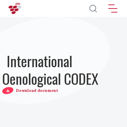
Direkt zum Inhalt
International
Oenological CODEX
Download document