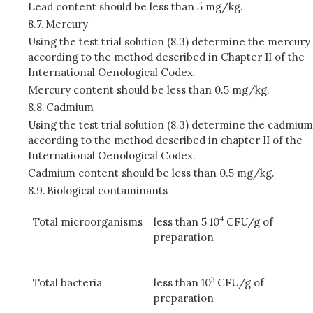
Lead content should be less than 5 mg/kg.
8.7.
Mercury
Using the test trial solution (8.3) determine the mercury
according to the method described in Chapter II of the
International Oenological Codex.
Mercury content should be less than 0.5 mg/kg.
8.8.
Cadmium
Using the test trial solution (8.3) determine the cadmium
according to the method described in chapter II of the
International Oenological Codex.
Cadmium content should be less than 0.5 mg/kg.
8.9.
Biological contaminants
4
Total microorganisms
less than 5 10
CFU/g of
preparation
3
Total bacteria
less than 10
CFU/g of
preparation