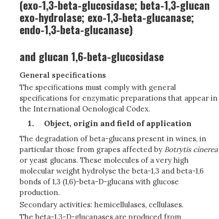
(exo-1,3-beta-glucosidase; beta-1,3-glucan
exo-hydrolase; exo-1,3-beta-glucanase;
endo-1,3-beta-glucanase)
and glucan 1,6-beta-glucosidase
General specifications
The specifications must comply with general
specifications for enzymatic preparations that appear in
the International Oenological Codex.
Object, origin and field of application
The degradation of beta-glucans present in wines, in
particular those from grapes affected by
Botrytis cinerea
or yeast glucans. These molecules of a very high
molecular weight hydrolyse the beta-1,3 and beta-1,6
bonds of 1,3 (1,6)-beta-D-glucans with glucose
production.
Secondary activities: hemicellulases, cellulases.
The beta-1,3-D-glucanases are produced from