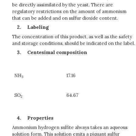
be directly assimilated by the yeast. There are
regulatory restrictions on the amount of ammonium
that can be added and on sulfur dioxide content.
Labeling
The concentration of this product, as well as the safety
and storage conditions, should be indicated on the label.
Centesimal composition
NH
17.16
3
SO
64.67
2
Properties
Ammonium hydrogen sulfite always takes an aqueous
solution form. This solution emits a piquant sulfur