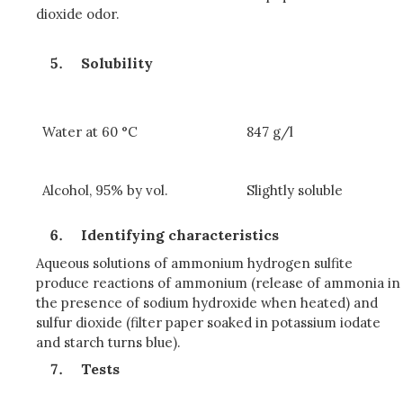
dioxide odor.
Solubility
Water at 60 °C
847 g/l
Alcohol, 95% by vol.
Slightly soluble
Identifying characteristics
Aqueous solutions of ammonium hydrogen sulfite
produce reactions of ammonium (release of ammonia in
the presence of sodium hydroxide when heated) and
sulfur dioxide (filter paper soaked in potassium iodate
and starch turns blue).
Tests