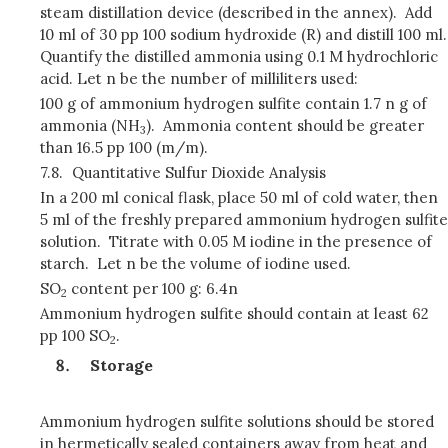
steam distillation device (described in the annex). Add
10 ml of 30 pp 100 sodium hydroxide (R) and distill 100 ml.
Quantify the distilled ammonia using 0.1 M hydrochloric
acid. Let n be the number of milliliters used:
100 g of ammonium hydrogen sulfite contain 1.7 n g of
ammonia (NH
). Ammonia content should be greater
3
than 16.5 pp 100 (m/m).
7.8.
Quantitative Sulfur Dioxide Analysis
In a 200 ml conical flask, place 50 ml of cold water, then
5 ml of the freshly prepared ammonium hydrogen sulfite
solution. Titrate with 0.05 M iodine in the presence of
starch. Let n be the volume of iodine used.
SO
content per 100 g: 6.4n
2
Ammonium hydrogen sulfite should contain at least 62
pp 100 SO
.
2
Storage
Ammonium hydrogen sulfite solutions should be stored
in hermetically sealed containers away from heat and