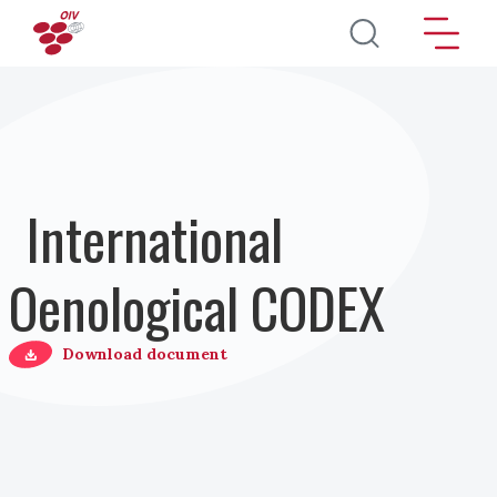
Direkt zum Inhalt
International
Oenological CODEX
Download document