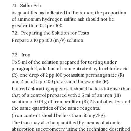
7.1.
Sulfur Ash
As quantified as indicated in the Annex, the proportion
of ammonium hydrogen sulfite ash should not be
greater than 0.2 per 100.
7.2.
Preparing the Solution for Tests
Prepare a 10 pp 100 (m/v) solution.
7.3.
Iron
To 5 ml of the solution prepared for testing under
paragraph 2, add 1 ml of concentrated hydrochloric acid
(R), one drop of 2 pp 100 potassium permanganate (R)
and 2 ml of 5 pp 100 potassium thiocyanate (R).
If a red colorating appears, it should be less intense than
that of a control prepared with 2.5 ml of an iron (III)
solution of 0.01 g of iron per liter (R), 2.5 ml of water and
the same quantities of the same reagents.
(Iron content should be less than 50 mg/kg).
The iron may also be quantified by means of atomic
absorption spectrometry, using the technique described