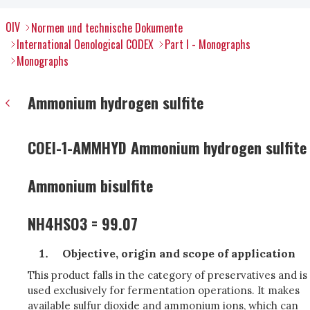
OIV
Normen und technische Dokumente
International Oenological CODEX
Part I - Monographs
Monographs
Ammonium hydrogen sulfite
COEI-1-AMMHYD Ammonium hydrogen sulfite
Ammonium bisulfite
NH4HSO3 = 99.07
Objective, origin and scope of application
This product falls in the category of preservatives and is
used exclusively for fermentation operations. It makes
available sulfur dioxide and ammonium ions, which can