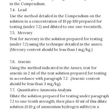
in the Compendium.
7.4.
Lead
Use the method detailed in the Compendium on the
solution in a concentration of 10 pp 100 prepared for
testing (under 7.2) and diluted to one one-twentieth.
7.5.
Mercury
Test for mercury in the solution prepared for testing
(under 7.2) using the technique detailed in the annex.
(Mercury content should be less than 1 mg/kg.)
7.6.
Arsenic
Using the method indicated in the Annex, test for
arsenic in 2 ml of the test solution prepared for testing
in accordance with paragraph 7.2. (Arsenic content
should be less than 3 mg/kg).
7.7.
Quantitative Ammonia Analysis
Dilute the solution prepared for testing under paragraph
7.2 to one-tenth strength, then place 10 ml of this dilute
solution (0.10 g of ammonium hydrogen sulfite) in a