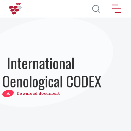
Direkt zum Inhalt
International
Oenological CODEX
Download document