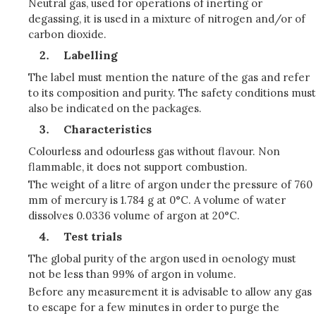
Neutral gas, used for operations of inerting or
degassing, it is used in a mixture of nitrogen and/or of
carbon dioxide.
Labelling
The label must mention the nature of the gas and refer
to its composition and purity. The safety conditions must
also be indicated on the packages.
Characteristics
Colourless and odourless gas without flavour. Non
flammable, it does not support combustion.
The weight of a litre of argon under the pressure of 760
mm of mercury is 1.784 g at 0°C. A volume of water
dissolves 0.0336 volume of argon at 20°C.
Test trials
The global purity of the argon used in oenology must
not be less than 99% of argon in volume.
Before any measurement it is advisable to allow any gas
to escape for a few minutes in order to purge the