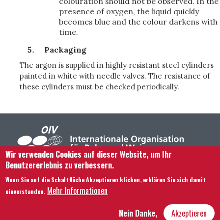
colouration should not be observed. In the
presence of oxygen, the liquid quickly
becomes blue and the colour darkens with
time.
Packaging
The argon is supplied in highly resistant steel cylinders
painted in white with needle valves. The resistance of
these cylinders must be checked periodically.
Wir verwenden Cookies auf dieser Website, um Ihr
Benutzererlebnis zu verbessern.
Footer menu
Kontaktieren Sie uns
Rechtliche Hinweise
Wenn Sie auf die Schaltfläche Akzeptieren klicken, erklären Sie sich damit
Bedingungen und Konditionen
Mehr Informationen
einverstanden.
Übersicht über unsere Website
Nein Danke,
Akzeptieren