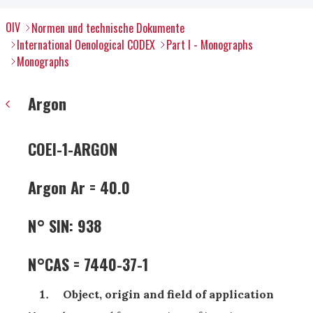
OIV
Normen und technische Dokumente
International Oenological CODEX
Part I - Monographs
Monographs
Argon
COEI-1-ARGON
Argon Ar = 40.0
N° SIN: 938
N°CAS = 7440-37-1
Object, origin and field of application