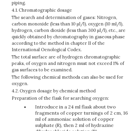
piping.
4.1.
Chromatographic dosage
The search and determination of gases: Nitrogen,
carbon monoxide (less than 10 µl/l), oxygen (10 ml/l),
hydrogen, carbon dioxide (less than 300 µl/l), etc., are
quickly obtained by chromatography in gaseous phase
according to the method in chapter II of the
International Oenological Codex.
The total surface are of hydrogen chromatographic
peaks, of oxygen and nitrogen must not exceed 1% of
gas surfaces to be examined.
The following chemical methods can also be used for
oxygen.
4.2.
Oxygen dosage by chemical method
Preparation of the flask for searching oxygen:
Introduce in a 24 ml flask about two
fragments of copper turnings of 2 cm, 16
ml of ammoniac solution of copper
sulphate (R), then 2 ml of hydrazine