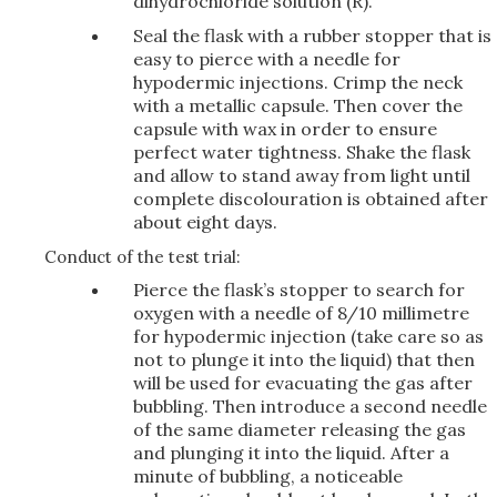
dihydrochloride solution (R).
Seal the flask with a rubber stopper that is
easy to pierce with a needle for
hypodermic injections. Crimp the neck
with a metallic capsule. Then cover the
capsule with wax in order to ensure
perfect water tightness. Shake the flask
and allow to stand away from light until
complete discolouration is obtained after
about eight days.
Conduct of the test trial:
Pierce the flask’s stopper to search for
oxygen with a needle of 8/10 millimetre
for hypodermic injection (take care so as
not to plunge it into the liquid) that then
will be used for evacuating the gas after
bubbling. Then introduce a second needle
of the same diameter releasing the gas
and plunging it into the liquid. After a
minute of bubbling, a noticeable