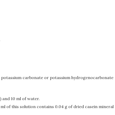
.
 and potassium carbonate or potassium hydrogenocarbonate
) and 10 ml of water.
ml of this solution contains 0.04 g of dried casein mineral