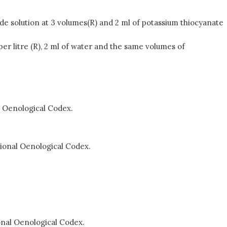
xide solution at 3 volumes(R) and 2 ml of potassium thiocyanate
n per litre (R), 2 ml of water and the same volumes of
al Oenological Codex.
tional Oenological Codex.
ional Oenological Codex.