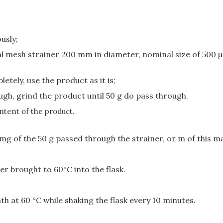
usly;
tal mesh strainer 200 mm in diameter, nominal size of 500 
etely, use the product as it is;
ugh, grind the product until 50 g do pass through.
ntent of the product.
mg of the 50 g passed through the strainer, or m of this m
er brought to 60°C into the flask.
th at 60 °C while shaking the flask every 10 minutes.