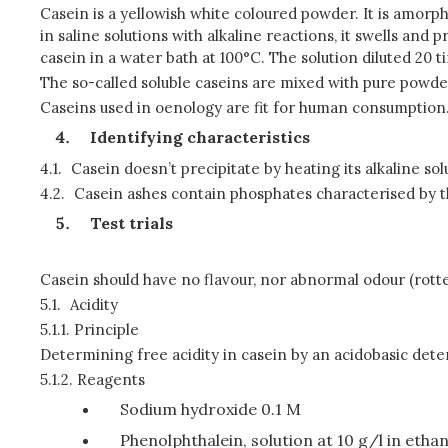
Casein is a yellowish white coloured powder. It is amorpho
in saline solutions with alkaline reactions, it swells and 
casein in a water bath at 100°C. The solution diluted 20 ti
The so-called soluble caseins are mixed with pure pow
Caseins used in oenology are fit for human consumption
Identifying characteristics
4.1.
Casein doesn’t precipitate by heating its alkaline solu
4.2.
Casein ashes contain phosphates characterised by t
Test trials
Casein should have no flavour, nor abnormal odour (rotten
5.1.
Acidity
5.1.1.
Principle
Determining free acidity in casein by an acidobasic dete
5.1.2.
Reagents
Sodium hydroxide 0.1 M
Phenolphthalein, solution at 10 g/l in etha