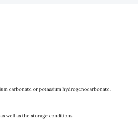
otassium carbonate or potassium hydrogenocarbonate.
as well as the storage conditions.