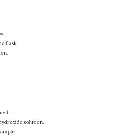
ask.
e flask.
ion.
used.
hydroxide solution.
sample.