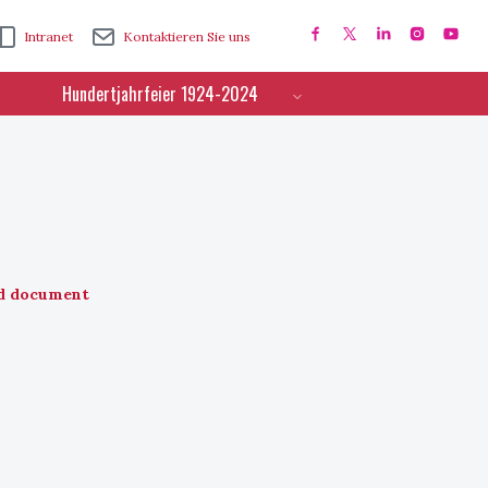
Intranet
Kontaktieren Sie uns
Hundertjahrfeier 1924-2024
d document