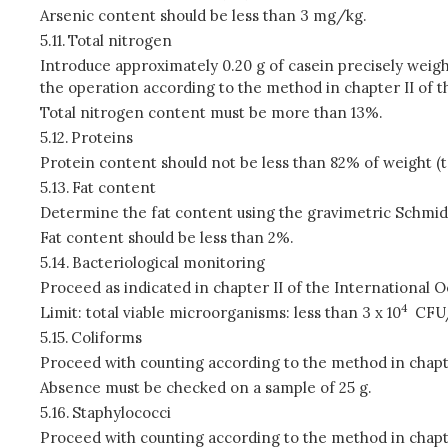
Arsenic content should be less than 3 mg/kg.
5.11.
Total nitrogen
Introduce approximately 0.20 g of casein precisely weighe
the operation according to the method in chapter II of 
Total nitrogen content must be more than 13%.
5.12.
Proteins
Protein content should not be less than 82% of weight (t
5.13.
Fat content
Determine the fat content using the gravimetric Schmid
Fat content should be less than 2%.
5.14.
Bacteriological monitoring
Proceed as indicated in chapter II of the International 
4
Limit: total viable microorganisms: less than 3 x 10
CFU
5.15.
Coliforms
Proceed with counting according to the method in chapte
Absence must be checked on a sample of 25 g.
5.16.
Staphylococci
Proceed with counting according to the method in chapte