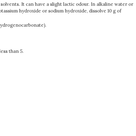
lvents. It can have a slight lactic odour. In alkaline water or
f potassium hydroxide or sodium hydroxide, dissolve 10 g of
 hydrogenocarbonate).
less than 5.