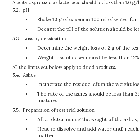
Acidity expressed as lactic acid should be less than 1.6 g/l
5.2.
pH
Shake 10 g of casein in 100 ml of water for
Decant; the pH of the solution should be le
5.3.
Loss by dessication
Determine the weight loss of 2 g of the tes
Weight loss of casein must be less than 12
All the limits set below apply to dried products.
5.4.
Ashes
Incinerate the residue left in the weight l
The rate of the ashes should be less than
mixture.
5.5.
Preparation of test trial solution
After determining the weight of the ashes,
Heat to dissolve and add water until reachi
matters.