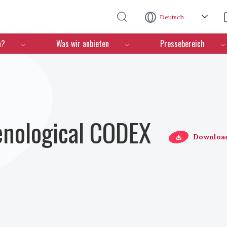
Direkt zum Inhalt
Deutsch
n?
Was wir anbieten
Pressebereich
Oenological CODEX
Downloa