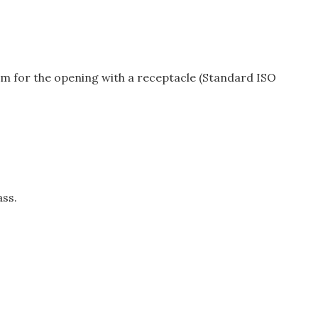
µm for the opening with a receptacle (Standard ISO
ass.