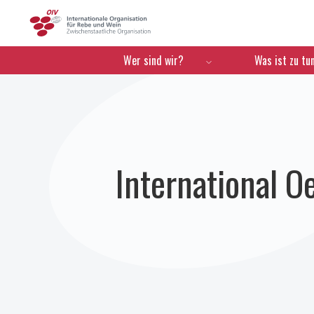
OIV
Menú de navegación
Wer sind wir?
Was ist zu tu
International 