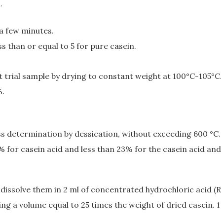
.
 a few minutes.
ss than or equal to 5 for pure casein.
t trial sample by drying to constant weight at 100°C-105°C
%.
oss determination by dessication, without exceeding 600 °C.
 3% for casein acid and less than 23% for the casein acid
 dissolve them in 2 ml of concentrated hydrochloric acid (R
ng a volume equal to 25 times the weight of dried casein. 1 