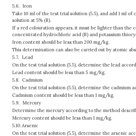
5.6.
Iron
Take 10 ml of the test trial solution (5.5), and add 1 ml
solution at 5% (R).
If a red colouration appears, it must be lighter than the c
concentrated hydrochloric acid (R) and potassium thiocya
Iron content should be less than 200 mg/kg.
This determination can also be carried out by atomic a
5.7.
Lead
On the test trial solution (5.5), determine the lead acco
Lead content should be less than 5 mg/kg.
5.8.
Cadmium
On the test trial solution (5.5), determine the cadmium 
Cadmium content should be less than 1 mg/kg.
5.9.
Mercury
Determine the mercury according to the method describe
Mercury content should be less than 1 mg/kg.
5.10.
Arsenic
On the test trial solution (5.5), determine the arsenic a