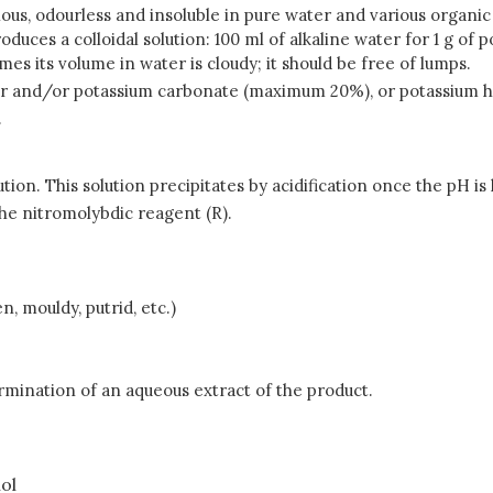
us, odourless and insoluble in pure water and various organic so
produces a colloidal solution: 100 ml of alkaline water for 1 g o
mes its volume in water is cloudy; it should be free of lumps.
der and/or potassium carbonate (maximum 20%), or potassium
.
tion. This solution precipitates by acidification once the pH is 
he nitromolybdic reagent (R).
, mouldy, putrid, etc.)
rmination of an aqueous extract of the product.
nol