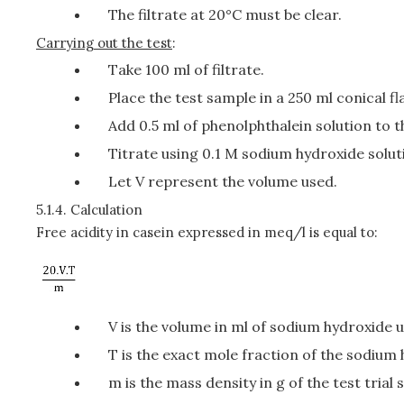
The filtrate at 20°C must be clear.
Carrying out the test
:
Take 100 ml of filtrate.
Place the test sample in a 250 ml conical fl
Add 0.5 ml of phenolphthalein solution to th
Titrate using 0.1 M sodium hydroxide solut
Let V represent the volume used.
5.1.4.
Calculation
Free acidity in casein expressed in meq/l is equal to:
V is the volume in ml of sodium hydroxide 
T is the exact mole fraction of the sodium 
m is the mass density in g of the test trial 