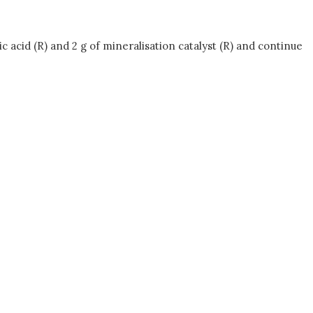
c acid (R) and 2 g of mineralisation catalyst (R) and continue