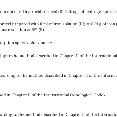
 of concentrated hydrochloric acid (R), 3 drops of hydrogen pero
ontrol prepared with 8 ml of iron solution (III) at 0.01 g of iro
nate solution at 5% (R).
bsorption spectrophotometry.
rding to the method described in Chapter II of the Internation
according to the method described in Chapter II of the Interna
d in Chapter II of the International Oenological Codex.
ccording to the method described in Chapter II of the Internat