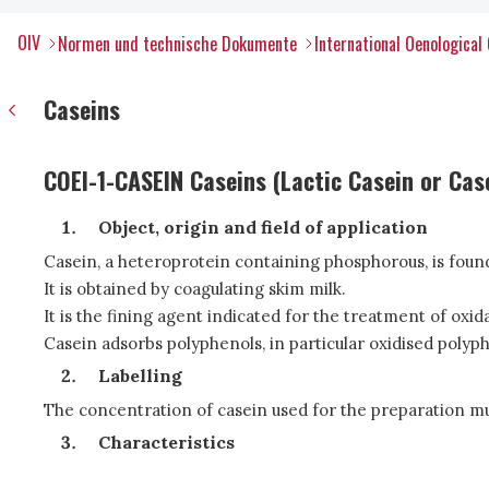
OIV
Normen und technische Dokumente
International Oenological
Caseins
COEI-1-CASEIN Caseins (Lactic Casein or Cas
Object, origin and field of application
Casein, a heteroprotein containing phosphorous, is found i
It is obtained by coagulating skim milk.
It is the fining agent indicated for the treatment of ox
Casein adsorbs polyphenols, in particular oxidised polyp
Labelling
The concentration of casein used for the preparation must
Characteristics