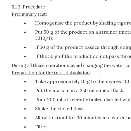
5.1.3.
Procedure
Preliminary test
:
Homogenise the product by shaking vigoro
Put 50 g of the product on a strainer (me
3310/1);
If 50 g of the product passes through compl
If the 50 g of the product do not pass thro
During all these operations, avoid changing the water co
Preparation for the test trial solution
:
Take approximately 10 g to the nearest 10 
Put the mass m in a 250 ml conical flask.
Pour 200 ml of recently boiled distilled wat
Shake the closed flask.
Allow to stand for 30 minutes in a water ba
Filter.