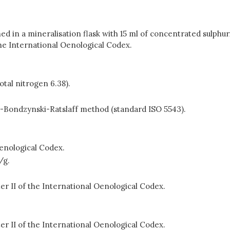
d in a mineralisation flask with 15 ml of concentrated sulphuri
the International Oenological Codex.
otal nitrogen 6.38).
-Bondzynski-Ratslaff method (standard ISO 5543).
Oenological Codex.
/g.
r II of the International Oenological Codex.
r II of the International Oenological Codex.