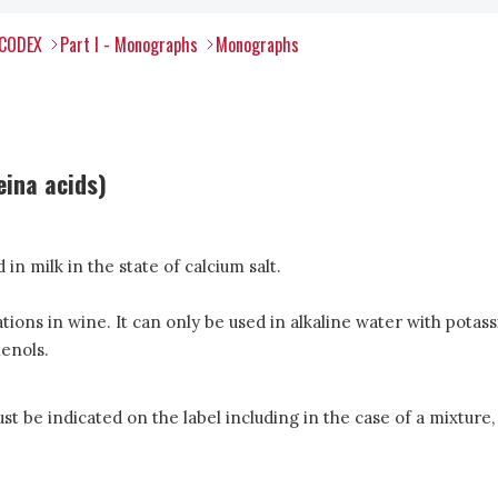
 CODEX
Part I - Monographs
Monographs
eina acids)
n milk in the state of calcium salt.
idations in wine. It can only be used in alkaline water with p
henols.
 be indicated on the label including in the case of a mixture, 