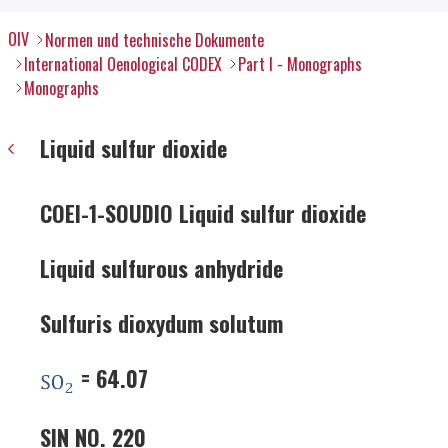
OIV
Normen und technische Dokumente
International Oenological CODEX
Part I - Monographs
Monographs
Liquid sulfur dioxide
COEI-1-SOUDIO Liquid sulfur dioxide
Liquid sulfurous anhydride
Sulfuris dioxydum solutum
= 64.07
SIN NO. 220