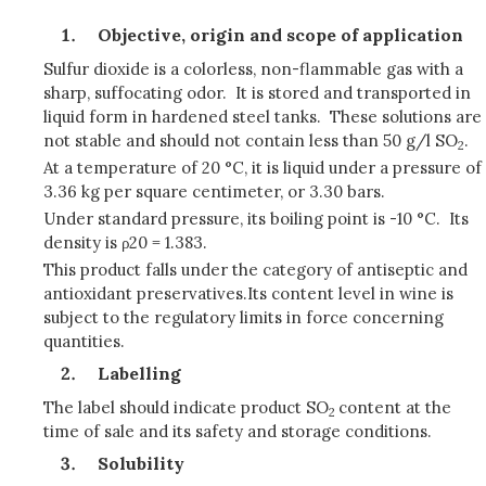
Objective, origin and scope of application
Sulfur dioxide is a colorless, non-flammable gas with a
sharp, suffocating odor. It is stored and transported in
liquid form in hardened steel tanks. These solutions are
not stable and should not contain less than 50 g/l SO
.
2
At a temperature of 20 °C, it is liquid under a pressure of
3.36 kg per square centimeter, or 3.30 bars.
Under standard pressure, its boiling point is -10 °C. Its
density is ρ20 = 1.383.
This product falls under the category of antiseptic and
antioxidant preservatives.Its content level in wine is
subject to the regulatory limits in force concerning
quantities.
Labelling
The label should indicate product SO
content at the
2
time of sale and its safety and storage conditions.
Solubility