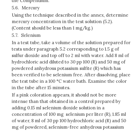
the Compendium.
5.6.
Mercury
Using the technique described in the annex, determine
mercury concentration in the test solution (5.2).
(Content should be less than 1 mg/kg.)
5.7.
Selenium
In a test tube, take a volume of the solution prepared for
tests under paragraph 5.2 corresponding to 1.5 g of
sulfur dioxide and top off to 2 ml with water. Add 8 ml of
hydrochloric acid diluted to 30 pp 100 (R) and 50 mg of
powdered anhydrous potassium sulfite (R) which has
been verified to be selenium free. After dissolving, place
the test tube in a 100 °C water bath. Examine the color
in the tube after 15 minutes.
If a pink coloration appears, it should not be more
intense than that obtained in a control prepared by
adding 0.15 ml selenium dioxide solution in a
concentration of 100 mg selenium per liter (R), 1.85 ml
of water, 8 ml of 30 pp 100 hydrochloric acid (R) and 50
mg of powdered, selenium-free anhydrous potassium