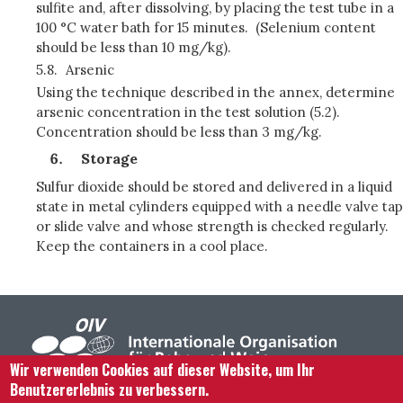
sulfite and, after dissolving, by placing the test tube in a
100 °C water bath for 15 minutes. (Selenium content
should be less than 10 mg/kg).
5.8.
Arsenic
Using the technique described in the annex, determine
arsenic concentration in the test solution (5.2).
Concentration should be less than 3 mg/kg.
Storage
Sulfur dioxide should be stored and delivered in a liquid
state in metal cylinders equipped with a needle valve tap
or slide valve and whose strength is checked regularly.
Keep the containers in a cool place.
Wir verwenden Cookies auf dieser Website, um Ihr
Benutzererlebnis zu verbessern.