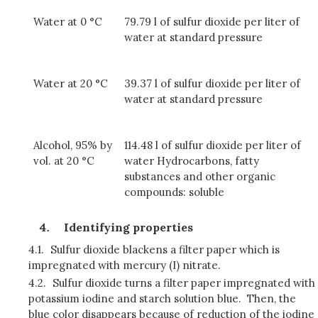
Water at 0 °C
79.79 l of sulfur dioxide per liter of
water at standard pressure
Water at 20 °C
39.37 l of sulfur dioxide per liter of
water at standard pressure
Alcohol, 95% by
114.48 l of sulfur dioxide per liter of
vol. at 20 °C
water Hydrocarbons, fatty
substances and other organic
compounds: soluble
Identifying properties
4.1.
Sulfur dioxide blackens a filter paper which is
impregnated with mercury (I) nitrate.
4.2.
Sulfur dioxide turns a filter paper impregnated with
potassium iodine and starch solution blue. Then, the
blue color disappears because of reduction of the iodine