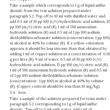
Take a sample which corresponds to 1 g of liquid sulfur
dioxide from the test solution prepared under
paragraph 5.2. Top off to 10 ml with distilled water and
add 0.5 ml of 10 pp 100 (v/v) hydrochloric acid solution, 15
pp 100 (m/v) citric acid (R), 1 ml of 5M ammonium
hydroxide solution (R) and 0.5 ml of 1 pp 100 sodium
diethyldithiocarbamate solution (concentration: 1 pp 100)
in alcohol at 40% by volume (R). If a yellow coloration
appears, it should be less intense than that obtained by
adding 1 ml of copper solution in a concentration of 0.01
g per liter (R), 9 ml of water, 0.5 ml of 10 pp 100 (v/v)
hydrochloric acid solution, 15 pp 100 (m/v) citric acid (R),
1 ml of 5M ammonium hydroxide solution (R) and 0.5 ml
of 1 pp 100 sodium diethyldithiocarbamate solution
(concentration : 1 pp 100) in alcohol at 40% by volume
(R). (Copper content should be less than 10 mg/kg).
5.4.
Iron
Take a sample of the solution prepared for tests under
paragraph 5.2 corresponding to 1 g of liquid sulfur
dioxide. Top off to 5 ml with water. Add 1 ml of