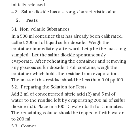
initially released.
4.3.
Sulfur dioxide has a strong, characteristic odor.
Tests
5.1.
Non-volatile Substances
In a 500 ml container that has already been calibrated,
collect 200 ml of liquid sulfur dioxide. Weigh the
container immediately afterward. Let ρ be the mass in g
sampled. Let the sulfur dioxide spontaneously
evaporate. After reheating the container and removing
any gaseous sulfur dioxide it still contains, weigh the
container which holds the residue from evaporation.
The mass of this residue should be less than 0.01 pp 100.
5.2.
Preparing the Solution for Tests
Add 2 ml of concentrated nitric acid (R) and 5 ml of
water to the residue left by evaporating 200 ml of sulfur
dioxide (5.1). Place in a 100 °C water bath for 5 minutes.
The remaining volume should be topped off with water
to 200 ml.
5.3.
Copper