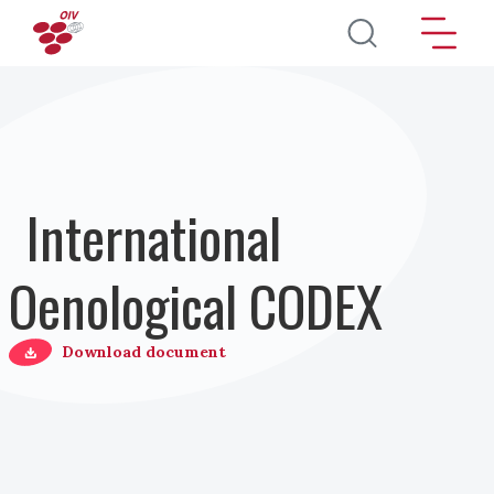
Direkt zum Inhalt
International
Oenological CODEX
Download document