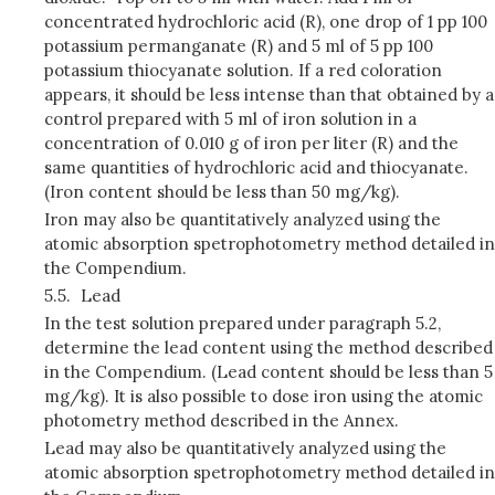
concentrated hydrochloric acid (R), one drop of 1 pp 100
potassium permanganate (R) and 5 ml of 5 pp 100
potassium thiocyanate solution. If a red coloration
appears, it should be less intense than that obtained by a
control prepared with 5 ml of iron solution in a
concentration of 0.010 g of iron per liter (R) and the
same quantities of hydrochloric acid and thiocyanate.
(Iron content should be less than 50 mg/kg).
Iron may also be quantitatively analyzed using the
atomic absorption spetrophotometry method detailed in
the Compendium.
5.5.
Lead
In the test solution prepared under paragraph 5.2,
determine the lead content using the method described
in the Compendium. (Lead content should be less than 5
mg/kg). It is also possible to dose iron using the atomic
photometry method described in the Annex.
Lead may also be quantitatively analyzed using the
atomic absorption spetrophotometry method detailed in