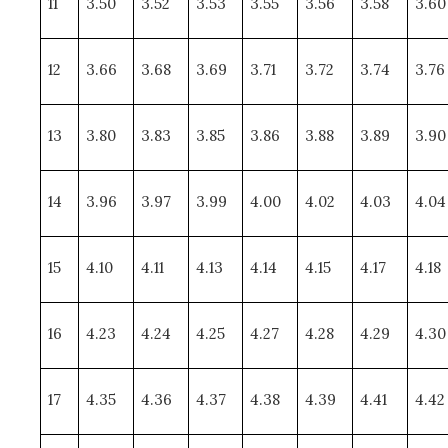
11
3.50
3.52
3.53
3.55
3.56
3.58
3.60
12
3.66
3.68
3.69
3.71
3.72
3.74
3.76
13
3.80
3.83
3.85
3.86
3.88
3.89
3.90
14
3.96
3.97
3.99
4.00
4.02
4.03
4.04
15
4.10
4.11
4.13
4.14
4.15
4.17
4.18
16
4.23
4.24
4.25
4.27
4.28
4.29
4.30
17
4.35
4.36
4.37
4.38
4.39
4.41
4.42