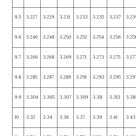
9.5
3.227
3.229
3.231
3.233
3.235
3.237
3.23
9.6
3.246
3.248
3.250
3.252
3.254
3.256
3.25
9.7
3.266
3.268
3.269
3.271
3.273
3.275
3.27
9.8
3.285
3.287
3.289
3.291
3.293
3.295
3.29
9.9
3.304
3.305
3.307
3.309
3.311
3.313
3.31
10
3.32
3.34
3.36
3.37
3.39
3.41
3.43