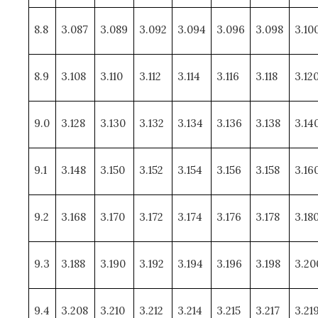
8.8
3.087
3.089
3.092
3.094
3.096
3.098
3.10
8.9
3.108
3.110
3.112
3.114
3.116
3.118
3.12
9.0
3.128
3.130
3.132
3.134
3.136
3.138
3.14
9.1
3.148
3.150
3.152
3.154
3.156
3.158
3.16
9.2
3.168
3.170
3.172
3.174
3.176
3.178
3.18
9.3
3.188
3.190
3.192
3.194
3.196
3.198
3.20
9.4
3.208
3.210
3.212
3.214
3.215
3.217
3.21