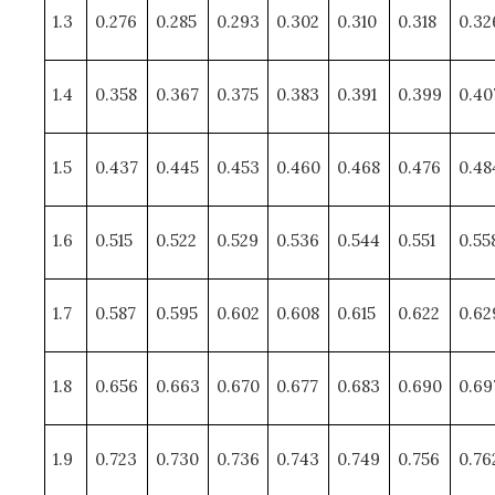
1.3
0.276
0.285
0.293
0.302
0.310
0.318
0.32
1.4
0.358
0.367
0.375
0.383
0.391
0.399
0.40
1.5
0.437
0.445
0.453
0.460
0.468
0.476
0.48
1.6
0.515
0.522
0.529
0.536
0.544
0.551
0.55
1.7
0.587
0.595
0.602
0.608
0.615
0.622
0.62
1.8
0.656
0.663
0.670
0.677
0.683
0.690
0.69
1.9
0.723
0.730
0.736
0.743
0.749
0.756
0.76