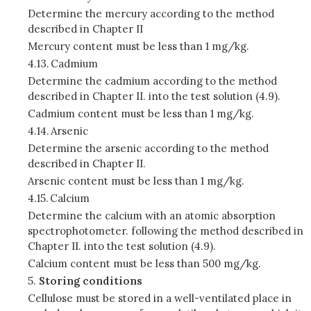
Determine the mercury according to the method
described in Chapter II
Mercury content must be less than 1 mg/kg.
4.13.
Cadmium
Determine the cadmium according to the method
described in Chapter II. into the test solution (4.9).
Cadmium content must be less than 1 mg/kg.
4.14.
Arsenic
Determine the arsenic according to the method
described in Chapter II.
Arsenic content must be less than 1 mg/kg.
4.15.
Calcium
Determine the calcium with an atomic absorption
spectrophotometer. following the method described in
Chapter II. into the test solution (4.9).
Calcium content must be less than 500 mg/kg.
5.
Storing conditions
Cellulose must be stored in a well-ventilated place in