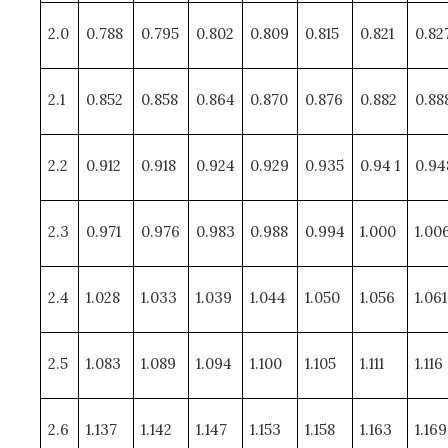
2.0
0.788
0.795
0.802
0.809
0.815
0.821
0.82
2.1
0.852
0.858
0.864
0.870
0.876
0.882
0.88
2.2
0.912
0.918
0.924
0.929
0.935
0.94 1
0.94
2.3
0.971
0.976
0.983
0.988
0.994
1.000
1.00
2.4
1.028
1.033
1.039
1.044
1.050
1.056
1.061
2.5
1.083
1.089
1.094
1.100
1.105
1.111
1.116
2.6
1.137
1.142
1.147
1.153
1.158
1.163
1.169