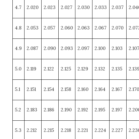
4.7
2.020
2.023
2.027
2.030
2.033
2.037
2.04
4.8
2.053
2.057
2.060
2.063
2.067
2.070
2.07
4.9
2.087
2.090
2.093
2.097
2.100
2.103
2.10
5.0
2.119
2.122
2.125
2.129
2.132
2.135
2.13
5.1
2.151
2.154
2.158
2.160
2.164
2.167
2.17
5.2
2.183
2.186
2.190
2.192
2.195
2.197
2.20
5.3
2.212
2.215
2.218
2.221
2.224
2.227
2.23