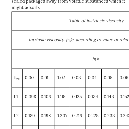
sealed packages away from volatile substances which it
might adsorb.
Table of instrinsic viscosity
Intrinsic viscosity. [
η
]c. according to value of relati
[
η
]c

0.00
0.01
0.02
0.03
0.04
0.05
0.06
rel
1.1
0.098
0.106
0.115
0.125
0.134
0.143
0.15
1.2
0.189
0.198
0.207
0.216
0.225
0.233
0.24