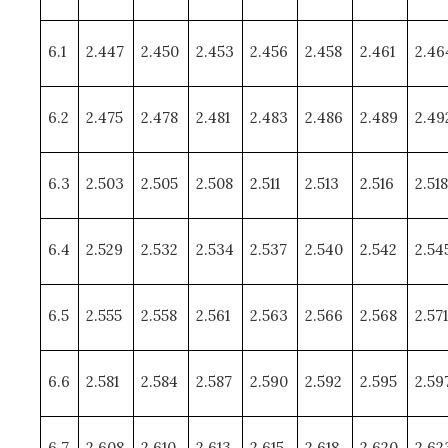
6.1
2.447
2.450
2.453
2.456
2.458
2.461
2.46
6.2
2.475
2.478
2.481
2.483
2.486
2.489
2.49
6.3
2.503
2.505
2.508
2.511
2.513
2.516
2.518
6.4
2.529
2.532
2.534
2.537
2.540
2.542
2.54
6.5
2.555
2.558
2.561
2.563
2.566
2.568
2.571
6.6
2.581
2.584
2.587
2.590
2.592
2.595
2.59
6.7
2.608
2.610
2.613
2.615
2.618
2.620
2.62