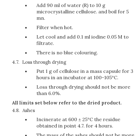
Add 90 ml of water (R) to 10 g
microcrystalline cellulose. and boil for 5
mn.
Filter when hot.
Let cool and add 0.1 ml iodine 0.05 M to
filtrate.
There is no blue colouring.
4.7.
Loss through drying
Put 1 g of cellulose in a mass capsule for 3
hours in an incubator at 100-105°C.
Loss through drying should not be more
than 6.0%.
All limits set below refer to the dried product.
4.8.
Ashes
Incinerate at 600 ± 25°C the residue
obtained in point 4.7. for 4 hours.
The mass of the ashes should not be more