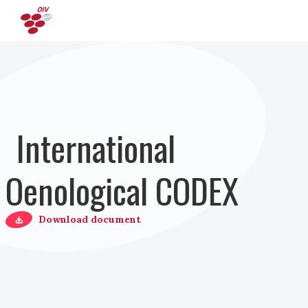
Direkt zum Inhalt
International
Oenological CODEX
Download document