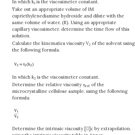
In which k
is the viscosimeter constant.
1
Take out an appropriate volume of 1M
cupriethylenediamine hydroxide and dilute with the
same volume of water. (R). Using an appropriate
capillary viscosimeter. determine the time flow of this
solution.
Calculate the kinematics viscosity V
of the solvent using
2
the following formula.
In which k
is the viscosimeter constant.
2
Determine the relative viscosity η
of the
rel
microcrystalline cellulose sample. using the following
formula:
Determine the intrinsic viscosity []c by extrapolation.