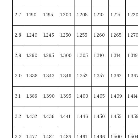
2.7
1.190
1.195
1.200
1.205
1.210
1.215
1.22
2.8
1.240
1.245
1.250
1.255
1.260
1.265
1.27
2.9
1.290
1.295
1.300
1.305
1.310
1.314
1.319
3.0
1.338
1.343
1.348
1.352
1.357
1.362
1.36
3.1
1.386
1.390
1.395
1.400
1.405
1.409
1.414
3.2
1.432
1.436
1.441
1.446
1.450
1.455
1.45
3.3
1.477
1.482
1.486
1.491
1.496
1.500
1.50