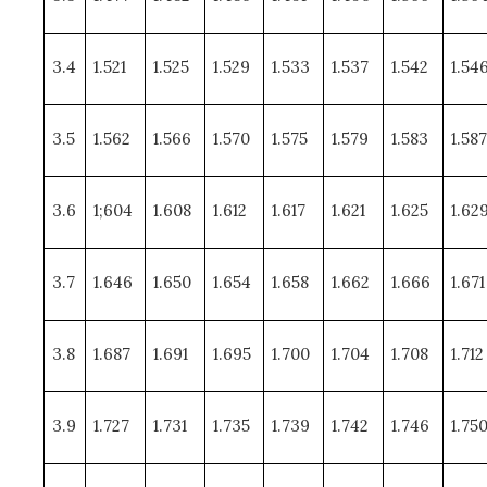
3.4
1.521
1.525
1.529
1.533
1.537
1.542
1.54
3.5
1.562
1.566
1.570
1.575
1.579
1.583
1.587
3.6
1;604
1.608
1.612
1.617
1.621
1.625
1.62
3.7
1.646
1.650
1.654
1.658
1.662
1.666
1.671
3.8
1.687
1.691
1.695
1.700
1.704
1.708
1.712
3.9
1.727
1.731
1.735
1.739
1.742
1.746
1.75