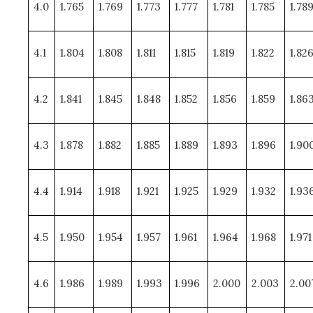
4.0
1.765
1.769
1.773
1.777
1.781
1.785
1.78
4.1
1.804
1.808
1.811
1.815
1.819
1.822
1.82
4.2
1.841
1.845
1.848
1.852
1.856
1.859
1.86
4.3
1.878
1.882
1.885
1.889
1.893
1.896
1.90
4.4
1.914
1.918
1.921
1.925
1.929
1.932
1.93
4.5
1.950
1.954
1.957
1.961
1.964
1.968
1.971
4.6
1.986
1.989
1.993
1.996
2.000
2.003
2.00