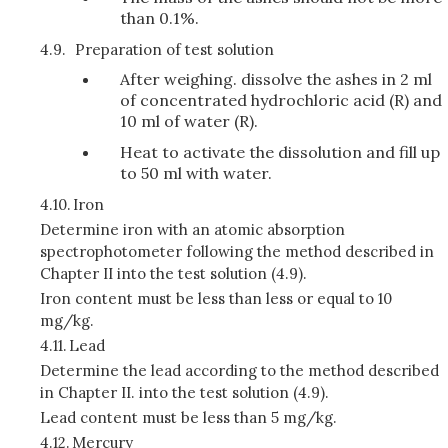
than 0.1%.
4.9.
Preparation of test solution
After weighing. dissolve the ashes in 2 ml
of concentrated hydrochloric acid (R) and
10 ml of water (R).
Heat to activate the dissolution and fill up
to 50 ml with water.
4.10.
Iron
Determine iron with an atomic absorption
spectrophotometer following the method described in
Chapter II into the test solution (4.9).
Iron content must be less than less or equal to 10
mg/kg.
4.11.
Lead
Determine the lead according to the method described
in Chapter II. into the test solution (4.9).
Lead content must be less than 5 mg/kg.
4.12.
Mercury