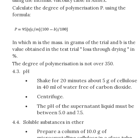
using the intrinsic viscosity table in Annex.
Calculate the degree of polymerisation P. using the
formula:
In which m is the mass. in grams of the trial and b is the
value obtained in the test trial " loss through drying " in
%.
The degree of polymerisation is not over 350.
4.3.
pH
Shake for 20 minutes about 5 g of cellulose
in 40 ml of water free of carbon dioxide.
Centrifuge.
The pH of the supernatant liquid must be
between 5.0 and 7.5.
4.4.
Soluble substances in ether
Prepare a column of 10.0 g of
microcrystalline cellulose in a glass tube