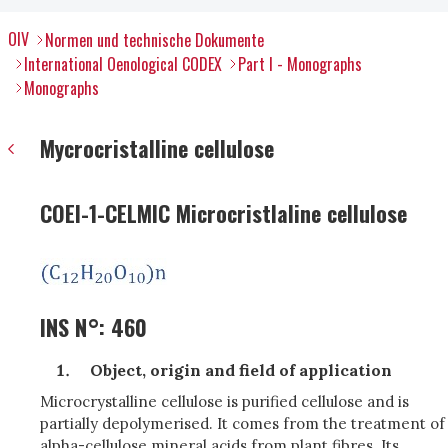
OIV
Normen und technische Dokumente
International Oenological CODEX
Part I - Monographs
Monographs
Mycrocristalline cellulose
COEI-1-CELMIC Microcristlaline cellulose
INS N°: 460
Object, origin and field of application
Microcrystalline cellulose is purified cellulose and is
partially depolymerised. It comes from the treatment of
alpha-cellulose mineral acids from plant fibres. Its