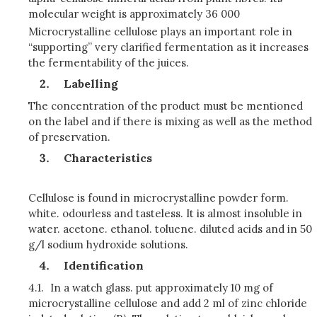
molecular weight is approximately 36 000
Microcrystalline cellulose plays an important role in
“supporting” very clarified fermentation as it increases
the fermentability of the juices.
Labelling
The concentration of the product must be mentioned
on the label and if there is mixing as well as the method
of preservation.
Characteristics
Cellulose is found in microcrystalline powder form.
white. odourless and tasteless. It is almost insoluble in
water. acetone. ethanol. toluene. diluted acids and in 50
g/l sodium hydroxide solutions.
Identification
4.1.
In a watch glass. put approximately 10 mg of
microcrystalline cellulose and add 2 ml of zinc chloride