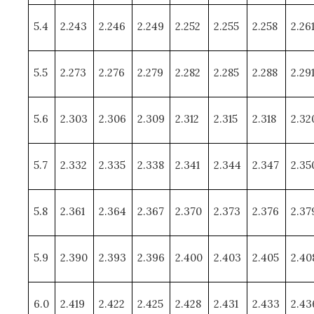
5.4
2.243
2.246
2.249
2.252
2.255
2.258
2.26
5.5
2.273
2.276
2.279
2.282
2.285
2.288
2.29
5.6
2.303
2.306
2.309
2.312
2.315
2.318
2.32
5.7
2.332
2.335
2.338
2.341
2.344
2.347
2.35
5.8
2.361
2.364
2.367
2.370
2.373
2.376
2.37
5.9
2.390
2.393
2.396
2.400
2.403
2.405
2.40
6.0
2.419
2.422
2.425
2.428
2.431
2.433
2.43