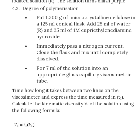
iodated solution (R). The solution turns bluish purple.
4.2.
Degree of polymerisation
Put 1.300 g of microcrystalline cellulose in
a 125 ml conical flask. Add 25 ml of water
(R) and 25 ml of 1M cupriethylenediamine
hydroxide.
Immediately pass a nitrogen current.
Close the flask and mix until completely
dissolved.
For 7 ml of the solution into an
appropriate glass capillary viscosimetric
tube.
Time how long it takes between two lines on the
viscosimeter and express the time measured in (t
).
1
Calculate the kinematic viscosity V
of the solution using
1
the following formula: