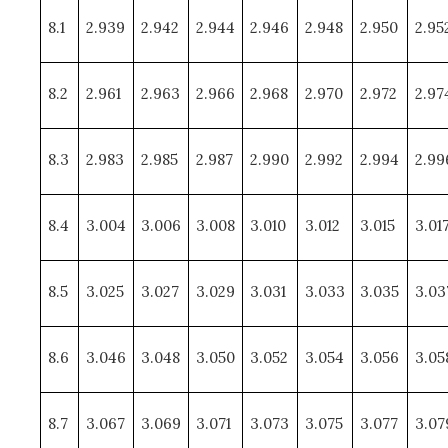
8.1
2.939
2.942
2.944
2.946
2.948
2.950
2.95
8.2
2.961
2.963
2.966
2.968
2.970
2.972
2.97
8.3
2.983
2.985
2.987
2.990
2.992
2.994
2.99
8.4
3.004
3.006
3.008
3.010
3.012
3.015
3.01
8.5
3.025
3.027
3.029
3.031
3.033
3.035
3.03
8.6
3.046
3.048
3.050
3.052
3.054
3.056
3.05
8.7
3.067
3.069
3.071
3.073
3.075
3.077
3.07