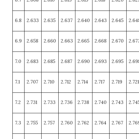
6.8
2.633
2.635
2.637
2.640
2.643
2.645
2.64
6.9
2.658
2.660
2.663
2.665
2.668
2.670
2.67
7.0
2.683
2.685
2.687
2.690
2.693
2.695
2.69
7.1
2.707
2.710
2.712
2.714
2.717
2.719
2.721
7.2
2.731
2.733
2.736
2.738
2.740
2.743
2.74
7.3
2.755
2.757
2.760
2.762
2.764
2.767
2.76