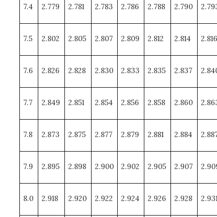
7.4
2.779
2.781
2.783
2.786
2.788
2.790
2.79
7.5
2.802
2.805
2.807
2.809
2.812
2.814
2.81
7.6
2.826
2.828
2.830
2.833
2.835
2.837
2.84
7.7
2.849
2.851
2.854
2.856
2.858
2.860
2.86
7.8
2.873
2.875
2.877
2.879
2.881
2.884
2.88
7.9
2.895
2.898
2.900
2.902
2.905
2.907
2.90
8.0
2.918
2.920
2.922
2.924
2.926
2.928
2.93