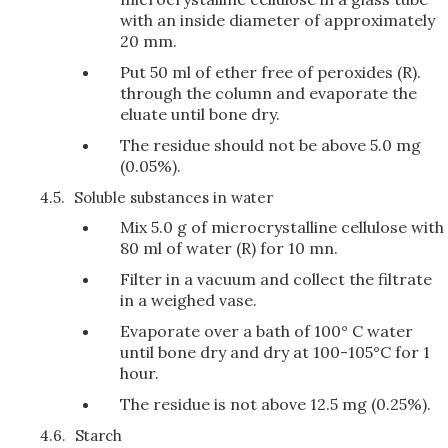
with an inside diameter of approximately
20 mm.
Put 50 ml of ether free of peroxides (R).
through the column and evaporate the
eluate until bone dry.
The residue should not be above 5.0 mg
(0.05%).
4.5.
Soluble substances in water
Mix 5.0 g of microcrystalline cellulose with
80 ml of water (R) for 10 mn.
Filter in a vacuum and collect the filtrate
in a weighed vase.
Evaporate over a bath of 100° C water
until bone dry and dry at 100-105°C for 1
hour.
The residue is not above 12.5 mg (0.25%).
4.6.
Starch