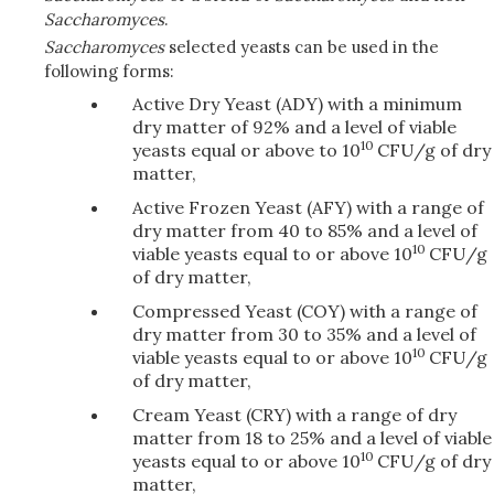
Saccharomyces
.
Saccharomyces
selected yeasts can be used in the
following forms:
Active Dry Yeast (ADY) with a minimum
dry matter of 92% and a level of viable
10
yeasts equal or above to 10
CFU/g of dry
matter,
Active Frozen Yeast (AFY) with a range of
dry matter from 40 to 85% and a level of
10
viable yeasts equal to or above 10
CFU/g
of dry matter,
Compressed Yeast (COY) with a range of
dry matter from 30 to 35% and a level of
10
viable yeasts equal to or above 10
CFU/g
of dry matter,
Cream Yeast (CRY) with a range of dry
matter from 18 to 25% and a level of viable
10
yeasts equal to or above 10
CFU/g of dry
matter,