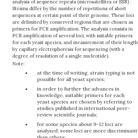
analysis of sequence repeats (microsatellites or SSR) .
Strains differ by the number of repetitions of short
sequences at certain point of their genome. These loci
are delimited by conserved regions that are chosen as
primers for PCR amplification. The analysis consists in
PCR amplification of several loci, with suitable primers
for each yeast species, and measurement of their length
by capillary electrophoresis for sequencing (with a
degree of resolution of a single nucleotide).
Note:
at the time of writing, strain typing is not
possible for all yeast species;
in order to further the advances in
knowledge, suitable primers for each
yeast species are chosen by referring to
studies published in international peer-
review scientific journals;
for some species about 9-12 loci are
analysed; some loci are more discriminant
than others;