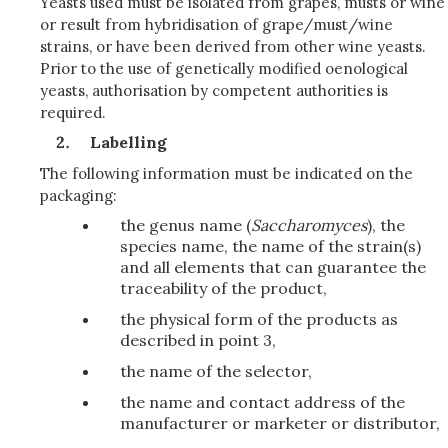
Yeasts used must be isolated from grapes, musts or wine
or result from hybridisation of grape/must/wine
strains, or have been derived from other wine yeasts.
Prior to the use of genetically modified oenological
yeasts, authorisation by competent authorities is
required.
Labelling
The following information must be indicated on the
packaging:
the genus name (
Saccharomyces
), the
species name, the name of the strain(s)
and all elements that can guarantee the
traceability of the product,
the physical form of the products as
described in point 3,
the name of the selector,
the name and contact address of the
manufacturer or marketer or distributor,