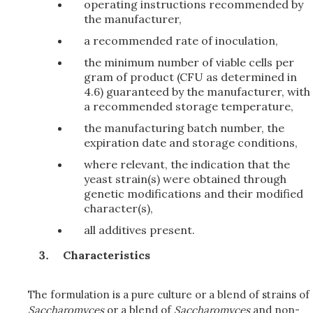
operating instructions recommended by
the manufacturer,
a recommended rate of inoculation,
the minimum number of viable cells per
gram of product (CFU as determined in
4.6) guaranteed by the manufacturer, with
a recommended storage temperature,
the manufacturing batch number, the
expiration date and storage conditions,
where relevant, the indication that the
yeast strain(s) were obtained through
genetic modifications and their modified
character(s),
all additives present.
Characteristics
The formulation is a pure culture or a blend of strains of
Saccharomyces
or a blend of
Saccharomyces
and non-