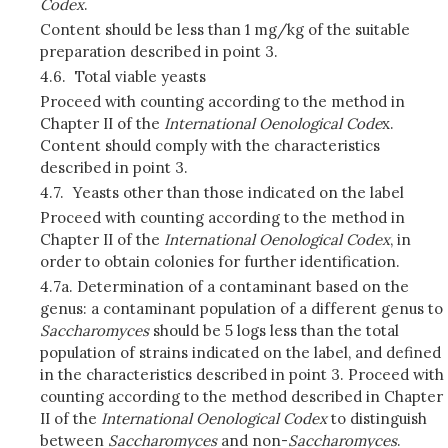
Codex
.
Content should be less than 1 mg/kg of the suitable
preparation described in point 3.
4.6.
Total viable yeasts
Proceed with counting according to the method in
Chapter II of the
International Oenological Code
x.
Content should comply with the characteristics
described in point 3.
4.7.
Yeasts other than those indicated on the label
Proceed with counting according to the method in
Chapter II of the
International Oenological Codex
, in
order to obtain colonies for further identification.
4.7a. Determination of a contaminant based on the
genus: a contaminant population of a different genus to
Saccharomyces
should be 5 logs less than the total
population of strains indicated on the label, and defined
in the characteristics described in point 3. Proceed with
counting according to the method described in Chapter
II of the
International Oenological Codex
to distinguish
between
Saccharomyces
and non-
Saccharomyces
.