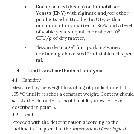
Encapsulated (beads) or Immobilised
Yeasts (ENY) with alginate and/or other
products admitted by the OIV, with a
minimum of dry matter of 86% and a level
9
of viable yeasts equal to or above 10
CFU/g of dry matter,
“levain de tirage” for sparkling wines
6
containing above 50x10
of viable cells per
mL.
Limits and methods of analysis
4.1.
Humidity
Measured by
the weight loss of 5 g of product dried at
105 °C until it reaches a constant weight. Content should
satisfy the characteristics of humidity or water level
described in point 3.
4.2.
Lead
Proceed with the determination according to the
method in Chapter II of the
International Oenological