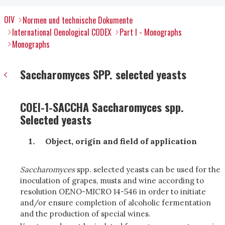
OIV
Normen und technische Dokumente
International Oenological CODEX
Part I - Monographs
Monographs
Saccharomyces SPP. selected yeasts
COEI-1-SACCHA Saccharomyces spp.
Selected yeasts
Object, origin and field of application
Saccharomyces
spp. selected yeasts can be used for the
inoculation of grapes, musts and wine according to
resolution OENO-MICRO 14-546 in order to initiate
and/or ensure completion of alcoholic fermentation
and the production of special wines.