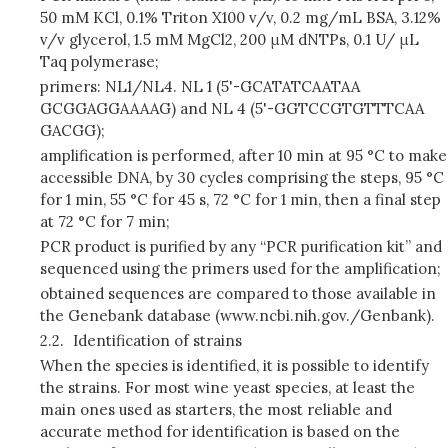
50 mM KCl, 0.1% Triton X100 v/v, 0.2 mg/mL BSA, 3.12%
v/v glycerol, 1.5 mM MgCl2, 200 μM dNTPs, 0.1 U/ μL
Taq polymerase;
primers: NL1/NL4. NL 1 (5'-GCATATCAATAA
GCGGAGGAAAAG) and NL 4 (5'-GGTCCGTGTTTCAA
GACGG);
amplification is performed, after 10 min at 95 °C to make
accessible DNA, by 30 cycles comprising the steps, 95 °C
for 1 min, 55 °C for 45 s, 72 °C for 1 min, then a final step
at 72 °C for 7 min;
PCR product is purified by any “PCR purification kit” and
sequenced using the primers used for the amplification;
obtained sequences are compared to those available in
the Genebank database (www.ncbi.nih.gov./Genbank).
2.2.
Identification of strains
When the species is identified, it is possible to identify
the strains. For most wine yeast species, at least the
main ones used as starters, the most reliable and
accurate method for identification is based on the