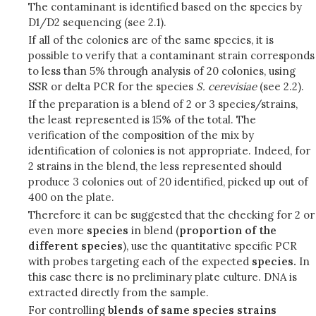
The contaminant is identified based on the species by
D1/D2 sequencing (see 2.1).
If all of the colonies are of the same species, it is
possible to verify that a contaminant strain corresponds
to less than 5% through analysis of 20 colonies, using
SSR or delta PCR for the species
S.
cerevisiae
(see 2.2).
If the preparation is a blend of 2 or 3 species/strains,
the least represented is 15% of the total. The
verification of the composition of the mix by
identification of colonies is not appropriate. Indeed, for
2 strains in the blend, the less represented should
produce 3 colonies out of 20 identified, picked up out of
400 on the plate.
Therefore it can be suggested that the checking for 2 or
even more
species
in blend (
proportion of the
different species
), use the quantitative specific PCR
with probes targeting each of the expected
species.
In
this case there is no preliminary plate culture. DNA is
extracted directly from the sample.
For controlling
blends of same species strains