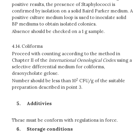
positive results, the presence of Staphylococci is
confirmed by isolation on a solid Baird Parker medium. A
positive culture medium loop is used to inoculate solid
BP mediums to obtain isolated colonies.
Absence should be checked on a 1 g sample.
4.14.
Coliforms
Proceed with counting according to the method in
Chapter II of the
International Oenological Codex
using a
selective differential medium for coliforms,
desoxycholate gelose.
2
Number should be less than 10
CFU/g of the suitable
preparation described in point 3.
Additivies
These must be conform with regulations in force.
Storage conditions