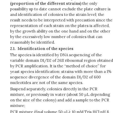
(proportion of the different strains)
the only
possibility up to date cannot exclude the plate culture is
and identification of colonies to the strain level; the
result needs to be interpreted with precaution since the
representation of each strain on the plates is affected,
by the growth ability on the one hand and on the other
by the excessively low number of colonies that can
reasonably be identified.
2.1.
Identification of the species
The species is identified by DNA sequencing of the
variable domain D1/D2 of 26S ribosomal region obtained
by PCR amplification. It is the “method of choice” for
yeast species identification: strains with more than a 1%
sequence divergence of the domain D1/D2 of 600
nucleotides are not of the same species.
Suspend separately, colonies directly in the PCR
mixture, or previously in water (about 50 μL depending
on the size of the colony) and add a sample to the PCR
mixture;
PCR mixture (final volume 50 μL): 10 mM Tris HCl pH 8,