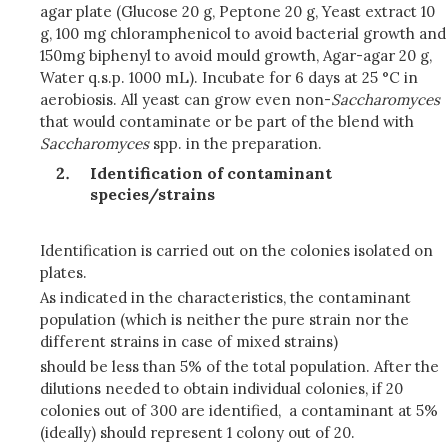
agar plate (Glucose 20 g, Peptone 20 g, Yeast extract 10
g, 100 mg chloramphenicol to avoid bacterial growth and
150mg biphenyl to avoid mould growth, Agar-agar 20 g,
Water q.s.p. 1000 mL). Incubate for 6 days at 25 °C in
aerobiosis. All yeast can grow even non-
Saccharomyces
that would contaminate or be part of the blend with
Saccharomyces
spp. in the preparation.
Identification of contaminant
species/strains
Identification is carried out on the colonies isolated on
plates.
As indicated in the characteristics, the contaminant
population (which is neither the pure strain nor the
different strains in case of mixed strains)
should be less than 5% of the total population. After the
dilutions needed to obtain individual colonies, if 20
colonies out of 300 are identified, a contaminant at 5%
(ideally) should represent 1 colony out of 20.