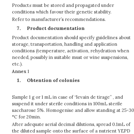
Product
s
must be stored and propagated under
conditions which favour their genetic stability.
Refer to manufacturer’s recommendations.
Product documentation
Product documentation should specify guidelines about
storage, transportation, handling and application
conditions (temperature, activation, rehydration when
needed, possibly in suitable must or wine suspensions,
etc.).
Annex
1
Obtention of colonies
Sample 1 g or 1 mL in case of “levain de tirage” , and
suspend it under sterile conditions in 100mL sterile
saccharose 5%. Homogenise and allow standing at 25-30
°C for 20min.
After adequate serial decimal dilutions, spread 0.1mL of
the diluted sample onto the surface of a nutrient YEPD