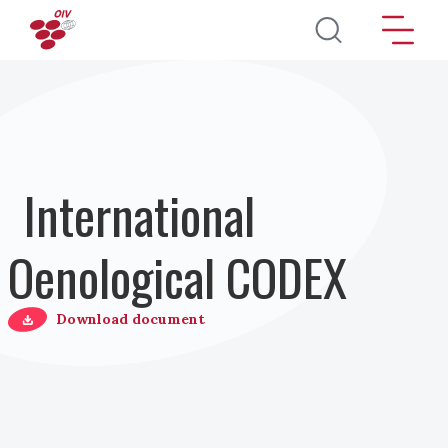
Direkt zum Inhalt
International
Oenological CODEX
Download document