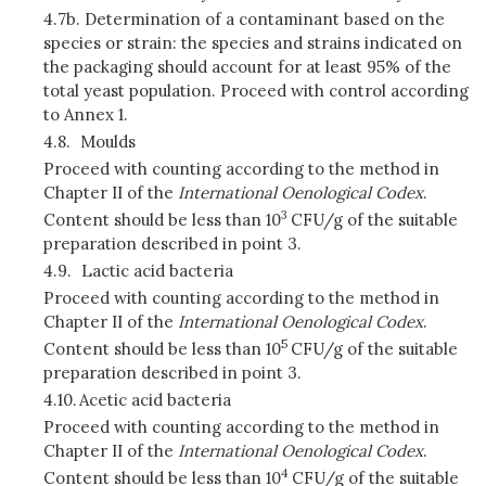
4.7b. Determination of a contaminant based on the
species or strain:
the species and strains indicated on
the packaging should account for at least 95% of the
total yeast population. Proceed with control according
to Annex 1.
4.8.
Moulds
Proceed with counting according to the method in
Chapter II of the
International Oenological Codex
.
3
Content should be less than 10
CFU/g of the suitable
preparation described in point 3.
4.9.
Lactic acid bacteria
Proceed with counting according to the method in
Chapter II of the
International Oenological Codex
.
5
Content should be less than 10
CFU/g of the suitable
preparation described in point 3.
4.10.
Acetic acid bacteria
Proceed with counting according to the method in
Chapter II of the
International Oenological Codex
.
4
Content should be less than 10
CFU/g of the suitable