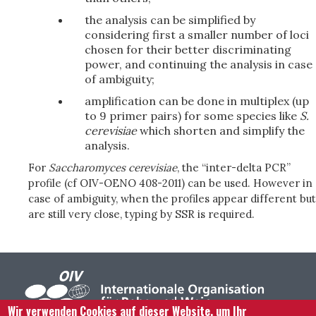
the analysis can be simplified by
considering first a smaller number of loci
chosen for their better discriminating
power, and continuing the analysis in case
of ambiguity;
amplification can be done in multiplex (up
to 9 primer pairs) for some species like
S.
cerevisiae
which shorten and simplify the
analysis.
For
Saccharomyces cerevisiae
, the “inter-delta PCR”
profile (cf OIV-OENO 408-2011) can be used. However in
case of ambiguity, when the profiles appear different but
are still very close, typing by SSR is required.
Wir verwenden Cookies auf dieser Website, um Ihr