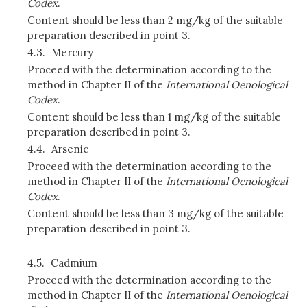
Codex
.
Content should be less than 2 mg/kg of the suitable
preparation described in point 3.
4.3.
Mercury
Proceed with the determination according to the
method in Chapter II of the
International Oenological
Codex
.
Content should be less than 1 mg/kg of the suitable
preparation described in point 3.
4.4.
Arsenic
Proceed with the determination according to the
method in Chapter II of the
International Oenological
Codex
.
Content should be less than 3 mg/kg of the suitable
preparation described in point 3.
4.5.
Cadmium
Proceed with the determination according to the
method in Chapter II of the
International Oenological