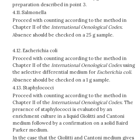
preparation described in point 3.
4.11.
Salmonella
Proceed with counting according to the method in
Chapter II of the
International Oenological Codex
.
Absence should be checked on a 25 g sample.
4.12.
Escherichia coli
Proceed with counting according to the method in
Chapter II of the
International Oenological Codex
using
the selective differential medium for
Escherichia coli.
Absence should be checked on a 1 g sample.
4.13.
Staphylococci
Proceed with counting according to the method in
Chapter II of the
International Oenological Codex
. The
presence of staphylococci is evaluated by an
enrichment culture in a liquid Giolitti and Cantoni
medium followed by a confirmation on a solid Baird
Parker medium.
In the case that the Giolitti and Cantoni medium gives