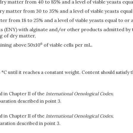
dry matter from 40 to 85% and a level of viable yeasts equa
 matter from 30 to 35% and a level of viable yeasts equal
er from 18 to 25% and a level of viable yeasts equal to or 
s (ENY) with alginate and/or other products admitted by t
 of dry matter,
6
aining above 50x10
of viable cells per mL.
5 °C until it reaches a constant weight. Content should satisfy 
 in Chapter II of the
International Oenological Codex
.
aration described in point 3.
 in Chapter II of the
International Oenological Codex
.
aration described in point 3.