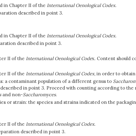
 in Chapter II of the
International Oenological Codex
.
aration described in point 3.
 in Chapter II of the
International Oenological Codex
.
aration described in point 3.
er II of the
International Oenological Code
x. Content should co
er II of the
International Oenological Codex
, in order to obtain
s: a contaminant population of a different genus to
Saccharom
cs described in point 3. Proceed with counting according to the
s
and non-
Saccharomyces
.
es or strain:
the species and strains indicated on the packaging
er II of the
International Oenological Codex
.
paration described in point 3.