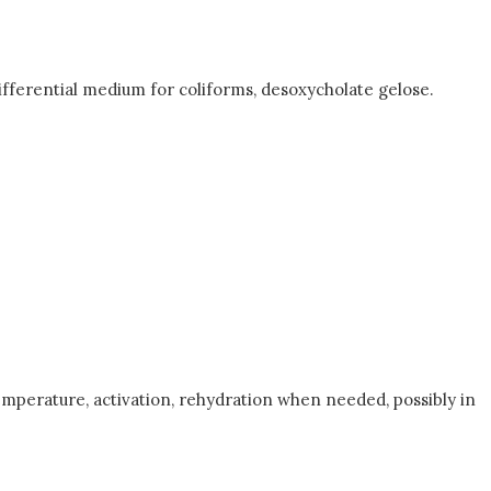
ifferential medium for coliforms, desoxycholate gelose.
emperature, activation, rehydration when needed, possibly in