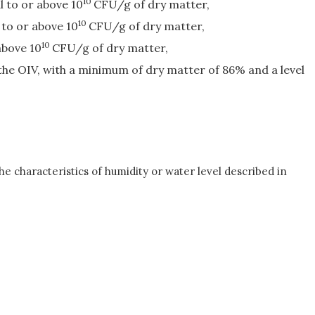
10
l to or above 10
CFU/g of dry matter,
10
 to or above 10
CFU/g of dry matter,
10
above 10
CFU/g of dry matter,
he OIV, with a minimum of dry matter of 86% and a level
the characteristics of humidity or water level described in