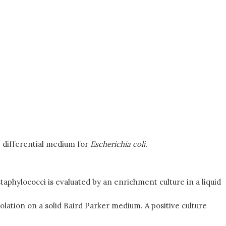
e differential medium for
Escherichia coli.
taphylococci is evaluated by an enrichment culture in a liquid
olation on a solid Baird Parker medium. A positive culture