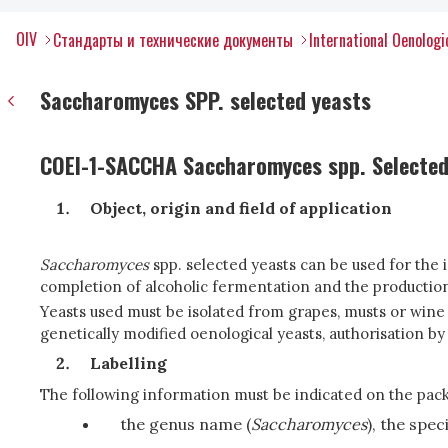
OIV
Стандарты и технические документы
International Oenolog
Saccharomyces SPP. selected yeasts
COEI-1-SACCHA Saccharomyces spp. Selected
Object, origin and field of application
Saccharomyces
spp. selected yeasts can be used for the
completion of alcoholic fermentation and the production
Yeasts used must be isolated from grapes, musts or wine 
genetically modified oenological yeasts, authorisation by
Labelling
The following information must be indicated on the pac
the genus name (
Saccharomyces
), the spe