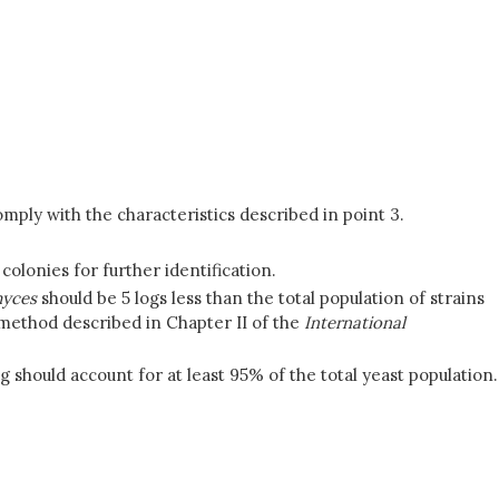
mply with the characteristics described in point 3.
 colonies for further identification.
yces
should be 5 logs less than the total population of strains
 method described in Chapter II of the
International
 should account for at least 95% of the total yeast population.