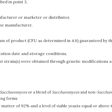
bed in point 3,
facturer or marketer or distributor,
he manufacturer,
ram of product (CFU as determined in 4.6) guaranteed by
ation date and storage conditions,
ast strain(s) were obtained through genetic modifications a
Saccharomyces
or a blend of
Saccharomyces
and non-
Sacchar
ing forms:
matter of 92% and a level of viable yeasts equal or above 