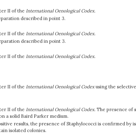
er II of the
International Oenological Codex
.
paration described in point 3.
er II of the
International Oenological Codex
.
eparation described in point 3.
er II of the
International Oenological Codex
.
er II of the
International Oenological Codex
using the selectiv
er II of the
International Oenological Codex
. The presence of s
on a solid Baird Parker medium.
sitive results, the presence of Staphylococci is confirmed by is
ain isolated colonies.