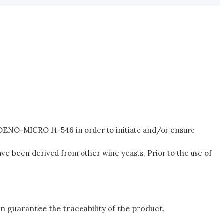
n OENO-MICRO 14-546 in order to initiate and/or ensure
ave been derived from other wine yeasts. Prior to the use of
an guarantee the traceability of the product,