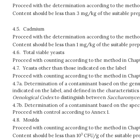
Proceed with the determination according to the method
Content should be less than 3 mg/kg of the suitable prep
4.5.
Cadmium
Proceed with the determination according to the method
Content should be less than 1 mg/kg of the suitable prep
4.6.
Total viable yeasts
Proceed with counting according to the method in Chapt
4.7.
Yeasts other than those indicated on the label
Proceed with counting according to the method in Chapt
4.7a. Determination of a contaminant based on the genu
indicated on the label, and defined in the characteristi
Oenological Codex
to distinguish between
Saccharomyce
4.7b. Determination of a contaminant based on the speci
Proceed with control according to Annex 1.
4.8.
Moulds
Proceed with counting according to the method in Chapt
3
Content should be less than 10
CFU/g of the suitable pre