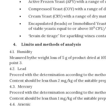
Active Frozen Yeast (AFY) with a range of 
Compressed Yeast (COY) with a range of dry
Cream Yeast (CRY) with a range of dry matt
Encapsulated (beads) or Immobilised Yeast
9
of viable yeasts equal to or above 10
CFU/g
“levain de tirage” for sparkling wines cont
Limits and methods of analysis
4.1.
Humidity
Measured by
the weight loss of 5 g of product dried at 10
point 3.
4.2.
Lead
Proceed with the determination according to the method
Content should be less than 2 mg/kg of the suitable prep
4.3.
Mercury
Proceed with the determination according to the method
Content should be less than 1 mg/kg of the suitable prep
4.4.
Arsenic