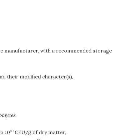
 the manufacturer, with a recommended storage
nd their modified character(s),
omyces
.
10
to 10
CFU/g of dry matter,