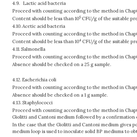
4.9.
Lactic acid bacteria
Proceed with counting according to the method in Chapt
5
Content should be less than 10
CFU/g of the suitable pre
4.10.
Acetic acid bacteria
Proceed with counting according to the method in Chapt
4
Content should be less than 10
CFU/g of the suitable pr
4.11.
Salmonella
Proceed with counting according to the method in Chapt
Absence should be checked on a 25 g sample.
4.12.
Escherichia coli
Proceed with counting according to the method in Chapt
Absence should be checked on a 1 g sample.
4.13.
Staphylococci
Proceed with counting according to the method in Chapt
Giolitti and Cantoni medium followed by a confirmation 
In the case that the Giolitti and Cantoni medium gives po
medium loop is used to inoculate solid BP mediums to obt