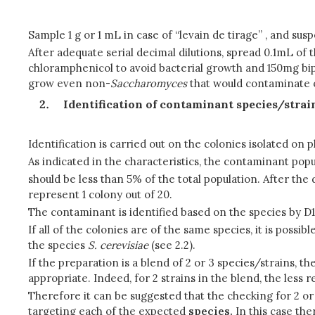
Sample 1 g or 1 mL in case of “levain de tirage” , and s
After adequate serial decimal dilutions, spread 0.1mL of 
chloramphenicol to avoid bacterial growth and 150mg biphe
grow even non-
Saccharomyces
that would contaminate o
Identification of contaminant species/strai
Identification is carried out on the colonies isolated on p
As indicated in the characteristics, the contaminant popul
should be less than 5% of the total population. After the 
represent 1 colony out of 20.
The contaminant is identified based on the species by D1
If all of the colonies are of the same species, it is poss
the species
S.
cerevisiae
(see 2.2).
If the preparation is a blend of 2 or 3 species/strains, th
appropriate. Indeed, for 2 strains in the blend, the less 
Therefore it can be suggested that the checking for 2 
targeting each of the expected
species.
In this case the