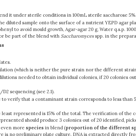
uspend it under sterile conditions in 100mL sterile saccharose 
the diluted sample onto the surface of a nutrient YEPD agar pla
nyl to avoid mould growth, Agar-agar 20 g, Water q.s.p. 1000 m
r be part of the blend with
Saccharomyces
spp. in the prepara
ns
lates.
ation (which is neither the pure strain nor the different strai
dilutions needed to obtain individual colonies, if 20 colonies ou
/D2 sequencing (see 2.1).
ible to verify that a contaminant strain corresponds to less than
e least represented is 15% of the total. The verification of the 
represented should produce 3 colonies out of 20 identified, pick
or even more
species
in blend (
proportion of the different s
re is no preliminary plate culture. DNA is extracted directly f