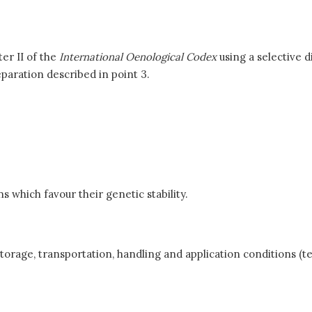
er II of the
International Oenological Codex
using a selective d
paration described in point 3.
 which favour their genetic stability.
torage, transportation, handling and application conditions (t