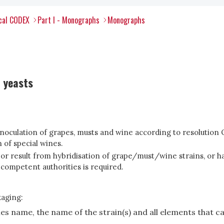
ical CODEX
Part I - Monographs
Monographs
 yeasts
 inoculation of grapes, musts and wine according to resolutio
 of special wines.
or result from hybridisation of grape/must/wine strains, or h
 competent authorities is required.
kaging:
cies name, the name of the strain(s) and all elements that c