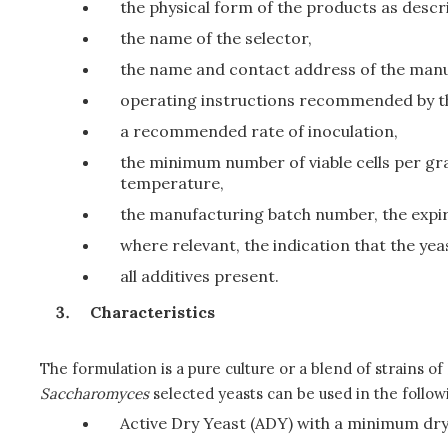
the physical form of the products as descri
the name of the selector,
the name and contact address of the manu
operating instructions recommended by t
a recommended rate of inoculation,
the minimum number of viable cells per g
temperature,
the manufacturing batch number, the expir
where relevant, the indication that the ye
all additives present.
Characteristics
The formulation is a pure culture or a blend of strains of
Saccharomyces
selected yeasts can be used in the follow
Active Dry Yeast (ADY) with a minimum dry 