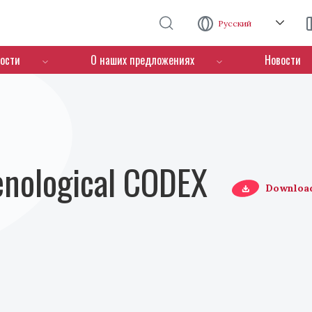
Перейти к основному содержанию
Русский
ости
О наших предложениях
Новости
Oenological CODEX
Downloa