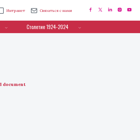
Интранет
Связаться с нами
Столетие 1924-2024
d document