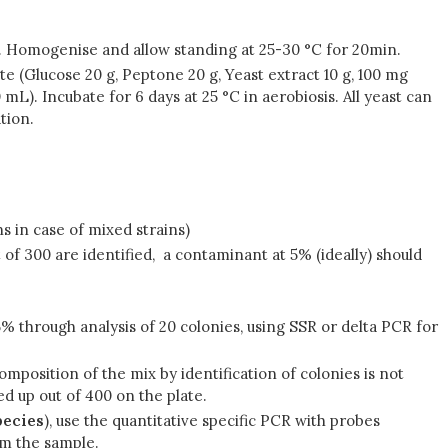
5%. Homogenise and allow standing at 25-30 °C for 20min.
te (Glucose 20 g, Peptone 20 g, Yeast extract 10 g, 100 mg
L). Incubate for 6 days at 25 °C in aerobiosis. All yeast can
tion.
ns in case of mixed strains)
t of 300 are identified, a contaminant at 5% (ideally) should
 5% through analysis of 20 colonies, using SSR or delta PCR for
composition of the mix by identification of colonies is not
ed up out of 400 on the plate.
pecies
), use the quantitative specific PCR with probes
rom the sample.