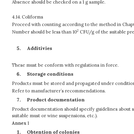
Absence should be checked on a 1 g sample.
4.14.
Coliforms
Proceed with counting according to the method in Chapt
2
Number should be less than 10
CFU/g of the suitable pre
Additivies
These must be conform with regulations in force.
Storage conditions
Product
s
must be stored and propagated under conditions
Refer to manufacturer’s recommendations.
Product documentation
Product documentation should specify guidelines about s
suitable must or wine suspensions, etc.).
Annex
1
Obtention of colonies