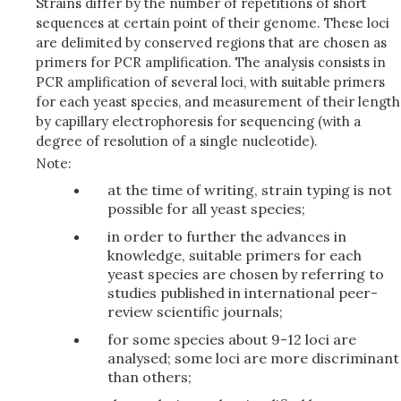
Strains differ by the number of repetitions of short
sequences at certain point of their genome. These loci
are delimited by conserved regions that are chosen as
primers for PCR amplification. The analysis consists in
PCR amplification of several loci, with suitable primers
for each yeast species, and measurement of their length
by capillary electrophoresis for sequencing (with a
degree of resolution of a single nucleotide).
Note:
at the time of writing, strain typing is not
possible for all yeast species;
in order to further the advances in
knowledge, suitable primers for each
yeast species are chosen by referring to
studies published in international peer-
review scientific journals;
for some species about 9-12 loci are
analysed; some loci are more discriminant
than others;