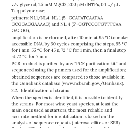
v/v glycerol, 1.5 mM MgCl2, 200 μM dNTPs, 0.1 U/ μL
Taq polymerase;
primers: NL1/NL4. NL 1 (5'-GCATATCAATAA
GCGGAGGAAAAG) and NL 4 (5'-GGTCCGTGTTTCAA
GACGG);
amplification is performed, after 10 min at 95 °C to make
accessible DNA, by 30 cycles comprising the steps, 95 °C
for 1 min, 55 °C for 45 s, 72 °C for 1 min, then a final step
at 72 °C for 7 min;
PCR product is purified by any “PCR purification kit” and
sequenced using the primers used for the amplification;
obtained sequences are compared to those available in
the Genebank database (www.ncbi.nih.gov./Genbank).
2.2.
Identification of strains
When the species is identified, it is possible to identify
the strains. For most wine yeast species, at least the
main ones used as starters, the most reliable and
accurate method for identification is based on the
analysis of sequence repeats (microsatellites or SSR) .