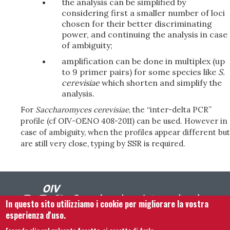
the analysis can be simplified by
considering first a smaller number of loci
chosen for their better discriminating
power, and continuing the analysis in case
of ambiguity;
amplification can be done in multiplex (up
to 9 primer pairs) for some species like
S.
cerevisiae
which shorten and simplify the
analysis.
For
Saccharomyces cerevisiae
, the “inter-delta PCR”
profile (cf OIV-OENO 408-2011) can be used. However in
case of ambiguity, when the profiles appear different but
are still very close, typing by SSR is required.
In questo sito utilizziamo i cookie per migliorare la vostra
esperienza d'uso.