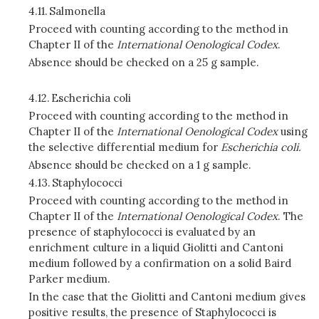
4.11.
Salmonella
Proceed with counting according to the method in
Chapter II of the
International Oenological Codex
.
Absence should be checked on a 25 g sample.
4.12.
Escherichia coli
Proceed with counting according to the method in
Chapter II of the
International Oenological Codex
using
the selective differential medium for
Escherichia coli.
Absence should be checked on a 1 g sample.
4.13.
Staphylococci
Proceed with counting according to the method in
Chapter II of the
International Oenological Codex
. The
presence of staphylococci is evaluated by an
enrichment culture in a liquid Giolitti and Cantoni
medium followed by a confirmation on a solid Baird
Parker medium.
In the case that the Giolitti and Cantoni medium gives
positive results, the presence of Staphylococci is