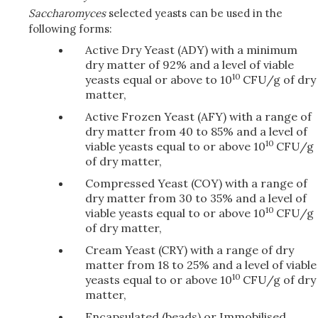
Saccharomyces
selected yeasts can be used in the
following forms:
Active Dry Yeast (ADY) with a minimum
dry matter of 92% and a level of viable
10
yeasts equal or above to 10
CFU/g of dry
matter,
Active Frozen Yeast (AFY) with a range of
dry matter from 40 to 85% and a level of
10
viable yeasts equal to or above 10
CFU/g
of dry matter,
Compressed Yeast (COY) with a range of
dry matter from 30 to 35% and a level of
10
viable yeasts equal to or above 10
CFU/g
of dry matter,
Cream Yeast (CRY) with a range of dry
matter from 18 to 25% and a level of viable
10
yeasts equal to or above 10
CFU/g of dry
matter,
Encapsulated (beads) or Immobilised