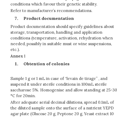
conditions which favour their genetic stability.
Refer to manufacturer’s recommendations.
Product documentation
Product documentation should specify guidelines about
storage, transportation, handling and application
conditions (temperature, activation, rehydration when
needed, possibly in suitable must or wine suspensions,
etc.).
Annex
1
Obtention of colonies
Sample 1 g or 1 mL in case of “levain de tirage” , and
suspend it under sterile conditions in 100mL sterile
saccharose 5%. Homogenise and allow standing at 25-30
°C for 20min.
After adequate serial decimal dilutions, spread 0.1mL of
the diluted sample onto the surface of a nutrient YEPD
agar plate (Glucose 20 g, Peptone 20 g, Yeast extract 10