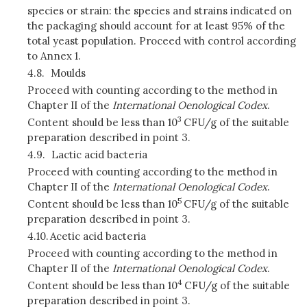
species or strain:
the species and strains indicated on
the packaging should account for at least 95% of the
total yeast population. Proceed with control according
to Annex 1.
4.8.
Moulds
Proceed with counting according to the method in
Chapter II of the
International Oenological Codex
.
3
Content should be less than 10
CFU/g of the suitable
preparation described in point 3.
4.9.
Lactic acid bacteria
Proceed with counting according to the method in
Chapter II of the
International Oenological Codex
.
5
Content should be less than 10
CFU/g of the suitable
preparation described in point 3.
4.10.
Acetic acid bacteria
Proceed with counting according to the method in
Chapter II of the
International Oenological Codex
.
4
Content should be less than 10
CFU/g of the suitable
preparation described in point 3.