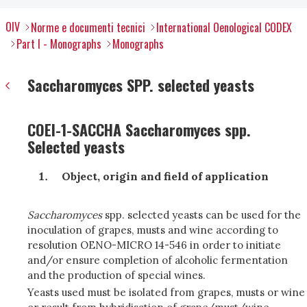
OIV
Norme e documenti tecnici
International Oenological CODEX
Part I - Monographs
Monographs
Saccharomyces SPP. selected yeasts
COEI-1-SACCHA Saccharomyces spp.
Selected yeasts
Object, origin and field of application
Saccharomyces
spp. selected yeasts can be used for the
inoculation of grapes, musts and wine according to
resolution OENO-MICRO 14-546 in order to initiate
and/or ensure completion of alcoholic fermentation
and the production of special wines.
Yeasts used must be isolated from grapes, musts or wine