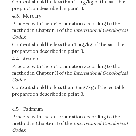
Content should be less than 2 mg/kg of the suitable
preparation described in point 3.
4.3.
Mercury
Proceed with the determination according to the
method in Chapter II of the
International Oenological
Codex
.
Content should be less than 1 mg/kg of the suitable
preparation described in point 3.
4.4.
Arsenic
Proceed with the determination according to the
method in Chapter II of the
International Oenological
Codex
.
Content should be less than 3 mg/kg of the suitable
preparation described in point 3.
4.5.
Cadmium
Proceed with the determination according to the
method in Chapter II of the
International Oenological
Codex
.