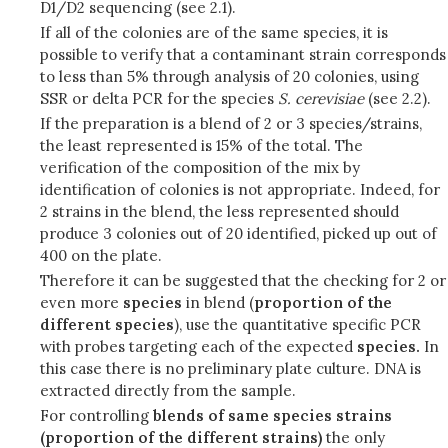
D1/D2 sequencing (see 2.1).
If all of the colonies are of the same species, it is
possible to verify that a contaminant strain corresponds
to less than 5% through analysis of 20 colonies, using
SSR or delta PCR for the species
S.
cerevisiae
(see 2.2).
If the preparation is a blend of 2 or 3 species/strains,
the least represented is 15% of the total. The
verification of the composition of the mix by
identification of colonies is not appropriate. Indeed, for
2 strains in the blend, the less represented should
produce 3 colonies out of 20 identified, picked up out of
400 on the plate.
Therefore it can be suggested that the checking for 2 or
even more
species
in blend (
proportion of the
different species
), use the quantitative specific PCR
with probes targeting each of the expected
species.
In
this case there is no preliminary plate culture. DNA is
extracted directly from the sample.
For controlling
blends of same species strains
(proportion of the different strains)
the only