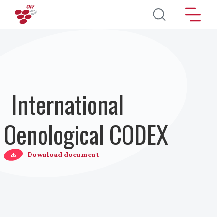
Salta al contenuto principale
International
Oenological CODEX
Download document