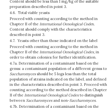
Content should be less than 1 mg/kg of the suitable
preparation described in point 3.
4.6.
Total viable yeasts
Proceed with counting according to the method in
Chapter II of the
International Oenological Code
x.
Content should comply with the characteristics
described in point 3.
4.7.
Yeasts other than those indicated on the label
Proceed with counting according to the method in
Chapter II of the
International Oenological Codex
, in
order to obtain colonies for further identification.
4.7a. Determination of a contaminant based on the
genus: a contaminant population of a different genus to
Saccharomyces
should be 5 logs less than the total
population of strains indicated on the label, and defined
in the characteristics described in point 3. Proceed with
counting according to the method described in Chapter
II of the
International Oenological Codex
to distinguish
between
Saccharomyces
and non-
Saccharomyces
.
4.7b. Determination of a contaminant based on the