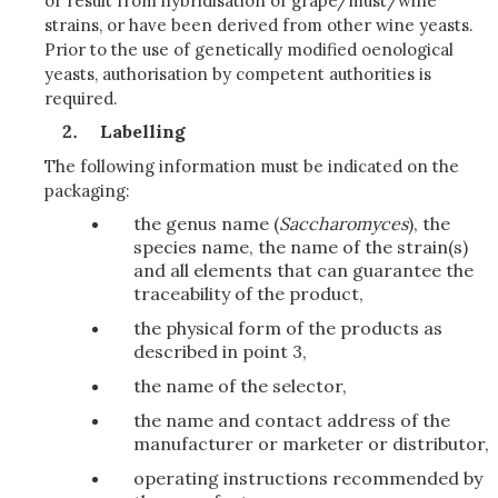
or result from hybridisation of grape/must/wine
strains, or have been derived from other wine yeasts.
Prior to the use of genetically modified oenological
yeasts, authorisation by competent authorities is
required.
Labelling
The following information must be indicated on the
packaging:
the genus name (
Saccharomyces
), the
species name, the name of the strain(s)
and all elements that can guarantee the
traceability of the product,
the physical form of the products as
described in point 3,
the name of the selector,
the name and contact address of the
manufacturer or marketer or distributor,
operating instructions recommended by