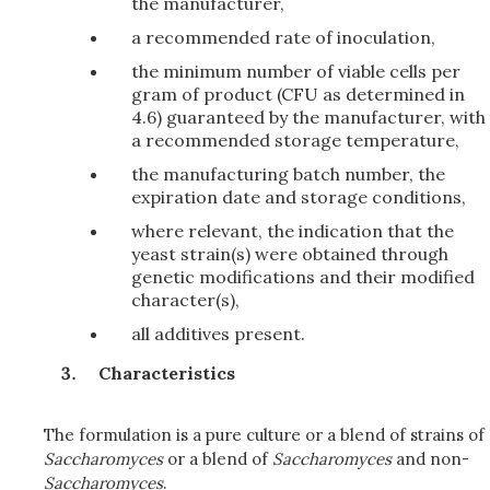
the manufacturer,
a recommended rate of inoculation,
the minimum number of viable cells per
gram of product (CFU as determined in
4.6) guaranteed by the manufacturer, with
a recommended storage temperature,
the manufacturing batch number, the
expiration date and storage conditions,
where relevant, the indication that the
yeast strain(s) were obtained through
genetic modifications and their modified
character(s),
all additives present.
Characteristics
The formulation is a pure culture or a blend of strains of
Saccharomyces
or a blend of
Saccharomyces
and non-
Saccharomyces
.