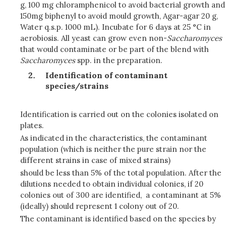
g, 100 mg chloramphenicol to avoid bacterial growth and
150mg biphenyl to avoid mould growth, Agar-agar 20 g,
Water q.s.p. 1000 mL). Incubate for 6 days at 25 °C in
aerobiosis. All yeast can grow even non-
Saccharomyces
that would contaminate or be part of the blend with
Saccharomyces
spp. in the preparation.
Identification of contaminant
species/strains
Identification is carried out on the colonies isolated on
plates.
As indicated in the characteristics, the contaminant
population (which is neither the pure strain nor the
different strains in case of mixed strains)
should be less than 5% of the total population. After the
dilutions needed to obtain individual colonies, if 20
colonies out of 300 are identified, a contaminant at 5%
(ideally) should represent 1 colony out of 20.
The contaminant is identified based on the species by