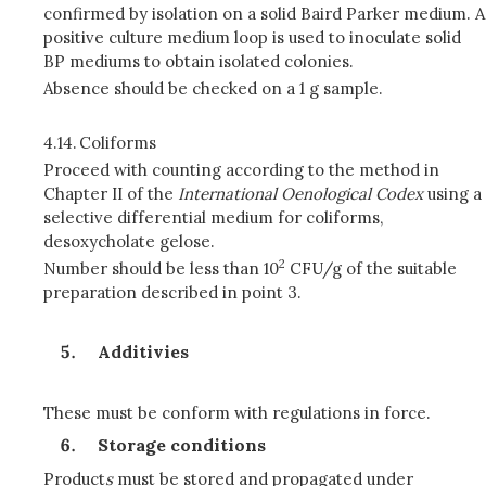
confirmed by isolation on a solid Baird Parker medium. A
positive culture medium loop is used to inoculate solid
BP mediums to obtain isolated colonies.
Absence should be checked on a 1 g sample.
4.14.
Coliforms
Proceed with counting according to the method in
Chapter II of the
International Oenological Codex
using a
selective differential medium for coliforms,
desoxycholate gelose.
2
Number should be less than 10
CFU/g of the suitable
preparation described in point 3.
Additivies
These must be conform with regulations in force.
Storage conditions
Product
s
must be stored and propagated under