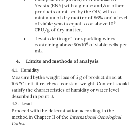
Yeasts (ENY) with alginate and/or other
products admitted by the OIV, with a
minimum of dry matter of 86% and a level
9
of viable yeasts equal to or above 10
CFU/g of dry matter,
“levain de tirage” for sparkling wines
6
containing above 50x10
of viable cells per
mL.
Limits and methods of analysis
4.1.
Humidity
Measured by
the weight loss of 5 g of product dried at
105 °C until it reaches a constant weight. Content should
satisfy the characteristics of humidity or water level
described in point 3.
4.2.
Lead
Proceed with the determination according to the
method in Chapter II of the
International Oenological
Codex
.