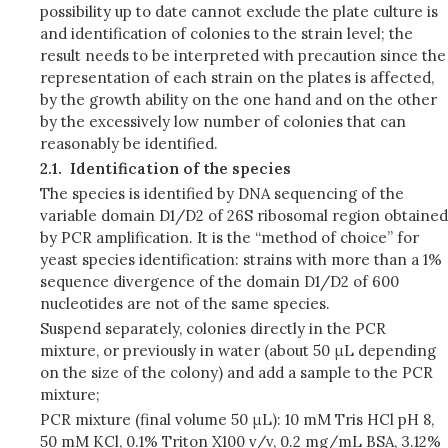
possibility up to date cannot exclude the plate culture is
and identification of colonies to the strain level; the
result needs to be interpreted with precaution since the
representation of each strain on the plates is affected,
by the growth ability on the one hand and on the other
by the excessively low number of colonies that can
reasonably be identified.
2.1.
Identification of the species
The species is identified by DNA sequencing of the
variable domain D1/D2 of 26S ribosomal region obtained
by PCR amplification. It is the “method of choice” for
yeast species identification: strains with more than a 1%
sequence divergence of the domain D1/D2 of 600
nucleotides are not of the same species.
Suspend separately, colonies directly in the PCR
mixture, or previously in water (about 50 μL depending
on the size of the colony) and add a sample to the PCR
mixture;
PCR mixture (final volume 50 μL): 10 mM Tris HCl pH 8,
50 mM KCl, 0.1% Triton X100 v/v, 0.2 mg/mL BSA, 3.12%