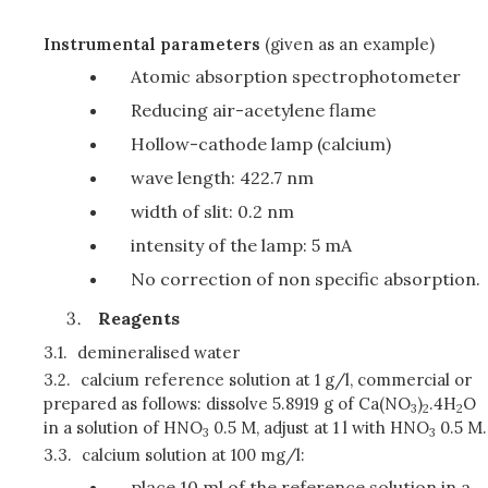
Instrumental parameters
(given as an example)
Atomic absorption spectrophotometer
Reducing air-acetylene flame
Hollow-cathode lamp (calcium)
wave length: 422.7 nm
width of slit: 0.2 nm
intensity of the lamp: 5 mA
No correction of non specific absorption.
Reagents
3.1.
demineralised water
3.2.
calcium reference solution at 1 g/l, commercial or
prepared as follows: dissolve 5.8919 g of Ca(NO
)
.4H
O
3
2
2
in a solution of HNO
0.5 M, adjust at 1 l with HNO
0.5 M.
3
3
3.3.
calcium solution at 100 mg/l:
place 10 ml of the reference solution in a