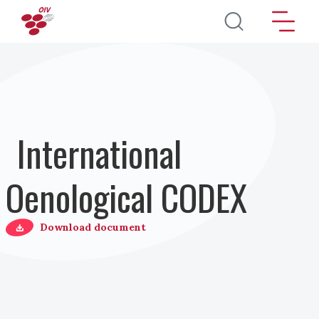
Direkt zum Inhalt
International
Oenological CODEX
Download document