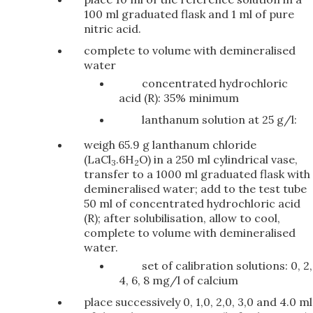
100 ml graduated flask and 1 ml of pure
nitric acid.
complete to volume with demineralised
water
concentrated hydrochloric
acid (R): 35% minimum
lanthanum solution at 25 g/l:
weigh 65.9 g lanthanum chloride
(LaCl
.6H
O) in a 250 ml cylindrical vase,
3
2
transfer to a 1000 ml graduated flask with
demineralised water; add to the test tube
50 ml of concentrated hydrochloric acid
(R); after solubilisation, allow to cool,
complete to volume with demineralised
water.
set of calibration solutions: 0, 2,
4, 6, 8 mg/l of calcium
place successively 0, 1,0, 2,0, 3,0 and 4.0 ml