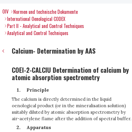
OIV
Normen und technische Dokumente
International Oenological CODEX
Part II - Analytical and Control Techniques
Analytical and Control Techniques
Calcium- Determination by AAS
COEI-2-CALCIU Determination of calcium by
atomic absorption spectrometry
Principle
The calcium is directly determined in the liquid
oenological product (or in the mineralisation solution)
suitably diluted by atomic absorption spectrometry by
air-acetylene flame after the addition of spectral buffer.
Apparatus