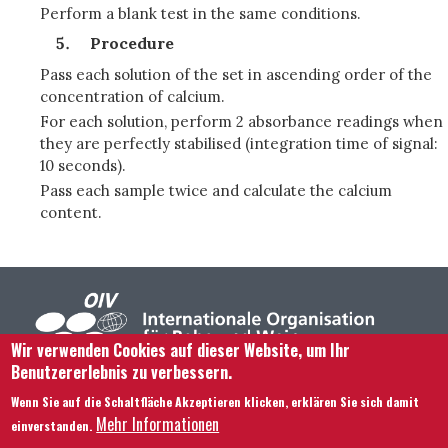
Perform a blank test in the same conditions.
Procedure
Pass each solution of the set in ascending order of the
concentration of calcium.
For each solution, perform 2 absorbance readings when
they are perfectly stabilised (integration time of signal:
10 seconds).
Pass each sample twice and calculate the calcium
content.
Wir verwenden Cookies auf dieser Website, um Ihr
Benutzererlebnis zu verbessern.
Footer menu
Kontaktieren Sie uns
Rechtliche Hinweise
Wenn Sie auf die Schaltfläche Akzeptieren klicken, erklären Sie sich damit
Bedingungen und Konditionen
Mehr Informationen
einverstanden.
Übersicht über unsere Website