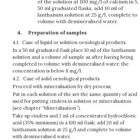
of the solution at 100 mg/l of calcium in 5,
50 ml graduated flasks, add 10 ml of
lanthanum solution at 25 g/l, complete to
volume with demineralised water.
Preparation of samples
4.1.
Case of liquid or solution oenological products
In a 50 ml graduated flask place 10 ml of the lanthanum
solution and a volume of sample as after having being
completed to volume with demineralised water; the
concentration is below 8 mg/l.
4.2.
Case of solid oenological products
Proceed with mineralisation by dry process;
Put in each solution of the set the same quantity of acid
used for putting cinders in solution or mineralisation
(see chapter “Mineralisation”).
Take up cinders and 2 ml of concentrated hydrochloric
acid (35% minimum) in a 100 ml flask; add 20 ml of
lanthanum solution at 25 g/l and complete to volume
with demineralised water.