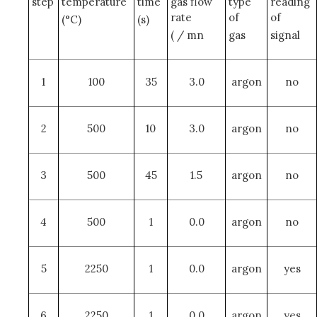
step
temperature
time
gas flow
type
reading
rate
of
of
(°C)
(s)
( / mn
gas
signal
1
100
35
3.0
argon
no
2
500
10
3.0
argon
no
3
500
45
1.5
argon
no
4
500
1
0.0
argon
no
5
2250
1
0.0
argon
yes
6
2250
1
0.0
argon
yes