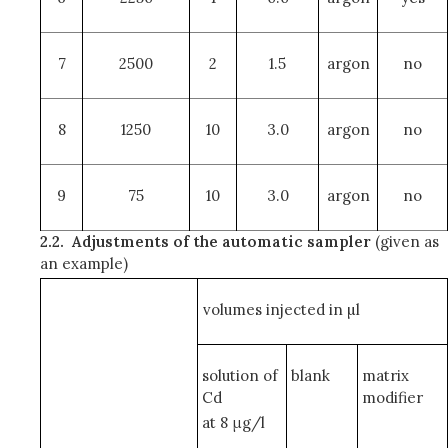
7
2500
2
1.5
argon
no
8
1250
10
3.0
argon
no
9
75
10
3.0
argon
no
2.2.
Adjustments of the automatic sampler
(given as
an example)
volumes injected in µl
solution of
blank
matrix
Cd
modifier
at 8 μg/l