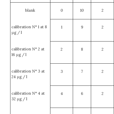
blank
0
10
2
calibration N° 1 at 8
1
9
2
μg / l
calibration N° 2 at
2
8
2
16 μg / l
calibration N° 3 at
3
7
2
24 μg / l
calibration N° 4 at
4
6
2
32 μg / l