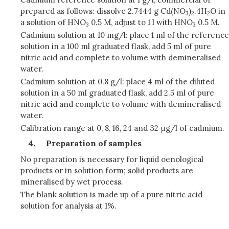
prepared as follows: dissolve 2.7444 g Cd(NO
)
.4H
O in
3
2
2
a solution of HNO
0.5 M, adjust to 1 l with HNO
0.5 M.
3
3
Cadmium solution at 10 mg/l: place 1 ml of the reference
solution in a 100 ml graduated flask, add 5 ml of pure
nitric acid and complete to volume with demineralised
water.
Cadmium solution at 0.8 g/l: place 4 ml of the diluted
solution in a 50 ml graduated flask, add 2.5 ml of pure
nitric acid and complete to volume with demineralised
water.
Calibration range at 0, 8, 16, 24 and 32 μg/l of cadmium.
Preparation of samples
No preparation is necessary for liquid oenological
products or in solution form; solid products are
mineralised by wet process.
The blank solution is made up of a pure nitric acid
solution for analysis at 1%.