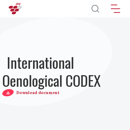
Direkt zum Inhalt
International
Oenological CODEX
Download document