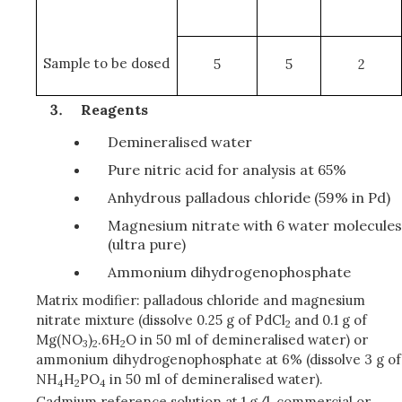
Sample to be dosed
5
5
2
Reagents
Demineralised water
Pure nitric acid for analysis at 65%
Anhydrous palladous chloride (59% in Pd)
Magnesium nitrate with 6 water molecules
(ultra pure)
Ammonium dihydrogenophosphate
Matrix modifier: palladous chloride and magnesium
nitrate mixture (dissolve 0.25 g of PdCl
and 0.1 g of
2
Mg(NO
)
.6H
O in 50 ml of demineralised water) or
3
2
2
ammonium dihydrogenophosphate at 6% (dissolve 3 g of
NH
H
PO
in 50 ml of demineralised water).
4
2
4
Cadmium reference solution at 1 g/l, commercial or