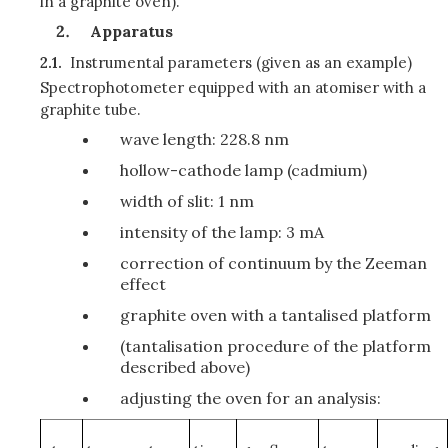
in a graphite oven).
Apparatus
2.1.
Instrumental parameters
(given as an example)
Spectrophotometer equipped with an atomiser with a
graphite tube.
wave length: 228.8 nm
hollow-cathode lamp (cadmium)
width of slit: 1 nm
intensity of the lamp: 3 mA
correction of continuum by the Zeeman
effect
graphite oven with a tantalised platform
(tantalisation procedure of the platform
described above)
adjusting the oven for an analysis: