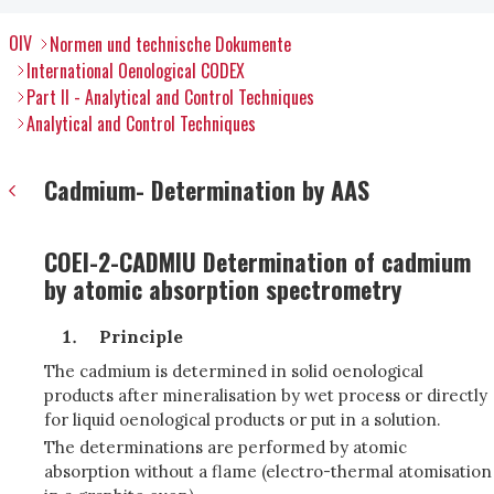
OIV
Normen und technische Dokumente
International Oenological CODEX
Part II - Analytical and Control Techniques
Analytical and Control Techniques
Cadmium- Determination by AAS
COEI-2-CADMIU Determination of cadmium
by atomic absorption spectrometry
Principle
The cadmium is determined in solid oenological
products after mineralisation by wet process or directly
for liquid oenological products or put in a solution.
The determinations are performed by atomic
absorption without a flame (electro-thermal atomisation