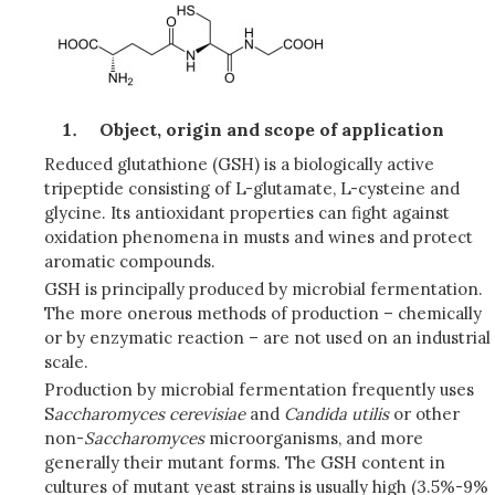
Object, origin and scope of application
Reduced glutathione (GSH) is a biologically active
tripeptide consisting of L-glutamate, L-cysteine and
glycine. Its antioxidant properties can fight against
oxidation phenomena in musts and wines and protect
aromatic compounds.
GSH is principally produced by microbial fermentation.
The more onerous methods of production – chemically
or by enzymatic reaction – are not used on an industrial
scale.
Production by microbial fermentation frequently uses
S
accharomyces cerevisiae
and
Candida utilis
or other
non-
Saccharomyces
microorganisms, and more
generally their mutant forms. The GSH content in
cultures of mutant yeast strains is usually high (3.5%-9%