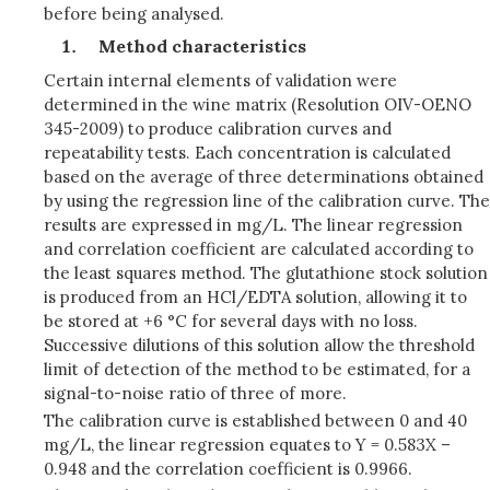
before being analysed.
Method characteristics
Certain internal elements of validation were
determined in the wine matrix (Resolution OIV-OENO
345-2009) to produce calibration curves and
repeatability tests. Each concentration is calculated
based on the average of three determinations obtained
by using the regression line of the calibration curve. The
results are expressed in mg/L. The linear regression
and correlation coefficient are calculated according to
the least squares method. The glutathione stock solution
is produced from an HCl/EDTA solution, allowing it to
be stored at +6 °C for several days with no loss.
Successive dilutions of this solution allow the threshold
limit of detection of the method to be estimated, for a
signal-to-noise ratio of three of more.
The calibration curve is established between 0 and 40
mg/L, the linear regression equates to Y = 0.583X –
0.948 and the correlation coefficient is 0.9966.