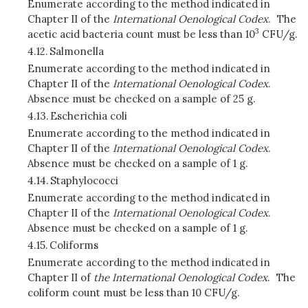
Enumerate according to the method indicated in
Chapter II of the
International Oenological Codex
. The
3
acetic acid bacteria count must be less than 10
CFU/g.
4.12.
Salmonella
Enumerate according to the method indicated in
Chapter II of the
International Oenological Codex
.
Absence must be checked on a sample of 25 g.
4.13.
Escherichia coli
Enumerate according to the method indicated in
Chapter II of the
International Oenological Codex
.
Absence must be checked on a sample of 1 g.
4.14.
Staphylococci
Enumerate according to the method indicated in
Chapter II of the
International Oenological Codex
.
Absence must be checked on a sample of 1 g.
4.15.
Coliforms
Enumerate according to the method indicated in
Chapter II of
the International Oenological Codex
. The
coliform count must be less than 10 CFU/g.