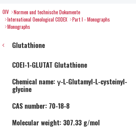
OIV
Normen und technische Dokumente
International Oenological CODEX
Part I - Monographs
Monographs
Glutathione
COEI-1-GLUTAT Glutathione
Chemical name: γ-L-Glutamyl-L-cysteinyl-
glycine
CAS number: 70-18-8
Molecular weight: 307.33 g/mol