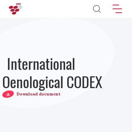
Direkt zum Inhalt
International
Oenological CODEX
Download document