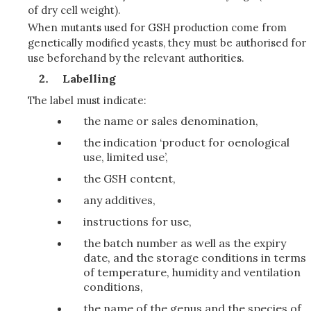
of dry cell weight).
When mutants used for GSH production come from
genetically modified yeasts, they must be authorised for
use beforehand by the relevant authorities.
Labelling
The label must indicate:
the name or sales denomination,
the indication ‘product for oenological
use, limited use’,
the GSH content,
any additives,
instructions for use,
the batch number as well as the expiry
date, and the storage conditions in terms
of temperature, humidity and ventilation
conditions,
the name of the genus and the species of