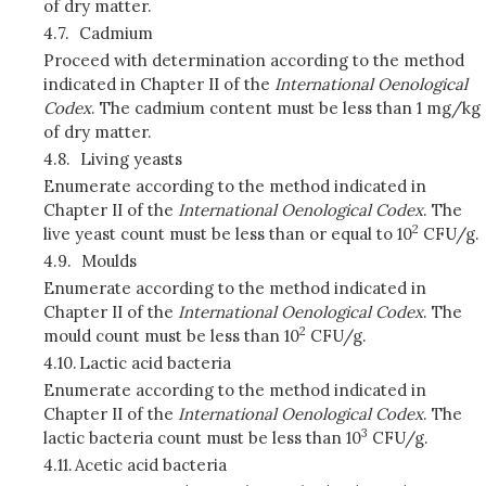
of dry matter.
4.7.
Cadmium
Proceed with determination according to the method
indicated in Chapter II of the
International Oenological
Codex
. The cadmium content must be less than 1 mg/kg
of dry matter.
4.8.
Living yeasts
Enumerate according to the method indicated in
Chapter II of the
International Oenological Codex
. The
2
live yeast count must be less than or equal to 10
CFU/g.
4.9.
Moulds
Enumerate according to the method indicated in
Chapter II of the
International Oenological Codex
. The
2
mould count must be less than 10
CFU/g.
4.10.
Lactic acid bacteria
Enumerate according to the method indicated in
Chapter II of the
International Oenological Codex
. The
3
lactic bacteria count must be less than 10
CFU/g.
4.11.
Acetic acid bacteria