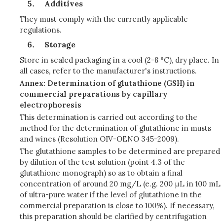
Additives
They must comply with the currently applicable
regulations.
Storage
Store in sealed packaging in a cool (2-8 °C), dry place. In
all cases, refer to the manufacturer's instructions.
Annex: Determination of glutathione (GSH) in
commercial preparations by capillary
electrophoresis
This determination is carried out according to the
method for the determination of glutathione in musts
and wines (Resolution OIV-OENO 345-2009).
The glutathione samples to be determined are prepared
by dilution of the test solution (point 4.3 of the
glutathione monograph) so as to obtain a final
concentration of around 20 mg/L (e.g. 200 μL in 100 mL
of ultra-pure water if the level of glutathione in the
commercial preparation is close to 100%). If necessary,
this preparation should be clarified by centrifugation