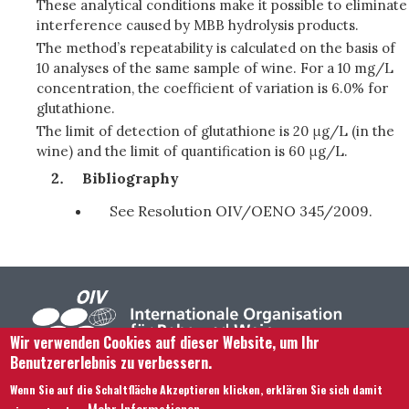
These analytical conditions make it possible to eliminate
interference caused by MBB hydrolysis products.
The method’s repeatability is calculated on the basis of
10 analyses of the same sample of wine. For a 10 mg/L
concentration, the coefficient of variation is 6.0% for
glutathione.
The limit of detection of glutathione is 20 μg/L (in the
wine) and the limit of quantification is 60 μg/L.
Bibliography
See Resolution OIV/OENO 345/2009.
Wir verwenden Cookies auf dieser Website, um Ihr
Benutzererlebnis zu verbessern.
Footer menu
Kontaktieren Sie uns
Rechtliche Hinweise
Wenn Sie auf die Schaltfläche Akzeptieren klicken, erklären Sie sich damit
Bedingungen und Konditionen