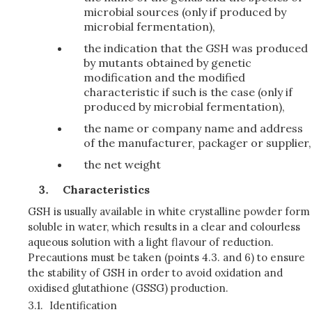
microbial sources (only if produced by
microbial fermentation),
the indication that the GSH was produced
by mutants obtained by genetic
modification and the modified
characteristic if such is the case (only if
produced by microbial fermentation),
the name or company name and address
of the manufacturer, packager or supplier,
the net weight
Characteristics
GSH is usually available in white crystalline powder form
soluble in water, which results in a clear and colourless
aqueous solution with a light flavour of reduction.
Precautions must be taken (points 4.3. and 6) to ensure
the stability of GSH in order to avoid oxidation and
oxidised glutathione (GSSG) production.
3.1.
Identification