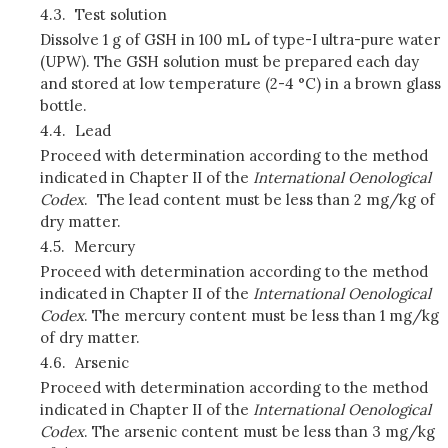
4.3.
Test solution
Dissolve 1 g of GSH in 100 mL of type-I ultra-pure water
(UPW). The GSH solution must be prepared each day
and stored at low temperature (2-4 °C) in a brown glass
bottle.
4.4.
Lead
Proceed with determination according to the method
indicated in Chapter II of the
International Oenological
Codex
. The lead content must be less than 2 mg/kg of
dry matter.
4.5.
Mercury
Proceed with determination according to the method
indicated in Chapter II of the
International Oenological
Codex
. The mercury content must be less than 1 mg/kg
of dry matter.
4.6.
Arsenic
Proceed with determination according to the method
indicated in Chapter II of the
International Oenological
Codex
. The arsenic content must be less than 3 mg/kg