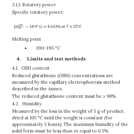
3.1.1.
Rotatory power
Specific rotatory power:
Melting point
190-195 °C
Limits and test methods
4.1.
GSH content
Reduced glutathione (GSH) concentrations are
measured by the capillary electrophoresis method
described in the Annex.
The reduced glutathione content must be ≥ 98%.
4.2.
Humidity
Measured by the loss in the weight of 5 g of product,
dried at 105 °C until the weight is constant (for
approximately 3 hours). The maximum humidity of the
solid form must be less than or equal to 0.5%.