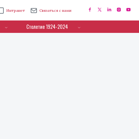
Интранет
Связаться с нами
Столетие 1924-2024