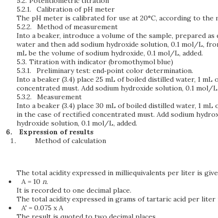
5.2.
Potentiometric titration
5.2.1.
Calibration of pH meter
The pH meter is calibrated for use at 20°C, according to the m
5.2.2.
Method of measurement
Into a beaker, introduce a volume of the sample, prepared as d
water and then add sodium hydroxide solution, 0.1 mol/L, from
mL be the volume of sodium hydroxide, 0.1 mol/L, added.
5.3.
Titration with indicator (bromothymol blue)
5.3.1.
Preliminary test: end‑point color determination.
Into a beaker (3.4) place 25 mL of boiled distilled water, 1 m
concentrated must. Add sodium hydroxide solution, 0.1 mol/L,
5.3.2.
Measurement
Into a beaker (3.4) place 30 mL of boiled distilled water, 1 m
in the case of rectified concentrated must. Add sodium hydroxi
hydroxide solution, 0.1 mol/L, added.
Expression of results
Method of calculation
The total acidity expressed in milliequivalents per liter is give
A = 10
n.
It is recorded to one decimal place.
The total acidity expressed in grams of tartaric acid per liter 
A' = 0.075 x A
The result is quoted to two decimal places.