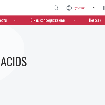
Перейти к основному содержанию
Русский
ости
О наших предложениях
Новости
- ACIDS