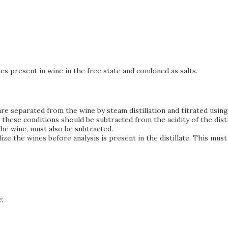
ies present in wine in the free state and combined as salts.
 are separated from the wine by steam distillation and titrated usi
 these conditions should be subtracted from the acidity of the disti
the wine, must also be subtracted.
bilize the wines before analysis is present in the distillate. This 
;