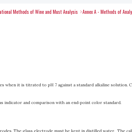
tional Methods of Wine and Must Analysis
Annex A - Methods of Anal
ies when it is titrated to pH 7 against a standard alkaline solution. C
as indicator and comparison with an end‑point color standard.
trodes. The glass electrode must be kept in distilled water. The c