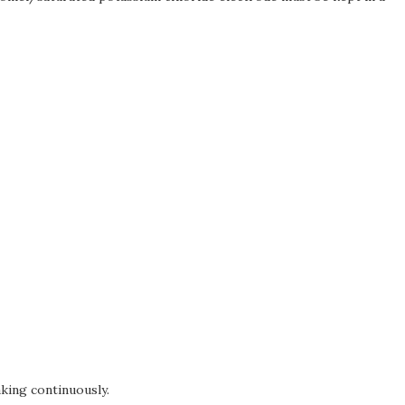
king continuously.