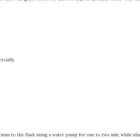
rcially.
cuum to the flask using a water pump for one to two min, while sha