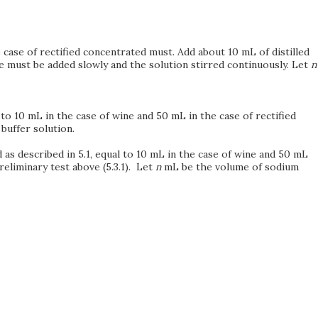
 case of rectified concentrated must. Add about 10 mL of distilled
e must be added slowly and the solution stirred continuously. Let
n
 to 10 mL in the case of wine and 50 mL in the case of rectified
buffer solution.
 as described in 5.1, equal to 10 mL in the case of wine and 50 mL
reliminary test above (5.3.1). Let
n
mL be the volume of sodium