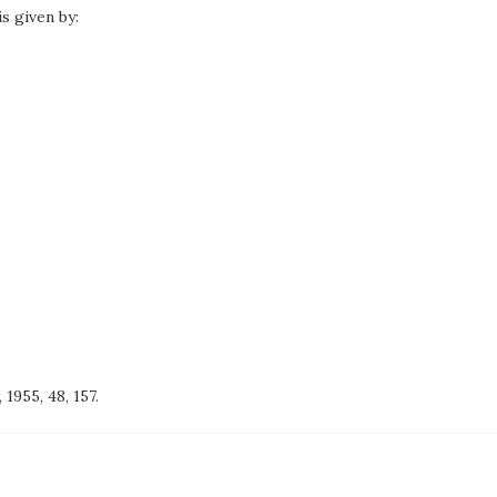
is given by:
, 1955, 48, 157.