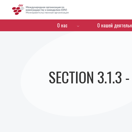
OIV
Menú de navegación
О нас
О нашей деятельн
SECTION 3.1.3 