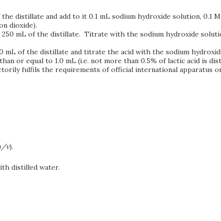
f the distillate and add to it 0.1 mL sodium hydroxide solution, 0.
on dioxide).
ct 250 mL of the distillate. Titrate with the sodium hydroxide solutio
250 mL of the distillate and titrate the acid with the sodium hydroxid
 or equal to 1.0 mL (i.e. not more than 0.5% of lactic acid is disti
orily fulfils the requirements of official international apparatus 
/v
).
th distilled water.