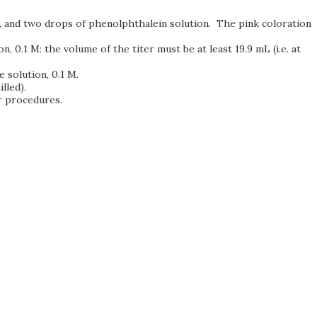
1 M, and two drops of phenolphthalein solution. The pink coloration
n, 0.1 M: the volume of the titer must be at least 19.9 mL (i.e. at
e solution, 0.1 M.
lled).
or procedures.