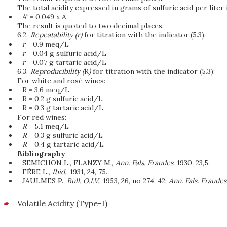
The total acidity expressed in grams of sulfuric acid per liter 
A' = 0.049 x A
The result is quoted to two decimal places.
6.2.
Repeatability (r)
for titration with the indicator:(5.3):
r
= 0.9 meq/L
r
= 0.04 g sulfuric acid/L
r
= 0.07 g tartaric acid/L
6.3.
Reproducibility (
R
)
for titration with the indicator (5.3):
For white and rosé wines:
R = 3.6 meq/L
R = 0.2 g sulfuric acid/L
R = 0.3 g tartaric acid/L
For red wines:
R
= 5.1 meq/L
R
= 0.3 g sulfuric acid/L
R
= 0.4 g tartaric acid/L
Bibliography
SEMICHON L., FLANZY M.,
Ann. Fals. Fraudes
, 1930, 23,5.
FÉRE L.,
Ibid.
, 1931, 24, 75.
JAULMES P.,
Bull. O.I.V.
, 1953, 26, no 274, 42;
Ann. Fals. Fraudes
Volatile Acidity (Type-I)