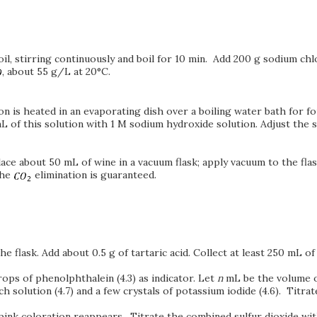
il, stirring continuously and boil for 10 min. Add 200 g sodium chl
, about 55 g/L at 20°C.
ion is heated in an evaporating dish over a boiling water bath for f
 mL of this solution with 1 M sodium hydroxide solution. Adjust the s
Place about 50 mL of wine in a vacuum flask; apply vacuum to the f
the
elimination is guaranteed.
e flask. Add about 0.5 g of tartaric acid. Collect at least 250 mL of 
rops of phenolphthalein (4.3) as indicator. Let
n
mL be the volume o
h solution (4.7) and a few crystals of potassium iodide (4.6). Titrat
 pink coloration reappears. Titrate the combined sulfur dioxide wit