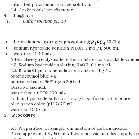
saturated potassium chloride solution.
3.4.
Beakers of 12 cm diameter
.
Reagents
Buffer solution pH 7.0
:
Potassium
di
-hydrogen phosphate,
107.3 g
sodium hydroxide solution, NaOH, 1 mol/L 500 mL
water to 1000 mL
Alternatively, ready-made buffer solutions are available comme
4.2.
Sodium hydroxide solution, NaOH, 0.1 mol/L.
4.3.
Bromothymol blue indicator solution, 4 g/L.
bromothymol blue 4 g
neutral ethanol, 96% (
v/v
) 200 mL
Dissolve and add:
water free of CO2 200 mL
sodium hydroxide solution, 1 mol/L, sufficient to produce
blue green color (pH 7) 7.5 mL
water to 1000 mL
Procedure
5.1.
Preparation of sample: elimination of carbon dioxide.
Place approximately 50 mL of wine in a vacuum flask; apply va