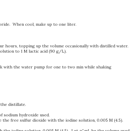
oride. When cool, make up to one liter.
our hours, topping up the volume occasionally with distilled water.
olution to 1 M lactic acid (90 g/L).
lask with the water pump for one to two min while shaking
the distillate.
f sodium hydroxide used.
e the free sulfur dioxide with the iodine solution, 0.005 M (4.5).
h the iodine solution, 0.005 M (4.5). Let
n"
mL be the volume used.