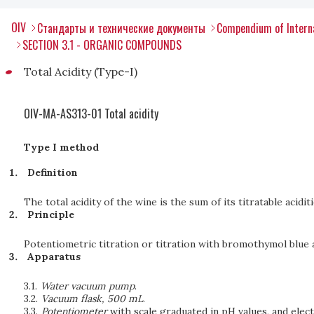
OIV
Стандарты и технические документы
Compendium of Interna
SECTION 3.1 - ORGANIC COMPOUNDS
Total Acidity (Type-I)
OIV-MA-AS313-01 Total acidity
Type I method
Definition
The total acidity of the wine is the sum of its titratable acidit
Principle
Potentiometric titration or titration with bromothymol blue 
Apparatus
3.1.
Water vacuum pump
.
3.2.
Vacuum flask, 500 mL
.
3.3.
Potentiometer
with scale graduated in pH values, and elec