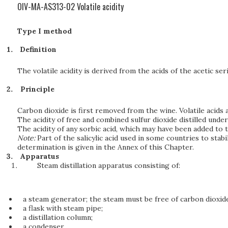
OIV-MA-AS313-02 Volatile acidity
Type I method
Definition
The volatile acidity is derived from the acids of the acetic ser
Principle
Carbon dioxide is first removed from the wine. Volatile acids
The acidity of free and combined sulfur dioxide distilled under
The acidity of any sorbic acid, which may have been added to 
Note:
Part of the salicylic acid used in some countries to sta
determination is given in the Annex of this Chapter.
Apparatus
Steam distillation apparatus consisting of:
a steam generator; the steam must be free of carbon dioxide
a flask with steam pipe;
a distillation column;
a condenser.