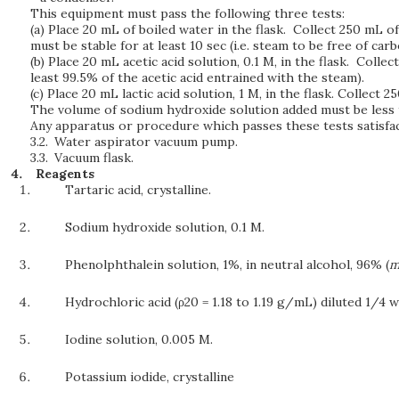
This equipment must pass the following three tests:
(a) Place 20 mL of boiled water in the flask. Collect 250 mL o
must be stable for at least 10 sec (i.e. steam to be free of carb
(b) Place 20 mL acetic acid solution, 0.1 M, in the flask. Colle
least 99.5% of the acetic acid entrained with the steam).
(c) Place 20 mL lactic acid solution, 1 M, in the flask. Collect 
The volume of sodium hydroxide solution added must be less than
Any apparatus or procedure which passes these tests satisfact
3.2.
Water aspirator vacuum pump.
3.3.
Vacuum flask.
Reagents
Tartaric acid, crystalline.
Sodium hydroxide solution, 0.1 M.
Phenolphthalein solution, 1%, in neutral alcohol, 96% (
m
Hydrochloric acid (ρ20 = 1.18 to 1.19 g/mL) diluted 1/4 wi
Iodine solution, 0.005 M.
Potassium iodide, crystalline