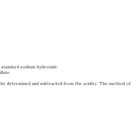
ng standard sodium hydroxide.
llate.
must be determined and subtracted from the acidity. The method of