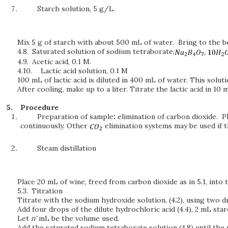
Starch solution, 5 g/L.
Mix 5 g of starch with about 500 mL of water. Bring to the bo
4.8.
Saturated solution of sodium tetraborate,
4.9.
Acetic acid, 0.1 M.
4.10.
Lactic acid solution, 0.1 M
100 mL of lactic acid is diluted in 400 mL of water. This solut
After cooling, make up to a liter. Titrate the lactic acid in 10
Procedure
Preparation of sample
:
elimination of carbon dioxide. 
continuously. Other
elimination systems may be used if 
Steam distillation
Place 20 mL of wine, freed from carbon dioxide as in 5.1, into th
5.3.
Titration
Titrate with the sodium hydroxide solution, (4.2), using two d
Add four drops of the dilute hydrochloric acid (4.4), 2 mL starc
Let
n'
mL be the volume used.
Add the saturated sodium tetraborate solution (4.8) until the