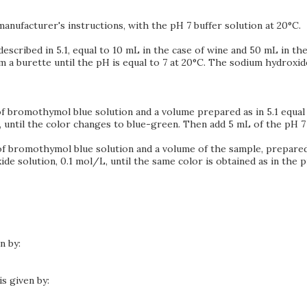
anufacturer's instructions, with the pH 7 buffer solution at 20°C.
escribed in 5.1, equal to 10 mL in the case of wine and 50 mL in the
 a burette until the pH is equal to 7 at 20°C. The sodium hydroxid
L of bromothymol blue solution and a volume prepared as in 5.1 equal
 until the color changes to blue-green. Then add 5 mL of the pH 7 
L of bromothymol blue solution and a volume of the sample, prepared
de solution, 0.1 mol/L, until the same color is obtained as in the p
n by:
is given by: