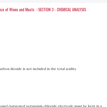
ysis of Wines and Musts
SECTION 3 - CHEMICAL ANALYSIS
arbon dioxide is not included in the total acidity.
alomel/saturated potassium chloride electrode must be kept in a