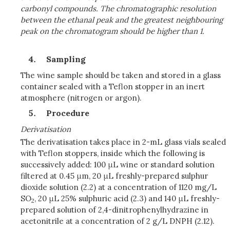
carbonyl compounds. The chromatographic resolution
between the ethanal peak and the greatest neighbouring
peak on the chromatogram should be higher than 1.
Sampling
The wine sample should be taken and stored in a glass
container sealed with a Teflon stopper in an inert
atmosphere (nitrogen or argon).
Procedure
Derivatisation
The derivatisation takes place in 2-mL glass vials sealed
with Teflon stoppers, inside which the following is
successively added: 100 μL wine or standard solution
filtered at 0.45 μm, 20 μL freshly-prepared sulphur
dioxide solution (2.2) at a concentration of 1120 mg/L
SO
, 20 μL 25% sulphuric acid (2.3) and 140 μL freshly-
2
prepared solution of 2,4-dinitrophenylhydrazine in
acetonitrile at a concentration of 2 g/L DNPH (2.12).