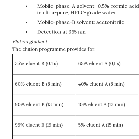
Mobile-phase-A solvent: 0.5% formic acid
in ultra-pure, HPLC-grade water
Mobile-phase-B solvent: acetonitrile
Detection at 365 nm
Elution gradient
The elution programme provides for:
35% eluent B (0.1 s)
65% eluent A (0,1 s)
60% eluent B (8 min)
40% eluent A (8 min)
90% eluent B (13 min)
10% eluent A (13 min)
95% eluent B (15 min)
5% eluent A (15 min)