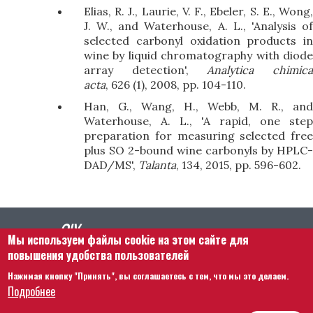
Elias, R. J., Laurie, V. F., Ebeler, S. E., Wong,
J. W., and Waterhouse, A. L., 'Analysis of
selected carbonyl oxidation products in
wine by liquid chromatography with diode
array detection',
Analytica chimic
acta
, 626 (1), 2008, pp. 104-110.
Han, G., Wang, H., Webb, M. R., and
Waterhouse, A. L., 'A rapid, one step
preparation for measuring selected free
plus SO 2-bound wine carbonyls by HPLC-
DAD/MS',
Talanta
, 134, 2015, pp. 596-602.
Мы используем файлы cookie на этом сайте для
повышения удобства пользователей
Нажимая кнопку "Принять", вы соглашаетесь с тем, что мы это делаем.
Footer menu
Связаться с нами
Правовая информация
Подробнее
Правила и условия
Карта сайта