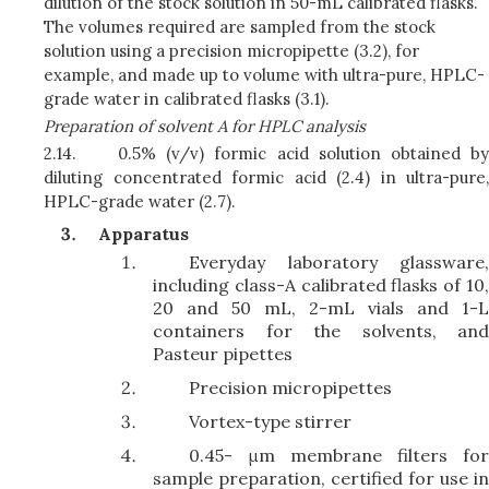
dilution of the stock solution in 50-mL calibrated flasks.
The volumes required are sampled from the stock
solution using a precision micropipette (3.2), for
example, and made up to volume with ultra-pure, HPLC-
grade water in calibrated flasks (3.1).
Preparation of solvent A for HPLC analysis
2.14.
0.5% (v/v) formic acid solution obtained by
diluting concentrated formic acid (2.4) in ultra-pure,
HPLC-grade water (2.7).
Apparatus
Everyday laboratory glassware,
including class-A calibrated flasks of 10,
20 and 50 mL, 2-mL vials and 1-L
containers for the solvents, and
Pasteur pipettes
Precision micropipettes
Vortex-type stirrer
0.45- μm membrane filters for
sample preparation, certified for use in