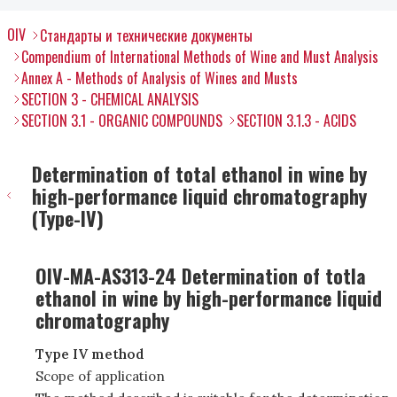
OIV
Стандарты и технические документы
Compendium of International Methods of Wine and Must Analysis
Annex A - Methods of Analysis of Wines and Musts
SECTION 3 - CHEMICAL ANALYSIS
SECTION 3.1 - ORGANIC COMPOUNDS
SECTION 3.1.3 - ACIDS
Determination of total ethanol in wine by
high-performance liquid chromatography
(Type-IV)
OIV-MA-AS313-24 Determination of totla
ethanol in wine by high-performance liquid
chromatography
Type IV method
Scope of application