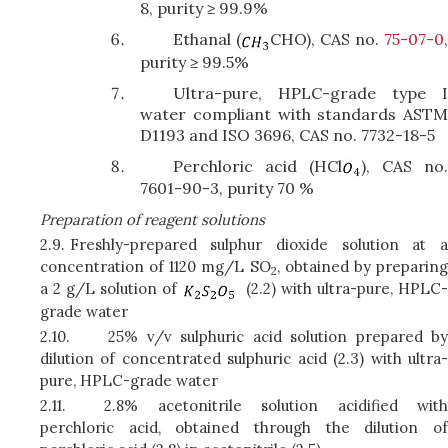
8, purity ≥ 99.9%
Ethanal (
CHO), CAS no.
75-07-0
purity ≥ 99.5%
Ultra-pure, HPLC-grade type I
water compliant with standards ASTM
D1193 and ISO 3696, CAS no. 7732-18-5
Perchloric acid (HCl
), CAS no
7601-90-3, purity 70 %
Preparation of reagent solutions
2.9.
Freshly-prepared sulphur dioxide solution at a
concentration of 1120 mg/L SO
, obtained by preparin
2
a 2 g/L solution of
(2.2) with ultra-pure, HPLC-
grade water
2.10.
25% v/v sulphuric acid solution prepared by
dilution of concentrated sulphuric acid (2.3) with ultra-
pure, HPLC-grade water
2.11.
2.8% acetonitrile solution acidified with
perchloric acid, obtained through the dilution of