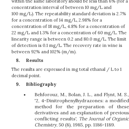
within the same laboratory should be less than 6% (for a
concentration interval of between 10 mg/L and
100 mg/L). The repeatability standard deviation is 2.7%
for a concentration of 14 mg/L, 2.98% for a
concentration of 18 mg/L, 4.8% for a concentration of
22 mg/L and 1.3% for a concentration of 60 mg/L. The
linearity range is between 0.2 and 80.0 mg/L. The limit
of detection is 0.1 mg/L. The recovery rate in wine is
between 92% and 102% (m/m).
Results
The results are expressed in mg total ethanal / L to 1
decimal point.
Bibliography
Behforouz, M., Bolan, J. L., and Flynt, M. S.,
'2, 4-Dinitrophenylhydrazones: a modified
method for the preparation of these
derivatives and an explanation of previous
conflicting results',
The Journal of Organi
Chemistry
, 50 (8), 1985, pp. 1186-1189.