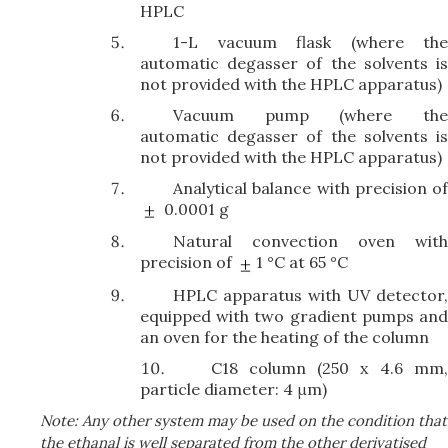
HPLC
1-L vacuum flask (where the
automatic degasser of the solvents is
not provided with the HPLC apparatus)
Vacuum pump (where the
automatic degasser of the solvents is
not provided with the HPLC apparatus)
Analytical balance with precision of
0.0001 g
Natural convection oven with
precision of
1 °C at 65 °C
HPLC apparatus with UV detector,
equipped with two gradient pumps and
an oven for the heating of the column
C18 column (250 x 4.6 mm
particle diameter: 4 μm)
Note: Any other system may be used on the condition that
the ethanal is well separated from the other derivatised