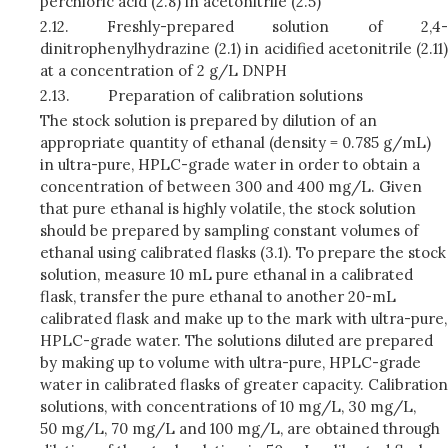
perchloric acid (2.8) in acetonitrile (2.5)
2.12.
Freshly-prepared solution of 2,4-
dinitrophenylhydrazine (2.1) in acidified acetonitrile (2.11)
at a concentration of 2 g/L DNPH
2.13.
Preparation of calibration solutions
The stock solution is prepared by dilution of an
appropriate quantity of ethanal (density = 0.785 g/mL)
in ultra-pure, HPLC-grade water in order to obtain a
concentration of between 300 and 400 mg/L. Given
that pure ethanal is highly volatile, the stock solution
should be prepared by sampling constant volumes of
ethanal using calibrated flasks (3.1). To prepare the stock
solution, measure 10 mL pure ethanal in a calibrated
flask, transfer the pure ethanal to another 20-mL
calibrated flask and make up to the mark with ultra-pure,
HPLC-grade water. The solutions diluted are prepared
by making up to volume with ultra-pure, HPLC-grade
water in calibrated flasks of greater capacity. Calibration
solutions, with concentrations of 10 mg/L, 30 mg/L,
50 mg/L, 70 mg/L and 100 mg/L, are obtained through