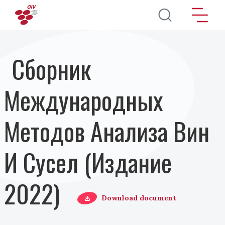
Перейти к основному содержанию
Сборник
Международных
Методов Анализа Вин
И Сусел (Издание
2022)
Download document