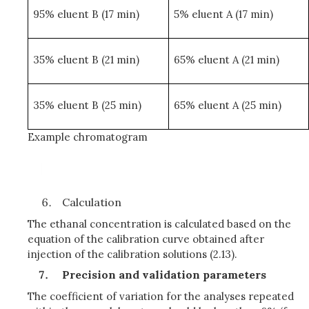
95% eluent B (17 min)
5% eluent A (17 min)
35% eluent B (21 min)
65% eluent A (21 min)
35% eluent B (25 min)
65% eluent A (25 min)
Example chromatogram
Calculation
The ethanal concentration is calculated based on the
equation of the calibration curve obtained after
injection of the calibration solutions (2.13).
Precision and validation parameters
The coefficient of variation for the analyses repeated