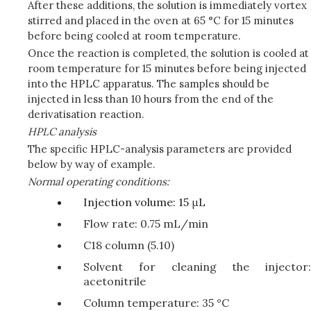
After these additions, the solution is immediately vortex
stirred and placed in the oven at 65 °C for 15 minutes
before being cooled at room temperature.
Once the reaction is completed, the solution is cooled at
room temperature for 15 minutes before being injected
into the HPLC apparatus. The samples should be
injected in less than 10 hours from the end of the
derivatisation reaction.
HPLC analysis
The specific HPLC-analysis parameters are provided
below by way of example.
Normal operating conditions:
Injection volume: 15 μL
Flow rate: 0.75 mL/min
C18 column (5.10)
Solvent for cleaning the injector:
acetonitrile
Column temperature: 35 °C