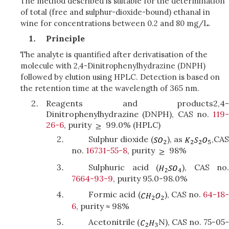
The method described is suitable for the determination
of total (free and sulphur-dioxide-bound) ethanal in
wine for concentrations between 0.2 and 80 mg/L.
Principle
The analyte is quantified after derivatisation of the
molecule with 2,4-Dinitrophenylhydrazine (DNPH)
followed by elution using HPLC. Detection is based on
the retention time at the wavelength of 365 nm.
Reagents and products2,4-
Dinitrophenylhydrazine (DNPH), CAS no.
119-
26-6
, purity
99.0% (HPLC)
Sulphur dioxide (
), as
,
CA
no.
16731-55-8
, purity
98%
Sulphuric acid (
), CAS no
7664-93-9
, purity 95.0-98.0%
Formic acid (
), CAS no.
64-18
6
, purity ≈ 98%
Acetonitrile (
N), CAS no. 75-05