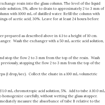
xchange resin into the glass column. The level of the liquid
ide solution, 5%, allow to drain to approximately 2 to 3 mm of
lumn with 1000 mL of distilled water. Refill the column with
ings of acetic acid, 30%. Leave for at least 24 hours before
r prepared as described above in 4.1 to a height of 10 cm.
changer. Wash the exchanger with a 50 mL acetic acid solution,
and stop the flow 2 to 3 mm from the top of the resin. Wash
s previously, stopping the flow 2 to 3 mm from the top of the
eps (1 drop/sec). Collect the eluate in a 100 mL volumetric
d 1.0 mL chromotropic acid solution, 5%. Add to tube A 10.0 mL
o homogenize carefully, without wetting the glass stopper.
mmediately measure the absorbance of tube B relative to the