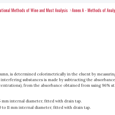
tional Methods of Wine and Must Analysis
Annex A - Methods of Anal
mn, is determined colorimetrically in the eluent by measuring
r interfering substances is made by subtracting the absorbance
oncentrations), from the absorbance obtained from using 96% st
mm internal diameter, fitted with drain tap.
o 11 mm internal diameter, fitted with drain tap.