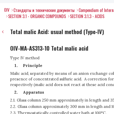
OIV
Стандарты и технические документы
Compendium of Interna
SECTION 3.1 - ORGANIC COMPOUNDS
SECTION 3.1.3 - ACIDS
Total malic Acid: usual method (Type-IV)
OIV-MA-AS313-10 Total malic acid
Type IV method
Principle
Malic acid, separated by means of an anion exchange colu
presence of concentrated sulfuric acid. A correction fo
respectively (malic acid does not react at these acid c
Apparatus
2.1.
Glass column 250 mm approximately in length and 35 
2.2.
Glass column approximately 300 mm in length and 10 t
2.3.
Thermostatically controlled water bath at 100°C.