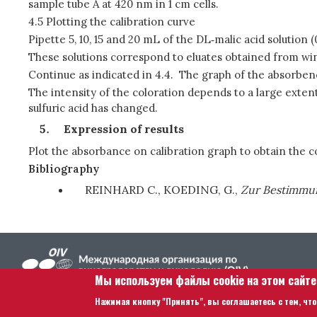
sample tube A at 420 nm in 1 cm cells.
4.5 Plotting the calibration curve
Pipette 5, 10, 15 and 20 mL of the DL‑malic acid solution
These solutions correspond to eluates obtained from wines 
Continue as indicated in 4.4. The graph of the absorbenci
The intensity of the coloration depends to a large extent 
sulfuric acid has changed.
Expression of results
Plot the absorbance on calibration graph to obtain the co
Bibliography
REINHARD C., KOEDING, G.,
Zur Bestimmung
Мы используем файлы cookie на этом сайт
Нажимая кнопку "Принять", вы соглашаетесь с тем, что