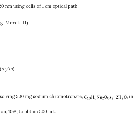
nm using cells of 1 cm optical path.
g. Merck III)
(
m/m
).
issolving 500 mg sodium chromotropate,
, i
tion, 10%, to obtain 500 mL.