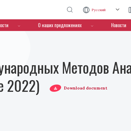
Перейти к основному содержанию
Русский
ости
О наших предложениях
Новости
ународных Методов Ана
е 2022)
Download document