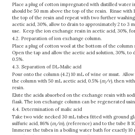
Place a plug of cotton impregnated with distilled water 
should be 50 mm above the top of the resin. Rinse with 1
the top of the resin and repeat with two further washing
acetic acid, 30%, allow to drain to approximately 2 to 3 
use. Keep the ion exchange resin in acetic acid, 30%, fo
4.2.
Preparation of ion exchange column.
Place a plug of cotton wool at the bottom of the column
Open the tap and allow the acetic acid solution, 30%, to
0.5%.
4.3.
Separation of DL‑Malic acid
Pour onto the column (4.2) 10 mL of wine or must. Allow
the column with 50 mL acetic acid, 0.5% (
m/v
), then wit
resin.
Elute the acids absorbed on the exchange resin with sodiu
flask. The ion exchange column can be regenerated usin
4.4.
Determination of malic acid
Take two wide necked 30 mL tubes fitted with ground glas
sulfuric acid, 86% (
m/m
), (reference) and to the tube B 1
Immerse the tubes in a boiling water bath for exactly 10