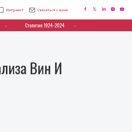
Интранет
Связаться с нами
Столетие 1924-2024
лиза Вин И