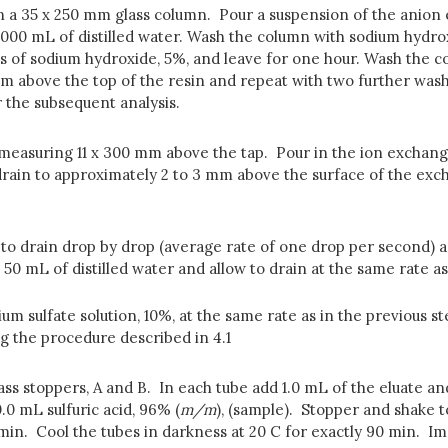
in a 35 x 250 mm glass column. Pour a suspension of the anion e
000 mL of distilled water. Wash the column with sodium hydrox
s of sodium hydroxide, 5%, and leave for one hour. Wash the co
mm above the top of the resin and repeat with two further wash
r the subsequent analysis.
 measuring 11 x 300 mm above the tap. Pour in the ion exchange
 drain to approximately 2 to 3 mm above the surface of the ex
 to drain drop by drop (average rate of one drop per second) 
h 50 mL of distilled water and allow to drain at the same rate a
m sulfate solution, 10%, at the same rate as in the previous st
g the procedure described in 4.1
s stoppers, A and B. In each tube add 1.0 mL of the eluate an
0.0 mL sulfuric acid, 96% (
m/m
), (sample). Stopper and shake t
 min. Cool the tubes in darkness at 20 C for exactly 90 min. I