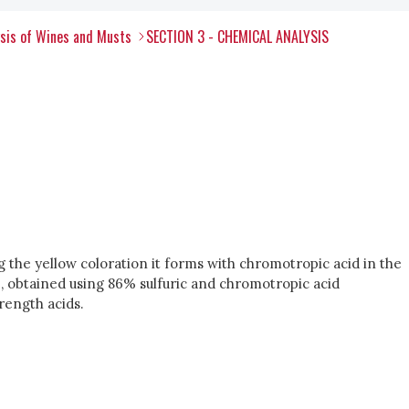
ysis of Wines and Musts
SECTION 3 - CHEMICAL ANALYSIS
 the yellow coloration it forms with chromotropic acid in the
, obtained using 86% sulfuric and chromotropic acid
rength acids.