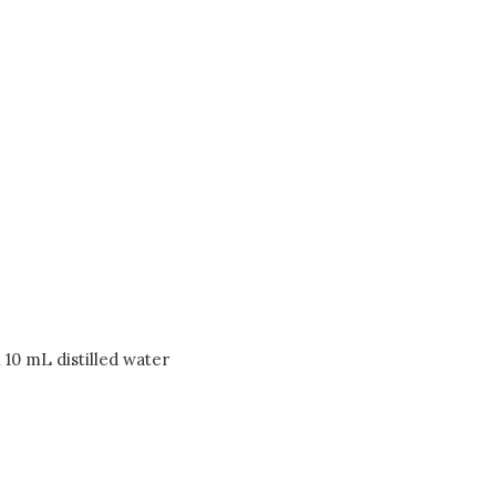
n 10 mL distilled water