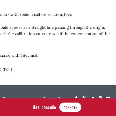
 mark with sodium sulfate solution, 10%.
uld appear as a straight line passing through the origin.
heck the calibration curve to see if the concentration of the
essed with 1 decimal.
, 373 ff.
Правила и условия
Карта сайта
Нет, спасибо
принять
Hôtel Bouchu dit d’Esterno • 1 rue Monge • 21000 Dijon | © OIV 2025