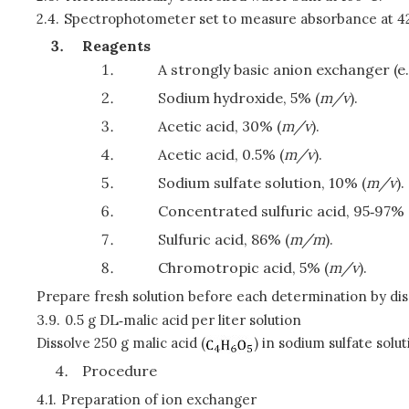
2.4.
Spectrophotometer set to measure absorbance at 420 
Reagents
A strongly basic anion exchanger (e.
Sodium hydroxide, 5% (
m/v
).
Acetic acid, 30% (
m/v
).
Acetic acid, 0.5% (
m/v
).
Sodium sulfate solution, 10% (
m/v
).
Concentrated sulfuric acid, 95‑97% 
Sulfuric acid, 86% (
m/m
).
Chromotropic acid, 5% (
m/v
).
Prepare fresh solution before each determination by d
3.9.
0.5 g DL‑malic acid per liter solution
Dissolve 250 g malic acid (
) in sodium sulfate solu
Procedure
4.1.
Preparation of ion exchanger