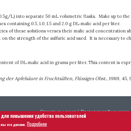
 (0.5g/L) into separate 50 mL volumetric flasks. Make up to the
containing 0.5, 1.0, 1.5 and 2.0 g DL‑malic acid per liter.
es of these solutions verses their malic acid concentration sho
on the strength of the sulfuric acid used. It is necessary to c
ntent of DL‑malic acid in grams per liter. This content is expr
 der Apfelsäure in Fruchtsäften, Flüssiges Obst.
, 1989, 45, S
Footer menu
Связаться с нами
Правовая информация
е для повышения удобства пользователей
Подробнее
 мы это делаем.