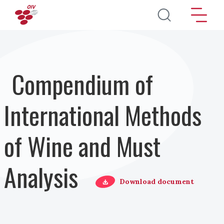
Skip to main content
Compendium of
International Methods
of Wine and Must
Analysis
Download document