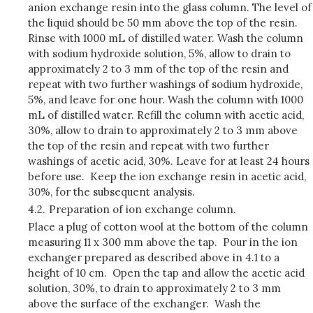
anion exchange resin into the glass column. The level of
the liquid should be 50 mm above the top of the resin.
Rinse with 1000 mL of distilled water. Wash the column
with sodium hydroxide solution, 5%, allow to drain to
approximately 2 to 3 mm of the top of the resin and
repeat with two further washings of sodium hydroxide,
5%, and leave for one hour. Wash the column with 1000
mL of distilled water. Refill the column with acetic acid,
30%, allow to drain to approximately 2 to 3 mm above
the top of the resin and repeat with two further
washings of acetic acid, 30%. Leave for at least 24 hours
before use. Keep the ion exchange resin in acetic acid,
30%, for the subsequent analysis.
4.2.
Preparation of ion exchange column.
Place a plug of cotton wool at the bottom of the column
measuring 11 x 300 mm above the tap. Pour in the ion
exchanger prepared as described above in 4.1 to a
height of 10 cm. Open the tap and allow the acetic acid
solution, 30%, to drain to approximately 2 to 3 mm
above the surface of the exchanger. Wash the