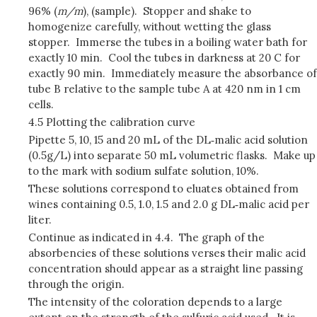
96% (
m/m
), (sample). Stopper and shake to
homogenize carefully, without wetting the glass
stopper. Immerse the tubes in a boiling water bath for
exactly 10 min. Cool the tubes in darkness at 20 C for
exactly 90 min. Immediately measure the absorbance of
tube B relative to the sample tube A at 420 nm in 1 cm
cells.
4.5 Plotting the calibration curve
Pipette 5, 10, 15 and 20 mL of the DL‑malic acid solution
(0.5g/L) into separate 50 mL volumetric flasks. Make up
to the mark with sodium sulfate solution, 10%.
These solutions correspond to eluates obtained from
wines containing 0.5, 1.0, 1.5 and 2.0 g DL‑malic acid per
liter.
Continue as indicated in 4.4. The graph of the
absorbencies of these solutions verses their malic acid
concentration should appear as a straight line passing
through the origin.
The intensity of the coloration depends to a large