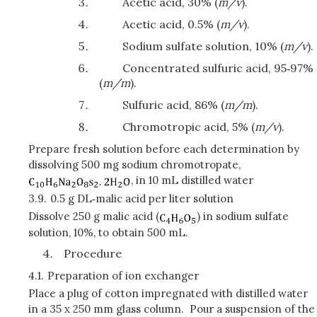
Acetic acid, 30% (
m/v
).
Acetic acid, 0.5% (
m/v
).
Sodium sulfate solution, 10% (
m/v
).
Concentrated sulfuric acid, 95‑97%
(
m/m
).
Sulfuric acid, 86% (
m/m
).
Chromotropic acid, 5% (
m/v
).
Prepare fresh solution before each determination by
dissolving 500 mg sodium chromotropate,
, in 10 mL distilled water
3.9.
0.5 g DL‑malic acid per liter solution
Dissolve 250 g malic acid (
) in sodium sulfate
solution, 10%, to obtain 500 mL.
Procedure
4.1.
Preparation of ion exchanger
Place a plug of cotton impregnated with distilled water
in a 35 x 250 mm glass column. Pour a suspension of the