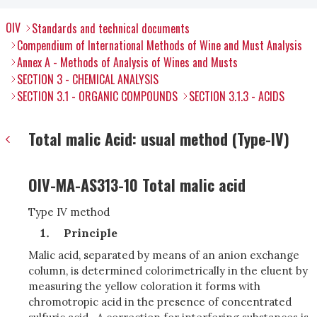
OIV
Standards and technical documents
Compendium of International Methods of Wine and Must Analysis
Annex A - Methods of Analysis of Wines and Musts
SECTION 3 - CHEMICAL ANALYSIS
SECTION 3.1 - ORGANIC COMPOUNDS
SECTION 3.1.3 - ACIDS
Total malic Acid: usual method (Type-IV)
OIV-MA-AS313-10 Total malic acid
Type IV method
Principle
Malic acid, separated by means of an anion exchange
column, is determined colorimetrically in the eluent by
measuring the yellow coloration it forms with
chromotropic acid in the presence of concentrated