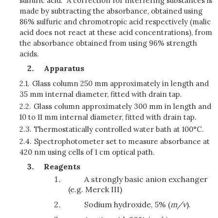
sulfuric acid. A correction for interfering substances is
made by subtracting the absorbance, obtained using
86% sulfuric and chromotropic acid respectively (malic
acid does not react at these acid concentrations), from
the absorbance obtained from using 96% strength
acids.
Apparatus
2.1.
Glass column 250 mm approximately in length and
35 mm internal diameter, fitted with drain tap.
2.2.
Glass column approximately 300 mm in length and
10 to 11 mm internal diameter, fitted with drain tap.
2.3.
Thermostatically controlled water bath at 100°C.
2.4.
Spectrophotometer set to measure absorbance at
420 nm using cells of 1 cm optical path.
Reagents
A strongly basic anion exchanger
(e.g. Merck III)
Sodium hydroxide, 5% (
m/v
).