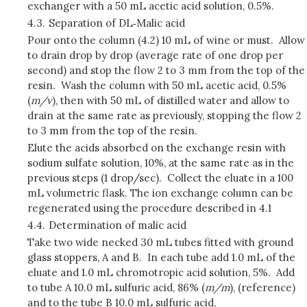
exchanger with a 50 mL acetic acid solution, 0.5%.
4.3.
Separation of DL‑Malic acid
Pour onto the column (4.2) 10 mL of wine or must. Allow
to drain drop by drop (average rate of one drop per
second) and stop the flow 2 to 3 mm from the top of the
resin. Wash the column with 50 mL acetic acid, 0.5%
(
m/v
), then with 50 mL of distilled water and allow to
drain at the same rate as previously, stopping the flow 2
to 3 mm from the top of the resin.
Elute the acids absorbed on the exchange resin with
sodium sulfate solution, 10%, at the same rate as in the
previous steps (1 drop/sec). Collect the eluate in a 100
mL volumetric flask. The ion exchange column can be
regenerated using the procedure described in 4.1
4.4.
Determination of malic acid
Take two wide necked 30 mL tubes fitted with ground
glass stoppers, A and B. In each tube add 1.0 mL of the
eluate and 1.0 mL chromotropic acid solution, 5%. Add
to tube A 10.0 mL sulfuric acid, 86% (
m/m
), (reference)
and to the tube B 10.0 mL sulfuric acid,