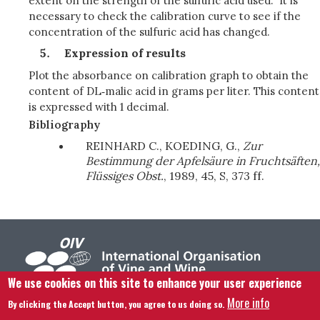
extent on the strength of the sulfuric acid used. It is
necessary to check the calibration curve to see if the
concentration of the sulfuric acid has changed.
Expression of results
Plot the absorbance on calibration graph to obtain the
content of DL‑malic acid in grams per liter. This content
is expressed with 1 decimal.
Bibliography
REINHARD C., KOEDING, G.,
Zur
Bestimmung der Apfelsäure in Fruchtsäften,
Flüssiges Obst.
, 1989, 45, S, 373 ff.
We use cookies on this site to enhance your user experience
More info
By clicking the Accept button, you agree to us doing so.
Footer menu
Contact us
Legal notice
Terms and condition
Site map