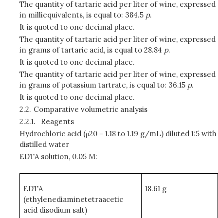
The quantity of tartaric acid per liter of wine, expressed
in milliequivalents, is equal to: 384.5
p
.
It is quoted to one decimal place.
The quantity of tartaric acid per liter of wine, expressed
in grams of tartaric acid, is equal to 28.84
p
.
It is quoted to one decimal place.
The quantity of tartaric acid per liter of wine, expressed
in grams of potassium tartrate, is equal to: 36.15
p
.
It is quoted to one decimal place.
2.2.
Comparative volumetric analysis
2.2.1.
Reagents
Hydrochloric acid (ρ20 = 1.18 to 1.19 g/mL) diluted 1:5 with
distilled water
EDTA solution, 0.05 M:
EDTA
18.61 g
(ethylenediaminetetraacetic
acid disodium salt)