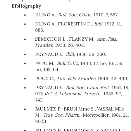
Bibliography
KLING A.,
Bull. Soc. Chim
., 1910, 7, 567.
KLING A., FLORENTIN D.,
Ibid
, 1912, 11,
886.
SEMICHON L., FLANZY M.,
Ann. Fals.
Fraudes
, 1933, 26, 404.
PEYNAUD E.,
Ibid
, 1936, 29, 260.
PATO M.,
Bull. O.I.V.
, 1944, 17, no, 161, 59,
no, 162, 64.
POUX C.,
Ann. Fals. Fraudes
, 1949, 42, 439.
PEYNAUD E.,
Bull. Soc. Chim. Biol.
, 1951, 18,
911;
Ref. Z. Lebensmit. Forsch.
, 1953, 97,
142.
JAULMES P., BRUN Mme S., VASSAL Mlle
M.,
Trav. Soc, Pharm.
, Montpellier, 1961, 21,
46‑51.
JAULMES P., BRUN Mme S., CABANIS J.C.,