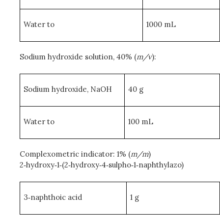
Water to
1000 mL
Sodium hydroxide solution, 40% (
m/v
):
Sodium hydroxide, NaOH
40 g
Water to
100 mL
Complexometric indicator: 1% (
m/m
)
2‑hydroxy‑1‑(2‑hydroxy‑4‑sulpho‑1‑naphthylazo)
3‑naphthoic acid
1 g