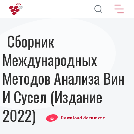
Перейти к основному содержанию
Сборник
Международных
Методов Анализа Вин
И Сусел (Издание
2022)
Download document