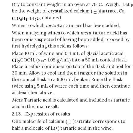
Dry to constant weight in an oven at 70°C. Weigh. Let ρ
be the weight of crystallized calcium (
)tartrate, Ca
, obtained.
Wines to which
meta-
tartaric acid has been added.
When analyzing wines to which
meta
-tartaric acid has
been or is suspected of having been added, proceed by
first hydrolyzing this acid as follows:
Place 10 mL of wine and 0.4 mL of glacial acetic acid,
COOH, (ρ
= 1.05 g/mL) into a 50 mL conical flask.

Place a reflux condenser on top of the flask and boil for
30 min. Allow to cool and then transfer the solution in
the conical flask to a 600 mL beaker. Rinse the flask
twice using 5 mL of water each time and then continue
as described above.
Meta
-Tartaric acid is calculated and included as tartaric
acid in the final result.
2.1.3.
Expression of results
One molecule of calcium (
)tartrate corresponds to
half a molecule of L(+) tartaric acid in the wine.