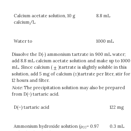
Calcium acetate solution, 10 g
8.8 mL
calcium/L
Water to
1000 mL
Dissolve the D(‑) ammonium tartrate in 900 mL water;
add 8.8 mL calcium acetate solution and make up to 1000
mL. Since calcium (
)tartrate is slightly soluble in this
solution, add 5 mg of calcium (±)tartrate per liter, stir for
12 hours and filter.
Note
: The precipitation solution may also be prepared
from D(-) tartaric acid.
D(–) tartaric acid
122 mg
Ammonium hydroxide solution (ρ
= 0.97
0.3 mL
