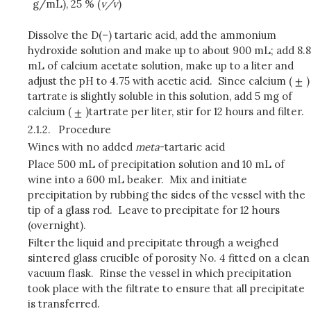
g/mL), 25 % (
v/v
)
Dissolve the D(–) tartaric acid, add the ammonium
hydroxide solution and make up to about 900 mL; add 8.8
mL of calcium acetate solution, make up to a liter and
adjust the pH to 4.75 with acetic acid. Since calcium (
)
tartrate is slightly soluble in this solution, add 5 mg of
calcium (
)tartrate per liter, stir for 12 hours and filter.
2.1.2.
Procedure
Wines with no added
meta
-tartaric acid
Place 500 mL of precipitation solution and 10 mL of
wine into a 600 mL beaker. Mix and initiate
precipitation by rubbing the sides of the vessel with the
tip of a glass rod. Leave to precipitate for 12 hours
(overnight).
Filter the liquid and precipitate through a weighed
sintered glass crucible of porosity No. 4 fitted on a clean
vacuum flask. Rinse the vessel in which precipitation
took place with the filtrate to ensure that all precipitate
is transferred.