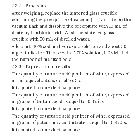
2.2.2.
Procedure
After weighing, replace the sintered glass crucible
containing the precipitate of calcium (
)tartrate on the
vacuum flask and dissolve the precipitate with 10 mL of
dilute hydrochloric acid. Wash the sintered glass
crucible with 50 mL of distilled water.
Add 5 mL 40% sodium hydroxide solution and about 30
mg of indicator. Titrate with EDTA solution, 0.05 M. Let
the number of mL used be
n
.
2.2.3.
Expression of results
The quantity of tartaric acid per liter of wine, expressed
in milliequivalents, is equal to: 5
n.
It is quoted to one decimal place.
The quantity of tartaric acid per liter of wine, expressed
in grams of tartaric acid, is equal to: 0.375
n
.
It is quoted to one decimal place.
The quantity of tartaric acid per liter of wine, expressed
in grams of potassium acid tartrate, is equal to: 0.470
n
.
It is quoted to one decimal place.