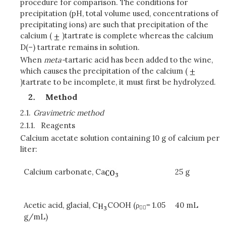
procedure for comparison. The conditions for
precipitation (pH, total volume used, concentrations of
precipitating ions) are such that precipitation of the
calcium (
)tartrate is complete whereas the calcium
D(–) tartrate remains in solution.
When
meta-
tartaric acid has been added to the wine,
which causes the precipitation of the calcium (
)tartrate to be incomplete, it must first be hydrolyzed.
Method
2.1.
Gravimetric method
2.1.1.
Reagents
Calcium acetate solution containing 10 g of calcium per
liter:
Calcium carbonate, Ca
25 g
Acetic acid, glacial, C
COOH (ρ
= 1.05
40 mL

g/mL)