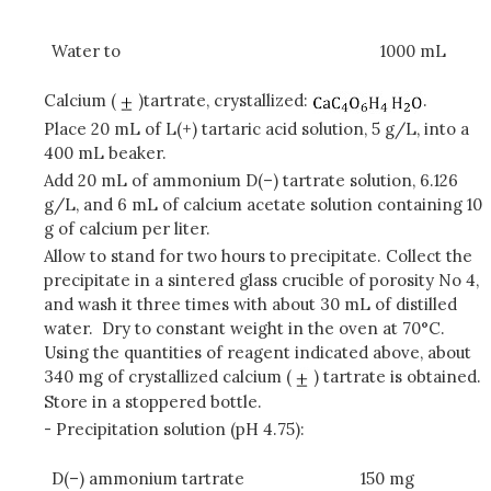
Water to
1000 mL
Calcium (
)tartrate, crystallized:
.
Place 20 mL of L(+) tartaric acid solution, 5 g/L, into a
400 mL beaker.
Add 20 mL of ammonium D(–) tartrate solution, 6.126
g/L, and 6 mL of calcium acetate solution containing 10
g of calcium per liter.
Allow to stand for two hours to precipitate. Collect the
precipitate in a sintered glass crucible of porosity No 4,
and wash it three times with about 30 mL of distilled
water. Dry to constant weight in the oven at 70°C.
Using the quantities of reagent indicated above, about
340 mg of crystallized calcium (
) tartrate is obtained.
Store in a stoppered bottle.
- Precipitation solution (pH 4.75):
D(–) ammonium tartrate
150 mg