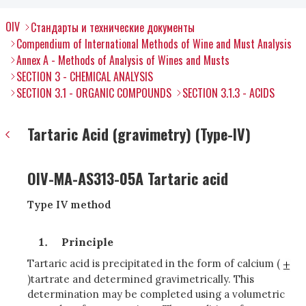
OIV
Стандарты и технические документы
Compendium of International Methods of Wine and Must Analysis
Annex A - Methods of Analysis of Wines and Musts
SECTION 3 - CHEMICAL ANALYSIS
SECTION 3.1 - ORGANIC COMPOUNDS
SECTION 3.1.3 - ACIDS
Tartaric Acid (gravimetry) (Type-IV)
OIV-MA-AS313-05A Tartaric acid
Type IV method
Principle
Tartaric acid is precipitated in the form of calcium (
)tartrate and determined gravimetrically. This
determination may be completed using a volumetric