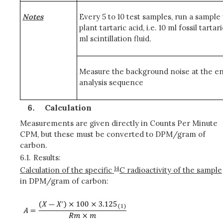
Notes
Every 5 to 10 test samples, run a sample
plant tartaric acid, i.e. 10 ml fossil tartar
ml scintillation fluid.
Measure the background noise at the en
analysis sequence
Calculation
Measurements are given directly in Counts Per Minute
CPM, but these must be converted to DPM/gram of
carbon.
6.1.
Results:
14
Calculation of the specific
C radioactivity of the sample
in DPM/gram of carbon: