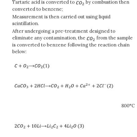
Tartaric acid is converted to
by combustion then
converted to benzene;
Measurement is then carried out using liquid
scintillation.
After undergoing a pre-treatment designed to
eliminate any contamination, the
from the sample
is converted to benzene following the reaction chain
below:
800°C