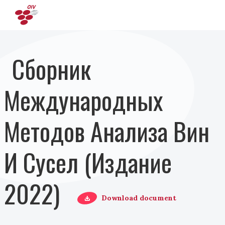
Перейти к основному содержанию
Сборник
Международных
Методов Анализа Вин
И Сусел (Издание
2022)
Download document