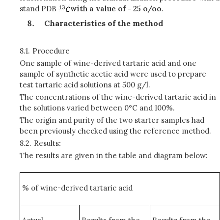
stand PDB
with a value of - 25 o/oo
.
Characteristics of the method
8.1.
Procedure
One sample of wine-derived tartaric acid and one
sample of synthetic acetic acid were used to prepare
test tartaric acid solutions at 500 g/l.
The concentrations of the wine-derived tartaric acid in
the solutions varied between 0°C and 100%.
The origin and purity of the two starter samples had
been previously checked using the reference method.
8.2.
Results
:
The results are given in the table and diagram below:
% of wine-derived tartaric acid