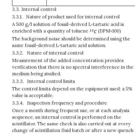
3.3.
Internal control
3.3.1.
Nature of product used for internal control
A 500 g/l solution of fossil-derived L-tartaric acid is
enriched with a quantity of toluene
(DPM<100)
The background noise should be determined using the
same fossil-derived L-tartaric acid solution.
3.3.2.
Nature of internal control
Measurement of the added concentration provides
verification that there is no spectral interference in the
medium being studied.
3.3.3.
Internal control limits
The control limits depend on the equipment used: a 5%
value is acceptable.
3.3.4.
Inspection frequency and procedure
Once a month during frequent use, or at each analysis
sequence, an internal control is performed on the
scintillator. The same check is also carried out at every
change of scintillation fluid batch or after a new quench