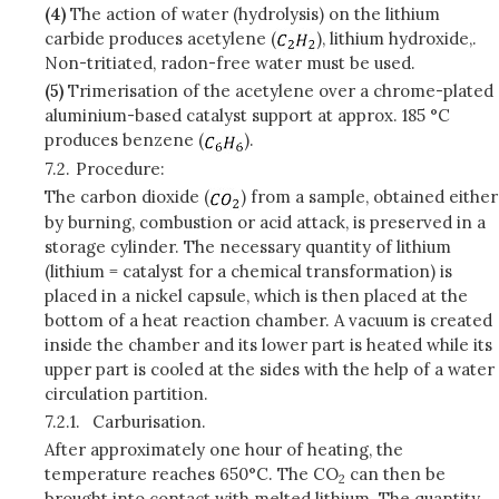
(4)
The action of water (hydrolysis) on the lithium
carbide produces acetylene (
), lithium hydroxide,.
Non-tritiated, radon-free water must be used.
(5)
Trimerisation of the acetylene over a chrome-plated
aluminium-based catalyst support at approx. 185 °C
produces benzene (
).
7.2.
Procedure:
The carbon dioxide (
) from a sample, obtained either
by burning, combustion or acid attack, is preserved in a
storage cylinder. The necessary quantity of lithium
(lithium = catalyst for a chemical transformation) is
placed in a nickel capsule, which is then placed at the
bottom of a heat reaction chamber. A vacuum is created
inside the chamber and its lower part is heated while its
upper part is cooled at the sides with the help of a water
circulation partition.
7.2.1.
Carburisation.
After approximately one hour of heating, the
temperature reaches 650°C. The CO
can then be
2
brought into contact with melted lithium. The quantity