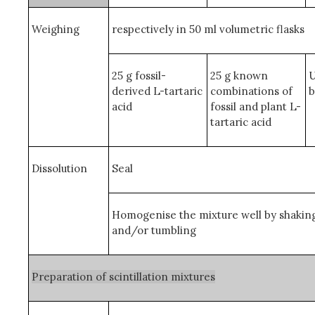
Weighing
respectively in 50 ml volumetric flasks
25 g fossil-
25 g known
U
derived L-tartaric
combinations of
b
acid
fossil and plant L-
tartaric acid
Dissolution
Seal
Homogenise the mixture well by shakin
and/or tumbling
Preparation of scintillation mixtures