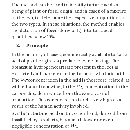
The method can be used to identify tartaric acid as
being of plant or fossil origin, and in cases of a mixture
of the two, to determine the respective proportions of
the two types. In these situations, the method enables
the detection of fossil-derived L(+)-tartaric acid
quantities below 10%.
Principle
In the majority of cases, commercially available tartaric
acid of plant origin is a product of winemaking. The
potassium hydrogénotartrate present in the lees is
extracted and marketed in the form of L-tartaric acid.
The
concentration in the acid is therefore related, as
with ethanol from wine, to the
concentration in the
carbon dioxide in wines from the same year of
production. This concentration is relatively high as a
result of the human activity involved.
Synthetic tartaric acid on the other hand, derived from
fossil fuel by-products, has a much lower or even
negligible concentration of
.