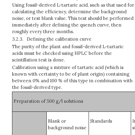
Using fossil-derived L-tartaric acid, such as that used for
calculating the efficiency, determine the background
noise, or test blank value. This test should be performed
immediately after defining the quench curve, then
roughly every three months.
3.2.3.
Defining the calibration curve
The purity of the plant and fossil-derived L-tartaric
acids must be checked using HPLC before the
scintillation test is done.
Calibration using a mixture of tartaric acid (which is
known with certainty to be of plant origin) containing
between 0% and 100 % of this type in combination with
the fossil-derived type.
Preparation of 500 g/
l
solutions
Blank or
Standards
I
background noise
s