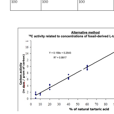
100
100
100