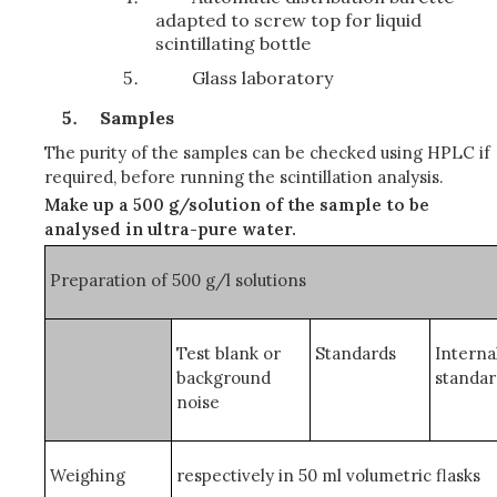
adapted to screw top for liquid
scintillating bottle
Glass laboratory
Samples
The purity of the samples can be checked using HPLC if
required, before running the scintillation analysis.
Make up a 500 g/solution of the sample to be
analysed in ultra-pure water.
Preparation of 500 g/
l
solutions
Test blank or
Standards
Interna
background
standa
noise
Weighing
respectively in 50 ml volumetric flasks