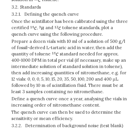
3.2.
Standards
3.2.1.
Defining the quench curve
Once the scintillator has been calibrated using the three
certified
,
and
toluene standards, plot a
quench curve using the following procedure.
Prepare a dozen vials with 10 ml of a solution of 500 g/l
of fossil-derived L-tartaric acid in water, then add the
quantity of toluene
standard needed for approx.
400-1000
DPM
in total per vial (if necessary, make up an
intermediate solution of standard solution in toluene),
then add increasing quantities of nitromethane, e.g. for
12 vials: 0, 0, 0, 5, 10, 15, 20, 35, 50, 100, 200 and 400 μL
followed by 10 m of scintillation fluid. There must be at
least 3 samples containing no nitromethane.
Define a quench curve once a year, analysing the vials in
increasing order of nitromethane content.
The quench curve can then be used to determine the
sensitivity or mean efficiency.
3.2.2.
Determination of background noise (test blank)