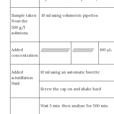
Sample taken
10 ml using volumetric pipettes
from the
500 g/l
solutions
Added
//////////////////////
////////////////
100 μL
concentration
Added
10 ml using an automatic burette
scintillation
fluid
Screw the cap on and shake hard
Wait 5 min. then analyse for 500 min.