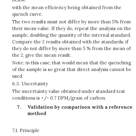
with the mean efficiency being obtained from the
quench curve.
The two results must not differ by more than 5% from
their mean value. If they do, repeat the analysis on the
sample, doubling the quantity of the internal standard.
Compare the 2 results obtained with the standards: if
they do not differ by more than 5 % from the mean of
the 2, give the mean result.
Note: in this case, that would mean that the quenching
of the sample is so great that direct analysis cannot be
used.
6.3.
Uncertainty
The uncertainty value obtained under standard test
conditions is +/- 0.7 DPM/gram of carbon.
Validation by comparison with a reference
method
7.1.
Principle