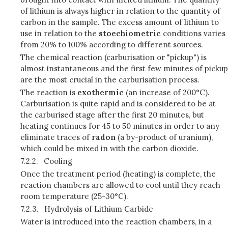
of lithium is always higher in relation to the quantity of
carbon in the sample. The excess amount of lithium to
use in relation to the
stoechiometric
conditions varies
from 20% to 100% according to different sources.
The chemical reaction (carburisation or "pickup") is
almost instantaneous and the first few minutes of pickup
are the most crucial in the carburisation process.
The reaction is
exothermic
(an increase of 200°C).
Carburisation is quite rapid and is considered to be at
the carburised stage after the first 20 minutes, but
heating continues for 45 to 50 minutes in order to any
eliminate traces of
radon
(a by-product of uranium),
which could be mixed in with the carbon dioxide.
7.2.2.
Cooling
Once the treatment period (heating) is complete, the
reaction chambers are allowed to cool until they reach
room temperature (25-30°C).
7.2.3.
Hydrolysis of Lithium Carbide
Water is introduced into the reaction chambers, in a