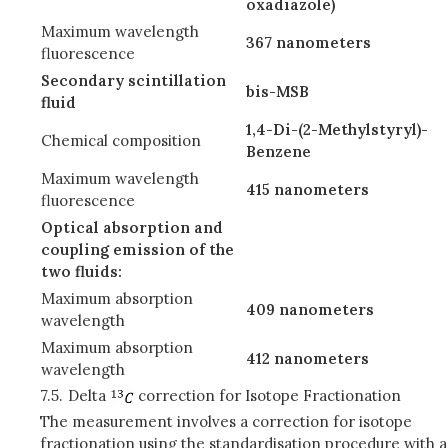
oxadiazole)
Maximum wavelength
367 nanometers
fluorescence
Secondary scintillation
bis-MSB
fluid
1,4-Di-(2-Methylstyryl)-
Chemical composition
Benzene
Maximum wavelength
415 nanometers
fluorescence
Optical absorption and
coupling emission of the
two fluids:
Maximum absorption
409 nanometers
wavelength
Maximum absorption
412 nanometers
wavelength
7.5.
Delta
correction for Isotope Fractionation
The measurement involves a correction for isotope
fractionation using the standardisation procedure with a