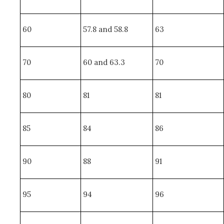
60
57.8 and 58.8
63
70
60 and 63.3
70
80
81
81
85
84
86
90
88
91
95
94
96