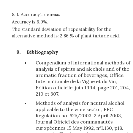
8.3.
Accuracy,trueness
:
Accuracy is 6.9%.
The standard deviation of repeatability for the
alternative method is: 2.86 % of plant tartaric acid.
Bibliography
Compendium of international methods of
analysis of spirits and alcohols and of the
aromatic fraction of beverages, Office
Internationale de la Vigne et du Vin,
Edition officielle, juin 1994, page 201, 204,
210 et 307.
Methods of analysis for neutral alcohol
applicable to the wine sector, EEC
Regulation no. 625/2003, 2 April 2003,
Journal Officiel des communautés
européennes 15 May 1992, n°L130, p18.