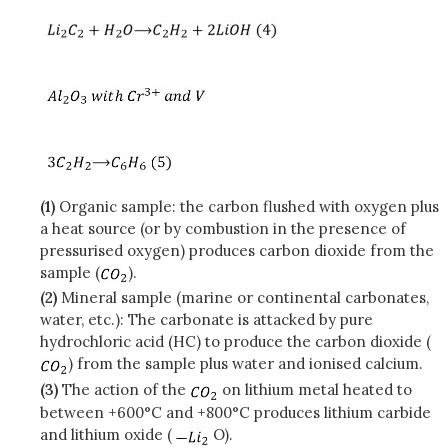
(1)
Organic sample: the carbon flushed with oxygen plus
a heat source (or by combustion in the presence of
pressurised oxygen) produces carbon dioxide from the
sample (
).
(2)
Mineral sample (marine or continental carbonates,
water, etc.): The carbonate is attacked by pure
hydrochloric acid (HC) to produce the carbon dioxide (
) from the sample plus water and ionised calcium.
(3)
The action of the
on lithium metal heated to
between +600°C and +800°C produces lithium carbide
and lithium oxide (
O).