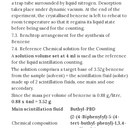
a trap tube surrounded by liquid nitrogen. Desorption
takes place under dynamic vacuum. At the end of the
experiment, the crystallised benzene is left to reheat to
room temperature so that it regains its liquid state
before being used for the counting.
7.3.
Benchtop arrangement for the synthesis of
Benzene
7.4.
Reference Chemical solution for the Counting
A
solution volume set at 4 ml
is used as the reference
for the liquid scintillation counting.
The solution comprises a target base of 3.52g benzene
from the sample (solvent) + the scintillation fluid (solute)
made up of 2 scintillation fluids, one main and one
secondary.
Since the mass per volume of benzene is 0.88 g/litre,
0.88 x 4ml = 3.52 g
.
Main scintillation fluid
Buthyl-PBD
(2-(4-Biphenylyl)-5-(4-
Chemical composition
tert-buthyl-phenyl)-1,3,4-