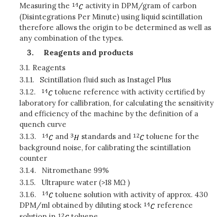
Measuring the
activity in DPM/gram of carbon
(Disintegrations Per Minute) using liquid scintillation
therefore allows the origin to be determined as well as
any combination of the types.
Reagents and products
3.1.
Reagents
3.1.1.
Scintillation fluid such as
I
nstagel Plus
3.1.2.
toluene reference with activity certified by
laboratory for callibration, for calculating the sensitivity
and efficiency of the machine by the definition of a
quench curve
3.1.3.
and
standards and
toluene for the
background noise, for calibrating the scintillation
counter
3.1.4.
Nitromethane 99%
3.1.5.
Ultrapure water (>18 MΩ )
3.1.6.
toluene solution with activity of approx. 430
DPM/ml obtained by diluting stock
reference
solution in
toluene.