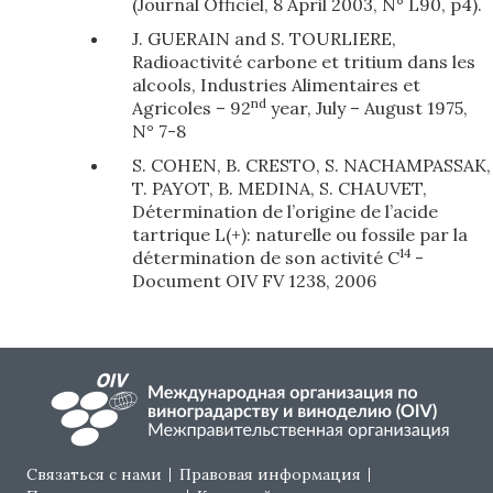
(Journal Officiel, 8 April 2003, N° L90, p4).
J. GUERAIN and S. TOURLIERE,
Radioactivité carbone et tritium dans les
alcools, Industries Alimentaires et
nd
Agricoles – 92
year, July – August 1975,
N° 7-8
S. COHEN, B. CRESTO, S. NACHAMPASSAK,
T. PAYOT, B. MEDINA, S. CHAUVET,
Détermination de l’origine de l’acide
tartrique L(+): naturelle ou fossile par la
14
détermination de son activité C
-
Document OIV FV 1238, 2006
Footer menu
Связаться с нами
Правовая информация