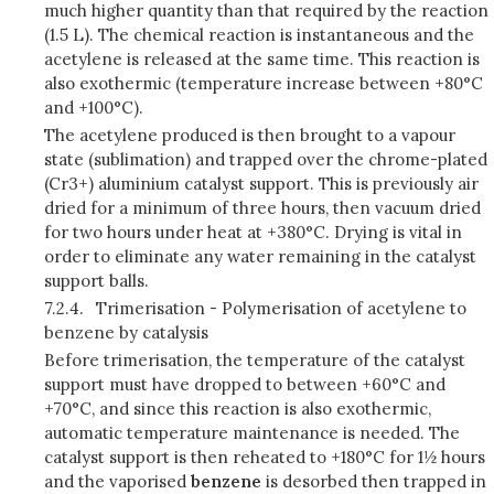
much higher quantity than that required by the reaction
(1.5 L). The chemical reaction is instantaneous and the
acetylene is released at the same time. This reaction is
also exothermic (temperature increase between +80°C
and +100°C).
The acetylene produced is then brought to a vapour
state (sublimation) and trapped over the chrome-plated
(Cr3+) aluminium catalyst support. This is previously air
dried for a minimum of three hours, then vacuum dried
for two hours under heat at +380°C. Drying is vital in
order to eliminate any water remaining in the catalyst
support balls.
7.2.4.
Trimerisation - Polymerisation of acetylene to
benzene by catalysis
Before trimerisation, the temperature of the catalyst
support must have dropped to between +60°C and
+70°C, and since this reaction is also exothermic,
automatic temperature maintenance is needed. The
catalyst support is then reheated to +180°C for 1½ hours
and the
vaporised
benzene
is desorbed then trapped in