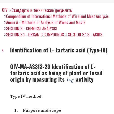
OIV
Стандарты и технические документы
Compendium of International Methods of Wine and Must Analysis
Annex A - Methods of Analysis of Wines and Musts
SECTION 3 - CHEMICAL ANALYSIS
SECTION 3.1 - ORGANIC COMPOUNDS
SECTION 3.1.3 - ACIDS
Identification of L- tartaric acid (Type-IV)
OIV-MA-AS313-23 Identification of L-
tartaric acid as being of plant or fossil
origin by measuring its
activity
Type IV method
Purpose and scope