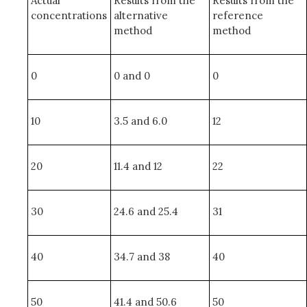
Actual
Results from the
Results from the
concentrations
alternative
reference
method
method
0
0 and 0
0
10
3.5 and 6.0
12
20
11.4 and 12
22
30
24.6 and 25.4
31
40
34.7 and 38
40
50
41.4 and 50.6
50