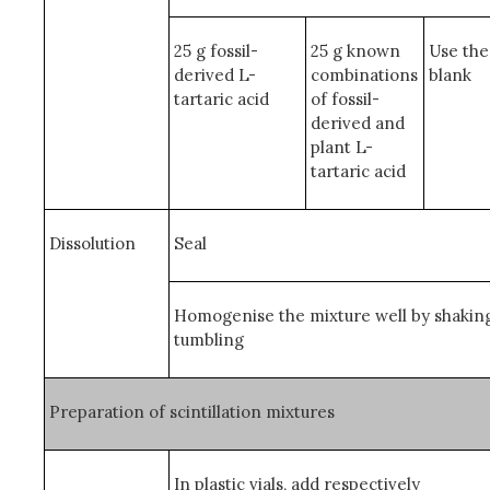
25 g fossil-
25 g known
Use the
derived L-
combinations
blank
tartaric acid
of fossil-
derived and
plant L-
tartaric acid
Dissolution
Seal
Homogenise the mixture well by shakin
tumbling
Preparation of scintillation mixtures
In plastic vials, add respectively