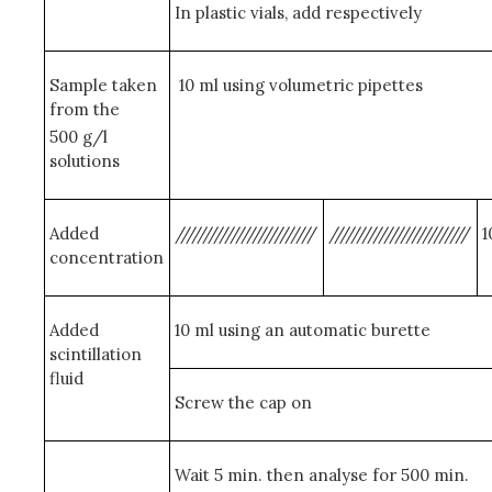
In plastic vials, add respectively
Sample taken
10 ml using volumetric pipettes
from the
500 g/l
solutions
Added
/////////////////////////
/////////////////////////
1
concentration
Added
10 ml using an automatic burette
scintillation
fluid
Screw the cap on
Wait 5 min. then analyse for 500 min.