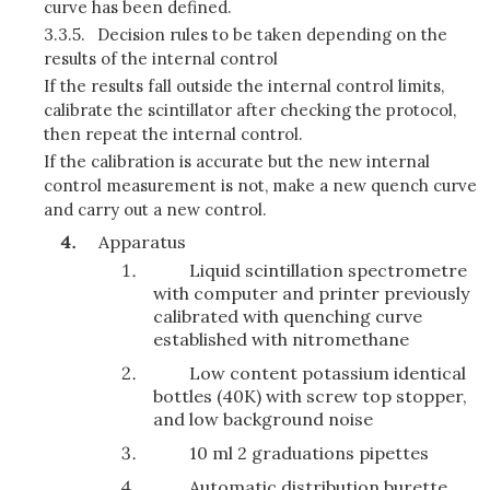
curve has been defined.
3.3.5.
Decision rules to be taken depending on the
results of the internal control
If the results fall outside the internal control limits,
calibrate the scintillator after checking the protocol,
then repeat the internal control.
If the calibration is accurate but the new internal
control measurement is not, make a new quench curve
and carry out a new control.
Apparatus
Liquid scintillation spectrometre
with computer and printer previously
calibrated with quenching curve
established with nitromethane
Low content potassium identical
bottles (40K) with screw top stopper,
and low background noise
10 ml 2 graduations pipettes
Automatic distribution burette