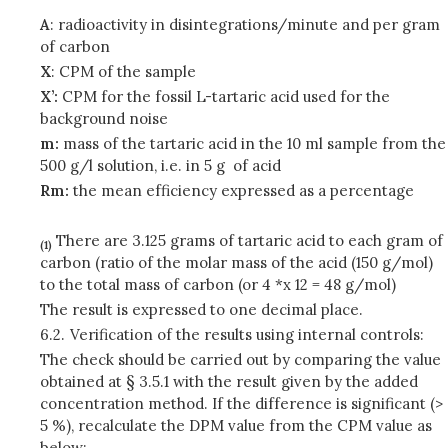
A
: radioactivity in disintegrations/minute and per gram
of carbon
X
: CPM of the sample
X’:
CPM for the fossil L-tartaric acid used for the
background noise
m:
mass of the tartaric acid in the 10 ml sample from the
500 g/l solution, i.e. in 5 g of acid
Rm:
the mean efficiency expressed as a percentage
There are 3.125 grams of tartaric acid to each gram of
(1)
carbon (ratio of the molar mass of the acid (150 g/mol)
to the total mass of carbon (or 4 *x 12 = 48 g/mol)
The result is expressed to one decimal place.
6.2.
Verification of the results using internal controls:
The check should be carried out by comparing the value
obtained at § 3.5.1 with the result given by the added
concentration method. If the difference is significant (>
5 %), recalculate the DPM value from the CPM value as
below: