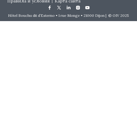
Правила и условия
Карта сайта
Hôtel Bouchu dit d’Esterno • 1 rue Monge • 21000 Dijon | © OIV 2025