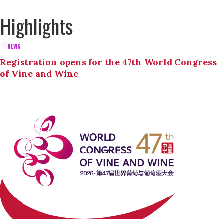
Highlights
NEWS
Registration opens for the 47th World Congress
of Vine and Wine