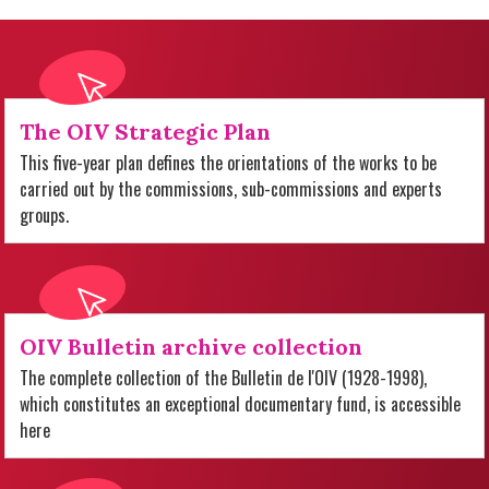
The OIV Strategic Plan
This five-year plan defines the orientations of the works to be
carried out by the commissions, sub-commissions and experts
groups.
OIV Bulletin archive collection
The complete collection of the Bulletin de l'OIV (1928-1998),
which constitutes an exceptional documentary fund, is accessible
here