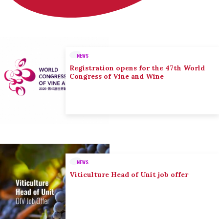
NEWS
Registration opens for the 47th World
Congress of Vine and Wine
NEWS
Viticulture Head of Unit job offer