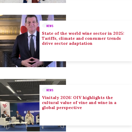
NEWS
State of the world wine sector in 2025:
Tariffs, climate and consumer trends
drive sector adaptation
NEWS
Vinitaly 2026: OIV highlights the
cultural value of vine and wine in a
global perspective