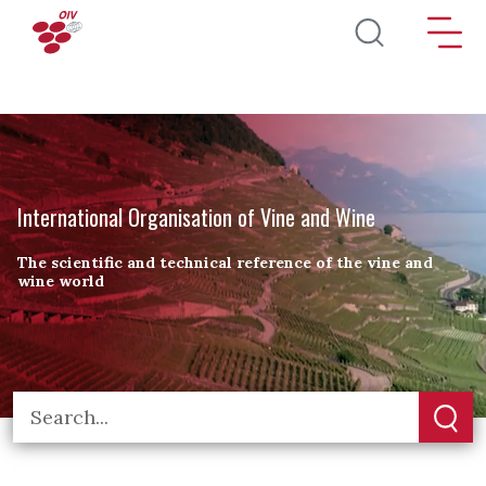
Skip to main content
International Organisation of Vine and Wine
The scientific and technical reference of the vine and
wine world