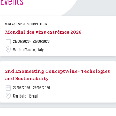
Events
WINE AND SPIRITS COMPETITION
Mondial des vins extrêmes 2026
21/08/2026 - 22/08/2026
Vallée d'Aoste, Italy
2nd Enomeeting ConceptWine- Techologies
and Sustainability
27/08/2026 - 29/08/2026
Garibaldi, Brazil