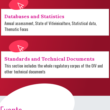
Databases and Statistics
Annual assessment, State of Vitiviniculture, Statistical data,
Thematic Focus
Standards and Technical Documents
This section includes the whole regulatory corpus of the OIV and
other technical documents