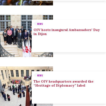
NEWS
OIV hosts inaugural Ambassadors’ Day
in Dijon
NEWS
The OIV headquarters awarded the
“Heritage of Diplomacy” label