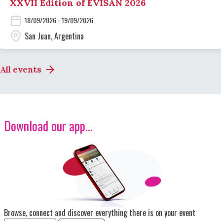
XXVII Edition of EVISAN 2026
18/09/2026 - 19/09/2026
San Juan, Argentina
All events
Download our app...
Image
Browse, connect and discover everything there is on your event