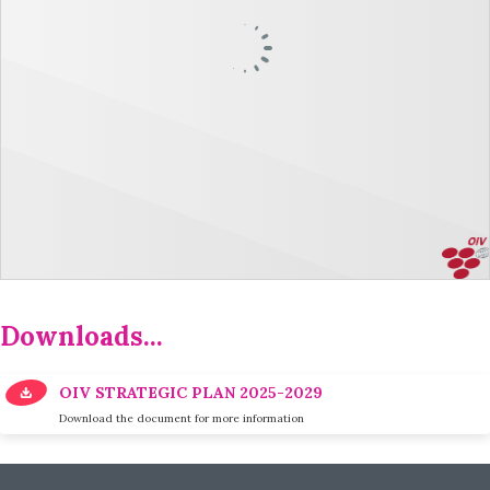
Downloads...
OIV STRATEGIC PLAN 2025-2029
Download the document for more information