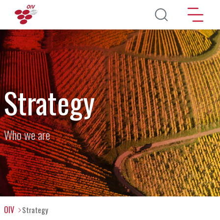
Skip to main content
Strategy
Who we are
OIV
Strategy