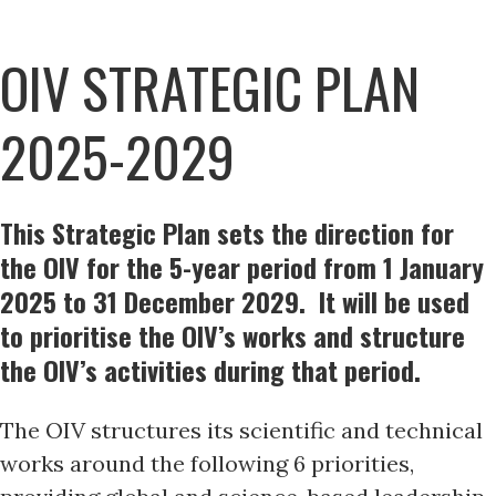
OIV STRATEGIC PLAN
2025-2029
This Strategic Plan sets the direction for
the OIV for the 5-year period from 1 January
2025 to 31 December 2029. It will be used
to prioritise the OIV’s works and structure
the OIV’s activities during that period.
The OIV structures its scientific and technical
works around the following 6 priorities,