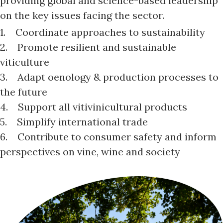
providing global and science-based leadership
on the key issues facing the sector.
1. Coordinate approaches to sustainability
2. Promote resilient and sustainable
viticulture
3. Adapt oenology & production processes to
the future
4. Support all vitivinicultural products
5. Simplify international trade
6. Contribute to consumer safety and inform
perspectives on vine, wine and society