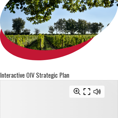
Interactive OIV Strategic Plan