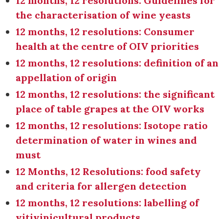
12 months, 12 resolutions: Guidelines for
the characterisation of wine yeasts
12 months, 12 resolutions: Consumer
health at the centre of OIV priorities
12 months, 12 resolutions: definition of an
appellation of origin
12 months, 12 resolutions: the significant
place of table grapes at the OIV works
12 months, 12 resolutions: Isotope ratio
determination of water in wines and
must
12 Months, 12 Resolutions: food safety
and criteria for allergen detection
12 months, 12 resolutions: labelling of
vitivinicultural products