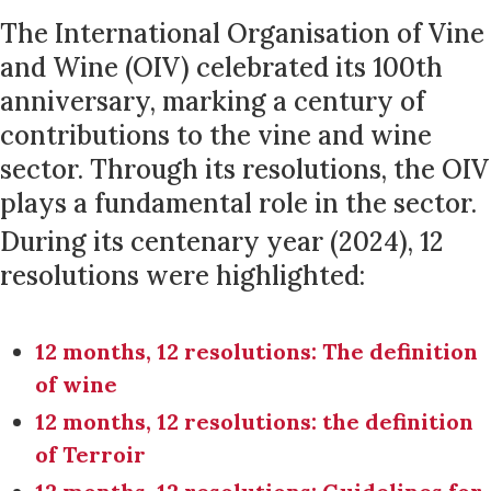
The International Organisation of Vine
and Wine (OIV) celebrated its 100th
anniversary, marking a century of
contributions to the vine and wine
sector. Through its resolutions, the OIV
plays a fundamental role in the sector.
During its centenary year (2024), 12
resolutions were highlighted:
12 months, 12 resolutions: The definition
of wine
12 months, 12 resolutions: the definition
of Terroir