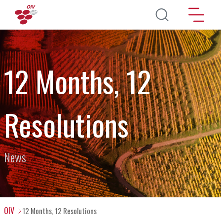
Skip to main content
12 Months, 12
Resolutions
News
OIV
12 Months, 12 Resolutions