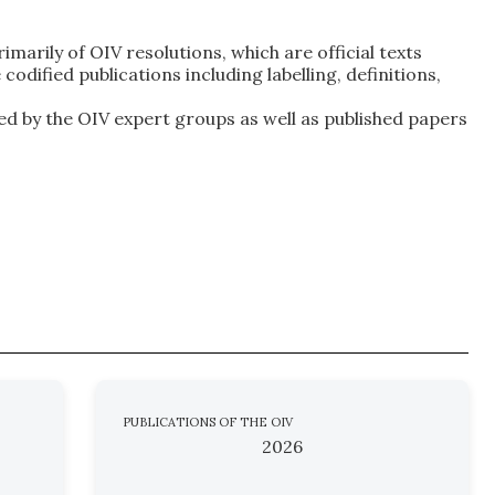
marily of OIV resolutions, which are official texts
dified publications including labelling, definitions,
ed by the OIV expert groups as well as published papers
PUBLICATIONS OF THE OIV
2026