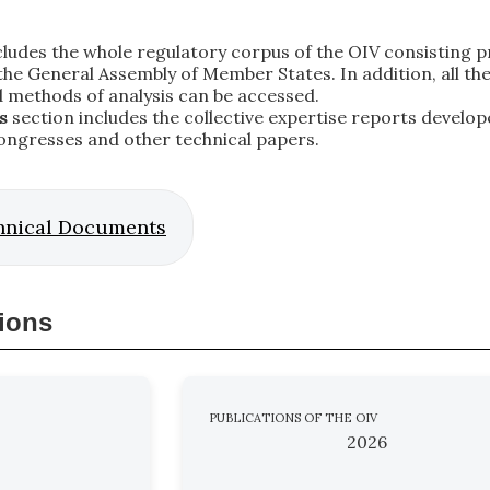
ludes the whole regulatory corpus of the OIV consisting pri
e General Assembly of Member States. In addition, all the co
d methods of analysis can be accessed.
s
section includes the collective expertise reports develop
ongresses and other technical papers.
hnical Documents
tions
PUBLICATIONS OF THE OIV
2026