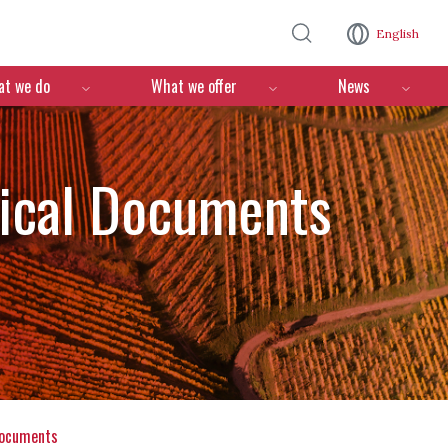
Skip to main content
English
n
t we do
What we offer
News
nical Documents
documents