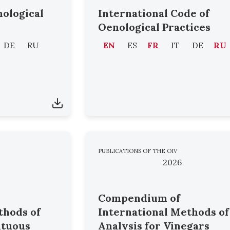
nological
International Code of
Oenological Practices
DE
RU
EN
ES
FR
IT
DE
RU
PUBLICATIONS OF THE OIV
2026
Compendium of
thods of
International Methods of
ituous
Analysis for Vinegars