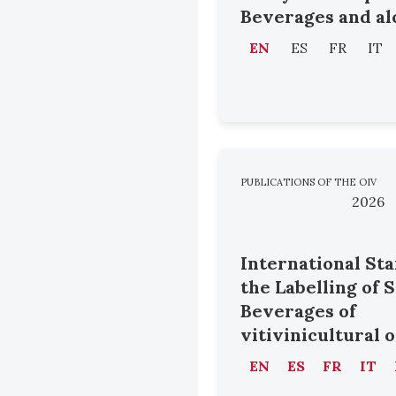
Beverages and al
EN
ES
FR
IT
PUBLICATIONS OF THE OIV
2026
International St
the Labelling of 
Beverages of
vitivinicultural 
EN
ES
FR
IT