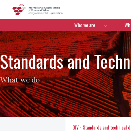
OIV
Menú de navegació
Who we are
Wha
Standards and Tech
What we do
OIV
Standards and technical 