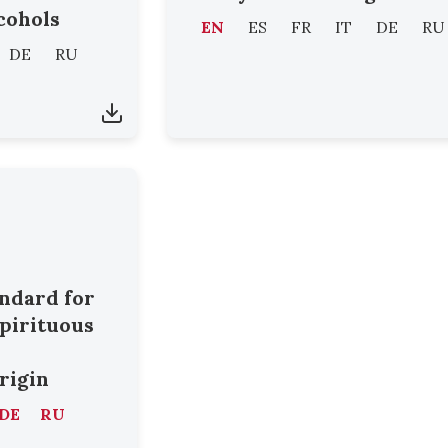
cohols
EN
ES
FR
IT
DE
RU
DE
RU
andard for
Spirituous
origin
DE
RU