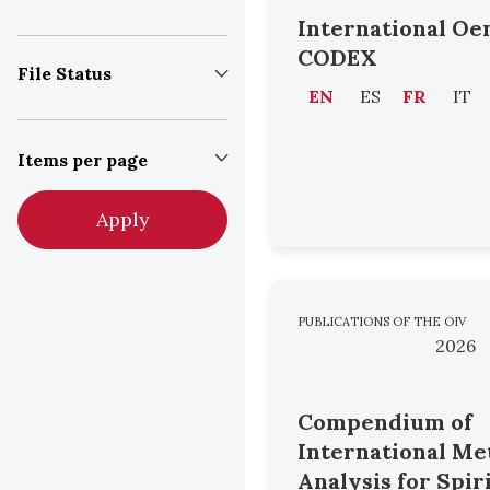
International Oe
CODEX
File Status
EN
ES
FR
IT
Items per page
Apply
PUBLICATIONS OF THE OIV
2026
Compendium of
International Me
Analysis for Spir