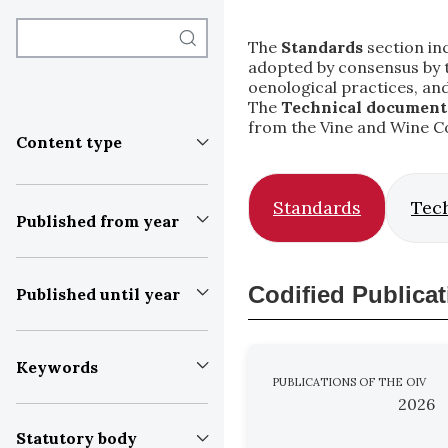
The
Standards
section inc
adopted by consensus by th
oenological practices, an
The
Technical document
from the Vine and Wine C
Content type
Standards
Tec
Published from year
Codified Publica
Published until year
Keywords
PUBLICATIONS OF THE OIV
2026
Statutory body