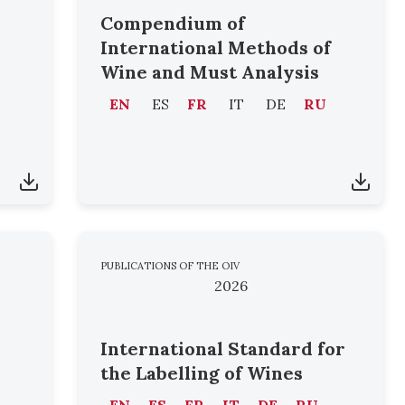
Compendium of
International Methods of
Wine and Must Analysis
EN
ES
FR
IT
DE
RU
PUBLICATIONS OF THE OIV
2026
International Standard for
the Labelling of Wines