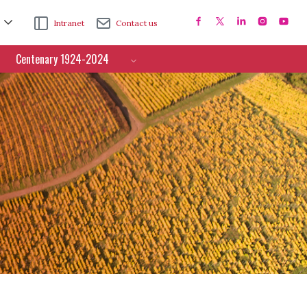
Intranet
Contact us
Centenary 1924-2024