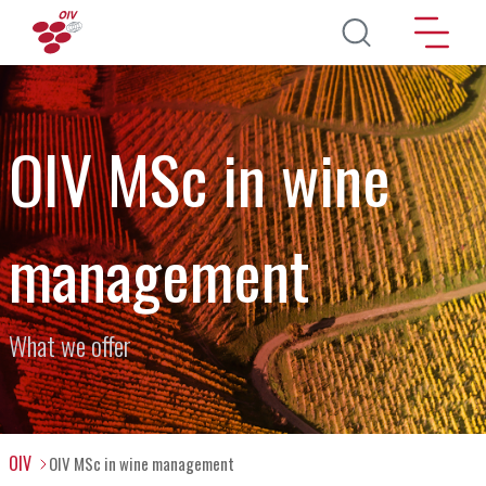
Skip to main content
OIV MSc in wine
management
What we offer
OIV
OIV MSc in wine management