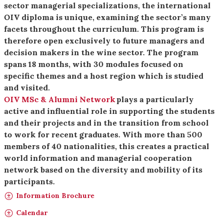
sector managerial specializations, the international
OIV diploma is unique, examining the sector’s many
facets throughout the curriculum. This program is
therefore open exclusively to future managers and
decision makers in the wine sector. The program
spans 18 months, with 30 modules focused on
specific themes and a host region which is studied
and visited.
OIV MSc & Alumni Network
plays a particularly
active and influential role in supporting the students
and their projects and in the transition from school
to work for recent graduates. With more than 500
members of 40 nationalities, this creates a practical
world information and managerial cooperation
network based on the diversity and mobility of its
participants.
Information Brochure
Calendar