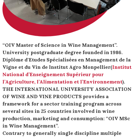
“OIV Master of Science in Wine Management”.
University postgraduate degree founded in 1986.
Diplôme d'Etudes Spécialisées en Management de la
Vigne et du Vin de lnstitut Agro Monpellier(
Institut
National d’Enseignement Supérieur pour
l’Agriculture, l’Alimentation et l’Environnement
).
THE INTERNATIONAL UNIVERSITY ASSOCIATION
OF WINE AND VINE PRODUCTS provides a
framework for a sector training program across
several sites in 25 countries involved in wine
production, marketing and consumption: “OIV MSc
in Wine Management”.
Contrary to generally single discipline multiple