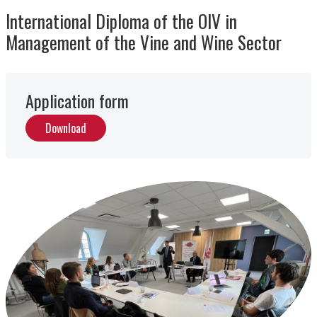
International Diploma of the OIV in
Management of the Vine and Wine Sector
Application form
Download