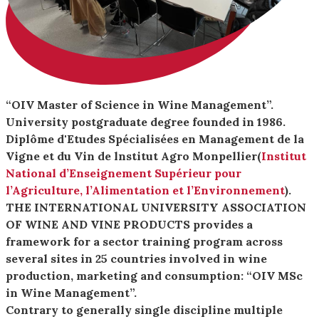
“OIV Master of Science in Wine Management”.
University postgraduate degree founded in 1986.
Diplôme d'Etudes Spécialisées en Management de la
Vigne et du Vin de lnstitut Agro Monpellier(
Institut
National d’Enseignement Supérieur pour
l’Agriculture, l’Alimentation et l’Environnement
).
THE INTERNATIONAL UNIVERSITY ASSOCIATION
OF WINE AND VINE PRODUCTS provides a
framework for a sector training program across
several sites in 25 countries involved in wine
production, marketing and consumption: “OIV MSc
in Wine Management”.
Contrary to generally single discipline multiple