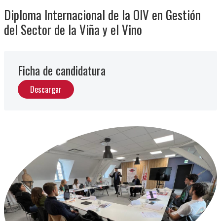
Diploma Internacional de la OIV en Gestión
del Sector de la Viña y el Vino
Ficha de candidatura
Descargar