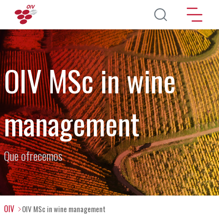
Pasar al contenido principal
OIV MSc in wine
management
Que ofrecemos
OIV
OIV MSc in wine management