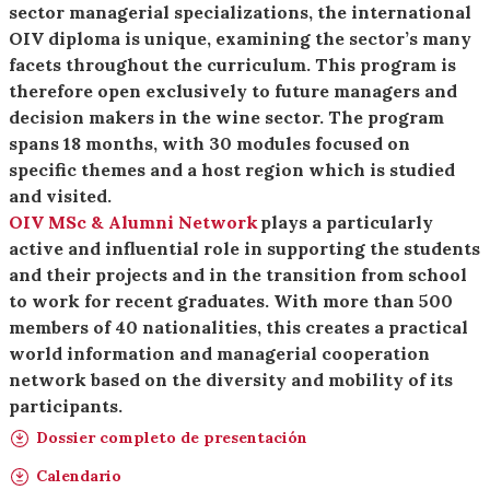
sector managerial specializations, the international
OIV diploma is unique, examining the sector’s many
facets throughout the curriculum. This program is
therefore open exclusively to future managers and
decision makers in the wine sector. The program
spans 18 months, with 30 modules focused on
specific themes and a host region which is studied
and visited.
OIV MSc & Alumni Network
plays a particularly
active and influential role in supporting the students
and their projects and in the transition from school
to work for recent graduates. With more than 500
members of 40 nationalities, this creates a practical
world information and managerial cooperation
network based on the diversity and mobility of its
participants.
Dossier completo de presentación
Calendario