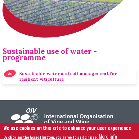
Sustainable use of water -
programme
Sustainable water and soil management for
resilient viticulture
We use cookies on this site to enhance your user experience
More info
By clicking the Accept button, you agree to us doing so.