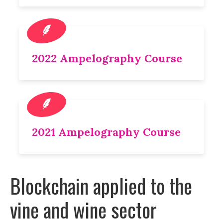
2022 Ampelography Course
2021 Ampelography Course
Blockchain applied to the
vine and wine sector