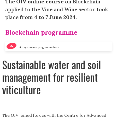
The
OIV online course
on Blockchain
applied to the Vine and Wine sector took
place
from 4 to 7 June 2024.
Blockchain programme
4 days course programme here
Sustainable water and soil
management for resilient
viticulture
The OIV joined forces with the Centre for Advanced