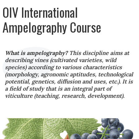
OIV International
Ampelography Course
What is ampelography?
This discipline aims at
describing vines (cultivated varieties, wild
species) according to various characteristics
(morphology, agronomic aptitudes, technological
potential, genetics, diffusion and uses, etc.). It is
a field of study that is an integral part of
viticulture (teaching, research, development).