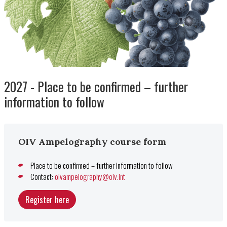
2027 - Place to be confirmed – further
information to follow
OIV Ampelography course form
Place to be confirmed – further information to follow
Contact:
oivampelography@oiv.int
Register here