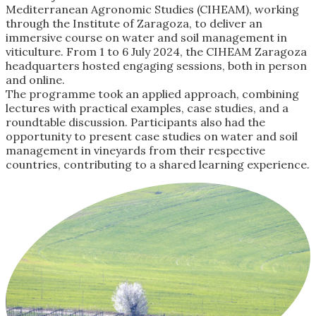
Mediterranean Agronomic Studies (CIHEAM), working
through the Institute of Zaragoza, to deliver an
immersive course on water and soil management in
viticulture. From 1 to 6 July 2024, the CIHEAM Zaragoza
headquarters hosted engaging sessions, both in person
and online.
The programme took an applied approach, combining
lectures with practical examples, case studies, and a
roundtable discussion. Participants also had the
opportunity to present case studies on water and soil
management in vineyards from their respective
countries, contributing to a shared learning experience.