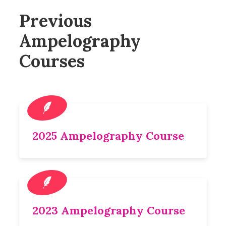
Previous
Ampelography
Courses
2025 Ampelography Course
2023 Ampelography Course