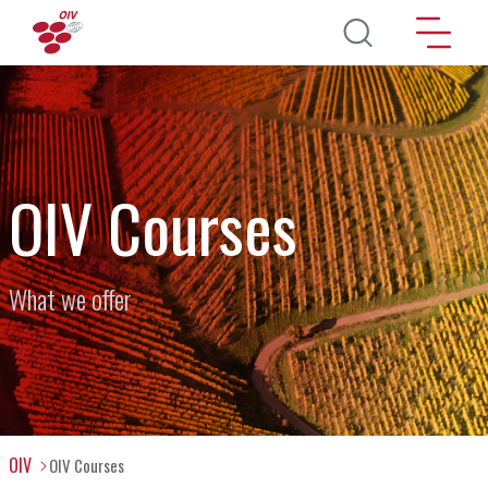
Skip to main content
OIV Courses
What we offer
OIV
OIV Courses