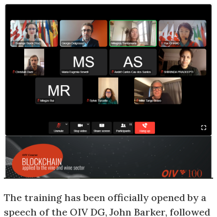
The training has been officially opened by a
speech of the OIV DG, John Barker, followed