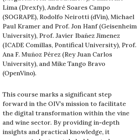
Lima (Drexfy), André Soares Campo
(SOGRAPE), Rodolfo Neirotti (dVin), Michael
Paul Kramer and Prof. Jon Hanf (Geisenheim
University), Prof. Javier Ibañez Jimenez
(ICADE Comillas, Pontifical University), Prof.
Ana F. Muñoz Pérez (Rey Juan Carlos
University), and Mike Tango Bravo
(OpenVino).
This course marks a significant step
forward in the OIV’s mission to facilitate
the digital transformation within the vine
and wine sector. By providing in-depth
insights and practical knowledge, it