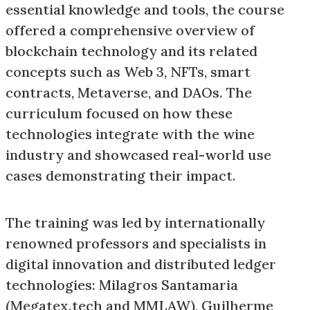
essential knowledge and tools, the course
offered a comprehensive overview of
blockchain technology and its related
concepts such as Web 3, NFTs, smart
contracts, Metaverse, and DAOs. The
curriculum focused on how these
technologies integrate with the wine
industry and showcased real-world use
cases demonstrating their impact.
The training was led by internationally
renowned professors and specialists in
digital innovation and distributed ledger
technologies: Milagros Santamaria
(Megatex.tech and MMLAW), Guilherme