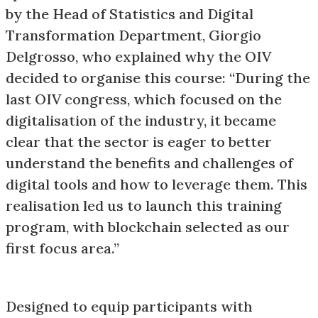
by the Head of Statistics and Digital
Transformation Department, Giorgio
Delgrosso, who explained why the OIV
decided to organise this course: “During the
last OIV congress, which focused on the
digitalisation of the industry, it became
clear that the sector is eager to better
understand the benefits and challenges of
digital tools and how to leverage them. This
realisation led us to launch this training
program, with blockchain selected as our
first focus area.”
Designed to equip participants with