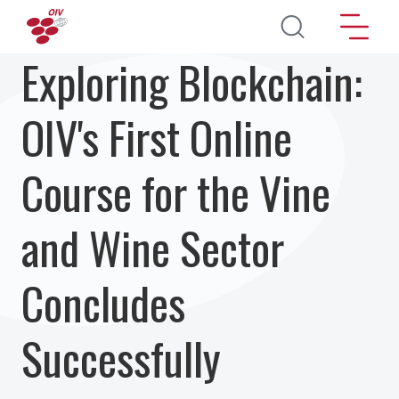
Skip to main content
Exploring Blockchain:
OIV's First Online
Course for the Vine
and Wine Sector
Concludes
Successfully