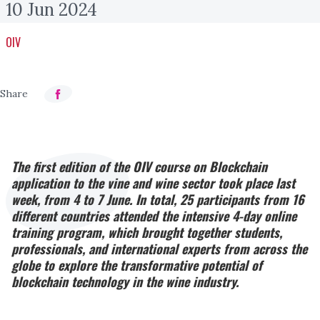
10 Jun 2024
OIV
The first edition of the OIV course on Blockchain
application to the vine and wine sector took place last
week, from 4 to 7 June. In total, 25 participants from 16
different countries attended the intensive 4-day online
training program, which brought together students,
professionals, and international experts from across the
globe to explore the transformative potential of
blockchain technology in the wine industry.