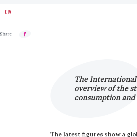
OIV
The International
overview of the st
consumption and i
The latest figures show a glo