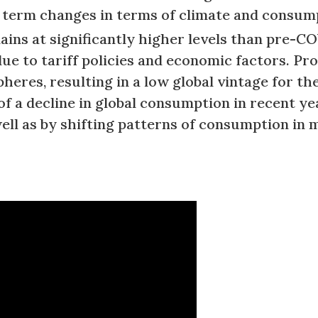
r term changes in terms of climate and consum
mains at significantly higher levels than pre-
due to tariff policies and economic factors. P
heres, resulting in a low global vintage for th
of a decline in global consumption in recent y
ell as by shifting patterns of consumption in