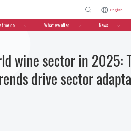
Skip to main content
English
n
t we do
What we offer
News
ld wine sector in 2025: T
ends drive sector adapta