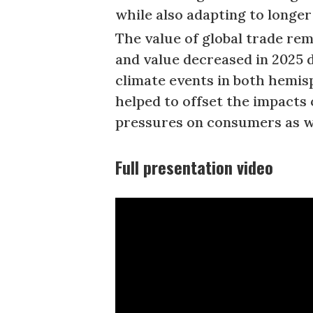
while also adapting to longe
The value of global trade re
and value decreased in 2025 
climate events in both hemisp
helped to offset the impacts 
pressures on consumers as w
Full presentation video