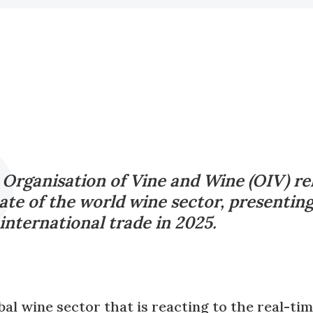
 Organisation of Vine and Wine (OIV) re
ate of the world wine sector, presentin
nternational trade in 2025.
bal wine sector that is reacting to the real-tim