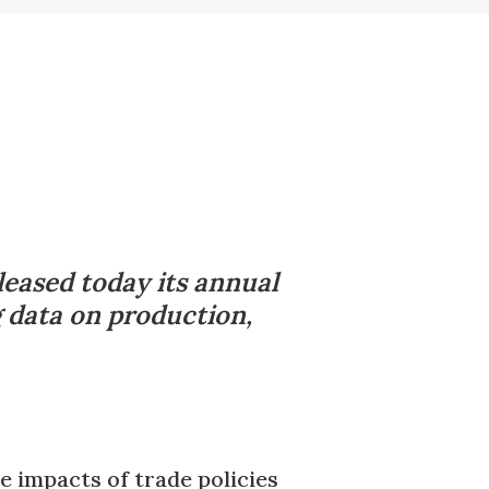
leased today its annual
g data on production,
e impacts of trade policies