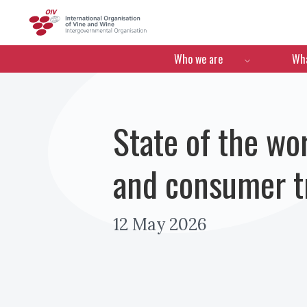
OIV
Menú de navegació
Who we are
Wha
State of the wor
and consumer tr
12 May 2026