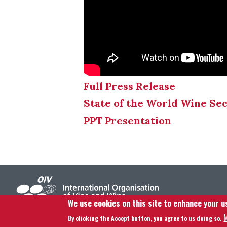
Full Press Release
State of the World Wine Se
PPT Presentation
We use cookies on this site to enhance your u
M
By clicking the Accept button, you agree to us doing so.