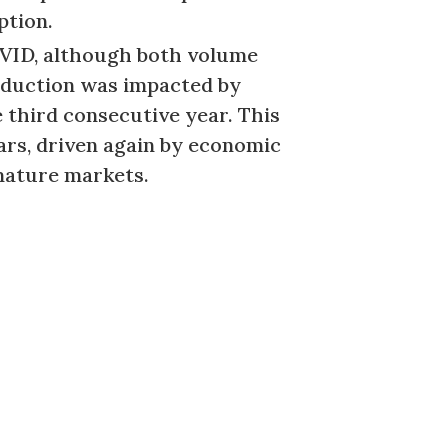
ption.
COVID, although both volume
roduction was impacted by
e third consecutive year. This
ears, driven again by economic
 mature markets.