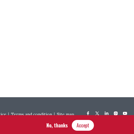
tice
Terms and condition
Site map
No, thanks
Accept
Hôtel Bouchu dit d’Esterno • 1 rue Monge • 21000 Dijon | © OIV 2025