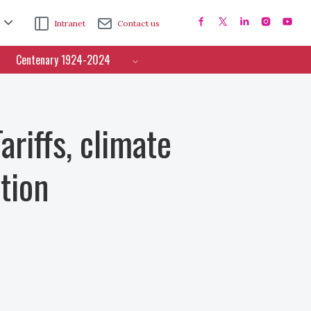
Intranet
Contact us
Centenary 1924-2024
ariffs, climate
tion