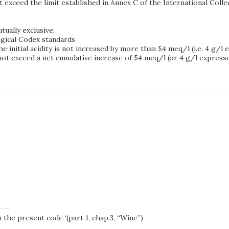
ot exceed the limit established in Annex C of the International Col
;
tually exclusive;
gical Codex standards
 initial acidity is not increased by more than 54 meq/l (i.e. 4 g/l e
t exceed a net cumulative increase of 54 meq/l (or 4 g/l expressed
 the present code ‘(part 1, chap.3, “Wine”)