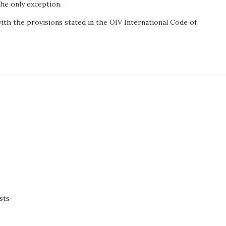
the only exception.
th the provisions stated in the OIV International Code of
sts