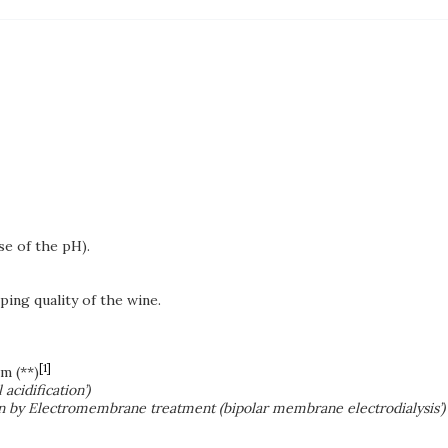
ase of the pH).
ing quality of the wine.
[1]
m (**)
 acidification’)
ation by Electromembrane treatment (bipolar membrane electrodialysis’)