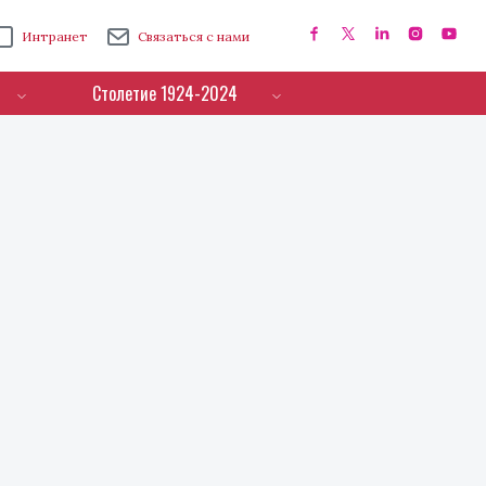
Интранет
Связаться с нами
Столетие 1924-2024