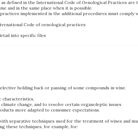
as defined in the International Code of Oenological Practices are 
time
and in the same place when it is possible
.
ractices implemented in the additional procedures must comply wi
ternational Code of oenological practices
tail into specific files
elective holding back or passing of some compounds in wine.
 characteristics,
climate change, and to resolve certain organoleptic issues
products more adapted to consumer expectations.
with separative techniques used for the treatment of wines and mu
g these techniques, for example, for: