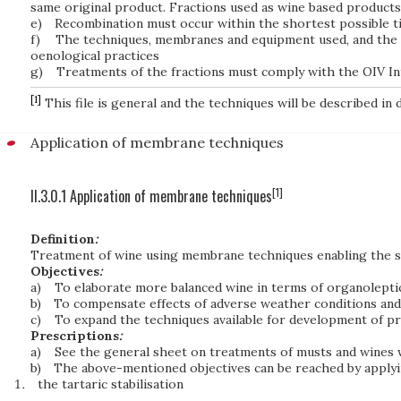
same original product. Fractions used as wine based products 
e)
Recombination must occur within the shortest possible 
f)
The techniques, membranes and equipment used, and the p
oenological practices
g)
Treatments of the fractions must comply with the OIV In
[1]
This file is general and the techniques will be described in de
Application of membrane techniques
[1]
II.3.0.1 Application of membrane techniques
Definition
:
Treatment of wine using membrane techniques enabling the s
Objectives
:
a)
To elaborate more balanced wine in terms of organoleptic
b)
To compensate effects of adverse weather conditions and 
c)
To expand the techniques available for development of 
Prescriptions
:
a)
See the general sheet on treatments of musts and wines 
b)
The above-mentioned objectives can be reached by applyin
the tartaric stabilisation