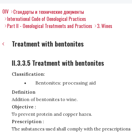
OIV
Стандарты и технические документы
International Code of Oenological Practices
Part II - Oenological Treatments and Practices
3. Wines
Treatment with bentonites
II.3.3.5 Treatment with bentonites
Classification:
Bentonites: processing aid
Definition
Addition of bentonites to wine.
Objective :
To prevent protein and copper hazes.
Prescription :
The substances used shall comply with the prescriptions