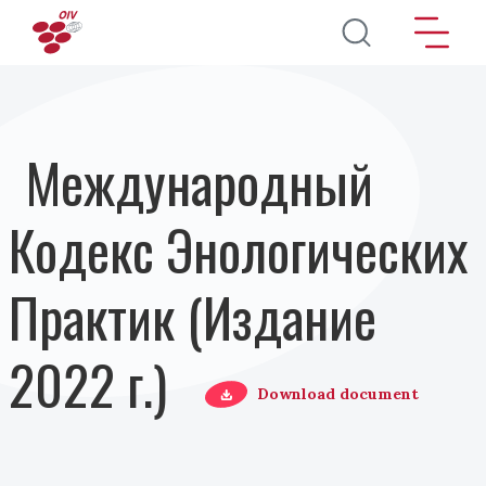
Перейти к основному содержанию
Международный
Кодекс Энологических
Практик (Издание
2022 г.)
Download document