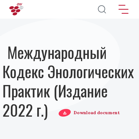
Перейти к основному содержанию
Международный
Кодекс Энологических
Практик (Издание
2022 г.)
Download document