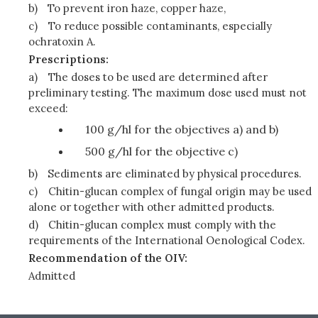
b)
To prevent iron haze, copper haze,
c)
To reduce possible contaminants, especially
ochratoxin A.
Prescriptions:
a)
The doses to be used are determined after
preliminary testing. The maximum dose used must not
exceed:
100 g/hl for the objectives a) and b)
500 g/hl for the objective c)
b)
Sediments are eliminated by physical procedures.
c)
Chitin-glucan complex of fungal origin may be used
alone or together with other admitted products.
d)
Chitin-glucan complex must comply with the
requirements of the International Oenological Codex.
Recommendation of the OIV:
Admitted