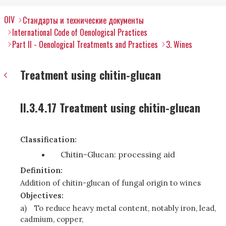
OIV
Стандарты и технические документы
International Code of Oenological Practices
Part II - Oenological Treatments and Practices
3. Wines
Treatment using chitin-glucan
II.3.4.17 Treatment using chitin-glucan
Classification:
Chitin-Glucan: processing aid
Definition:
Addition of chitin-glucan of fungal origin to wines
Objectives:
a)
To reduce heavy metal content, notably iron, lead,
cadmium, copper,